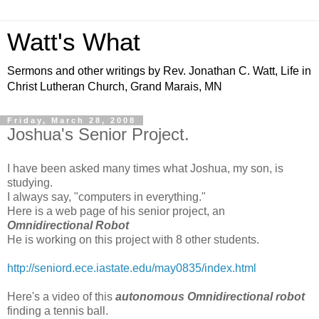
Watt's What
Sermons and other writings by Rev. Jonathan C. Watt, Life in
Christ Lutheran Church, Grand Marais, MN
Friday, March 28, 2008
Joshua's Senior Project.
I have been asked many times what Joshua, my son, is
studying.
I always say, "computers in everything."
Here is a web page of his senior project, an
Omnidirectional Robot
He is working on this project with 8 other students.
http://seniord.ece.iastate.edu/may0835/index.html
Here's a video of this
autonomous Omnidirectional robot
finding a tennis ball.