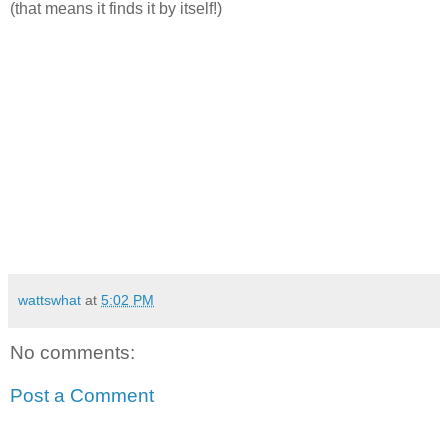
(that means it finds it by itself!)
wattswhat
at
5:02 PM
No comments:
Post a Comment