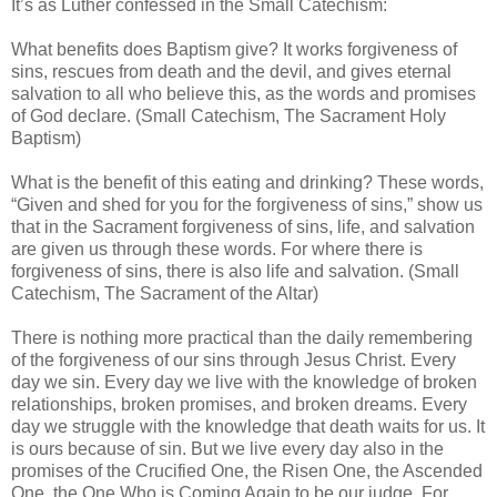
It’s as Luther confessed in the Small Catechism:
What benefits does Baptism give? It works forgiveness of
sins, rescues from death and the devil, and gives eternal
salvation to all who believe this, as the words and promises
of God declare. (Small Catechism, The Sacrament Holy
Baptism)
What is the benefit of this eating and drinking? These words,
“Given and shed for you for the forgiveness of sins,” show us
that in the Sacrament forgiveness of sins, life, and salvation
are given us through these words. For where there is
forgiveness of sins, there is also life and salvation. (Small
Catechism, The Sacrament of the Altar)
There is nothing more practical than the daily remembering
of the forgiveness of our sins through Jesus Christ. Every
day we sin. Every day we live with the knowledge of broken
relationships, broken promises, and broken dreams. Every
day we struggle with the knowledge that death waits for us. It
is ours because of sin. But we live every day also in the
promises of the Crucified One, the Risen One, the Ascended
One, the One Who is Coming Again to be our judge. For