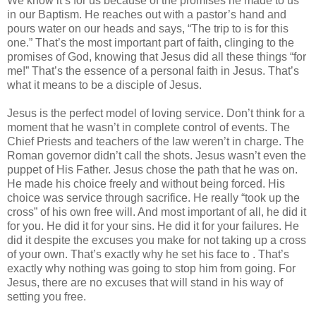
We know it’s for us because of the promises he made to us
in our Baptism. He reaches out with a pastor’s hand and
pours water on our heads and says, “The trip to is for this
one.” That’s the most important part of faith, clinging to the
promises of God, knowing that Jesus did all these things “for
me!” That’s the essence of a personal faith in Jesus. That’s
what it means to be a disciple of Jesus.
Jesus is the perfect model of loving service. Don’t think for a
moment that he wasn’t in complete control of events. The
Chief Priests and teachers of the law weren’t in charge. The
Roman governor didn’t call the shots. Jesus wasn’t even the
puppet of His Father. Jesus chose the path that he was on.
He made his choice freely and without being forced. His
choice was service through sacrifice. He really “took up the
cross” of his own free will. And most important of all, he did it
for you. He did it for your sins. He did it for your failures. He
did it despite the excuses you make for not taking up a cross
of your own. That’s exactly why he set his face to . That’s
exactly why nothing was going to stop him from going. For
Jesus, there are no excuses that will stand in his way of
setting you free.