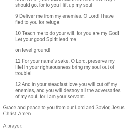
should go, for to you I lift up my soul.
9 Deliver me from my enemies, O Lord! I have
fled to you for refuge.
10 Teach me to do your will, for you are my God!
Let your good Spirit lead me
on level ground!
11 For your name’s sake, O Lord, preserve my
life! In your righteousness bring my soul out of
trouble!
12 And in your steadfast love you will cut off my
enemies, and you will destroy all the adversaries
of my soul, for I am your servant.
Grace and peace to you from our Lord and Savior, Jesus
Christ. Amen.
A prayer;