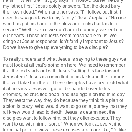
harsh?” When the first guy says, “I’ll follow, but let me bury
my father, first,” Jesus coldly answers, “Let the dead bury
their own dead.” When another says, “I’ll follow, but first, I
need to say good-bye to my family.” Jesus’ reply is, “No one
who has put his hand to the plow and looks back is fit for
service.” Well, even if we don’t admit it openly, we feel it in
our hearts. These requests seem reasonable to us. We
cringe at Jesus responses. Isn’t family important to Jesus?
Do we have to give up everything to be a disciple?
To really understand what Jesus is saying to these guys we
must look at all that’s going on here. We need to remember
that the text starts out with Jesus “setting his face toward
Jerusalem.” Jesus is committed to his task and the journey
that will take him there. These disciples have been told what
it all means. Jesus will go to , be handed over to his
enemies, be crucified dead, and rise again on the third day.
They react the way they do because they think this plan of
action is crazy. Who would want to go on a journey that they
all knew would lead to death. Jesus is determined, the
disciples want to follow him, but they offer excuses. They
want to go with him… sort of. When we look at everything
from that point of view, these excuses are more like, “I’d like