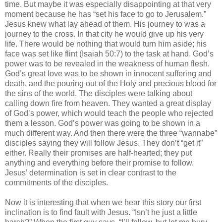
time. But maybe it was especially disappointing at that very
moment because he has “set his face to go to Jerusalem.”
Jesus knew what lay ahead of them. His journey to was a
journey to the cross. In that city he would give up his very
life. There would be nothing that would turn him aside; his
face was set like flint (Isaiah 50:7) to the task at hand. God’s
power was to be revealed in the weakness of human flesh.
God’s great love was to be shown in innocent suffering and
death, and the pouring out of the Holy and precious blood for
the sins of the world. The disciples were talking about
calling down fire from heaven. They wanted a great display
of God’s power, which would teach the people who rejected
them a lesson. God’s power was going to be shown in a
much different way. And then there were the three “wannabe”
disciples saying they will follow Jesus. They don’t “get it”
either. Really their promises are half-hearted; they put
anything and everything before their promise to follow.
Jesus’ determination is set in clear contrast to the
commitments of the disciples.
Now it is interesting that when we hear this story our first
inclination is to find fault with Jesus. “Isn’t he just a little