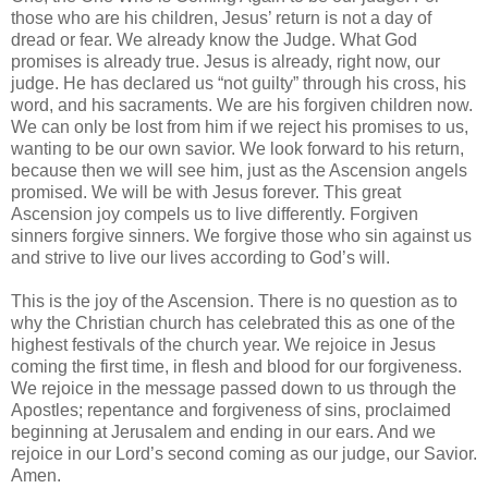
those who are his children, Jesus’ return is not a day of
dread or fear. We already know the Judge. What God
promises is already true. Jesus is already, right now, our
judge. He has declared us “not guilty” through his cross, his
word, and his sacraments. We are his forgiven children now.
We can only be lost from him if we reject his promises to us,
wanting to be our own savior. We look forward to his return,
because then we will see him, just as the Ascension angels
promised. We will be with Jesus forever. This great
Ascension joy compels us to live differently. Forgiven
sinners forgive sinners. We forgive those who sin against us
and strive to live our lives according to God’s will.
This is the joy of the Ascension. There is no question as to
why the Christian church has celebrated this as one of the
highest festivals of the church year. We rejoice in Jesus
coming the first time, in flesh and blood for our forgiveness.
We rejoice in the message passed down to us through the
Apostles; repentance and forgiveness of sins, proclaimed
beginning at Jerusalem and ending in our ears. And we
rejoice in our Lord’s second coming as our judge, our Savior.
Amen.