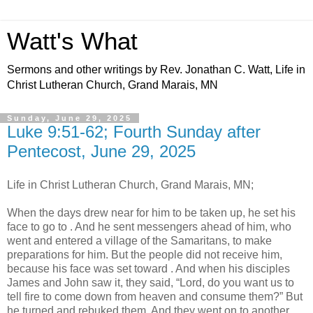
Watt's What
Sermons and other writings by Rev. Jonathan C. Watt, Life in
Christ Lutheran Church, Grand Marais, MN
Sunday, June 29, 2025
Luke 9:51-62; Fourth Sunday after
Pentecost, June 29, 2025
Life in Christ Lutheran Church, Grand Marais, MN;
When the days drew near for him to be taken up, he set his
face to go to . And he sent messengers ahead of him, who
went and entered a village of the Samaritans, to make
preparations for him. But the people did not receive him,
because his face was set toward . And when his disciples
James and John saw it, they said, “Lord, do you want us to
tell fire to come down from heaven and consume them?” But
he turned and rebuked them. And they went on to another