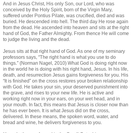
And in Jesus Christ, His only Son, our Lord, who was
conceived by the Holy Spirit, born of the Virgin Mary,
suffered under Pontius Pilate, was crucified, died and was
buried. He descended into hell. The third day He rose again
from the dead. He ascended into heaven and sits at the right
hand of God, the Father Almighty. From thence He will come
to judge the living and the dead.
Jesus sits at that right hand of God. As one of my seminary
professors says, “The right hand is what you use to do
things.” (Norman Nagel, 2010) What God is doing right now
in the world he is doing with his right hand, Jesus. In his life,
death, and resurrection Jesus gains forgiveness for you. His
“It is finished” on the cross restores your broken relationship
with God. He takes your sin, your deserved punishment into
the grave, and rises to your new life. He is active and
working right now in your ears, on your wet head, and in
your mouth. In fact, this means that Jesus is closer now than
he has ever been. It is what Jesus did on the cross,
delivered. In these means, the spoken word, water, and
bread and wine, he delivers forgiveness to you.