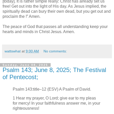
[today]. It is rather simple really: Christ has already set us
free! Get out into the light of His day. As Jesus implied, the
spiritually dead can bury their own dead, but you get out and
proclaim the !” Amen.
The peace of God that passes all understanding keep your
hearts and minds in Christ Jesus. Amen.
wattswhat
at
9:00 AM
No comments:
Sunday, June 08, 2025
Psalm 143; June 8, 2025; The Festival
of Pentecost;
Psalm 143:title–12 (ESV) A Psalm of David.
1 Hear my prayer, O Lord; give ear to my pleas
for mercy! In your faithfulness answer me, in your
righteousness!