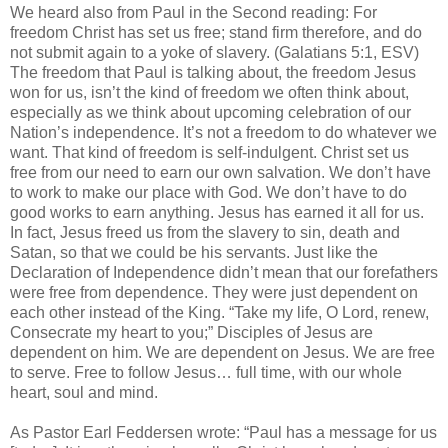
We heard also from Paul in the Second reading: For
freedom Christ has set us free; stand firm therefore, and do
not submit again to a yoke of slavery. (Galatians 5:1, ESV)
The freedom that Paul is talking about, the freedom Jesus
won for us, isn’t the kind of freedom we often think about,
especially as we think about upcoming celebration of our
Nation’s independence. It’s not a freedom to do whatever we
want. That kind of freedom is self-indulgent. Christ set us
free from our need to earn our own salvation. We don’t have
to work to make our place with God. We don’t have to do
good works to earn anything. Jesus has earned it all for us.
In fact, Jesus freed us from the slavery to sin, death and
Satan, so that we could be his servants. Just like the
Declaration of Independence didn’t mean that our forefathers
were free from dependence. They were just dependent on
each other instead of the King. “Take my life, O Lord, renew,
Consecrate my heart to you;” Disciples of Jesus are
dependent on him. We are dependent on Jesus. We are free
to serve. Free to follow Jesus… full time, with our whole
heart, soul and mind.
As Pastor Earl Feddersen wrote: “Paul has a message for us