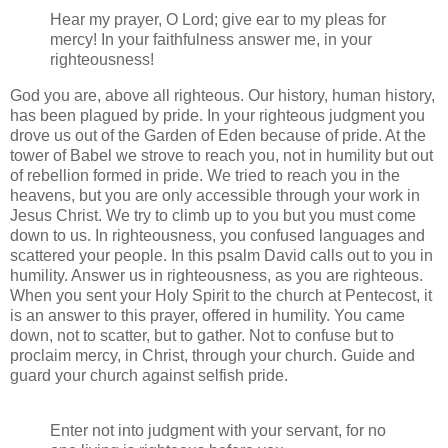
Hear my prayer, O Lord; give ear to my pleas for
mercy! In your faithfulness answer me, in your
righteousness!
God you are, above all righteous. Our history, human history,
has been plagued by pride. In your righteous judgment you
drove us out of the Garden of Eden because of pride. At the
tower of Babel we strove to reach you, not in humility but out
of rebellion formed in pride. We tried to reach you in the
heavens, but you are only accessible through your work in
Jesus Christ. We try to climb up to you but you must come
down to us. In righteousness, you confused languages and
scattered your people. In this psalm David calls out to you in
humility. Answer us in righteousness, as you are righteous.
When you sent your Holy Spirit to the church at Pentecost, it
is an answer to this prayer, offered in humility. You came
down, not to scatter, but to gather. Not to confuse but to
proclaim mercy, in Christ, through your church. Guide and
guard your church against selfish pride.
Enter not into judgment with your servant, for no