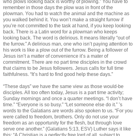
who plows looking back is worthy of plowing.” You have to
remember in those days the plow was in front of the
plowman. You had to watch the animal and the machine as
you walked behind it. You won’t make a straight furrow if
you’re not committed to the task at hand, if you keep looking
back. There is a Latin word for a plowman who keeps
looking back. The word is delirious. It means literally “out of
the furrow.” A delirious man, one who isn’t paying attention to
his work is like a plow out of the furrow. Being a follower of
Jesus isn’t a matter of convenience it’s a mater of
commitment. There are no part time disciples in the crowd
that claims to be Jesus followers. Jesus calls for full time
faithfulness. “It’s hard to find good help these days.”
“These days” we have the same view as those would-be
disciples. All too often today, Jesus is a part time activity;
Sunday mornings and once a quarter meetings. “I don’t have
time.” “Everyone is so busy.” “Let someone else do it.” ’s
words to the Galatians are words also spoken to us. “For you
were called to freedom, brothers. Only do not use your
freedom as an opportunity for the flesh, but through love
serve one another.” (Galatians 5:13, ESV) Luther says it like
this: “A Christian is a perfectly free lord of all, subject to