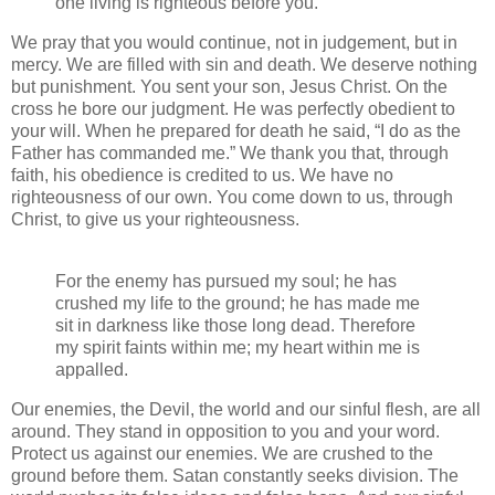
one living is righteous before you.
We pray that you would continue, not in judgement, but in
mercy. We are filled with sin and death. We deserve nothing
but punishment. You sent your son, Jesus Christ. On the
cross he bore our judgment. He was perfectly obedient to
your will. When he prepared for death he said, “I do as the
Father has commanded me.” We thank you that, through
faith, his obedience is credited to us. We have no
righteousness of our own. You come down to us, through
Christ, to give us your righteousness.
For the enemy has pursued my soul; he has
crushed my life to the ground; he has made me
sit in darkness like those long dead. Therefore
my spirit faints within me; my heart within me is
appalled.
Our enemies, the Devil, the world and our sinful flesh, are all
around. They stand in opposition to you and your word.
Protect us against our enemies. We are crushed to the
ground before them. Satan constantly seeks division. The