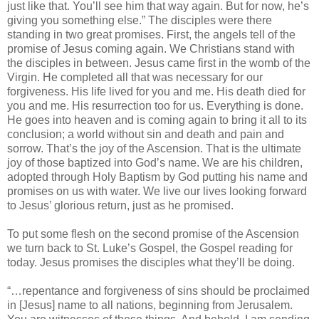
just like that. You’ll see him that way again. But for now, he’s
giving you something else.” The disciples were there
standing in two great promises. First, the angels tell of the
promise of Jesus coming again. We Christians stand with
the disciples in between. Jesus came first in the womb of the
Virgin. He completed all that was necessary for our
forgiveness. His life lived for you and me. His death died for
you and me. His resurrection too for us. Everything is done.
He goes into heaven and is coming again to bring it all to its
conclusion; a world without sin and death and pain and
sorrow. That’s the joy of the Ascension. That is the ultimate
joy of those baptized into God’s name. We are his children,
adopted through Holy Baptism by God putting his name and
promises on us with water. We live our lives looking forward
to Jesus’ glorious return, just as he promised.
To put some flesh on the second promise of the Ascension
we turn back to St. Luke’s Gospel, the Gospel reading for
today. Jesus promises the disciples what they’ll be doing.
“…repentance and forgiveness of sins should be proclaimed
in [Jesus] name to all nations, beginning from Jerusalem.