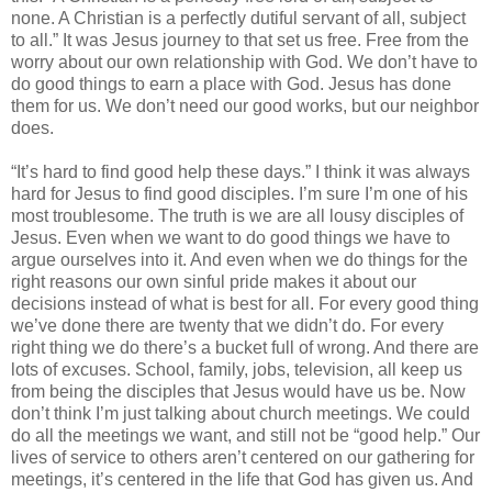
none. A Christian is a perfectly dutiful servant of all, subject
to all.” It was Jesus journey to that set us free. Free from the
worry about our own relationship with God. We don’t have to
do good things to earn a place with God. Jesus has done
them for us. We don’t need our good works, but our neighbor
does.
“It’s hard to find good help these days.” I think it was always
hard for Jesus to find good disciples. I’m sure I’m one of his
most troublesome. The truth is we are all lousy disciples of
Jesus. Even when we want to do good things we have to
argue ourselves into it. And even when we do things for the
right reasons our own sinful pride makes it about our
decisions instead of what is best for all. For every good thing
we’ve done there are twenty that we didn’t do. For every
right thing we do there’s a bucket full of wrong. And there are
lots of excuses. School, family, jobs, television, all keep us
from being the disciples that Jesus would have us be. Now
don’t think I’m just talking about church meetings. We could
do all the meetings we want, and still not be “good help.” Our
lives of service to others aren’t centered on our gathering for
meetings, it’s centered in the life that God has given us. And