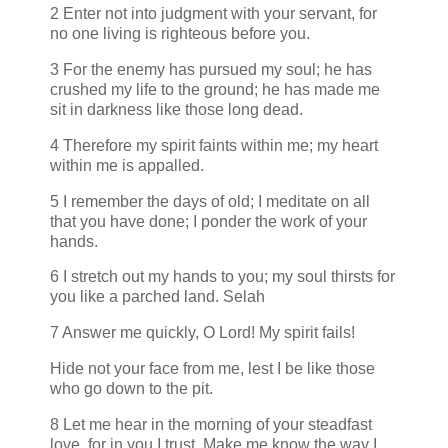
2 Enter not into judgment with your servant, for
no one living is righteous before you.
3 For the enemy has pursued my soul; he has
crushed my life to the ground; he has made me
sit in darkness like those long dead.
4 Therefore my spirit faints within me; my heart
within me is appalled.
5 I remember the days of old; I meditate on all
that you have done; I ponder the work of your
hands.
6 I stretch out my hands to you; my soul thirsts for
you like a parched land. Selah
7 Answer me quickly, O Lord! My spirit fails!
Hide not your face from me, lest I be like those
who go down to the pit.
8 Let me hear in the morning of your steadfast
love, for in you I trust. Make me know the way I