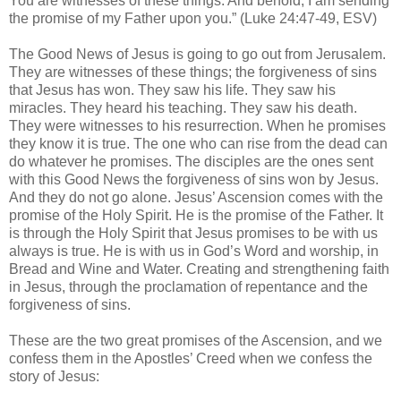
You are witnesses of these things. And behold, I am sending
the promise of my Father upon you.” (Luke 24:47-49, ESV)
The Good News of Jesus is going to go out from Jerusalem.
They are witnesses of these things; the forgiveness of sins
that Jesus has won. They saw his life. They saw his
miracles. They heard his teaching. They saw his death.
They were witnesses to his resurrection. When he promises
they know it is true. The one who can rise from the dead can
do whatever he promises. The disciples are the ones sent
with this Good News the forgiveness of sins won by Jesus.
And they do not go alone. Jesus’ Ascension comes with the
promise of the Holy Spirit. He is the promise of the Father. It
is through the Holy Spirit that Jesus promises to be with us
always is true. He is with us in God’s Word and worship, in
Bread and Wine and Water. Creating and strengthening faith
in Jesus, through the proclamation of repentance and the
forgiveness of sins.
These are the two great promises of the Ascension, and we
confess them in the Apostles’ Creed when we confess the
story of Jesus: