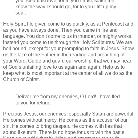
your steadfast love, for in you I trust. Make me
know the way I should go, for to you I lift up my
soul.
Holy Spirt, life giver, come to us quickly, as at Pentecost and
as you have always done. Then you came in fire and
language. You don’t come to us in thunder, or mighty works,
instead you come to us through the Holy Scriptures. We are
hell bound, except for your prompting to faith in Jesus. Show
us the face of the Father in the reading and preaching of
your Word. Guide and guard our worship, that we may hear
of God’s unfailing love to us again and again. Help us to
keep what is most important at the center of all we do as the
Church of Chirst.
Deliver me from my enemies, O Lord! I have fled
to you for refuge.
Precious Jesus, our enemies, especially Satan are powerful.
He comes without mercy. He comes as the accuser of our
sin. He comes to bring despair. He comes with lies that
sound like truth. There is no hope for us to win the battle.