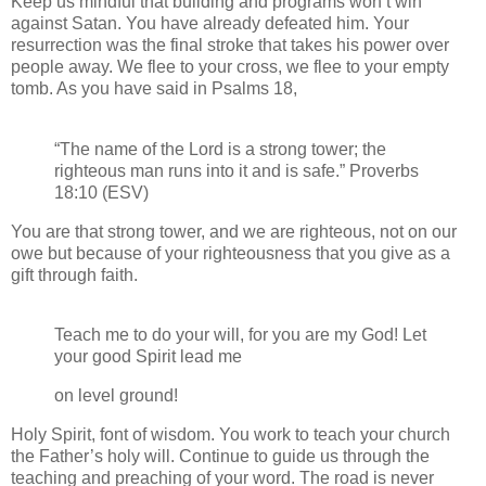
Keep us mindful that building and programs won’t win
against Satan. You have already defeated him. Your
resurrection was the final stroke that takes his power over
people away. We flee to your cross, we flee to your empty
tomb. As you have said in Psalms 18,
“The name of the Lord is a strong tower; the
righteous man runs into it and is safe.” Proverbs
18:10 (ESV)
You are that strong tower, and we are righteous, not on our
owe but because of your righteousness that you give as a
gift through faith.
Teach me to do your will, for you are my God! Let
your good Spirit lead me
on level ground!
Holy Spirit, font of wisdom. You work to teach your church
the Father’s holy will. Continue to guide us through the
teaching and preaching of your word. The road is never