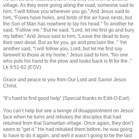
village. As they were going along the road, someone said to
him, “I will follow you wherever you go.” And Jesus said to
him, “Foxes have holes, and birds of the air have nests, but
the Son of Man has nowhere to lay his head.” To another he
said, “Follow me.” But he said, “Lord, let me first go and bury
my father.” And Jesus said to him, “Leave the dead to bury
their own dead. But as for you, go and proclaim the .” Yet
another said, “I will follow you, Lord, but let me first say
farewell to those at my home.” Jesus said to him, “No one
who puts his hand to the plow and looks back is fit for the .”
Lk 9:51-62 (ESV)
Grace and peace to you from Our Lord and Savior Jesus
Christ.
“It’s hard to find good help” (Special thanks to Edit-O-Earl)
You can’t help but see a twinge of disappointment on Jesus’
face when he turns and rebukes the disciples that had
returned from that Samaritan village. Once again, they don’t
seem to “get it.” He had rebuked them before, he was going
to have to do it again, and well it wasn’t going to be the last