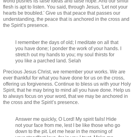
world pushes its false ideas and false hope. And our sinful
flesh is apt to listen. You said, through Jesus, 'Let not your
hearts be troubled.' Give us that peace that passes our
understanding, the peace that is anchored in the cross and
the Spirit’s presence.
I remember the days of old; I meditate on all that
you have done; I ponder the work of your hands. I
stretch out my hands to you; my soul thirsts for
you like a parched land. Selah
Precious Jesus Christ, we remember your works. We are
ever thankful for what you have done for us on the cross,
offering us forgiveness. Continue to bless us with your Holy
Spirit, that he may bring to mind all you have done. Help us
to always focus on your word, that we may be anchored in
the cross and the Spirit’s presence.
Answer me quickly, O Lord! My spirit fails! Hide
not your face from me, lest I be like those who go
down to the pit. Let me hear in the morning of