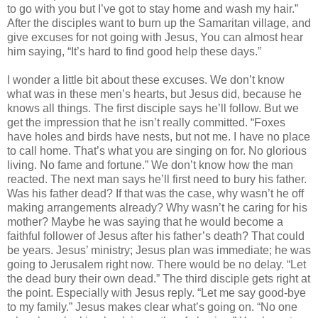
to go with you but I’ve got to stay home and wash my hair.”
After the disciples want to burn up the Samaritan village, and
give excuses for not going with Jesus, You can almost hear
him saying, “It’s hard to find good help these days.”
I wonder a little bit about these excuses. We don’t know
what was in these men’s hearts, but Jesus did, because he
knows all things. The first disciple says he’ll follow. But we
get the impression that he isn’t really committed. “Foxes
have holes and birds have nests, but not me. I have no place
to call home. That’s what you are singing on for. No glorious
living. No fame and fortune.” We don’t know how the man
reacted. The next man says he’ll first need to bury his father.
Was his father dead? If that was the case, why wasn’t he off
making arrangements already? Why wasn’t he caring for his
mother? Maybe he was saying that he would become a
faithful follower of Jesus after his father’s death? That could
be years. Jesus’ ministry; Jesus plan was immediate; he was
going to Jerusalem right now. There would be no delay. “Let
the dead bury their own dead.” The third disciple gets right at
the point. Especially with Jesus reply. “Let me say good-bye
to my family.” Jesus makes clear what’s going on. “No one