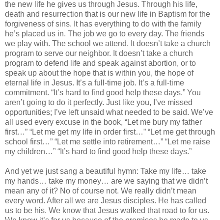
the new life he gives us through Jesus. Through his life,
death and resurrection that is our new life in Baptism for the
forgiveness of sins. It has everything to do with the family
he’s placed us in. The job we go to every day. The friends
we play with. The school we attend. It doesn’t take a church
program to serve our neighbor. It doesn’t take a church
program to defend life and speak against abortion, or to
speak up about the hope that is within you, the hope of
eternal life in Jesus. It’s a full-time job. It’s a full-time
commitment. “It’s hard to find good help these days.” You
aren’t going to do it perfectly. Just like you, I’ve missed
opportunities; I’ve left unsaid what needed to be said. We’ve
all used every excuse in the book, “Let me bury my father
first…” “Let me get my life in order first…” “Let me get through
school first…” “Let me settle into retirement…” “Let me raise
my children…” “It’s hard to find good help these days.”
And yet we just sang a beautiful hymn: Take my life… take
my hands… take my money… are we saying that we didn’t
mean any of it? No of course not. We really didn’t mean
every word. After all we are Jesus disciples. He has called
us to be his. We know that Jesus walked that road to for us.