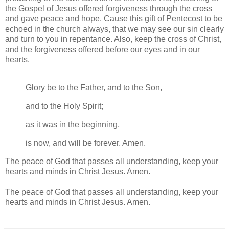
the Gospel of Jesus offered forgiveness through the cross
and gave peace and hope. Cause this gift of Pentecost to be
echoed in the church always, that we may see our sin clearly
and turn to you in repentance. Also, keep the cross of Christ,
and the forgiveness offered before our eyes and in our
hearts.
Glory be to the Father, and to the Son,
and to the Holy Spirit;
as it was in the beginning,
is now, and will be forever. Amen.
The peace of God that passes all understanding, keep your
hearts and minds in Christ Jesus. Amen.
The peace of God that passes all understanding, keep your
hearts and minds in Christ Jesus. Amen.