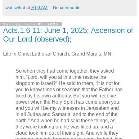
wattswhat
at
9:00 AM
No comments:
Sunday, June 01, 2025
Acts.1.6-11; June 1, 2025; Ascension of
Our Lord (observed);
Life in Christ Lutheran Church, Grand Marais, MN;
So when they had come together, they asked
him, “Lord, will you at this time restore the
kingdom to Israel?” He said to them, “It is not for
you to know times or seasons that the Father has
fixed by his own authority. But you will receive
power when the Holy Spirit has come upon you,
and you will be my witnesses in Jerusalem and
in all Judea and Samaria, and to the end of the
earth.” And when he had said these things, as
they were looking on, he was lifted up, and a
cloud took him out of their sight. And while they