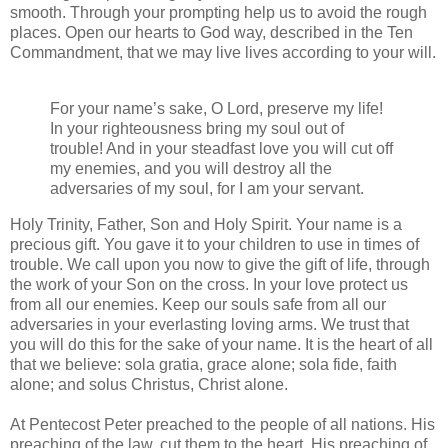
smooth. Through your prompting help us to avoid the rough
places. Open our hearts to God way, described in the Ten
Commandment, that we may live lives according to your will.
For your name’s sake, O Lord, preserve my life!
In your righteousness bring my soul out of
trouble! And in your steadfast love you will cut off
my enemies, and you will destroy all the
adversaries of my soul, for I am your servant.
Holy Trinity, Father, Son and Holy Spirit. Your name is a
precious gift. You gave it to your children to use in times of
trouble. We call upon you now to give the gift of life, through
the work of your Son on the cross. In your love protect us
from all our enemies. Keep our souls safe from all our
adversaries in your everlasting loving arms. We trust that
you will do this for the sake of your name. It is the heart of all
that we believe: sola gratia, grace alone; sola fide, faith
alone; and solus Christus, Christ alone.
At Pentecost Peter preached to the people of all nations. His
preaching of the law, cut them to the heart. His preaching of