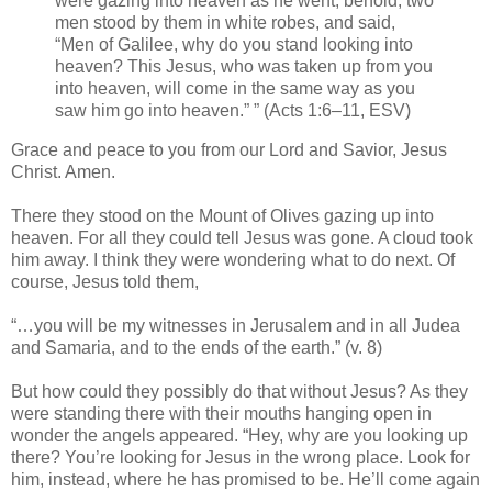
were gazing into heaven as he went, behold, two
men stood by them in white robes, and said,
“Men of Galilee, why do you stand looking into
heaven? This Jesus, who was taken up from you
into heaven, will come in the same way as you
saw him go into heaven.” ” (Acts 1:6–11, ESV)
Grace and peace to you from our Lord and Savior, Jesus
Christ. Amen.
There they stood on the Mount of Olives gazing up into
heaven. For all they could tell Jesus was gone. A cloud took
him away. I think they were wondering what to do next. Of
course, Jesus told them,
“…you will be my witnesses in Jerusalem and in all Judea
and Samaria, and to the ends of the earth.” (v. 8)
But how could they possibly do that without Jesus? As they
were standing there with their mouths hanging open in
wonder the angels appeared. “Hey, why are you looking up
there? You’re looking for Jesus in the wrong place. Look for
him, instead, where he has promised to be. He’ll come again