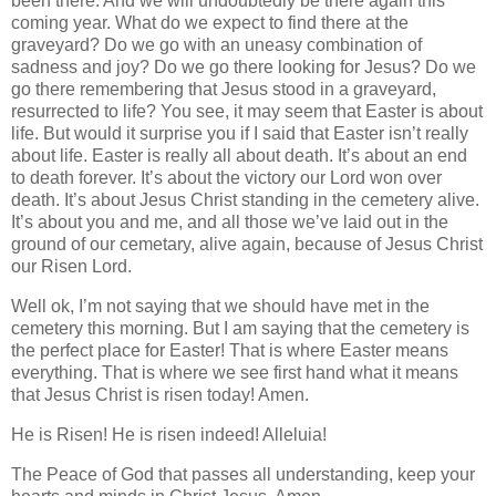
been there. And we will undoubtedly be there again this
coming year. What do we expect to find there at the
graveyard? Do we go with an uneasy combination of
sadness and joy? Do we go there looking for Jesus? Do we
go there remembering that Jesus stood in a graveyard,
resurrected to life? You see, it may seem that Easter is about
life. But would it surprise you if I said that Easter isn’t really
about life. Easter is really all about death. It’s about an end
to death forever. It’s about the victory our Lord won over
death. It’s about Jesus Christ standing in the cemetery alive.
It’s about you and me, and all those we’ve laid out in the
ground of our cemetary, alive again, because of Jesus Christ
our Risen Lord.
Well ok, I’m not saying that we should have met in the
cemetery this morning. But I am saying that the cemetery is
the perfect place for Easter! That is where Easter means
everything. That is where we see first hand what it means
that Jesus Christ is risen today! Amen.
He is Risen! He is risen indeed! Alleluia!
The Peace of God that passes all understanding, keep your