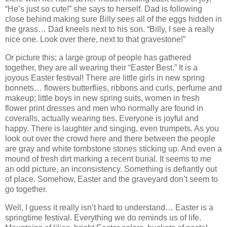
“He’s just so cute!” she says to herself. Dad is following
close behind making sure Billy sees all of the eggs hidden in
the grass… Dad kneels next to his son. “Billy, I see a really
nice one. Look over there, next to that gravestone!”
Or picture this; a large group of people has gathered
together, they are all wearing their “Easter Best.” It is a
joyous Easter festival! There are little girls in new spring
bonnets… flowers butterflies, ribbons and curls, perfume and
makeup; little boys in new spring suits, women in fresh
flower print dresses and men who normally are found in
coveralls, actually wearing ties. Everyone is joyful and
happy. There is laughter and singing, even trumpets. As you
look out over the crowd here and there between the people
are gray and white tombstone stones sticking up. And even a
mound of fresh dirt marking a recent burial. It seems to me
an odd picture, an inconsistency. Something is defiantly out
of place. Somehow, Easter and the graveyard don’t seem to
go together.
Well, I guess it really isn’t hard to understand… Easter is a
springtime festival. Everything we do reminds us of life.