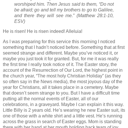
worshiped him. Then Jesus said to them, “Do not
be afraid; go and tell my brothers to go to Galilee,
and there they will see me.” (Matthew 28:1-10,
ESV)
He is risen! He is risen indeed! Alleluia!
As I was preparing for this service this morning I noticed
something that I hadn’t noticed before. Something that at first
seemed strange and different. Maybe you’ve noticed it, or
maybe you just took it for granted. But, for me it was really
the first time I really took notice of it. The Easter story, the
account of the Resurrection of Our Lord, the highest point in
the church year, “The most holy Christian Holiday” (as they
so often say in the News media), the most joyous day of the
year for Christians, all it takes place in a cemetery. Maybe
that doesn’t seem strange to you. But I have a difficult time
putting all the normal events of Easter, all of our
celebrations, in a graveyard. Maybe I can explain it this way.
Little Billy is 2 years old. He’s wearing he new Easter suit, its
one of those with a white shirt and a little vest. He’s running
across the grass in search of Easter eggs. Mom is standing
there with her hand at her mouth holding back tears of joy,