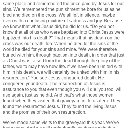
same place and remembered the price paid by Jesus for our
sins. We remembered the punishment he bore for us as he
bled and died on the cross. We all left in silence, maybe
even with a confusing mixture of sadness and joy. Because
we knew that what Jesus did, he did for us. “Do you not
know that all of us who were baptized into Christ Jesus were
baptized into his death?” That means that his death on the
cross was our death, too. When he died for the sins of the
world he died for your sins and mine. “We were therefore
buried with him, through baptism into death, in order that just
as Christ was raised form the dead through the glory of the
father, we to may have new life. If we have been united with
him in his death, we will certainly be united with him in his
resurrection.” You see Jesus conquered death. He
conquered your death. The resurrection of Jesus is
assurance to you that even though you will die, you too, will
rise again, just as he did. And that’s what those women
found when they visited that graveyard in Jerusalem. They
found the resurrected Jesus. They found the living Jesus
and the promise of their own resurrection.
We’ve made some visits to the graveyard this year. We’ve