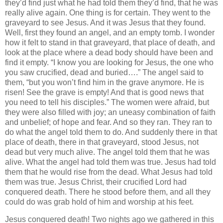
they’d find just what he had told them they’d find, that he was
really alive again. One thing is for certain. They went to the
graveyard to see Jesus. And it was Jesus that they found.
Well, first they found an angel, and an empty tomb. I wonder
how it felt to stand in that graveyard, that place of death, and
look at the place where a dead body should have been and
find it empty. “I know you are looking for Jesus, the one who
you saw crucified, dead and buried….” The angel said to
them, “but you won’t find him in the grave anymore. He is
risen! See the grave is empty! And that is good news that
you need to tell his disciples.” The women were afraid, but
they were also filled with joy; an uneasy combination of faith
and unbelief; of hope and fear. And so they ran. They ran to
do what the angel told them to do. And suddenly there in that
place of death, there in that graveyard, stood Jesus, not
dead but very much alive. The angel told them that he was
alive. What the angel had told them was true. Jesus had told
them that he would rise from the dead. What Jesus had told
them was true. Jesus Christ, their crucified Lord had
conquered death. There he stood before them, and all they
could do was grab hold of him and worship at his feet.
Jesus conquered death! Two nights ago we gathered in this