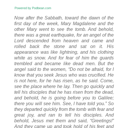
Powered by Podbean.com
Now after the Sabbath, toward the dawn of the
first day of the week, Mary Magdalene and the
other Mary went to see the tomb. And behold,
there was a great earthquake, for an angel of the
Lord descended from heaven and came and
rolled back the stone and sat on it. His
appearance was like lightning, and his clothing
white as snow. And for fear of him the guards
trembled and became like dead men. But the
angel said to the women, “Do not be afraid, for I
know that you seek Jesus who was crucified. He
is not here, for he has risen, as he said. Come,
see the place where he lay. Then go quickly and
tell his disciples that he has risen from the dead,
and behold, he is going before you to Galilee;
there you will see him. See, I have told you.” So
they departed quickly from the tomb with fear and
great joy, and ran to tell his disciples. And
behold, Jesus met them and said, “Greetings!”
And they came up and took hold of his feet and