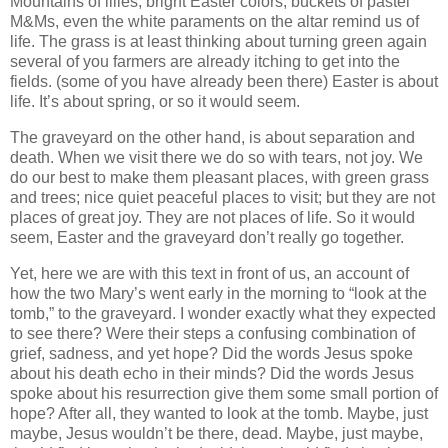
Mountains of lilies, bright Easter colors, buckets of pastel
M&Ms, even the white paraments on the altar remind us of
life. The grass is at least thinking about turning green again
several of you farmers are already itching to get into the
fields. (some of you have already been there) Easter is about
life. It’s about spring, or so it would seem.
The graveyard on the other hand, is about separation and
death. When we visit there we do so with tears, not joy. We
do our best to make them pleasant places, with green grass
and trees; nice quiet peaceful places to visit; but they are not
places of great joy. They are not places of life. So it would
seem, Easter and the graveyard don’t really go together.
Yet, here we are with this text in front of us, an account of
how the two Mary’s went early in the morning to “look at the
tomb,” to the graveyard. I wonder exactly what they expected
to see there? Were their steps a confusing combination of
grief, sadness, and yet hope? Did the words Jesus spoke
about his death echo in their minds? Did the words Jesus
spoke about his resurrection give them some small portion of
hope? After all, they wanted to look at the tomb. Maybe, just
maybe, Jesus wouldn’t be there, dead. Maybe, just maybe,