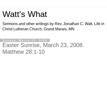
Watt's What
Sermons and other writings by Rev. Jonathan C. Watt, Life in
Christ Lutheran Church, Grand Marais, MN
Sunday, March 23, 2008
Easter Sunrise, March 23, 2008.
Matthew 28:1-10