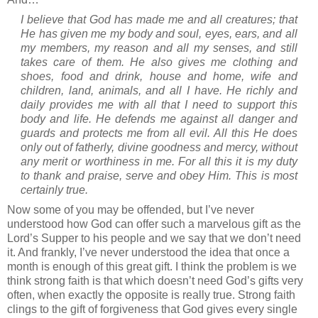
I believe that God has made me and all creatures; that
He has given me my body and soul, eyes, ears, and all
my members, my reason and all my senses, and still
takes care of them. He also gives me clothing and
shoes, food and drink, house and home, wife and
children, land, animals, and all I have. He richly and
daily provides me with all that I need to support this
body and life. He defends me against all danger and
guards and protects me from all evil. All this He does
only out of fatherly, divine goodness and mercy, without
any merit or worthiness in me. For all this it is my duty
to thank and praise, serve and obey Him. This is most
certainly true.
Now some of you may be offended, but I’ve never
understood how God can offer such a marvelous gift as the
Lord’s Supper to his people and we say that we don’t need
it.
And frankly, I’ve never understood the idea that once a
month is enough of this great gift.
I think the problem is we
think strong faith is that which doesn’t need God’s gifts very
often, when exactly the opposite is really true.
Strong faith
clings to the gift of forgiveness that God gives every single