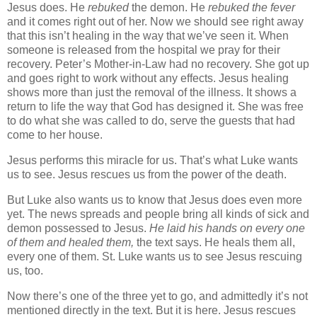
Jesus does.
He
rebuked
the demon.
He
rebuked the fever
and it comes right out of her.
Now we should see right away
that this isn’t healing in the way that we’ve seen it.
When
someone is released from the hospital we pray for their
recovery.
Peter’s Mother-in-Law had no recovery.
She got up
and goes right to work without any effects.
Jesus healing
shows more than just the removal of the illness.
It shows a
return to life the way that God has designed it.
She was free
to do what she was called to do, serve the guests that had
come to her house.
Jesus performs this miracle for us.
That’s what Luke wants
us to see.
Jesus rescues us from the power of the death.
But Luke also wants us to know that Jesus does even more
yet.
The news spreads and people bring all kinds of sick and
demon possessed to Jesus.
He laid his hands on every one
of them and healed them,
the text says.
He heals them all,
every one of them.
St.
Luke wants us to see Jesus rescuing
us, too.
Now there’s one of the three yet to go, and admittedly it’s not
mentioned directly in the text.
But it is here.
Jesus rescues