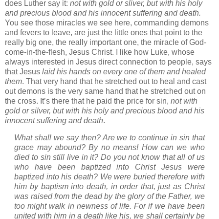
does Luther say it:
not with gold or sliver, but with his holy
and precious blood and his innocent suffering and death.
You see those miracles we see here, commanding demons
and fevers to leave, are just the little ones that point to the
really big one, the really important one, the miracle of God-
come-in-the-flesh, Jesus Christ.
I like how Luke, whose
always interested in Jesus direct connection to people, says
that Jesus
laid his hands on every one of them and healed
them
.
That very hand that he stretched out to heal and cast
out demons is the very same hand that he stretched out on
the cross.
It’s there that he paid the price for sin,
not with
gold or silver, but with his holy and precious blood and his
innocent suffering and death
.
What shall we say then? Are we to continue in sin that
grace may abound? By no means! How can we who
died to sin still live in it? Do you not know that all of us
who have been baptized into Christ Jesus were
baptized into his death? We were buried therefore with
him by baptism into death, in order that, just as Christ
was raised from the dead by the glory of the Father, we
too might walk in newness of life.
For if we have been
united with him in a death like his, we shall certainly be