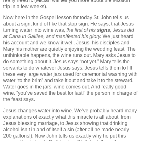
really need it.
(Miciah will tell you more about the
Mission
trip in a few weeks).
Now here in the Gospel lesson for today
St. John
tells us
about a sign, kind of like that stop sign.
He says,
that Jesus
turning water into wine was
, the first of his
signs
, Jesus did
at Cana in
Galilee
, and manifested his glory.
We just heard
his account and we know it well.
Jesus, his disciples and
Mary his mother are quietly enjoying the wedding feast.
The
unthinkable happens, the wine runs out.
Mary asks Jesus to
do something about it.
Jesus says “not yet.” Mary tells the
servants to do whatever Jesus says.
Jesus tells them to fill
these very large water jars used for ceremonial washing with
water “to the brim” and take it out and take it to the steward.
Water goes in the jars, wine comes out.
And really good
wine, “you’ve saved the best for last!” the person in charge of
the feast says.
Jesus changes water into wine.
We’ve probably heard many
explanations of exactly what this miracle is all about, from
Jesus blessing marriage, to Jesus showing that drinking
alcohol isn’t in and of itself a sin (after all he made nearly
200 gallons!).
Now John tells us exactly why he put this