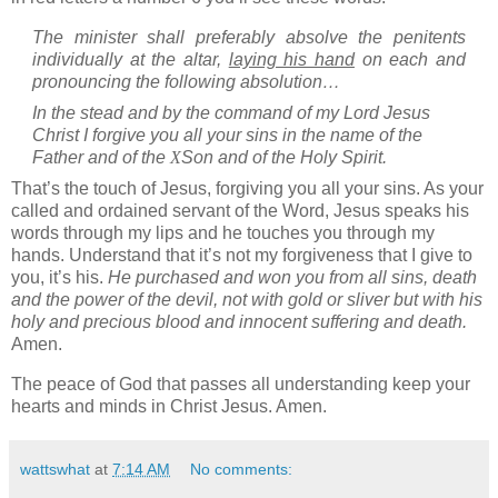
The minister shall preferably absolve the penitents
individually at the altar,
laying his hand
on each and
pronouncing the following absolution…
In the stead and by the command of my Lord Jesus
Christ I forgive you all your sins in the name of the
Father and of the
X
Son and of the Holy Spirit.
That’s the touch of Jesus, forgiving you all your sins.
As your
called and ordained servant of the Word, Jesus speaks his
words through my lips and he touches you through my
hands. Understand that it’s not my forgiveness that I give to
you, it’s his.
He purchased and won you from all sins, death
and the power of the devil, not with gold or sliver but with his
holy and precious blood and innocent suffering and death.
Amen.
The peace of God that passes all understanding keep your
hearts and minds in Christ Jesus. Amen.
wattswhat
at
7:14 AM
No comments: