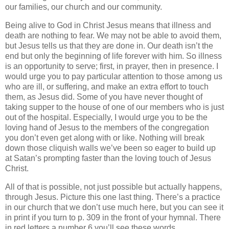
our families, our church and our community.
Being alive to God in Christ Jesus means that illness and
death are nothing to fear.
We may not be able to avoid them,
but Jesus tells us that they are done in.
Our death isn’t the
end but only the beginning of life forever with him.
So illness
is an opportunity to serve; first, in prayer, then in presence.
I
would urge you to pay particular attention to those among us
who are ill, or suffering, and make an extra effort to touch
them, as Jesus did.
Some of you have never thought of
taking supper to the house of one of our members who is just
out of the hospital.
Especially, I would urge you to be the
loving hand of Jesus to the members of the congregation
you don’t even get along with or like.
Nothing will break
down those cliquish walls we’ve been so eager to build up
at Satan’s prompting faster than the loving touch of Jesus
Christ.
All of that is possible, not just possible but actually happens,
through Jesus.
Picture this one last thing.
There’s a practice
in our church that we don’t use much here, but you can see it
in print if you turn to p. 309 in the front of your hymnal.
There
in red letters a number 6 you’ll see these words.