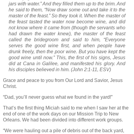
jars with water.” And they filled them up to the brim.
And
he said to them, “Now draw some out and take it to the
master of the feast.” So they took it.
When the master of
the feast tasted the water now become wine, and did
not know where it came from (though the servants who
had drawn the water knew), the master of the feast
called the bridegroom
and said to him, “Everyone
serves the good wine first, and when people have
drunk freely, then the poor wine. But you have kept the
good wine until now.”
This, the first of his signs, Jesus
did at Cana in
Galilee
, and manifested his glory. And
his disciples believed in him.
(John 2:1-11, ESV)
Grace and peace to you from Our Lord and Savior, Jesus
Christ.
“Dad, you’ll never guess what we found in the yard!”
That’s the first thing Miciah said to me when I saw her at the
end of one of the work days on our Mission Trip to
New
Orleans
.
We had been divided into different work groups.
“We were hauling out a pile of debris out of the back yard,