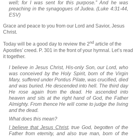
well; for I was sent for this purpose.”
And he was
preaching in the synagogues of
Judea
.
(Luke 4:31-44,
ESV)
Grace and peace to you from our Lord and Savior, Jesus
Christ.
nd
Today will be a good day to review the 2
article of the
Apostles’ creed.
P. 301 in the front of your hymnal.
Let’s read
it together.
I believe in Jesus Christ, His-only Son, our Lord, who
was conceived by the Holy Spirit, born of the Virgin
Mary, suffered under Pontius Pilate, was crucified, died
and was buried. He descended into hell. The third day
He rose again from the dead. He ascended into
heaven and sits at the right hand of God, the Father
Almighty. From thence He will come to judge the living
and the dead.
What does this mean?
I believe that Jesus Christ
, true God, begotten of the
Father from eternity, and also true man, born of the