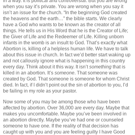
in a way. It is political and controversial.
But you are wrong
when you say it’s private. You are wrong when you say it
isn’t an issue for the church. “In the beginning God created
the heavens and the earth…” the bible starts. We clearly
have a God who wants to be known as the creator of all
things. He tells us in His Word that he is the Creator of Life;
the Giver of Life and the Redeemer of Life. Killing unborn
infants in the womb is an insult to God. That’s exactly what
Abortion is, killing of a helpless human life. We have to talk
about this issue in church. In fact we’d better start waking up
and not callously ignore what is happening in this country
every day. Think about it this way. It isn’t
something
that is
killed in an abortion. It’s
someone
. That someone was
created by God. That someone is someone for whom Christ
died. In fact, if I didn’t point out the sin of abortion to you, I’d
be failing in my role as your pastor.
Now some of you may be among those who have been
affected by abortion.
Over 36,000 are every day. Maybe that
makes you uncomfortable. Maybe you’ve been involved in
an abortion directly. Maybe you’ve had one or counseled
someone to have one. If the reality of that decision has
caught up with you and you are feeling guilty I have Good