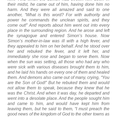
their midst, he came out of him, having done him no
harm.
And they were all amazed and said to one
another, “What is this word? For with authority and
power he commands the unclean spirits, and they
come out!”
And reports about him went out into every
place in the surrounding region.
And he arose and left
the synagogue and entered Simon’s house. Now
Simon’s mother-in-law was ill with a high fever, and
they appealed to him on her behalf.
And he stood over
her and rebuked the fever, and it left her, and
immediately she rose and began to serve them.
Now
when the sun was setting, all those who had any who
were sick with various diseases brought them to him,
and he laid his hands on every one of them and healed
them.
And demons also came out of many, crying, “You
are the Son of God!” But he rebuked them and would
not allow them to speak, because they knew that he
was the Christ.
And when it was day, he departed and
went into a desolate place. And the people sought him
and came to him, and would have kept him from
leaving them,
but he said to them, “I must preach the
good news of the
kingdom
of
God
to the other towns as