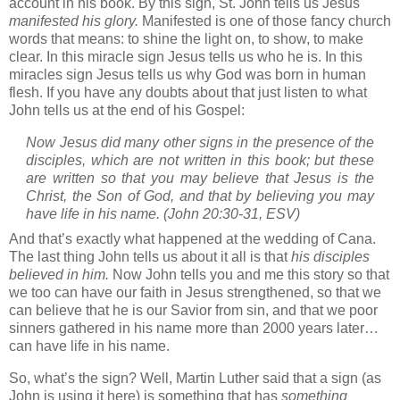
account in his book.
By this sign,
St. John
tells us Jesus
manifested his glory.
Manifested is one of those fancy church
words that means: to shine the light on, to show, to make
clear.
In this miracle sign Jesus tells us who he is.
In this
miracles sign Jesus tells us why God was born in human
flesh.
If you have any doubts about that just listen to what
John tells us at the end of his Gospel:
Now Jesus did many other signs in the presence of the
disciples, which are not written in this book;
but these
are written so that you may believe that Jesus is the
Christ, the Son of God, and that by believing you may
have life in his name.
(John 20:30-31, ESV)
And that’s exactly what happened at the wedding of
Cana
.
The last thing John tells us about it all is that
his disciples
believed in him.
Now John tells you and me this story so that
we too can have our faith in Jesus strengthened, so that we
can believe that he is our Savior from sin, and that we poor
sinners gathered in his name more than 2000 years later…
can have life in his name.
So, what’s the sign?
Well, Martin Luther said that a sign (as
John is using it here) is something that has
something