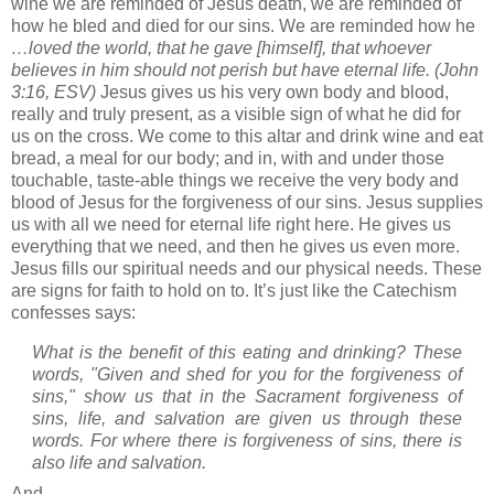
wine we are reminded of Jesus death, we are reminded of
how he bled and died for our sins.
We are reminded how he
…loved the world, that he gave [himself], that whoever
believes in him should not perish but have eternal life.
(John
3:16, ESV)
Jesus gives us his very own body and blood,
really and truly present, as a visible sign of what he did for
us on the cross.
We come to this altar and drink wine and eat
bread, a meal for our body; and in, with and under those
touchable, taste-able things we receive the very body and
blood of Jesus for the forgiveness of our sins.
Jesus supplies
us with all we need for eternal life right here.
He gives us
everything that we need, and then he gives us even more.
Jesus fills our spiritual needs and our physical needs.
These
are signs for faith to hold on to.
It’s just like the Catechism
confesses says:
What is the benefit of this eating and drinking? These
words, "Given and shed for you for the forgiveness of
sins," show us that in the Sacrament forgiveness of
sins, life, and salvation are given us through these
words. For where there is forgiveness of sins, there is
also life and salvation.
And…