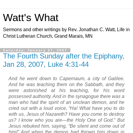
Watt's What
Sermons and other writings by Rev. Jonathan C. Watt, Life in
Christ Lutheran Church, Grand Marais, MN
Saturday, January 27, 2007
The Fourth Sunday after the Epiphany,
Jan 28, 2007, Luke 4:31-44
And he went down to
Capernaum
, a city of
Galilee
.
And he was teaching them on the Sabbath,
and they
were astonished at his teaching, for his word
possessed authority.
And in the synagogue there was a
man who had the spirit of an unclean demon, and he
cried out with a loud voice,
“Ha! What have you to do
with us, Jesus of
Nazareth
? Have you come to destroy
us? I know who you are—the Holy One of God.”
But
Jesus rebuked him, saying, “Be silent and come out of
him!” And when the demon had thrown him down in