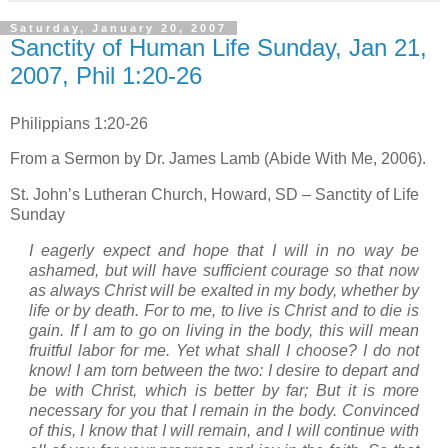
Saturday, January 20, 2007
Sanctity of Human Life Sunday, Jan 21,
2007, Phil 1:20-26
Philippians 1:20-26
From a Sermon by Dr. James Lamb (Abide With Me, 2006).
St. John’s
Lutheran
Church
,
Howard
,
SD
– Sanctity of Life
Sunday
I eagerly expect and hope that I will in no way be
ashamed, but will have sufficient courage so that now
as always Christ will be exalted in my body, whether by
life or by death. For to me, to live is Christ and to die is
gain. If I am to go on living in the body, this will mean
fruitful labor for me. Yet what shall I choose? I do not
know! I am torn between the two: I desire to depart and
be with Christ, which is better by far; But it is more
necessary for you that I remain in the body. Convinced
of this, I know that I will remain, and I will continue with