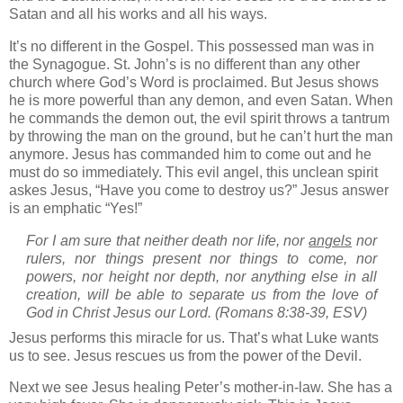
Satan and all his works and all his ways.
It’s no different in the Gospel.
This possessed man was in
the Synagogue.
St. John’s
is no different than any other
church where God’s Word is proclaimed.
But Jesus shows
he is more powerful than any demon, and even Satan.
When
he commands the demon out, the evil spirit throws a tantrum
by throwing the man on the ground, but he can’t hurt the man
anymore.
Jesus has commanded him to come out and he
must do so immediately.
This evil angel, this unclean spirit
askes Jesus, “Have you come to destroy us?”
Jesus answer
is an emphatic “Yes!”
For I am sure that neither death nor life, nor
angels
nor
rulers, nor things present nor things to come, nor
powers,
nor height nor depth, nor anything else in all
creation, will be able to separate us from the love of
God in Christ Jesus our Lord.
(Romans 8:38-39, ESV)
Jesus performs this miracle for us.
That’s what Luke wants
us to see.
Jesus rescues us from the power of the Devil.
Next we see Jesus healing Peter’s mother-in-law.
She has a