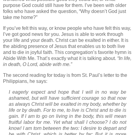
purpose God could still have for them. I’ve been with older
folks who have asked the question, “Why doesn’t God just
take me home?”
If you’ve felt this way, or know people who have felt this way,
I’ve got good news for you. Jesus is able to work through
your life and your death. Christ can be exalted in either. It is
the abiding presence of Jesus that enables us to both live
and to die in joyful faith. This congregation’s favorite hymn is
Abide With Me. That’s exactly what it is talking about.
“In life,
in death, O Lord, abide with me.”
The second reading for today is from
St. Paul
’s letter to the
Philippians, he says:
I eagerly expect and hope that I will in no way be
ashamed, but will have sufficient courage so that now
as always Christ will be exalted in my body, whether by
life or by death. For to me, to live is Christ and to die is
gain. If I am to go on living in the body, this will mean
fruitful labor for me. Yet what shall I choose? I do not
know! I am torn between the two: I desire to depart and
be with Christ, which is better by far; But it is more