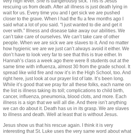
very high fever.
She is dangerously sick.
This is Jesus
rescuing us from death.
After all illness is just death lying in
wait for us.
Every time you and I get sick we are pushed
closer to the grave.
When I had the flu a few months ago I
said what a lot of you said.
“I just wanted to die and get it
over with.”
Illness and disease take away our abilities.
We
can’t take care of ourselves.
We can’t take care of other
people.
When we are sick we are slaves to it.
And no matter
how hygienic we are we just can’t always avoid it either.
We
don’t have to look very far to see that this is true either.
In
Hannah’s class a week ago there were 8 students out at the
same time with influenza, almost 30 from the grade school.
It
spread like wild fire and now it’s in the High School, too.
And
right here, just look at our prayer list of late.
It’s been long.
While it’s good that we pray for all these folks, each name on
the list is illness taking its toll; complications to child birth,
cancer, influenza, pneumonia, blood clots, and more.
Each
illness is a sign that we will all die.
And there isn’t anything
we can do about it.
Death has us in its grasp.
We are slaves
to illness and death.
Well at least that is without Jesus.
Jesus show us that his rescue again.
I think it is very
interesting that St. Luke uses the very same word about what