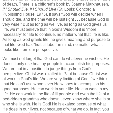
of death. There is a children’s book by Joanne Marxhausen,
If I Should Die, If I Should Live
(St. Louis: Concordia
Publishing House, 1975). It says “God will decide when I
should die, and the time will be just right . . . because God is
very wise.” But as long as we live, as long as God gives us
life, we must believe that in God’s Wisdom it is “more
necessary” for life to continue, no matter what that life is like.
As long as God grants life, he gives meaning and purpose to
that life. God has “fruitful labor” in mind, no matter what it
looks like from our perspective.
We must not forget that God can do whatever he wishes. He
doesn’t only use healthy people to accomplish his purposes.
We are not in a position to judge things from God’s
perspective. Christ was exalted in Paul because Christ was
at work in Paul’s life. We are very limiting of God if we think
that He can’t use whom ever He wishes to accomplish his
good purposes. He can work in your life. He can work in my
life. He can work in the life of ill people and even the life of a
bed-ridden grandma who doesn’t even know where she is or
who she is with.
He is God! He is exalted because of what
He does in our lives, not because of what we do. In fact, you