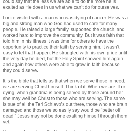
could say that the less we are able to do the more he is
exalted as He does in us what we can’t do for ourselves.
I once visited with a man who was dying of cancer. He was a
big and strong man who God had used to care for many
people. He raised a large family, supported the church, and
worked hard to improve the community. But it was faith that
told him in his illness it was time for others to have the
opportunity to practice their faith by serving him. It wasn’t
easy to let that happen. He struggled with his own pride until
the very day he died, but the Holy Spirit showed him again
and again how others were able to grow in faith because
they could serve.
It is the bible that tells us that when we serve those in need,
we are serving Christ himself. Think of it. When we are ill or
dying, when grandma is being served by those around her
she may well be Christ to those who are serving. The same
is true of all the Teri Schiavo’s out there, those who are brain
damaged and those we so easily say would be “better off
dead.” Jesus may not be done exalting himself through them
yet.