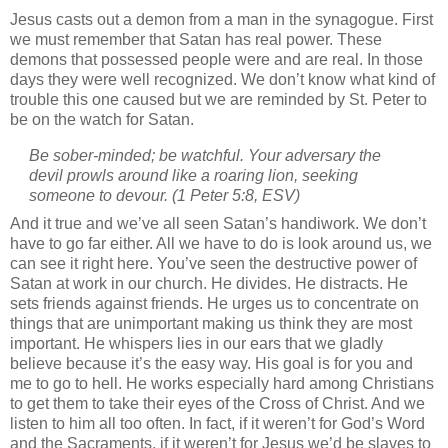
Jesus casts out a demon from a man in the synagogue.
First
we must remember that Satan has real power.
These
demons that possessed people were and are real.
In those
days they were well recognized.
We don’t know what kind of
trouble this one caused but we are reminded by St. Peter to
be on the watch for Satan.
Be sober-minded; be watchful. Your adversary the
devil prowls around like a roaring lion, seeking
someone to devour.
(1 Peter 5:8, ESV)
And it true and we’ve all seen Satan’s handiwork.
We don’t
have to go far either.
All we have to do is look around us, we
can see it right here.
You’ve seen the destructive power of
Satan at work in our church.
He divides.
He distracts.
He
sets friends against friends.
He urges us to concentrate on
things that are unimportant making us think they are most
important.
He whispers lies in our ears that we gladly
believe because it’s the easy way.
His goal is for you and
me to go to hell.
He works especially hard among Christians
to get them to take their eyes of the Cross of Christ.
And we
listen to him all too often.
In fact, if it weren’t for God’s Word
and the Sacraments, if it weren’t for Jesus we’d be slaves to