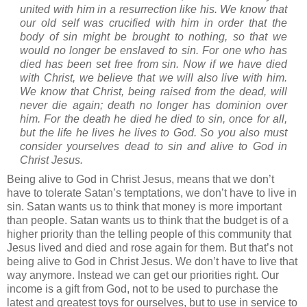
united with him in a resurrection like his. We know that
our old self was crucified with him in order that the
body of sin might be brought to nothing, so that we
would no longer be enslaved to sin. For one who has
died has been set free from sin. Now if we have died
with Christ, we believe that we will also live with him.
We know that Christ, being raised from the dead, will
never die again; death no longer has dominion over
him. For the death he died he died to sin, once for all,
but the life he lives he lives to God. So you also must
consider yourselves dead to sin and alive to God in
Christ Jesus.
Being alive to God in Christ Jesus, means that we don’t
have to tolerate Satan’s temptations, we don’t have to live in
sin.
Satan wants us to think that money is more important
than people. Satan wants us to think that the budget is of a
higher priority than the telling people of this community that
Jesus lived and died and rose again for them.
But that’s not
being alive to God in Christ Jesus.
We don’t have to live that
way anymore.
Instead we can get our priorities right.
Our
income is a gift from God, not to be used to purchase the
latest and greatest toys for ourselves, but to use in service to