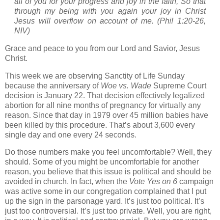
all of you for your progress and joy in the faith, So that
through my being with you again your joy in Christ
Jesus will overflow on account of me. (Phil 1:20-26,
NIV)
Grace and peace to you from our Lord and Savior, Jesus
Christ.
This week we are observing Sanctity of Life Sunday
because the anniversary of
Woe vs. Wade
Supreme Court
decision is January 22.
That decision effectively legalized
abortion for all nine months of pregnancy for virtually any
reason. Since that day in 1979 over 45 million babies have
been killed by this procedure.
That’s about 3,600 every
single day and one every 24 seconds.
Do those numbers make you feel uncomfortable? Well, they
should. Some of you might be uncomfortable for another
reason, you believe that this issue is political and should be
avoided in church. In fact, when the
Vote Yes on 6
campaign
was active some in our congregation complained that I put
up the sign in the parsonage yard. It’s just too political. It’s
just too controversial. It’s just too private. Well, you are right,