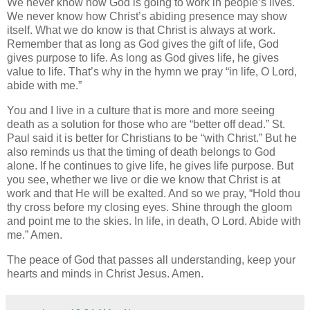
We never know how God is going to work in people’s lives.
We never know how Christ’s abiding presence may show
itself. What we do know is that Christ is always at work.
Remember that as long as God gives the gift of life, God
gives purpose to life. As long as God gives life, he gives
value to life. That’s why in the hymn we pray “in life, O Lord,
abide with me.”
You and I live in a culture that is more and more seeing
death as a solution for those who are “better off dead.”
St.
Paul
said it is better for Christians to be “with Christ.” But he
also reminds us that the timing of death belongs to God
alone. If he continues to give life, he gives life purpose. But
you see, whether we live or die we know that Christ is at
work and that He will be exalted.
And so we pray, “Hold thou
thy cross before my closing eyes.
Shine through the gloom
and point me to the skies.
In life, in death, O Lord.
Abide with
me.”
Amen.
The peace of God that passes all understanding, keep your
hearts and minds in Christ Jesus. Amen.