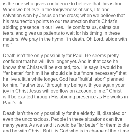
is the one who gives confidence to believe that this is true.
When we believe in the forgiveness of sins, life and
salvation won by Jesus on the cross; when we believe that
his resurrection points to our resurrection that’s Christ’s
abiding presence in our lives. He comforts us, calms our
fears, and gives us patients to wait for his timing in these
matters. We pray in the hymn, “in death, Oh Lord, abide with
me.”
Death isn’t the only possibility for Paul. He seems pretty
confident that he will live longer yet. And in that case he
knows that Christ will be exalted, too. He says it would be
“far better” for him if he should die but “more necessary” that
he live a little while longer. God has “fruitful labor” planned
for him.
Paul writes, “through my being with you again your
joy in Christ Jesus will overflow on account of me.”
Christ
will be exalted through His abiding presence as He works in
Paul’s life.
Death isn’t the only possibility for the elderly, ill, disabled or
even the unconscious. People in these situations can live
many years. As we said it would be “far better” for them to die
and be with Christ. But it is God who is in charge of their time