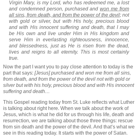
Virgin Mary, is my Lord, who has redeemed me, a lost
and condemned person, purchased and
won me from
all sins, from death, and from the power of the devil
; not
with gold or silver, but with His holy, precious blood
and with His innocent suffering and death, that I may
be His own and live under Him in His kingdom and
serve Him in everlasting righteousness, innocence,
and blessedness, just as He is risen from the dead,
lives and reigns to all eternity. This is most certainly
true.
Now the part I want you to pay close attention to today is the
part that says:
[Jesus] purchased and won me from all sins,
from death, and from the power of the devil not with gold or
silver but with his holy, precious blood and with His innocent
suffering and death…
This Gospel reading today from St. Luke reflects what Luther
is talking about right here.
When we talk about the work of
Jesus, which is what he did for us through his life, death and
resurrection, we are talking about those three things: rescue
from sin death and the power of the devil.
And that’s what we
see in this reading today.
It starts with the power of Satan.