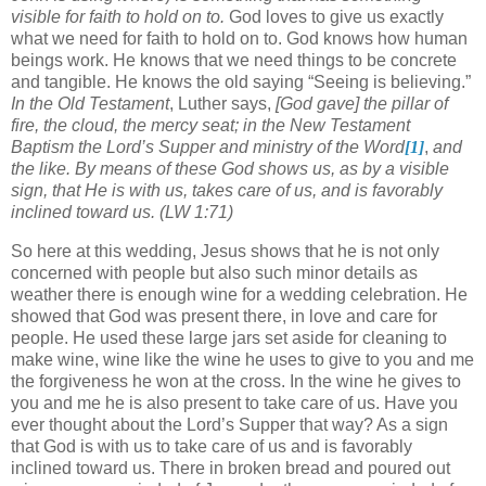
visible for faith to hold on to.
God loves to give us exactly
what we need for faith to hold on to.
God knows how human
beings work.
He knows that we need things to be concrete
and tangible.
He knows the old saying “Seeing is believing.”
In the Old Testament
, Luther says,
[God gave]
the pillar of
fire, the cloud, the mercy seat; in the New Testament
Baptism the Lord’s Supper and ministry of the Word
[1]
,
and
the like.
By means of these God shows us, as by a visible
sign, that He is with us, takes care of us, and is favorably
inclined toward us. (LW 1:71)
So here at this wedding, Jesus shows that he is not only
concerned with people but also such minor details as
weather there is enough wine for a wedding celebration.
He
showed that God was present there, in love and care for
people.
He used these large jars set aside for cleaning to
make wine, wine like the wine he uses to give to you and me
the forgiveness he won at the cross.
In the wine he gives to
you and me he is also present to take care of us.
Have you
ever thought about the Lord’s Supper that way?
As a sign
that God is with us to take care of us and is favorably
inclined toward us.
There in broken bread and poured out