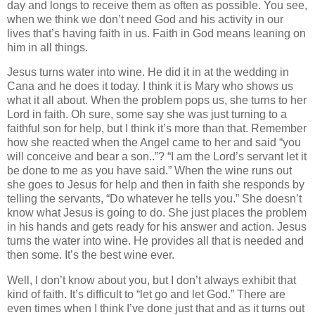
day and longs to receive them as often as possible.
You see,
when we think we don’t need God and his activity in our
lives that’s having faith in us.
Faith in God means leaning on
him in all things.
Jesus turns water into wine.
He did it in at the wedding in
Cana
and he does it today.
I think it is Mary who shows us
what it all about.
When the problem pops us, she turns to her
Lord in faith.
Oh sure, some say she was just turning to a
faithful son for help, but I think it’s more than that.
Remember
how she reacted when the Angel came to her and said “you
will conceive and bear a son..”?
“I am the Lord’s servant let it
be done to me as you have said.”
When the wine runs out
she goes to Jesus for help and then in faith she responds by
telling the servants, “Do whatever he tells you.”
She doesn’t
know what Jesus is going to do.
She just places the problem
in his hands and gets ready for his answer and action.
Jesus
turns the water into wine.
He provides all that is needed and
then some.
It’s the best wine ever.
Well, I don’t know about you, but I don’t always exhibit that
kind of faith.
It’s difficult to “let go and let God.”
There are
even times when I think I’ve done just that and as it turns out