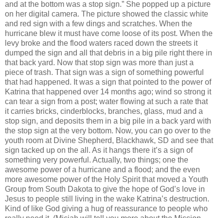
and at the bottom was a stop sign.”
She popped up a picture
on her digital camera.
The picture showed the classic white
and red sign with a few dings and scratches.
When the
hurricane blew it must have come loose of its post.
When the
levy broke and the flood waters raced down the streets it
dumped the sign and all that debris in a big pile right there in
that back yard.
Now that stop sign was more than just a
piece of trash.
That sign was a sign of something powerful
that had happened.
It was a sign that pointed to the power of
Katrina that happened over 14 months ago; wind so strong it
can tear a sign from a post; water flowing at such a rate that
it carries bricks, cinderblocks, branches, glass, mud and a
stop sign, and deposits them in a big pile in a back yard with
the stop sign at the very bottom.
Now, you can go over to the
youth room at Divine Shepherd,
Blackhawk
,
SD
and see that
sign tacked up on the all.
As it hangs there it’s a sign of
something very powerful.
Actually, two things; one the
awesome power of a hurricane and a flood; and the even
more awesome power of the Holy Spirit that moved a Youth
Group from South Dakota to give the hope of God’s love in
Jesus to people still living in the wake Katrina’s destruction.
Kind of like God giving a hug of reassurance to people who