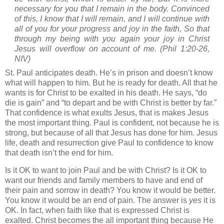
necessary for you that I remain in the body. Convinced
of this, I know that I will remain, and I will continue with
all of you for your progress and joy in the faith, So that
through my being with you again your joy in Christ
Jesus will overflow on account of me. (Phil 1:20-26,
NIV)
St. Paul
anticipates death. He’s in prison and doesn’t know
what will happen to him. But he is ready for death. All that he
wants is for Christ to be exalted in his death. He says, “do
die is gain” and “to depart and be with Christ is better by far.”
That confidence is what exults Jesus, that is makes Jesus
the most important thing. Paul is confident, not because he is
strong, but because of all that Jesus has done for him. Jesus
life, death and resurrection give Paul to confidence to know
that death isn’t the end for him.
Is it OK to want to join Paul and be with Christ? Is it OK to
want our friends and family members to have and end of
their pain and sorrow in death? You know it would be better.
You know it would be an end of pain. The answer is
yes
it is
OK. In fact, when faith like that is expressed Christ is
exalted. Christ becomes the all important thing because He