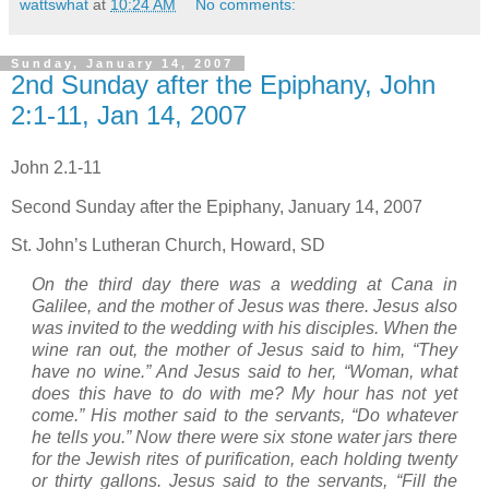
wattswhat
at
10:24 AM
No comments:
Sunday, January 14, 2007
2nd Sunday after the Epiphany, John
2:1-11, Jan 14, 2007
John 2.1-11
Second Sunday after the Epiphany, January 14, 2007
St. John’s
Lutheran
Church
,
Howard
,
SD
On the third day there was a wedding at Cana in
Galilee
, and the mother of Jesus was there.
Jesus also
was invited to the wedding with his disciples.
When the
wine ran out, the mother of Jesus said to him, “They
have no wine.”
And Jesus said to her, “Woman, what
does this have to do with me? My hour has not yet
come.”
His mother said to the servants, “Do whatever
he tells you.”
Now there were six stone water jars there
for the Jewish rites of purification, each holding twenty
or thirty gallons.
Jesus said to the servants, “Fill the