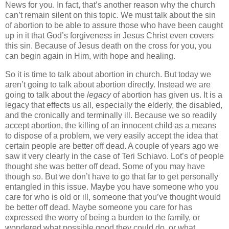
News for you. In fact, that’s another reason why the church
can’t remain silent on this topic. We must talk about the sin
of abortion to be able to assure those who have been caught
up in it that God’s forgiveness in Jesus Christ even covers
this sin. Because of Jesus death on the cross for you, you
can begin again in Him, with hope and healing.
So it is time to talk about abortion in church. But today we
aren’t going to talk about abortion directly. Instead we are
going to talk about the
legacy
of abortion has given us. It is a
legacy that effects us all, especially the elderly, the disabled,
and the cronically and terminally ill. Because we so readily
accept abortion, the killing of an innocent child as a means
to dispose of a problem, we very easily accept the idea that
certain people are better off dead. A couple of years ago we
saw it very clearly in the case of Teri Schiavo.
Lot
’s of people
thought she was better off dead. Some of you may have
though so. But we don’t have to go that far to get personally
entangled in this issue. Maybe you have someone who you
care for who is old or ill, someone that you’ve thought would
be better off dead. Maybe someone you care for has
expressed the worry of being a burden to the family, or
wondered what possible good they could do, or what