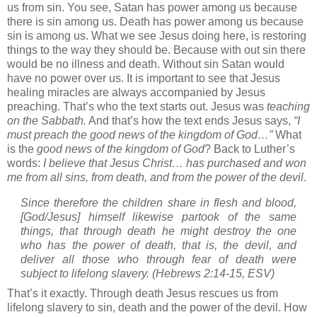
us from sin.
You see, Satan has power among us because
there is sin among us.
Death has power among us because
sin is among us.
What we see Jesus doing here, is restoring
things to the way they should be.
Because with out sin there
would be no illness and death.
Without sin Satan would
have no power over us.
It is important to see that Jesus
healing miracles are always accompanied by Jesus
preaching.
That’s who the text starts out.
Jesus was
teaching
on the Sabbath.
And that’s how the text ends Jesus says,
“I
must preach the good news of the
kingdom
of
God
…”
What
is the
good news of the
kingdom
of
God
?
Back to Luther’s
words:
I believe that Jesus Christ… has purchased and won
me from all sins, from death, and from the power of the devil
.
Since therefore the children share in flesh and blood,
[God/Jesus] himself likewise partook of the same
things, that through death he might destroy the one
who has the power of death, that is, the devil,
and
deliver all those who through fear of death were
subject to lifelong slavery.
(Hebrews 2:14-15, ESV)
That’s it exactly.
Through death Jesus rescues us from
lifelong slavery to sin, death and the power of the devil.
How