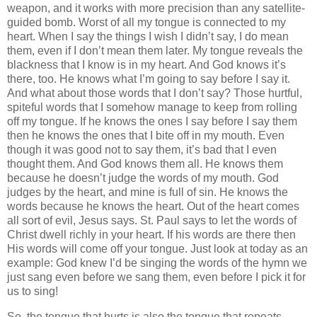
weapon, and it works with more precision than any satellite-
guided bomb. Worst of all my tongue is connected to my
heart. When I say the things I wish I didn’t say, I do mean
them, even if I don’t mean them later. My tongue reveals the
blackness that I know is in my heart. And God knows it’s
there, too. He knows what I’m going to say before I say it.
And what about those words that I don’t say? Those hurtful,
spiteful words that I somehow manage to keep from rolling
off my tongue. If he knows the ones I say before I say them
then he knows the ones that I bite off in my mouth. Even
though it was good not to say them, it’s bad that I even
thought them. And God knows them all. He knows them
because he doesn’t judge the words of my mouth. God
judges by the heart, and mine is full of sin. He knows the
words because he knows the heart. Out of the heart comes
all sort of evil, Jesus says. St. Paul says to let the words of
Christ dwell richly in your heart. If his words are there then
His words will come off your tongue. Just look at today as an
example: God knew I’d be singing the words of the hymn we
just sang even before we sang them, even before I pick it for
us to sing!
So, the tongue that hurts is also the tongue that repeats