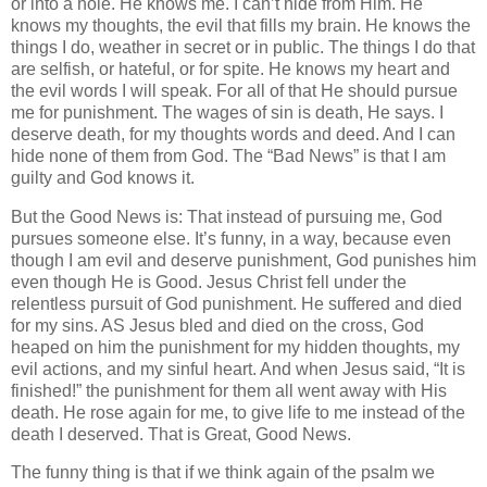
or into a hole. He knows me. I can’t hide from Him. He
knows my thoughts, the evil that fills my brain. He knows the
things I do, weather in secret or in public. The things I do that
are selfish, or hateful, or for spite. He knows my heart and
the evil words I will speak. For all of that He should pursue
me for punishment. The wages of sin is death, He says. I
deserve death, for my thoughts words and deed. And I can
hide none of them from God. The “Bad News” is that I am
guilty and God knows it.
But the Good News is: That instead of pursuing me, God
pursues someone else. It’s funny, in a way, because even
though I am evil and deserve punishment, God punishes him
even though He is Good. Jesus Christ fell under the
relentless pursuit of God punishment. He suffered and died
for my sins. AS Jesus bled and died on the cross, God
heaped on him the punishment for my hidden thoughts, my
evil actions, and my sinful heart. And when Jesus said, “It is
finished!” the punishment for them all went away with His
death. He rose again for me, to give life to me instead of the
death I deserved. That is Great, Good News.
The funny thing is that if we think again of the psalm we