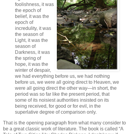
foolishness, it was
the epoch of
belief, it was the
epoch of
incredulity, it was
the season of
Light, it was the
season of
Darkness, it was
the spring of
hope, it was the
winter of despair,
we had everything before us, we had nothing
before us, we were all going direct to Heaven, we
were all going direct the other way—in short, the
period was so far like the present period, that
some of its noisiest authorities insisted on its
being received, for good or for evil, in the
superlative degree of comparison only.
That is the opening paragraph from what many consider to
be a great classic work of literature. The book is called “A