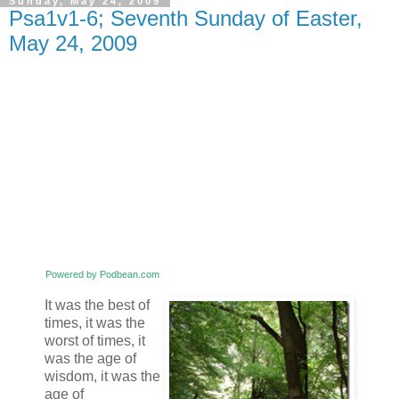
Sunday, May 24, 2009
Psa1v1-6; Seventh Sunday of Easter,
May 24, 2009
Powered by Podbean.com
It was the best of
times, it was the
worst of times, it
was the age of
wisdom, it was the
age of