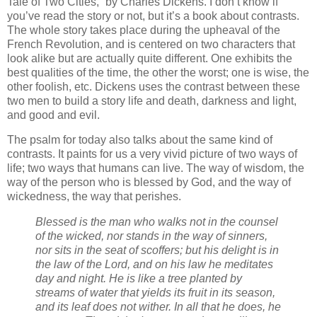
Tale of Two Cities,” by Charles Dickens. I don’t know if
you’ve read the story or not, but it’s a book about contrasts.
The whole story takes place during the upheaval of the
French Revolution, and is centered on two characters that
look alike but are actually quite different. One exhibits the
best qualities of the time, the other the worst; one is wise, the
other foolish, etc. Dickens uses the contrast between these
two men to build a story life and death, darkness and light,
and good and evil.
The psalm for today also talks about the same kind of
contrasts. It paints for us a very vivid picture of two ways of
life; two ways that humans can live. The way of wisdom, the
way of the person who is blessed by God, and the way of
wickedness, the way that perishes.
Blessed is the man who walks not in the counsel
of the wicked, nor stands in the way of sinners,
nor sits in the seat of scoffers; but his delight is in
the law of the Lord, and on his law he meditates
day and night. He is like a tree planted by
streams of water that yields its fruit in its season,
and its leaf does not wither. In all that he does, he