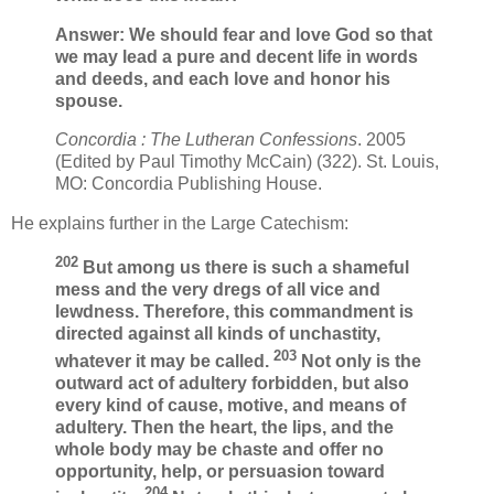
Answer: We should fear and love God so that
we may lead a pure and decent life in words
and deeds, and each love and honor his
spouse.
Concordia : The Lutheran Confessions
. 2005
(Edited by Paul Timothy McCain) (322). St. Louis,
MO: Concordia Publishing House.
He explains further in the Large Catechism:
202
But among us there is such a shameful
mess and the very dregs of all vice and
lewdness. Therefore, this commandment is
directed against all kinds of unchastity,
203
whatever it may be called.
Not only is the
outward act of adultery forbidden, but also
every kind of cause, motive, and means of
adultery. Then the heart, the lips, and the
whole body may be chaste and offer no
opportunity, help, or persuasion toward
204