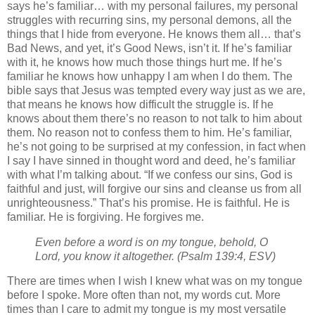
says he’s familiar… with my personal failures, my personal
struggles with recurring sins, my personal demons, all the
things that I hide from everyone. He knows them all… that’s
Bad News, and yet, it’s Good News, isn’t it. If he’s familiar
with it, he knows how much those things hurt me. If he’s
familiar he knows how unhappy I am when I do them. The
bible says that Jesus was tempted every way just as we are,
that means he knows how difficult the struggle is. If he
knows about them there’s no reason to not talk to him about
them. No reason not to confess them to him. He’s familiar,
he’s not going to be surprised at my confession, in fact when
I say I have sinned in thought word and deed, he’s familiar
with what I’m talking about. “If we confess our sins, God is
faithful and just, will forgive our sins and cleanse us from all
unrighteousness.” That’s his promise. He is faithful. He is
familiar. He is forgiving. He forgives me.
Even before a word is on my tongue, behold, O
Lord, you know it altogether. (Psalm 139:4, ESV)
There are times when I wish I knew what was on my tongue
before I spoke. More often than not, my words cut. More
times than I care to admit my tongue is my most versatile