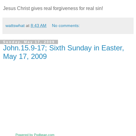
Jesus Christ gives real forgiveness for real sin!
wattswhat
at
8:43 AM
No comments:
Sunday, May 17, 2009
John.15.9-17; Sixth Sunday in Easter,
May 17, 2009
Powered by Podbean.com