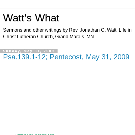
Watt's What
Sermons and other writings by Rev. Jonathan C. Watt, Life in
Christ Lutheran Church, Grand Marais, MN
Sunday, May 31, 2009
Psa.139.1-12; Pentecost, May 31, 2009
Powered by Podbean.com