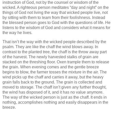
instruction of God, not by the counsel or wisdom of the
wicked. A righteous person meditates “day and night” on the
things of God not living the way that wicked people live, not
by sitting with them to learn from their foolishness. Instead
the blessed person goes to God with the questions of life. He
listens to the wisdom of God and considers what it means for
the way he lives.
That isn’t the way with the wicked people described by the
psalm. They are like the chaff the wind blows away. In
contrast to the planted tree, the chaff is the throw away part
of the harvest. The newly harvested stalks of grain are
stacked on the threshing floor. Oxen trample them to release
the grain. When evening comes and the gentle breeze
begins to blow, the farmer tosses the mixture in the air. The
wind picks up the chaff and carries it away, but the heavy
grain falls back to the ground. The grain is collected and
moved to storage. The chaff isn’t given any further thought,
the wind has disposed of it, and it has no value anymore.
The way of the wicked person is just as the chaff. It ends in
nothing, accomplishes nothing and easily disappears in the
breeze.