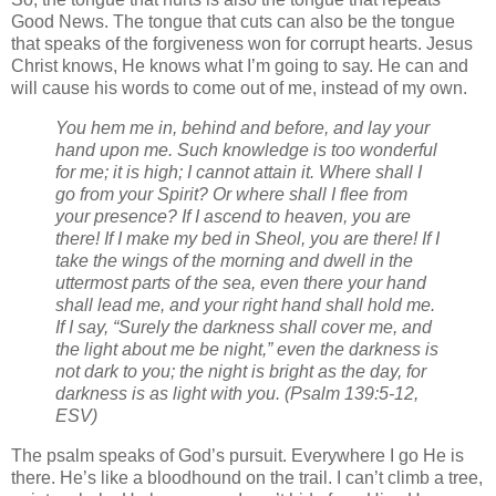
Good News. The tongue that cuts can also be the tongue
that speaks of the forgiveness won for corrupt hearts. Jesus
Christ knows, He knows what I’m going to say. He can and
will cause his words to come out of me, instead of my own.
You hem me in, behind and before, and lay your
hand upon me.
Such knowledge is too wonderful
for me; it is high; I cannot attain it.
Where shall I
go from your Spirit? Or where shall I flee from
your presence?
If I ascend to heaven, you are
there! If I make my bed in Sheol, you are there!
If I
take the wings of the morning and dwell in the
uttermost parts of the sea,
even there your hand
shall lead me, and your right hand shall hold me.
If I say, “Surely the darkness shall cover me, and
the light about me be night,”
even the darkness is
not dark to you; the night is bright as the day, for
darkness is as light with you.
(Psalm 139:5-12,
ESV)
The psalm speaks of God’s pursuit. Everywhere I go He is
there. He’s like a bloodhound on the trail. I can’t climb a tree,