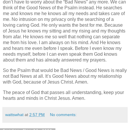
don’t have to worry about the “Bad News” any more. We can
think of the Good News of the Psalm instead. He searches
me and knows me he knows all my needs and takes care of
me. No intrusion on my privacy only the searching of a
loving caring God. He only wants the best for me. Because
of Jesus he knows my sitting and my rising and my thoughts
from afar. He knows me so well that nothing can separate
me from his love. I am always on his mind. And He knows
and hears me even before I speak. Before I even know my
needs myself, before I can even speak them God knows
about them and has already answered my prayers.
So the Psalm that would be Bad News / Good News is really
not Bad News at all. It’s Good News about my relationship
with God, because of Jesus Christ. Amen.
The peace of God that passes all understanding, keep your
hearts and minds in Christ Jesus. Amen.
wattswhat
at
2:57 PM
No comments: