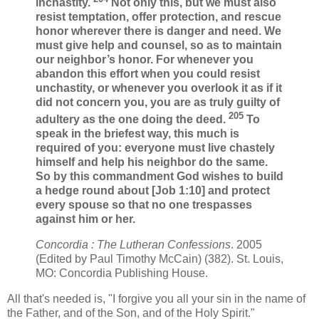
inchastity.
Not only this, but we must also
resist temptation, offer protection, and rescue
honor wherever there is danger and need. We
must give help and counsel, so as to maintain
our neighbor’s honor. For whenever you
abandon this effort when you could resist
unchastity, or whenever you overlook it as if it
did not concern you, you are as truly guilty of
205
adultery as the one doing the deed.
To
speak in the briefest way, this much is
required of you: everyone must live chastely
himself and help his neighbor do the same.
So by this commandment God wishes to build
a hedge round about [Job 1:10] and protect
every spouse so that no one trespasses
against him or her.
Concordia : The Lutheran Confessions
. 2005
(Edited by Paul Timothy McCain) (382). St. Louis,
MO: Concordia Publishing House.
All that's needed is, "I forgive you all your sin in the name of
the Father, and of the Son, and of the Holy Spirit."