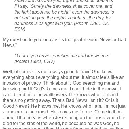
shall lead me, and your right hand shall hold me.
If I say, “Surely the darkness shall cover me, and
the light about me be night,”
even the darkness is
not dark to you; the night is bright as the day, for
darkness is as light with you.
(Psalm 139:1-12,
ESV)
My question to you today is: Is that psalm Good News or Bad
News?
O Lord, you have searched me and known me!
(Psalm 139:1, ESV)
Well, of course it’s not always good to have God know
everything about everything about me. It almost feels like an
invasion of privacy. Think about it, God searching me and
knowing me! If God’s knows me, I can’t hide in the crowd. I
can’t blend in to the wallflowers. He knows who I am and
there’s no getting away. That’s Bad News, isn’t it? Or is it
Good News? He knows me. He knows who I am, I’m not just
a number in the crowd. He knows me for me. Come to think
about it that means when Jesus hung on the cross, when He
died for the sins of the world, he because he was God, he