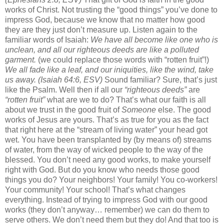
works of Christ. Not trusting the “good things” you’ve done to
impress God, because we know that no matter how good
they are they just don’t measure up. Listen again to the
familiar words of Isaiah:
We have all become like one who is
unclean, and all our righteous deeds are like a polluted
garment.
(we could replace those words with “rotten fruit”!)
We all fade like a leaf, and our iniquities, like the wind, take
us away. (Isaiah 64:6, ESV)
Sound familiar? Sure, that’s just
like the Psalm. Well then if all our
“righteous deeds”
are
“rotten fruit”
what are we to do? That’s what our faith is all
about we trust in the good fruit of
Someone
else. The good
works of Jesus are yours. That’s as true for you as the fact
that right here at the “stream of living water” your head got
wet. You have been transplanted by (by means of) streams
of water, from the way of wicked people to the way of the
blessed. You don’t need any good works, to make yourself
right with God. But do you know who needs those good
things you do? Your neighbors! Your family! You co-workers!
Your community! Your school! That’s what changes
everything. Instead of trying to impress God with our good
works (they don’t anyway… remember) we can do them to
serve others. We don’t need them but they do! And that too is