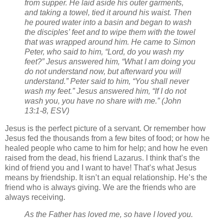
from supper. He laid aside his outer garments,
and taking a towel, tied it around his waist.
Then
he poured water into a basin and began to wash
the disciples’ feet and to wipe them with the towel
that was wrapped around him.
He came to Simon
Peter, who said to him, “Lord, do you wash my
feet?”
Jesus answered him, “What I am doing you
do not understand now, but afterward you will
understand.”
Peter said to him, “You shall never
wash my feet.” Jesus answered him, “If I do not
wash you, you have no share with me.” (John
13:1-8, ESV)
Jesus is the perfect picture of a servant. Or remember how
Jesus fed the thousands from a few bites of food; or how he
healed people who came to him for help; and how he even
raised from the dead, his friend Lazarus. I think that’s the
kind of friend you and I want to have! That’s what Jesus
means by friendship. It isn’t an equal relationship. He’s the
friend who is always giving. We are the friends who are
always receiving.
As the Father has loved me, so have I loved you.