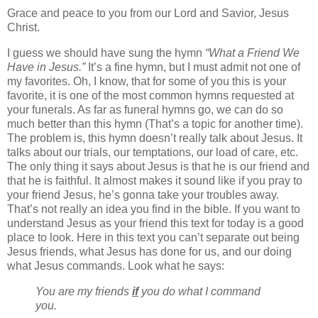
Grace and peace to you from our Lord and Savior, Jesus
Christ.
I guess we should have sung the hymn
“What a Friend We
Have in Jesus.”
It’s a fine hymn, but I must admit not one of
my favorites. Oh, I know, that for some of you this is your
favorite, it is one of the most common hymns requested at
your funerals. As far as funeral hymns go, we can do so
much better than this hymn (That’s a topic for another time).
The problem is, this hymn doesn’t really talk about Jesus. It
talks about our trials, our temptations, our load of care, etc.
The only thing it says about Jesus is that he is our friend and
that he is faithful. It almost makes it sound like if you pray to
your friend Jesus, he’s gonna take your troubles away.
That’s not really an idea you find in the bible. If you want to
understand Jesus as your friend this text for today is a good
place to look. Here in this text you can’t separate out being
Jesus friends, what Jesus has done for us, and our doing
what Jesus commands. Look what he says:
You are my friends
if
you do what I command
you.