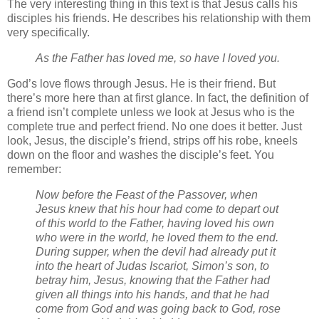
The very interesting thing in this text is that Jesus calls his
disciples his friends. He describes his relationship with them
very specifically.
As the Father has loved me, so have I loved you.
God’s love flows through Jesus. He is their friend. But
there’s more here than at first glance. In fact, the definition of
a friend isn’t complete unless we look at Jesus who is the
complete true and perfect friend. No one does it better. Just
look, Jesus, the disciple’s friend, strips off his robe, kneels
down on the floor and washes the disciple’s feet. You
remember:
Now before the Feast of the Passover, when
Jesus knew that his hour had come to depart out
of this world to the Father, having loved his own
who were in the world, he loved them to the end.
During supper, when the devil had already put it
into the heart of Judas Iscariot, Simon’s son, to
betray him,
Jesus, knowing that the Father had
given all things into his hands, and that he had
come from God and was going back to God,
rose