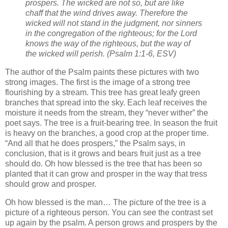
prospers. The wicked are not so, but are like
chaff that the wind drives away. Therefore the
wicked will not stand in the judgment, nor sinners
in the congregation of the righteous; for the Lord
knows the way of the righteous, but the way of
the wicked will perish. (Psalm 1:1-6, ESV)
The author of the Psalm paints these pictures with two
strong images. The first is the image of a strong tree
flourishing by a stream. This tree has great leafy green
branches that spread into the sky. Each leaf receives the
moisture it needs from the stream, they “never wither” the
poet says. The tree is a fruit-bearing tree. In season the fruit
is heavy on the branches, a good crop at the proper time.
“And all that he does prospers,” the Psalm says, in
conclusion, that is it grows and bears fruit just as a tree
should do. Oh how blessed is the tree that has been so
planted that it can grow and prosper in the way that tress
should grow and prosper.
Oh how blessed is the man… The picture of the tree is a
picture of a righteous person. You can see the contrast set
up again by the psalm. A person grows and prospers by the