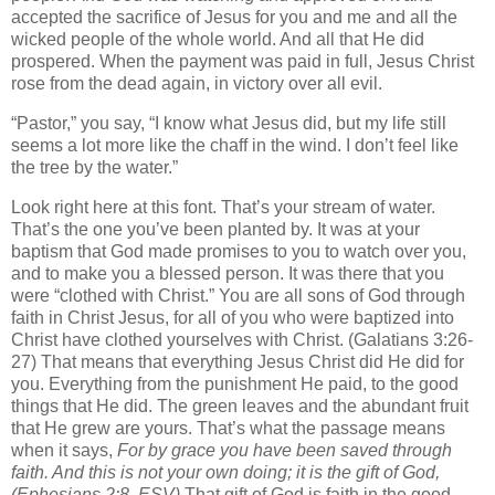
accepted the sacrifice of Jesus for you and me and all the
wicked people of the whole world. And all that He did
prospered. When the payment was paid in full, Jesus Christ
rose from the dead again, in victory over all evil.
“Pastor,” you say, “I know what Jesus did, but my life still
seems a lot more like the chaff in the wind. I don’t feel like
the tree by the water.”
Look right here at this font. That’s your stream of water.
That’s the one you’ve been planted by. It was at your
baptism that God made promises to you to watch over you,
and to make you a blessed person. It was there that you
were “clothed with Christ.” You are all sons of God through
faith in Christ Jesus, for all of you who were baptized into
Christ have clothed yourselves with Christ. (Galatians 3:26-
27) That means that everything Jesus Christ did He did for
you. Everything from the punishment He paid, to the good
things that He did. The green leaves and the abundant fruit
that He grew are yours. That’s what the passage means
when it says,
For by grace you have been saved through
faith. And this is not your own doing; it is the gift of God,
(Ephesians 2:8, ESV)
That gift of God is faith in the good