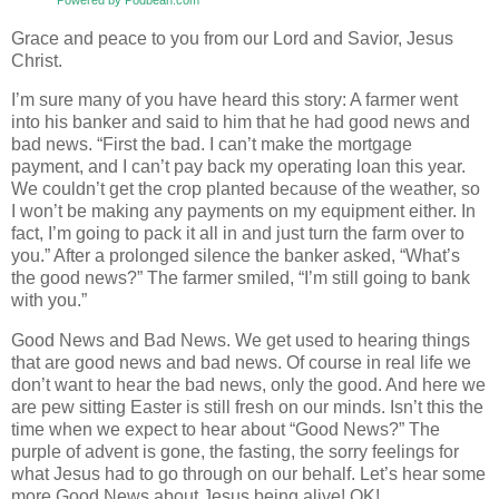
Grace and peace to you from our Lord and Savior, Jesus
Christ.
I’m sure many of you have heard this story: A farmer went
into his banker and said to him that he had good news and
bad news. “First the bad. I can’t make the mortgage
payment, and I can’t pay back my operating loan this year.
We couldn’t get the crop planted because of the weather, so
I won’t be making any payments on my equipment either. In
fact, I’m going to pack it all in and just turn the farm over to
you.” After a prolonged silence the banker asked, “What’s
the good news?” The farmer smiled, “I’m still going to bank
with you.”
Good News and Bad News. We get used to hearing things
that are good news and bad news. Of course in real life we
don’t want to hear the bad news, only the good. And here we
are pew sitting Easter is still fresh on our minds. Isn’t this the
time when we expect to hear about “Good News?” The
purple of advent is gone, the fasting, the sorry feelings for
what Jesus had to go through on our behalf. Let’s hear some
more Good News about Jesus being alive! OK!