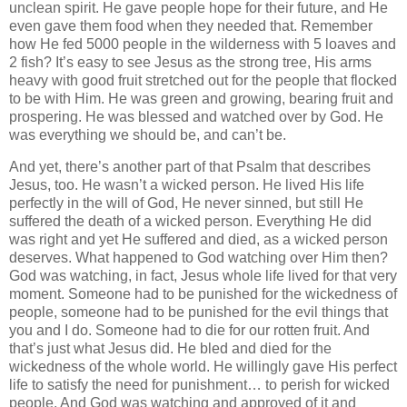
unclean spirit. He gave people hope for their future, and He
even gave them food when they needed that. Remember
how He fed 5000 people in the wilderness with 5 loaves and
2 fish? It’s easy to see Jesus as the strong tree, His arms
heavy with good fruit stretched out for the people that flocked
to be with Him. He was green and growing, bearing fruit and
prospering. He was blessed and watched over by God. He
was everything we should be, and can’t be.
And yet, there’s another part of that Psalm that describes
Jesus, too. He wasn’t a wicked person. He lived His life
perfectly in the will of God, He never sinned, but still He
suffered the death of a wicked person. Everything He did
was right and yet He suffered and died, as a wicked person
deserves. What happened to God watching over Him then?
God was watching, in fact, Jesus whole life lived for that very
moment. Someone had to be punished for the wickedness of
people, someone had to be punished for the evil things that
you and I do. Someone had to die for our rotten fruit. And
that’s just what Jesus did. He bled and died for the
wickedness of the whole world. He willingly gave His perfect
life to satisfy the need for punishment… to perish for wicked
people. And God was watching and approved of it and