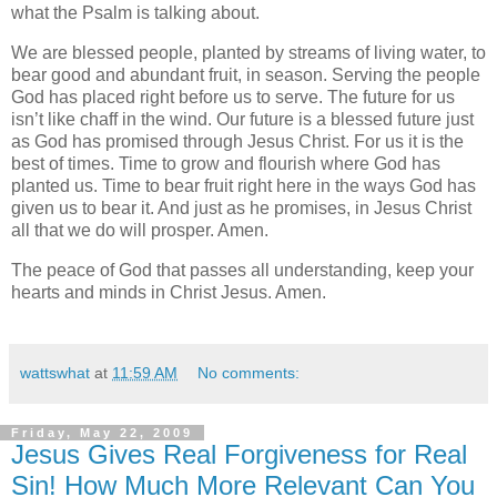
what the Psalm is talking about.
We are blessed people, planted by streams of living water, to
bear good and abundant fruit, in season. Serving the people
God has placed right before us to serve. The future for us
isn’t like chaff in the wind. Our future is a blessed future just
as God has promised through Jesus Christ. For us it is the
best of times. Time to grow and flourish where God has
planted us. Time to bear fruit right here in the ways God has
given us to bear it. And just as he promises, in Jesus Christ
all that we do will prosper. Amen.
The peace of God that passes all understanding, keep your
hearts and minds in Christ Jesus. Amen.
wattswhat
at
11:59 AM
No comments:
Friday, May 22, 2009
Jesus Gives Real Forgiveness for Real
Sin! How Much More Relevant Can You