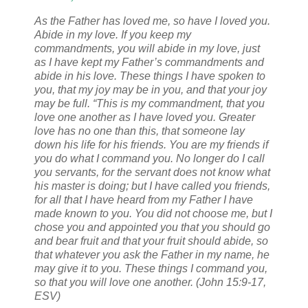
As the Father has loved me, so have I loved you.
Abide in my love.
If you keep my
commandments, you will abide in my love, just
as I have kept my Father’s commandments and
abide in his love.
These things I have spoken to
you, that my joy may be in you, and that your joy
may be full.
“This is my commandment, that you
love one another as I have loved you.
Greater
love has no one than this, that someone lay
down his life for his friends.
You are my friends if
you do what I command you.
No longer do I call
you servants, for the servant does not know what
his master is doing; but I have called you friends,
for all that I have heard from my Father I have
made known to you.
You did not choose me, but I
chose you and appointed you that you should go
and bear fruit and that your fruit should abide, so
that whatever you ask the Father in my name, he
may give it to you.
These things I command you,
so that you will love one another. (John 15:9-17,
ESV)