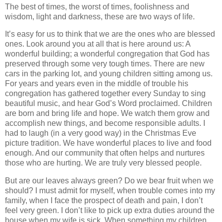
The best of times, the worst of times, foolishness and
wisdom, light and darkness, these are two ways of life.
It’s easy for us to think that we are the ones who are blessed
ones. Look around you at all that is here around us: A
wonderful building; a wonderful congregation that God has
preserved through some very tough times. There are new
cars in the parking lot, and young children sitting among us.
For years and years even in the middle of trouble his
congregation has gathered together every Sunday to sing
beautiful music, and hear God’s Word proclaimed. Children
are born and bring life and hope. We watch them grow and
accomplish new things, and become responsible adults. I
had to laugh (in a very good way) in the Christmas Eve
picture tradition. We have wonderful places to live and food
enough. And our community that often helps and nurtures
those who are hurting. We are truly very blessed people.
But are our leaves always green? Do we bear fruit when we
should? I must admit for myself, when trouble comes into my
family, when I face the prospect of death and pain, I don’t
feel very green. I don’t like to pick up extra duties around the
house when my wife is sick. When something my children