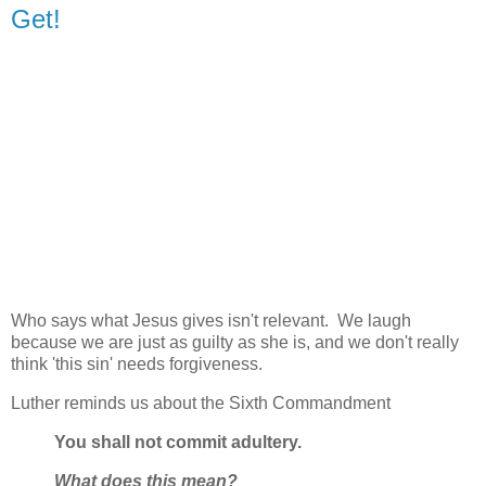
Get!
Who says what Jesus gives isn't relevant. We laugh
because we are just as guilty as she is, and we don't really
think 'this sin' needs forgiveness.
Luther reminds us about the Sixth Commandment
You shall not commit adultery.
What does this mean?