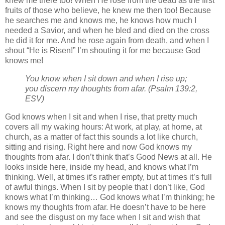
knew me there too! When He rose from the dead as the first
fruits of those who believe, he knew me then too! Because
he searches me and knows me, he knows how much I
needed a Savior, and when he bled and died on the cross
he did it for me. And he rose again from death, and when I
shout “He is Risen!” I’m shouting it for me because God
knows me!
You know when I sit down and when I rise up;
you discern my thoughts from afar. (Psalm 139:2,
ESV)
God knows when I sit and when I rise, that pretty much
covers all my waking hours: At work, at play, at home, at
church, as a matter of fact this sounds a lot like church,
sitting and rising. Right here and now God knows my
thoughts from afar. I don’t think that’s Good News at all. He
looks inside here, inside my head, and knows what I’m
thinking. Well, at times it’s rather empty, but at times it’s full
of awful things. When I sit by people that I don’t like, God
knows what I’m thinking… God knows what I’m thinking; he
knows my thoughts from afar. He doesn’t have to be here
and see the disgust on my face when I sit and wish that