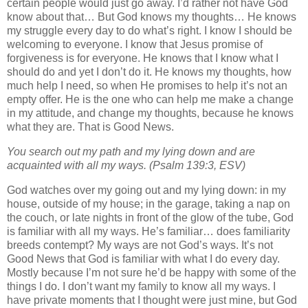
certain people would just go away. I’d rather not have God
know about that… But God knows my thoughts… He knows
my struggle every day to do what’s right. I know I should be
welcoming to everyone. I know that Jesus promise of
forgiveness is for everyone. He knows that I know what I
should do and yet I don’t do it. He knows my thoughts, how
much help I need, so when He promises to help it’s not an
empty offer. He is the one who can help me make a change
in my attitude, and change my thoughts, because he knows
what they are. That is Good News.
You search out my path and my lying down and are
acquainted with all my ways. (Psalm 139:3, ESV)
God watches over my going out and my lying down: in my
house, outside of my house; in the garage, taking a nap on
the couch, or late nights in front of the glow of the tube, God
is familiar with all my ways. He’s familiar… does familiarity
breeds contempt? My ways are not God’s ways. It’s not
Good News that God is familiar with what I do every day.
Mostly because I’m not sure he’d be happy with some of the
things I do. I don’t want my family to know all my ways. I
have private moments that I thought were just mine, but God