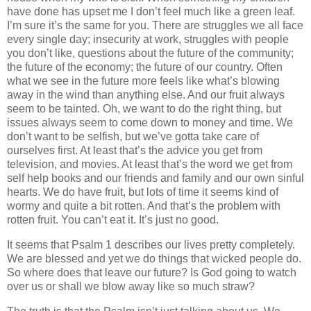
have done has upset me I don’t feel much like a green leaf.
I’m sure it’s the same for you. There are struggles we all face
every single day; insecurity at work, struggles with people
you don’t like, questions about the future of the community;
the future of the economy; the future of our country. Often
what we see in the future more feels like what’s blowing
away in the wind than anything else. And our fruit always
seem to be tainted. Oh, we want to do the right thing, but
issues always seem to come down to money and time. We
don’t want to be selfish, but we’ve gotta take care of
ourselves first. At least that’s the advice you get from
television, and movies. At least that’s the word we get from
self help books and our friends and family and our own sinful
hearts. We do have fruit, but lots of time it seems kind of
wormy and quite a bit rotten. And that’s the problem with
rotten fruit. You can’t eat it. It’s just no good.
It seems that Psalm 1 describes our lives pretty completely.
We are blessed and yet we do things that wicked people do.
So where does that leave our future? Is God going to watch
over us or shall we blow away like so much straw?