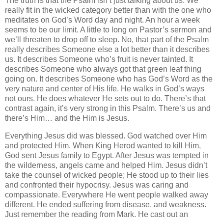
The truth is that the Psalm isn’t just talking about us. We
really fit in the wicked category better than with the one who
meditates on God’s Word day and night. An hour a week
seems to be our limit. A little to long on Pastor’s sermon and
we’ll threaten to drop off to sleep. No, that part of the Psalm
really describes Someone else a lot better than it describes
us. It describes Someone who’s fruit is never tainted. It
describes Someone who always got that green leaf thing
going on. It describes Someone who has God’s Word as the
very nature and center of His life. He walks in God’s ways
not ours. He does whatever He sets out to do. There’s that
contrast again, it’s very strong in this Psalm. There’s us and
there’s Him… and the Him is Jesus.
Everything Jesus did was blessed. God watched over Him
and protected Him. When King Herod wanted to kill Him,
God sent Jesus family to Egypt. After Jesus was tempted in
the wilderness, angels came and helped Him. Jesus didn’t
take the counsel of wicked people; He stood up to their lies
and confronted their hypocrisy. Jesus was caring and
compassionate. Everywhere He went people walked away
different. He ended suffering from disease, and weakness.
Just remember the reading from Mark. He cast out an