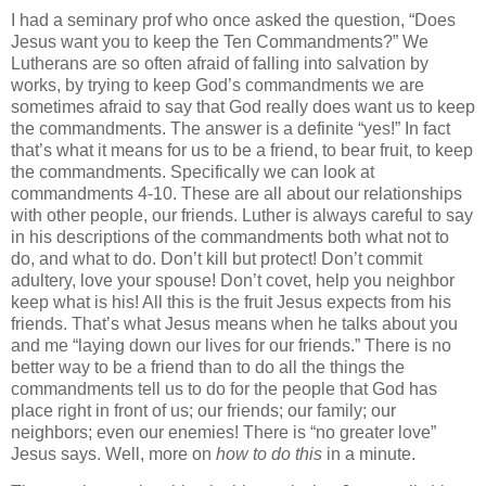
I had a seminary prof who once asked the question, “Does
Jesus want you to keep the Ten Commandments?” We
Lutherans are so often afraid of falling into salvation by
works, by trying to keep God’s commandments we are
sometimes afraid to say that God really does want us to keep
the commandments. The answer is a definite “yes!” In fact
that’s what it means for us to be a friend, to bear fruit, to keep
the commandments. Specifically we can look at
commandments 4-10. These are all about our relationships
with other people, our friends. Luther is always careful to say
in his descriptions of the commandments both what not to
do, and what to do. Don’t kill but protect! Don’t commit
adultery, love your spouse! Don’t covet, help you neighbor
keep what is his! All this is the fruit Jesus expects from his
friends. That’s what Jesus means when he talks about you
and me “laying down our lives for our friends.” There is no
better way to be a friend than to do all the things the
commandments tell us to do for the people that God has
place right in front of us; our friends; our family; our
neighbors; even our enemies! There is “no greater love”
Jesus says. Well, more on
how to do this
in a minute.