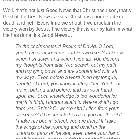
Well, that’s not just Good News that Christ has risen, that’s
Best of the Best News. Jesus Christ has conquered sin,
death and hell. Every time we shout it we proclaim the
victory won by Jesus. The victory that is our by faith in what
He has done. It’s Good News…
To the choirmaster. A Psalm of David. O Lord,
you have searched me and known me!
You know
when I sit down and when I rise up; you discern
my thoughts from afar.
You search out my path
and my lying down and are acquainted with all
my ways.
Even before a word is on my tongue,
behold, O Lord, you know it altogether.
You hem
me in, behind and before, and lay your hand
upon me.
Such knowledge is too wonderful for
me; it is high; I cannot attain it.
Where shall I go
from your Spirit? Or where shall I flee from your
presence?
If I ascend to heaven, you are there! If
I make my bed in Sheol, you are there!
If I take
the wings of the morning and dwell in the
uttermost parts of the sea,
even there your hand