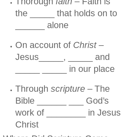
Thorough
faith
– Faith is
the _____ that holds on to
______ alone
On account of
Christ
–
Jesus_____, _____ and
_____ _____ in our place
Through
scripture
– The
Bible ______ ___ God’s
work of ________ in Jesus
Christ