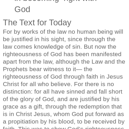
God
The Text for Today
For by works of the law no human being will
be justified in his sight, since through the
law comes knowledge of sin. But now the
righteousness of God has been manifested
apart from the law, although the Law and the
Prophets bear witness to it— the
righteousness of God through faith in Jesus
Christ for all who believe. For there is no
distinction: for all have sinned and fall short
of the glory of God, and are justified by his
grace as a gift, through the redemption that
is in Christ Jesus, whom God put forward as
a propitiation by his blood, to be received by
faith. This was to show God’s righteousness,