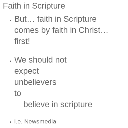
Faith in Scripture
But… faith in Scripture
comes by faith in Christ…
first!
We should not
expect
unbelievers
to
believe in scripture
i.e. Newsmedia