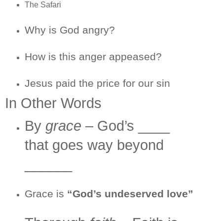
The Safari
Why is God angry?
How is this anger appeased?
Jesus paid the price for our sin
In Other Words
By
grace
– God’s ____
that goes way beyond
______
Grace is
“God’s undeserved love”