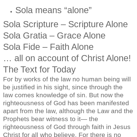
Sola means “alone”
Sola Scripture – Scripture Alone
Sola Gratia – Grace Alone
Sola Fide – Faith Alone
… all on account of Christ Alone!
The Text for Today
For by works of the law no human being will
be justified in his sight, since through the
law comes knowledge of sin. But now the
righteousness of God has been manifested
apart from the law, although the Law and the
Prophets bear witness to it— the
righteousness of God through faith in Jesus
Christ for all who believe. For there is no