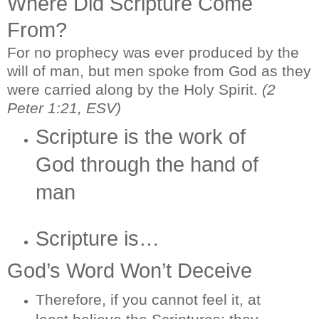
Where Did Scripture Come
From?
For no prophecy was ever produced by the
will of man, but men spoke from God as they
were carried along by the Holy Spirit.
(2
Peter 1:21, ESV)
Scripture is the work of
God through the hand of
man
Scripture is…
God’s Word Won’t Deceive
Therefore, if you cannot feel it, at