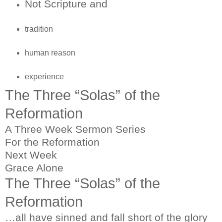
Not Scripture and
tradition
human reason
experience
The Three “Solas” of the
Reformation
A Three Week Sermon Series
For the Reformation
Next Week
Grace Alone
The Three “Solas” of the
Reformation
…all have sinned and fall short of the glory