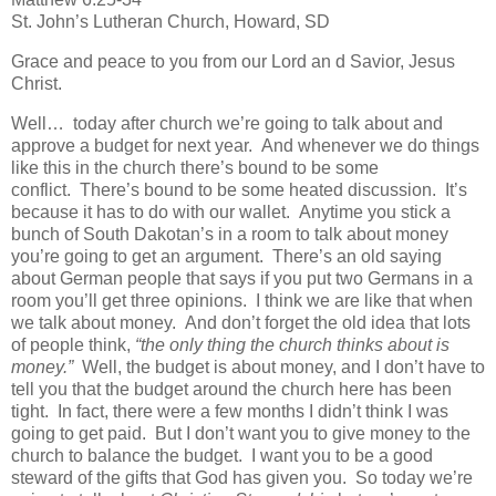
St. John’s Lutheran Church, Howard, SD
Grace and peace to you from our Lord an d Savior, Jesus
Christ.
Well… today after church we’re going to talk about and
approve a budget for next year. And whenever we do things
like this in the church there’s bound to be some
conflict. There’s bound to be some heated discussion. It’s
because it has to do with our wallet. Anytime you stick a
bunch of South Dakotan’s in a room to talk about money
you’re going to get an argument. There’s an old saying
about German people that says if you put two Germans in a
room you’ll get three opinions. I think we are like that when
we talk about money. And don’t forget the old idea that lots
of people think,
“the only thing the church thinks about is
money.”
Well, the budget is about money, and I don’t have to
tell you that the budget around the church here has been
tight. In fact, there were a few months I didn’t think I was
going to get paid. But I don’t want you to give money to the
church to balance the budget. I want you to be a good
steward of the gifts that God has given you. So today we’re