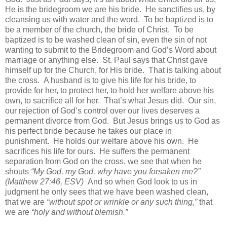
He is the bridegroom we are his bride. He sanctifies us, by
cleansing us with water and the word. To be baptized is to
be a member of the church, the bride of Christ. To be
baptized is to be washed clean of sin, even the sin of not
wanting to submit to the Bridegroom and God’s Word about
marriage or anything else. St. Paul says that Christ gave
himself up for the Church, for His bride. That is talking about
the cross. A husband is to give his life for his bride, to
provide for her, to protect her, to hold her welfare above his
own, to sacrifice all for her. That’s what Jesus did. Our sin,
our rejection of God’s control over our lives deserves a
permanent divorce from God. But Jesus brings us to God as
his perfect bride because he takes our place in
punishment. He holds our welfare above his own. He
sacrifices his life for ours. He suffers the permanent
separation from God on the cross, we see that when he
shouts
“My God, my God, why have you forsaken me?”
(Matthew 27:46, ESV)
And so when God look to us in
judgment he only sees that we have been washed clean,
that we are
“without spot or wrinkle or any such thing,”
that
we are
“holy and without blemish.”