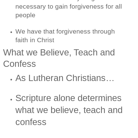
necessary to gain forgiveness for all
people
We have that forgiveness through
faith in Christ
What we Believe, Teach and
Confess
As Lutheran Christians…
Scripture alone determines
what we believe, teach and
confess