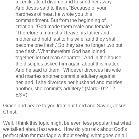
a certificate of divorce and to send her away.”
And Jesus said to them, “Because of your
hardness of heart he wrote you this
commandment. But from the beginning of
creation, ‘God made them male and female.’
‘Therefore a man shall leave his father and
mother and hold fast to his wife, and they shall
become one flesh.’ So they are no longer two but
one flesh. What therefore God has joined
together, let not man separate.” And in the house
the disciples asked him again about this matter.
And he said to them, “Whoever divorces his wife
and marries another commits adultery against
her, and if she divorces her husband and marries
another, she commits adultery.” (Mark 10:2-12,
ESV)
Grace and peace to you from our Lord and Savior, Jesus
Christ.
Well, I think this topic might be even less popular that what
we talked about last week. How do you talk about God’s
perfect plan for marriage without seeing what goes on all