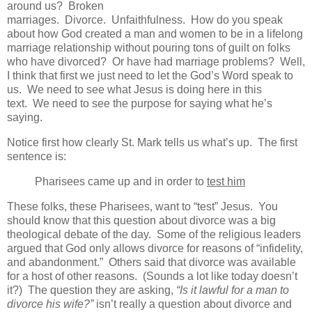
around us? Broken
marriages. Divorce. Unfaithfulness. How do you speak
about how God created a man and women to be in a lifelong
marriage relationship without pouring tons of guilt on folks
who have divorced? Or have had marriage problems? Well,
I think that first we just need to let the God’s Word speak to
us. We need to see what Jesus is doing here in this
text. We need to see the purpose for saying what he’s
saying.
Notice first how clearly St. Mark tells us what’s up. The first
sentence is:
Pharisees came up and in order to
test him
These folks, these Pharisees, want to “test” Jesus. You
should know that this question about divorce was a big
theological debate of the day. Some of the religious leaders
argued that God only allows divorce for reasons of “infidelity,
and abandonment.” Others said that divorce was available
for a host of other reasons. (Sounds a lot like today doesn’t
it?) The question they are asking,
“Is it lawful for a man to
divorce his wife?”
isn’t really a question about divorce and