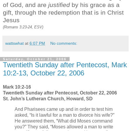
of God, and are
justified
by his grace as a
gift, through the redemption that is in Christ
Jesus
(Romans 3:23-24, ESV)
wattswhat
at
6:07 PM
No comments:
Saturday, October 21, 2006
Twentieth Sunday after Pentecost, Mark
10:2-13, October 22, 2006
Mark 10:2-16
Twentieth Sunday after Pentecost, October 22, 2006
St. John’s Lutheran Church, Howard, SD
And Pharisees came up and in order to test him
asked, “Is it lawful for a man to divorce his wife?”
He answered them, “What did Moses command
you?” They said, “Moses allowed a man to write