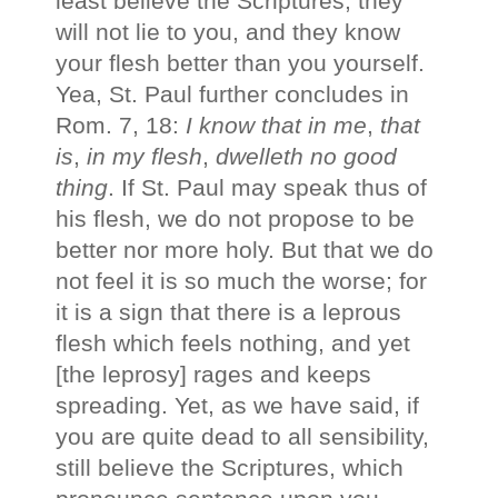
least believe the Scriptures; they
will not lie to you, and they know
your flesh better than you yourself.
Yea, St. Paul further concludes in
Rom. 7, 18:
I know that in me
,
that
is
,
in my flesh
,
dwelleth no good
thing
. If St. Paul may speak thus of
his flesh, we do not propose to be
better nor more holy. But that we do
not feel it is so much the worse; for
it is a sign that there is a leprous
flesh which feels nothing, and yet
[the leprosy] rages and keeps
spreading. Yet, as we have said, if
you are quite dead to all sensibility,
still believe the Scriptures, which