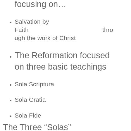
focusing on…
Salvation by
Faith thro
ugh the work of Christ
The Reformation focused
on three basic teachings
Sola Scriptura
Sola Gratia
Sola Fide
The Three “Solas”