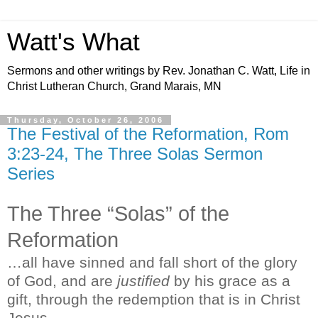
Watt's What
Sermons and other writings by Rev. Jonathan C. Watt, Life in
Christ Lutheran Church, Grand Marais, MN
Thursday, October 26, 2006
The Festival of the Reformation, Rom
3:23-24, The Three Solas Sermon
Series
The Three “Solas” of the
Reformation
…all have sinned and fall short of the glory
of God, and are
justified
by his grace as a
gift, through the redemption that is in Christ
Jesus