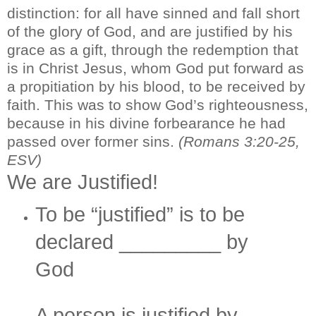
distinction: for all have sinned and fall short
of the glory of God, and are justified by his
grace as a gift, through the redemption that
is in Christ Jesus, whom God put forward as
a propitiation by his blood, to be received by
faith. This was to show God’s righteousness,
because in his divine forbearance he had
passed over former sins.
(Romans 3:20-25,
ESV)
We are Justified!
To be “justified” is to be
declared _________ by
God
A person is justified by