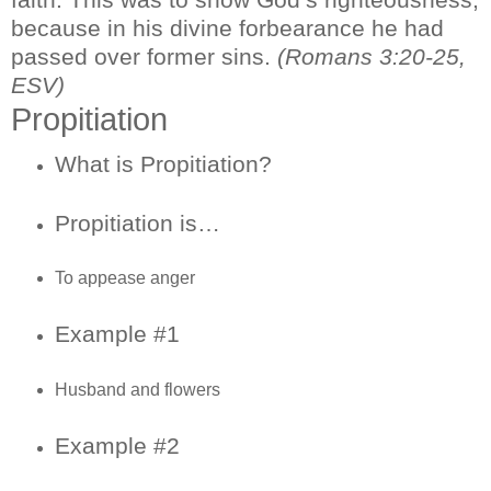
because in his divine forbearance he had
passed over former sins.
(Romans 3:20-25,
ESV)
Propitiation
What is Propitiation?
Propitiation is…
To appease anger
Example #1
Husband and flowers
Example #2