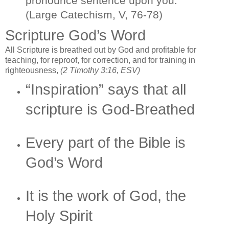
pronounce sentence upon you.
(Large Catechism, V, 76-78)
Scripture God’s Word
All Scripture is breathed out by God and profitable for
teaching, for reproof, for correction, and for training in
righteousness,
(2 Timothy 3:16, ESV)
“Inspiration” says that all
scripture is God-Breathed
Every part of the Bible is
God’s Word
It is the work of God, the
Holy Spirit