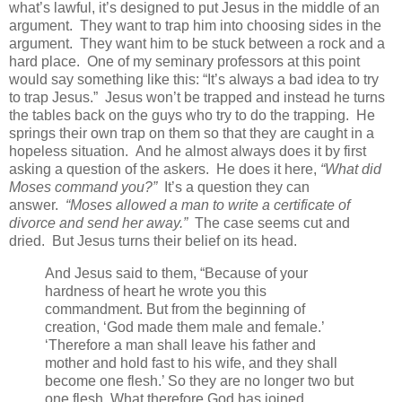
what’s lawful, it’s designed to put Jesus in the middle of an
argument. They want to trap him into choosing sides in the
argument. They want him to be stuck between a rock and a
hard place. One of my seminary professors at this point
would say something like this: “It’s always a bad idea to try
to trap Jesus.” Jesus won’t be trapped and instead he turns
the tables back on the guys who try to do the trapping. He
springs their own trap on them so that they are caught in a
hopeless situation. And he almost always does it by first
asking a question of the askers. He does it here,
“What did
Moses command you?”
It’s a question they can
answer.
“Moses allowed a man to write a certificate of
divorce and send her away.”
The case seems cut and
dried. But Jesus turns their belief on its head.
And Jesus said to them, “Because of your
hardness of heart he wrote you this
commandment. But from the beginning of
creation, ‘God made them male and female.’
‘Therefore a man shall leave his father and
mother and hold fast to his wife, and they shall
become one flesh.’ So they are no longer two but
one flesh. What therefore God has joined