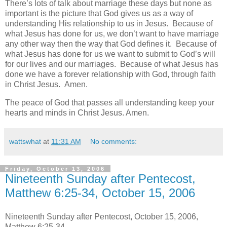
There’s lots of talk about marriage these days but none as
important is the picture that God gives us as a way of
understanding His relationship to us in Jesus. Because of
what Jesus has done for us, we don’t want to have marriage
any other way then the way that God defines it. Because of
what Jesus has done for us we want to submit to God’s will
for our lives and our marriages. Because of what Jesus has
done we have a forever relationship with God, through faith
in Christ Jesus. Amen.
The peace of God that passes all understanding keep your
hearts and minds in Christ Jesus. Amen.
wattswhat
at
11:31 AM
No comments:
Friday, October 13, 2006
Nineteenth Sunday after Pentecost,
Matthew 6:25-34, October 15, 2006
Nineteenth Sunday after Pentecost, October 15, 2006,
Matthew 6:25-34