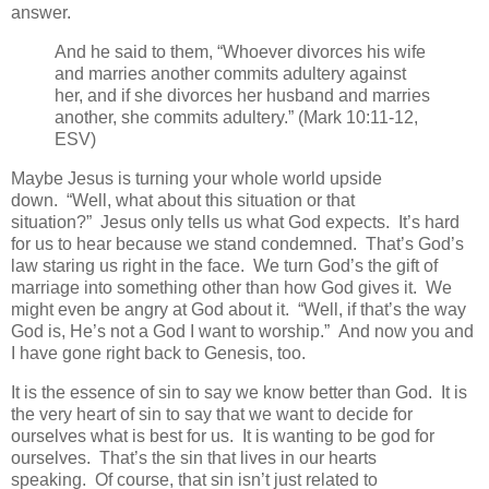
answer.
And he said to them, “Whoever divorces his wife
and marries another commits adultery against
her, and if she divorces her husband and marries
another, she commits adultery.” (Mark 10:11-12,
ESV)
Maybe Jesus is turning your whole world upside
down. “Well, what about this situation or that
situation?” Jesus only tells us what God expects. It’s hard
for us to hear because we stand condemned. That’s God’s
law staring us right in the face. We turn God’s the gift of
marriage into something other than how God gives it. We
might even be angry at God about it. “Well, if that’s the way
God is, He’s not a God I want to worship.” And now you and
I have gone right back to Genesis, too.
It is the essence of sin to say we know better than God. It is
the very heart of sin to say that we want to decide for
ourselves what is best for us. It is wanting to be god for
ourselves. That’s the sin that lives in our hearts
speaking. Of course, that sin isn’t just related to