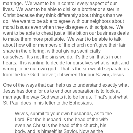
marriage. We want to be in control every aspect of our
lives. We want to be able to dislike a brother or sister in
Christ because they think differently about things than we
do. We want to be able to agree with our neighbors about
moral issues even when they disagree with scripture. We
want to be able to cheat just a little bit on our business deals
to make them more profitable. We want to be able to talk
about how other members of the church don’t give their fair
share in the offering, without giving sacrificially
ourselves. It’s not the sins we do, it’s the sin that’s in our
hearts. It is wanting to decide for ourselves what is right and
wrong, to be our own god. That is the sin would separate us
from the true God forever; if it weren’t for our Savior, Jesus.
One of the ways that can help us to understand exactly what
Jesus has done for us to end our separation is to look at
marriage the way God wants it to be for us. That’s just what
St. Paul does in his letter to the Ephesians.
Wives, submit to your own husbands, as to the
Lord. For the husband is the head of the wife
even as Christ is the head of the church, his
body, and is himself its Savior. Now as the