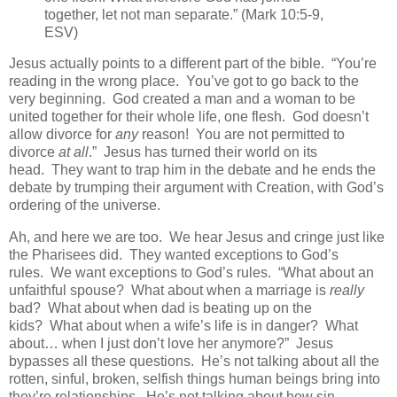
together, let not man separate.” (Mark 10:5-9,
ESV)
Jesus actually points to a different part of the bible. “You’re
reading in the wrong place. You’ve got to go back to the
very beginning. God created a man and a woman to be
united together for their whole life, one flesh. God doesn’t
allow divorce for
any
reason! You are not permitted to
divorce
at all
.” Jesus has turned their world on its
head. They want to trap him in the debate and he ends the
debate by trumping their argument with Creation, with God’s
ordering of the universe.
Ah, and here we are too. We hear Jesus and cringe just like
the Pharisees did. They wanted exceptions to God’s
rules. We want exceptions to God’s rules. “What about an
unfaithful spouse? What about when a marriage is
really
bad? What about when dad is beating up on the
kids? What about when a wife’s life is in danger? What
about… when I just don’t love her anymore?” Jesus
bypasses all these questions. He’s not talking about all the
rotten, sinful, broken, selfish things human beings bring into
they’re relationships. He’s not talking about how sin