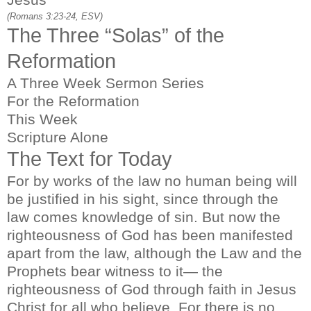
(Romans 3:23-24, ESV)
The Three “Solas” of the
Reformation
A Three Week Sermon Series
For the Reformation
This Week
Scripture Alone
The Text for Today
For by works of the law no human being will
be justified in his sight, since through the
law comes knowledge of sin. But now the
righteousness of God has been manifested
apart from the law, although the Law and the
Prophets bear witness to it— the
righteousness of God through faith in Jesus
Christ for all who believe. For there is no