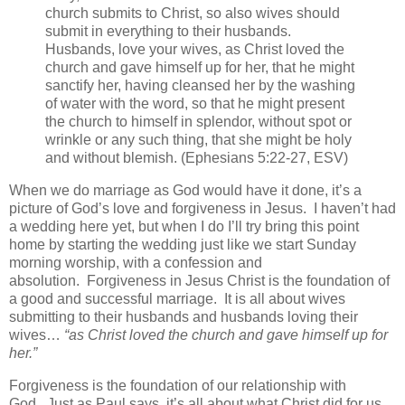
church submits to Christ, so also wives should
submit in everything to their husbands.
Husbands, love your wives, as Christ loved the
church and gave himself up for her, that he might
sanctify her, having cleansed her by the washing
of water with the word, so that he might present
the church to himself in splendor, without spot or
wrinkle or any such thing, that she might be holy
and without blemish. (Ephesians 5:22-27, ESV)
When we do marriage as God would have it done, it’s a
picture of God’s love and forgiveness in Jesus. I haven’t had
a wedding here yet, but when I do I’ll try bring this point
home by starting the wedding just like we start Sunday
morning worship, with a confession and
absolution. Forgiveness in Jesus Christ is the foundation of
a good and successful marriage. It is all about wives
submitting to their husbands and husbands loving their
wives…
“as Christ loved the church and gave himself up for
her.”
Forgiveness is the foundation of our relationship with
God. Just as Paul says, it’s all about what Christ did for us,