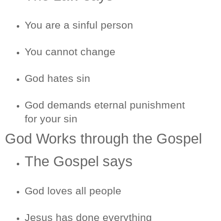
You are a sinful person
You cannot change
God hates sin
God demands eternal punishment
for your sin
God Works through the Gospel
The Gospel says
God loves all people
Jesus has done everything