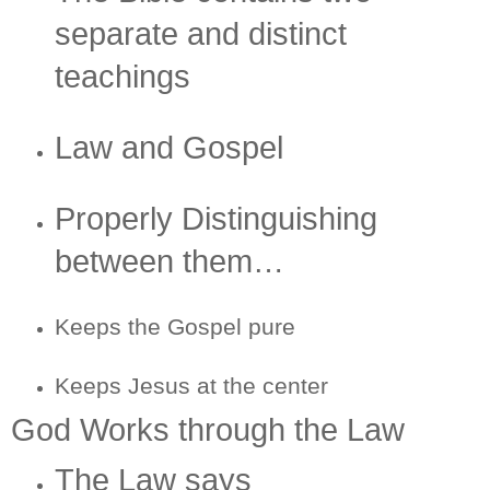
separate and distinct
teachings
Law and Gospel
Properly Distinguishing
between them…
Keeps the Gospel pure
Keeps Jesus at the center
God Works through the Law
The Law says