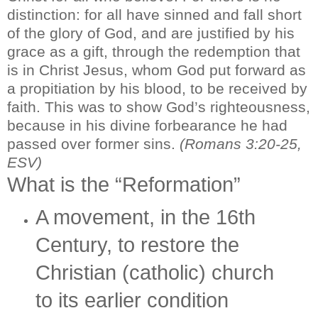
distinction: for all have sinned and fall short
of the glory of God, and are justified by his
grace as a gift, through the redemption that
is in Christ Jesus, whom God put forward as
a propitiation by his blood, to be received by
faith. This was to show God’s righteousness,
because in his divine forbearance he had
passed over former sins.
(Romans 3:20-25,
ESV)
What is the “Reformation”
A movement, in the 16th
Century, to restore the
Christian (catholic) church
to its earlier condition