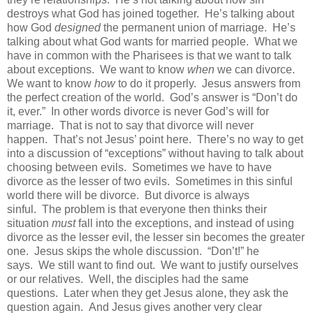
destroys what God has joined together. He’s talking about
how God
designed
the permanent union of marriage. He’s
talking about what God wants for married people. What we
have in common with the Pharisees is that we want to talk
about exceptions. We want to know
when
we can divorce.
We want to know
how
to do it properly. Jesus answers from
the perfect creation of the world. God’s answer is “Don’t do
it, ever.” In other words divorce is never God’s will for
marriage. That is not to say that divorce will never
happen. That’s not Jesus’ point here. There’s no way to get
into a discussion of “exceptions” without having to talk about
choosing between evils. Sometimes we have to have
divorce as the lesser of two evils. Sometimes in this sinful
world there will be divorce. But divorce is always
sinful. The problem is that everyone then thinks their
situation
must
fall into the exceptions, and instead of using
divorce as the lesser evil, the lesser sin becomes the greater
one. Jesus skips the whole discussion. “Don’t!” he
says. We still want to find out. We want to justify ourselves
or our relatives. Well, the disciples had the same
questions. Later when they get Jesus alone, they ask the
question again. And Jesus gives another very clear