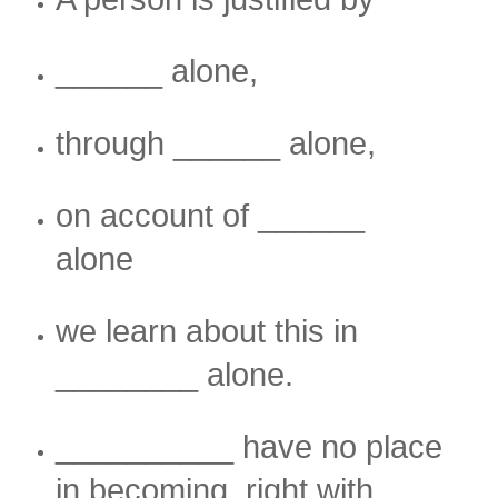
______ alone,
through ______ alone,
on account of ______
alone
we learn about this in
________ alone.
__________ have no place
in becoming right with