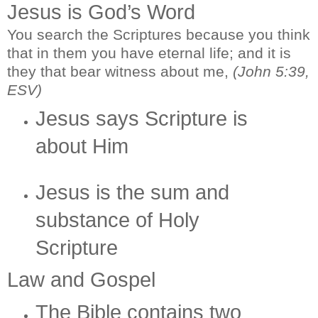
Jesus is God’s Word
You search the Scriptures because you think
that in them you have eternal life; and it is
they that bear witness about me,
(John 5:39,
ESV)
Jesus says Scripture is
about Him
Jesus is the sum and
substance of Holy
Scripture
Law and Gospel
The Bible contains two