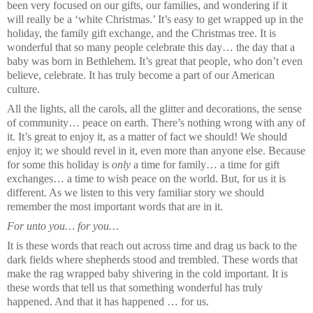
been very focused on our gifts, our families, and wondering if it
will really be a ‘white Christmas.’ It’s easy to get wrapped up in the
holiday, the family gift exchange, and the Christmas tree. It is
wonderful that so many people celebrate this day… the day that a
baby was born in Bethlehem. It’s great that people, who don’t even
believe, celebrate. It has truly become a part of our American
culture.
All the lights, all the carols, all the glitter and decorations, the sense
of community… peace on earth. There’s nothing wrong with any of
it. It’s great to enjoy it, as a matter of fact we should! We should
enjoy it; we should revel in it, even more than anyone else. Because
for some this holiday is
only
a time for family… a time for gift
exchanges… a time to wish peace on the world. But, for us it is
different. As we listen to this very familiar story we should
remember the most important words that are in it.
For unto you… for you…
It is these words that reach out across time and drag us back to the
dark fields where shepherds stood and trembled. These words that
make the rag wrapped baby shivering in the cold important. It is
these words that tell us that something wonderful has truly
happened. And that it has happened … for us.