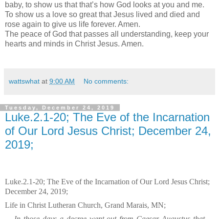
baby, to show us that that’s how God looks at you and me.
To show us a love so great that Jesus lived and died and
rose again to give us life forever. Amen.
The peace of God that passes all understanding, keep your
hearts and minds in Christ Jesus. Amen.
wattswhat
at
9:00 AM
No comments:
Tuesday, December 24, 2019
Luke.2.1-20; The Eve of the Incarnation
of Our Lord Jesus Christ; December 24,
2019;
Luke.2.1-20; The Eve of the Incarnation of Our Lord Jesus Christ;
December 24, 2019;
Life in Christ Lutheran Church, Grand Marais, MN;
In those days a decree went out from Caesar Augustus that