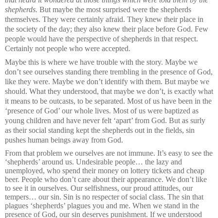
shepherds.
But maybe the most surprised were the shepherds
themselves. They were certainly afraid. They knew their place in
the society of the day; they also knew their place before God. Few
people would have the perspective of shepherds in that respect.
Certainly not people who were accepted.
Maybe this is where we have trouble with the story. Maybe we
don’t see ourselves standing there trembling in the presence of God,
like they were. Maybe we don’t identify with them. But maybe we
should. What they understood, that maybe we don’t, is exactly what
it means to be outcasts, to be separated. Most of us have been in the
‘presence of God’ our whole lives. Most of us were baptized as
young children and have never felt ‘apart’ from God. But as surly
as their social standing kept the shepherds out in the fields, sin
pushes human beings away from God.
From that problem we ourselves are not immune. It’s easy to see the
‘shepherds’ around us. Undesirable people… the lazy and
unemployed, who spend their money on lottery tickets and cheap
beer. People who don’t care about their appearance. We don’t like
to see it in ourselves. Our selfishness, our proud attitudes, our
tempers… our sin. Sin is no respecter of social class. The sin that
plagues ‘shepherds’ plagues you and me. When we stand in the
presence of God, our sin deserves punishment. If we understood