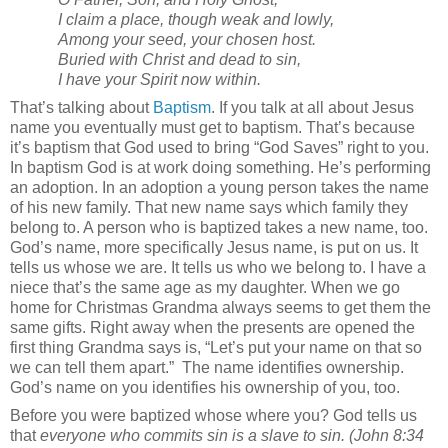
I claim a place, though weak and lowly,
Among your seed, your chosen host.
Buried with Christ and dead to sin,
I have your Spirit now within.
That’s talking about
Baptism
. If you talk at all about Jesus
name you eventually must get to baptism. That’s because
it’s baptism that God used to bring “God Saves” right to you.
In baptism God is at work doing something. He’s performing
an adoption. In an adoption a young person takes the name
of his new family. That new name says which family they
belong to. A person who is baptized takes a new name, too.
God’s name, more specifically Jesus name, is put on us. It
tells us whose we are. It tells us who we belong to. I have a
niece that’s the same age as my daughter. When we go
home for Christmas Grandma always seems to get them the
same gifts. Right away when the presents are opened the
first thing Grandma says is, “Let’s put your name on that so
we can tell them apart.”
The name identifies ownership.
God’s name on you identifies his ownership of you, too.
Before you were baptized whose where you? God tells us
that
everyone who commits sin is a slave to sin. (John 8:34