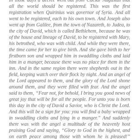
all the world should be registered.
This was the first
registration when Quirinius was governor of Syria.
And all
went to be registered, each to his own town.
And Joseph also
went up from Galilee, from the town of Nazareth, to Judea, to
the city of David, which is called Bethlehem, because he was
of the house and lineage of David,
to be registered with Mary,
his betrothed, who was with child.
And while they were there,
the time came for her to give birth.
And she gave birth to her
firstborn son and wrapped him in swaddling cloths and laid
him in a manger, because there was no place for them in the
inn.
And in the same region there were shepherds out in the
field, keeping watch over their flock by night.
And an angel of
the Lord appeared to them, and the glory of the Lord shone
around them, and they were filled with fear.
And the angel
said to them, “Fear not, for behold, I bring you good news of
great joy that will be for all the people.
For unto you is born
this day in the city of David a Savior, who is Christ the Lord.
And this will be a sign for you: you will find a baby wrapped
in swaddling cloths and lying in a manger.”
And suddenly
there was with the angel a multitude of the heavenly host
praising God and saying,
“Glory to God in the highest, and
on earth peace among those with whom he is pleased!”