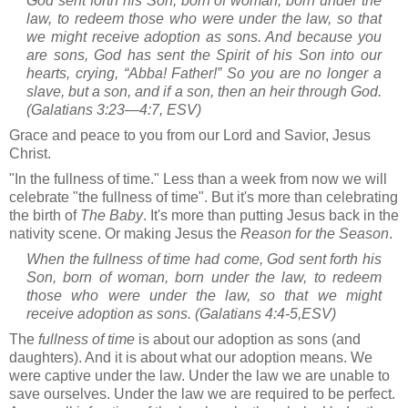
God sent forth his Son, born of woman, born under the
law, to redeem those who were under the law, so that
we might receive adoption as sons. And because you
are sons, God has sent the Spirit of his Son into our
hearts, crying, “Abba! Father!” So you are no longer a
slave, but a son, and if a son, then an heir through God.
(Galatians 3:23—4:7, ESV)
Grace and peace to you from our Lord and Savior, Jesus
Christ.
"In the fullness of time." Less than a week from now we will
celebrate "the fullness of time". But it's more than celebrating
the birth of
The Baby
. It's more than putting Jesus back in the
nativity scene. Or making Jesus the
Reason for the Season
.
When the fullness of time had come, God sent forth his
Son, born of woman, born under the law, to redeem
those who were under the law, so that we might
receive adoption as sons. (
Galatians 4:4-5
,ESV)
The
fullness of time
is about our adoption as sons (and
daughters). And it is about what our adoption means. We
were captive under the law. Under the law we are unable to
save ourselves. Under the law we are required to be perfect.