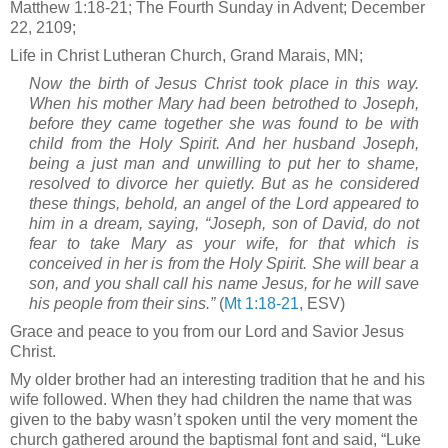
Matthew 1:18-21; The Fourth Sunday in Advent; December
22, 2109;
Life in Christ Lutheran Church, Grand Marais, MN;
Now the birth of Jesus Christ took place in this way.
When his mother Mary had been betrothed to Joseph,
before they came together she was found to be with
child from the Holy Spirit. And her husband Joseph,
being a just man and unwilling to put her to shame,
resolved to divorce her quietly. But as he considered
these things, behold, an angel of the Lord appeared to
him in a dream, saying, “Joseph, son of David, do not
fear to take Mary as your wife, for that which is
conceived in her is from the Holy Spirit. She will bear a
son, and you shall call his name Jesus, for he will save
his people from their sins.”
(
Mt 1:18-21
, ESV)
Grace and peace to you from our Lord and Savior Jesus
Christ.
My older brother had an interesting tradition that he and his
wife followed. When they had children the name that was
given to the baby wasn’t spoken until the very moment the
church gathered around the baptismal font and said, “Luke