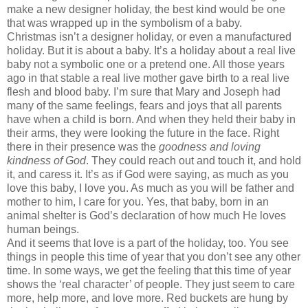
make a new designer holiday, the best kind would be one
that was wrapped up in the symbolism of a baby.
Christmas isn’t a designer holiday, or even a manufactured
holiday. But it is about a baby. It’s a holiday about a real live
baby not a symbolic one or a pretend one. All those years
ago in that stable a real live mother gave birth to a real live
flesh and blood baby. I’m sure that Mary and Joseph had
many of the same feelings, fears and joys that all parents
have when a child is born. And when they held their baby in
their arms, they were looking the future in the face. Right
there in their presence was the
goodness and loving
kindness of God
. They could reach out and touch it, and hold
it, and caress it. It’s as if God were saying, as much as you
love this baby, I love you. As much as you will be father and
mother to him, I care for you. Yes, that baby, born in an
animal shelter is God’s declaration of how much He loves
human beings.
And it seems that love is a part of the holiday, too. You see
things in people this time of year that you don’t see any other
time. In some ways, we get the feeling that this time of year
shows the ‘real character’ of people. They just seem to care
more, help more, and love more. Red buckets are hung by