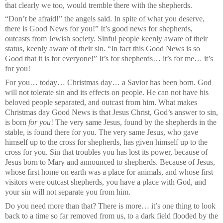
that clearly we too, would tremble there with the shepherds.
“Don’t be afraid!” the angels said. In spite of what you deserve,
there is Good News for you!” It’s good news for shepherds,
outcasts from Jewish society. Sinful people keenly aware of their
status, keenly aware of their sin. “In fact this Good News is so
Good that it is for everyone!” It’s for shepherds… it’s for me… it’s
for you!
For you… today… Christmas day… a Savior has been born. God
will not tolerate sin and its effects on people. He can not have his
beloved people separated, and outcast from him. What makes
Christmas day Good News is that Jesus Christ, God’s answer to sin,
is born
for you
! The very same Jesus, found by the shepherds in the
stable, is found there for you. The very same Jesus, who gave
himself up to the cross for shepherds, has given himself up to the
cross for you. Sin that troubles you has lost its power, because of
Jesus born to Mary and announced to shepherds. Because of Jesus,
whose first home on earth was a place for animals, and whose first
visitors were outcast shepherds, you have a place with God, and
your sin will not separate you from him.
Do you need more than that? There is more… it’s one thing to look
back to a time so far removed from us, to a dark field flooded by the