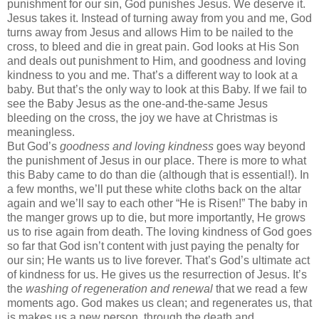
punishment for our sin, God punishes Jesus. We deserve it.
Jesus takes it. Instead of turning away from you and me, God
turns away from Jesus and allows Him to be nailed to the
cross, to bleed and die in great pain. God looks at His Son
and deals out punishment to Him, and goodness and loving
kindness to you and me. That’s a different way to look at a
baby. But that’s the only way to look at this Baby. If we fail to
see the Baby Jesus as the one-and-the-same Jesus
bleeding on the cross, the joy we have at Christmas is
meaningless.
But God’s
goodness and loving kindness
goes way beyond
the punishment of Jesus in our place. There is more to what
this Baby came to do than die (although that is essential!). In
a few months, we’ll put these white cloths back on the altar
again and we’ll say to each other “He is Risen!” The baby in
the manger grows up to die, but more importantly, He grows
us to rise again from death. The loving kindness of God goes
so far that God isn’t content with just paying the penalty for
our sin; He wants us to live forever. That’s God’s ultimate act
of kindness for us. He gives us the resurrection of Jesus. It’s
the
washing of regeneration and renewal
that we read a few
moments ago. God makes us clean; and regenerates us, that
is makes us a new person, through the death and