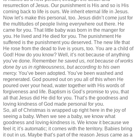
resurrection of Jesus. Our punishment is His and so is His
coming back to life is ours. We inherit eternal life in Jesus.
Now let’s make this personal, too. Jesus didn’t come just for
the multitudes of people living everywhere out there. He
came for you. That little baby was born in the manger for
you. He lived and He died for you. The punishment He
suffered is the punishment you deserved. The new life that
He rose from the dead to live is yours, too. You are a child of
God! How do you know? Well, it’s not because of anything
you’ve done. Remember
he saved us, not because of works
done by us in righteousness, but according to his own
mercy.
You’ve been adopted. You’ve been washed and
regenerated. God poured out on you all of this when He
poured over your head, water together with His words of
forgiveness and life. Baptism is God’s promise to you, that
all that Jesus did He did for you. That’s the goodness and
loving kindness of God made personal for you.
So, all of Christmas is wrapped up right here in the joy of
seeing a baby. When we see a baby, we know what
goodness and loving-kindness is. We know it because we
feel it; it’s automatic; it comes with the territory. Babies bring
it out in us. Maybe that’s part of the reason Jesus came as a