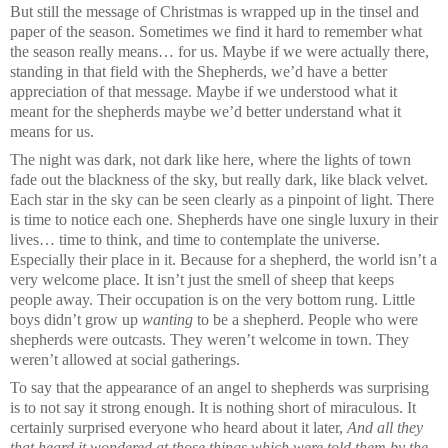
But still the message of Christmas is wrapped up in the tinsel and
paper of the season. Sometimes we find it hard to remember what
the season really means… for us. Maybe if we were actually there,
standing in that field with the Shepherds, we’d have a better
appreciation of that message. Maybe if we understood what it
meant for the shepherds maybe we’d better understand what it
means for us.
The night was dark, not dark like here, where the lights of town
fade out the blackness of the sky, but really dark, like black velvet.
Each star in the sky can be seen clearly as a pinpoint of light. There
is time to notice each one. Shepherds have one single luxury in their
lives… time to think, and time to contemplate the universe.
Especially their place in it. Because for a shepherd, the world isn’t a
very welcome place. It isn’t just the smell of sheep that keeps
people away. Their occupation is on the very bottom rung. Little
boys didn’t grow up
wanting
to be a shepherd. People who were
shepherds were outcasts. They weren’t welcome in town. They
weren’t allowed at social gatherings.
To say that the appearance of an angel to shepherds was surprising
is to not say it strong enough. It is nothing short of miraculous. It
certainly surprised everyone who heard about it later,
And all they
that heard it wondered at those things which were told them by the