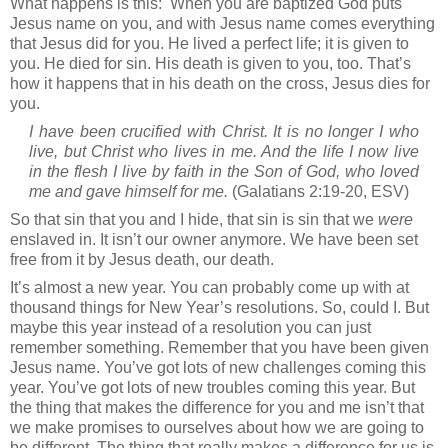
What happens is this:
When you are baptized God puts
Jesus name on you, and with Jesus name comes everything
that Jesus did for you. He lived a perfect life; it is given to
you. He died for sin. His death is given to you, too. That’s
how it happens that in his death on the cross, Jesus dies for
you.
I have been crucified with Christ. It is no longer I who
live, but Christ who lives in me. And the life I now live
in the flesh I live by faith in the Son of God, who loved
me and gave himself for me.
(Galatians 2:19-20, ESV)
So that sin that you and I hide, that sin is sin that we
were
enslaved in. It isn’t our owner anymore. We have been set
free from it by Jesus death, our death.
It’s almost a new year. You can probably come up with at
thousand things for New Year’s resolutions. So, could I. But
maybe this year instead of a resolution you can just
remember something. Remember that you have been given
Jesus name. You’ve got lots of new challenges coming this
year. You’ve got lots of new troubles coming this year. But
the thing that makes the difference for you and me isn’t that
we make promises to ourselves about how we are going to
be different. The thing that really makes a difference for us is