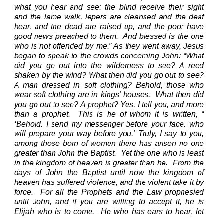
what you hear and see:
the blind receive their sight
and the lame walk, lepers are cleansed and the deaf
hear, and the dead are raised up, and the poor have
good news preached to them.
And blessed is the one
who is not offended by me.”
As they went away, Jesus
began to speak to the crowds concerning John: “What
did you go out into the wilderness to see? A reed
shaken by the wind?
What then did you go out to see?
A man dressed in soft clothing? Behold, those who
wear soft clothing are in kings’ houses.
What then did
you go out to see? A prophet? Yes, I tell you, and more
than a prophet.
This is he of whom it is written, “
‘Behold, I send my messenger before your face, who
will prepare your way before you.’
Truly, I say to you,
among those born of women there has arisen no one
greater than John the Baptist.
Yet the one who is least
in the kingdom of heaven is greater than he.
From the
days of John the Baptist until now the kingdom of
heaven has suffered violence, and the violent take it by
force.
For all the Prophets and the Law prophesied
until John,
and if you are willing to accept it, he is
Elijah who is to come.
He who has ears to hear, let