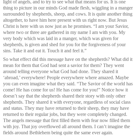
light of angels, and to try to see what that means for us. It is one
thing to picture in our minds God made flesh, wiggling in a manger
surrounded by shepherds, sheep, and cows. It is quite another thing
altogether, to have him here present with us right now. But Jesus
Christ is here with us now just as he promises. “I am your Savior,
where two or three are gathered in my name I am with you. My
very body which was laid in a manger, which was given for
shepherds, is given and shed for you for the forgiveness of your
sins. Take it and eat it. Touch it and feel it.”
So what effect did this message have on the shepherds? What did it
mean for them that God had sent a savior for them? They went
around telling everyone what God had done. They shared it
‘abroad,’ everywhere! People everywhere where amazed. Maybe
you can even imagine what they said. “The Savior of the world has
come! He has come for us! He has come for you!” Notice how it
doesn’t say that the shepherds shared their story with only other
shepherds. They shared it with everyone, regardless of social class
and status. They may have returned to their sheep, they may have
returned to their regular jobs, but they were completely changed.
The angels message that first filled them with fear now filled them
with joy. That joy overflowed all around them. I can’t imagine the
fields around Bethlehem being quite the same ever again.