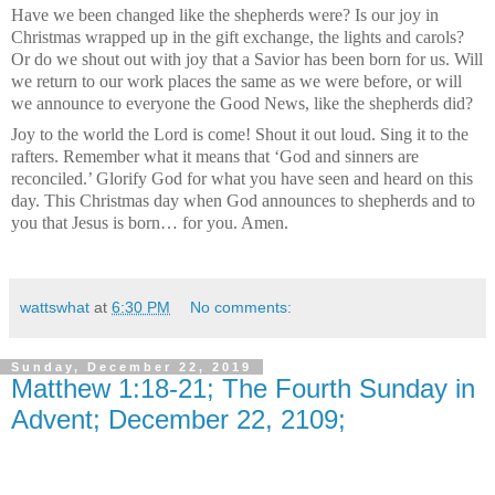
Have we been changed like the shepherds were? Is our joy in
Christmas wrapped up in the gift exchange, the lights and carols?
Or do we shout out with joy that a Savior has been born for us. Will
we return to our work places the same as we were before, or will
we announce to everyone the Good News, like the shepherds did?
Joy to the world the Lord is come! Shout it out loud. Sing it to the
rafters. Remember what it means that ‘God and sinners are
reconciled.’ Glorify God for what you have seen and heard on this
day. This Christmas day when God announces to shepherds and to
you that Jesus is born… for you. Amen.
wattswhat
at
6:30 PM
No comments:
Sunday, December 22, 2019
Matthew 1:18-21; The Fourth Sunday in
Advent; December 22, 2109;