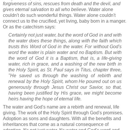
forgiveness of sins, rescues from death and the devil, and
gives eternal salvation to all who believe
. Water alone
couldn't do such wonderful things. Water alone couldn't
connect us to the crucified, yet living, baby born in a manger.
Or as the catechism says:
Certainly not just water, but the word of God in and with
the water does these things, along with the faith which
trusts this Word of God in the water. For without God's
word the water is plain water and no Baptism. But with
the word of God it is a Baptism, that is, a life-giving
water, rich in grace, and a washing of the new birth in
the Holy Spirit, as St. Paul says in Titus, chapter three,
"He saved us through the washing of rebirth and
renewal by the Holy Spirit, whom He poured out on us
generously through Jesus Christ our Savior, so that,
having been justified by His grace, we might become
heirs having the hope of eternal life.
The water and God's name are a rebirth and renewal, life
giving. The work of the Holy Spirit through God's promises.
Adoption as sons and daughters. With all the benefits and
inheritances that come as a natural consequence of