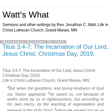
Watt's What
Sermons and other writings by Rev. Jonathan C. Watt, Life in
Christ Lutheran Church, Grand Marais, MN
Wednesday, December 25, 2019
Titus 3:4-7; The Incarnation of Our Lord,
Jesus Christ; Christmas Day, 2019;
Titus 3:4-7; The Incarnation of Our Lord, Jesus Christ;
Christmas Day, 2019;
Life in Christ Lutheran Church, Grand Marais, MN;
4
But when the goodness and loving kindness of God
5
our Savior appeared,
he saved us, not because of
works done by us in righteousness, but according to
his own mercy, by the washing of regeneration and
6
renewal of the Holy Spirit,
whom he poured out on us