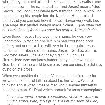
where they marched around the city and the city walls came
tumbling down. The name Joshua (and Jesus) means “God
Saves.”
You can understand how it fits the Joshua who God
used to bring his people into the land that He promised
them. And you can see how it fits Our Savior very well, too.
The angel that visited Joseph made it clear: …
you shall call
his name Jesus, for he will save his people from their sins.
Even though Jesus had a common name, he was very
uncommon. In fact, no one like him had ever been born
before, and none like him will ever be born again. Jesus
name fits him like no other name. Jesus – God Saves – is
God who saves. That eight day old child who was
circumcised was not just a human baby but he was also
God, born into the world to save us from our sins. He did it by
dying on the cross.
When we consider the birth of Jesus and his circumcision
we are thinking and talking about his humanity. We are
thinking about what it means that God humbled himself to
become a man. St. Paul writes about it for us to contemplate:
Have this mind among yourselves, which is yours in
Christ Jesus, who, though he was in the form of God,