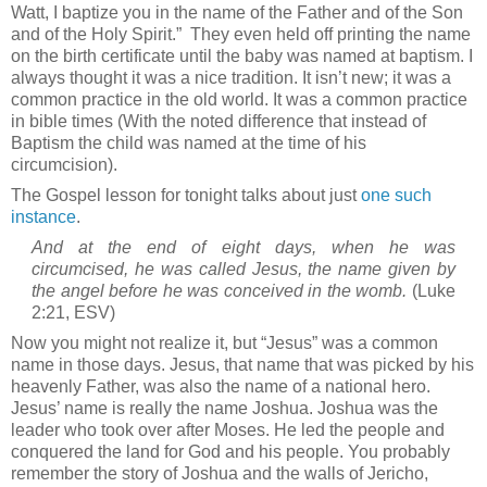
Watt, I baptize you in the name of the Father and of the Son
and of the Holy Spirit.”
They even held off printing the name
on the birth certificate until the baby was named at baptism. I
always thought it was a nice tradition. It isn’t new; it was a
common practice in the old world. It was a common practice
in bible times (With the noted difference that instead of
Baptism the child was named at the time of his
circumcision).
The Gospel lesson for tonight talks about just
one such
instance
.
And at the end of eight days, when he was
circumcised, he was called Jesus, the name given by
the angel before he was conceived in the womb.
(Luke
2:21, ESV)
Now you might not realize it, but “Jesus” was a common
name in those days. Jesus, that name that was picked by his
heavenly Father, was also the name of a national hero.
Jesus’ name is really the name Joshua. Joshua was the
leader who took over after Moses. He led the people and
conquered the land for God and his people. You probably
remember the story of Joshua and the walls of
Jericho
,