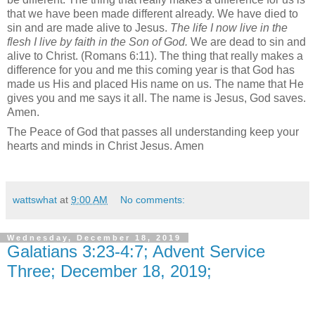
that we have been made different already. We have died to
sin and are made alive to Jesus.
The life I now live in the
flesh I live by faith in the Son of God.
We are dead to sin and
alive to Christ. (Romans 6:11).
The thing that really makes a
difference for you and me this coming year is that God has
made us His and placed His name on us. The name that He
gives you and me says it all. The name is Jesus, God saves.
Amen.
The Peace of God that passes all understanding keep your
hearts and minds in Christ Jesus. Amen
wattswhat
at
9:00 AM
No comments:
Wednesday, December 18, 2019
Galatians 3:23-4:7; Advent Service
Three; December 18, 2019;