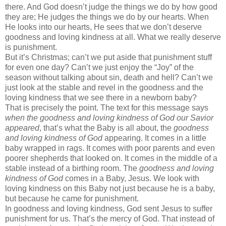
there. And God doesn’t judge the things we do by how good
they are; He judges the things we do by our hearts. When
He looks into our hearts, He sees that we don’t deserve
goodness and loving kindness at all. What we really deserve
is punishment.
But it’s Christmas; can’t we put aside that punishment stuff
for even one day? Can’t we just enjoy the “Joy” of the
season without talking about sin, death and hell? Can’t we
just look at the stable and revel in the goodness and the
loving kindness that we see there in a newborn baby?
That is precisely the point. The text for this message says
when the goodness and loving kindness of God our Savior
appeared
, that’s what the Baby is all about, the
goodness
and loving kindness
of God
appearing. It comes in a little
baby wrapped in rags. It comes with poor parents and even
poorer shepherds that looked on. It comes in the middle of a
stable instead of a birthing room. The
goodness and loving
kindness of God
comes in a Baby, Jesus. We look with
loving kindness on this Baby not just because he is a baby,
but because he came for punishment.
In goodness and loving kindness, God sent Jesus to suffer
punishment for us. That’s the mercy of God. That instead of