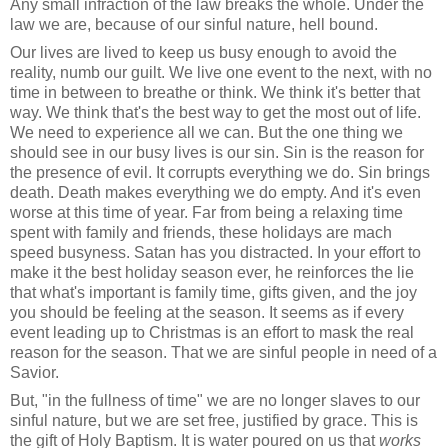
Any small infraction of the law breaks the whole. Under the
law we are, because of our sinful nature, hell bound.
Our lives are lived to keep us busy enough to avoid the
reality, numb our guilt. We live one event to the next, with no
time in between to breathe or think. We think it's better that
way. We think that's the best way to get the most out of life.
We need to experience all we can. But the one thing we
should see in our busy lives is our sin. Sin is the reason for
the presence of evil. It corrupts everything we do. Sin brings
death. Death makes everything we do empty. And it's even
worse at this time of year. Far from being a relaxing time
spent with family and friends, these holidays are mach
speed busyness. Satan has you distracted. In your effort to
make it the best holiday season ever, he reinforces the lie
that what's important is family time, gifts given, and the joy
you should be feeling at the season. It seems as if every
event leading up to Christmas is an effort to mask the real
reason for the season. That we are sinful people in need of a
Savior.
But, "in the fullness of time" we are no longer slaves to our
sinful nature, but we are set free, justified by grace. This is
the gift of Holy Baptism. It is water poured on us that
works