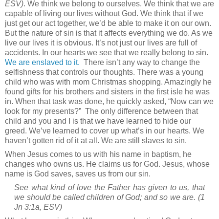
ESV)
. We think we belong to ourselves. We think that we are
capable of living our lives without God. We think that if we
just get our act together, we’d be able to make it on our own.
But the nature of sin is that it affects everything we do. As we
live our lives it is obvious. It’s not just our lives are full of
accidents. In our hearts we see that we really belong to sin.
We are enslaved to it.
There isn’t any way to change the
selfishness that controls our thoughts. There was a young
child who was with mom Christmas shopping. Amazingly he
found gifts for his brothers and sisters in the first isle he was
in. When that task was done, he quickly asked, “Now can we
look for my presents?”
The only difference between that
child and you and I is that we have learned to hide our
greed. We’ve learned to cover up what’s in our hearts. We
haven’t gotten rid of it at all. We are still slaves to sin.
When Jesus comes to us with his name in baptism, he
changes who owns us. He claims us for God. Jesus, whose
name is God saves, saves us from our sin.
See what kind of love the Father has given to us, that
we should be called children of God; and so we are.
(1
Jn 3:1a, ESV)