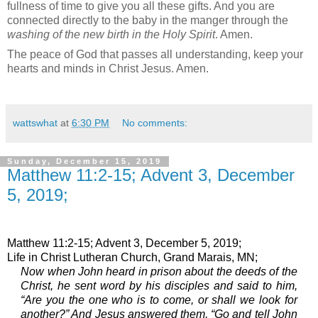
fullness of time to give you all these gifts. And you are
connected directly to the baby in the manger through the
washing of the new birth in the Holy Spirit
. Amen.
The peace of God that passes all understanding, keep your
hearts and minds in Christ Jesus. Amen.
wattswhat
at
6:30 PM
No comments:
Sunday, December 15, 2019
Matthew 11:2-15; Advent 3, December
5, 2019;
Matthew 11:2-15; Advent 3, December 5, 2019;
Life in Christ Lutheran Church, Grand Marais, MN;
Now when John heard in prison about the deeds of the
Christ, he sent word by his disciples
and said to him,
“Are you the one who is to come, or shall we look for
another?”
And Jesus answered them, “Go and tell John