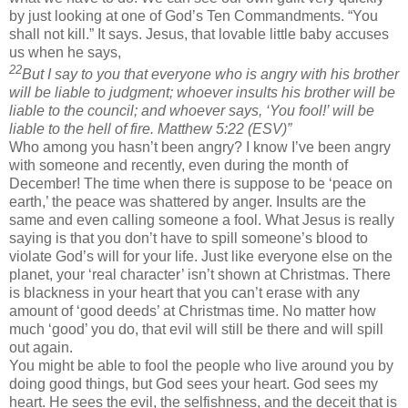
by just looking at one of God’s Ten Commandments. “You
shall not kill.” It says. Jesus, that lovable little baby accuses
us when he says,
22
But I say to you that everyone who is angry with his brother
will be liable to judgment; whoever insults his brother will be
liable to the council; and whoever says, ‘You fool!’ will be
liable to the hell of fire. Matthew 5:22 (ESV)”
Who among you hasn’t been angry? I know I’ve been angry
with someone and recently, even during the month of
December! The time when there is suppose to be ‘peace on
earth,’ the peace was shattered by anger. Insults are the
same and even calling someone a fool. What Jesus is really
saying is that you don’t have to spill someone’s blood to
violate God’s will for your life. Just like everyone else on the
planet, your ‘real character’ isn’t shown at Christmas. There
is blackness in your heart that you can’t erase with any
amount of ‘good deeds’ at Christmas time. No matter how
much ‘good’ you do, that evil will still be there and will spill
out again.
You might be able to fool the people who live around you by
doing good things, but God sees your heart. God sees my
heart. He sees the evil, the selfishness, and the deceit that is