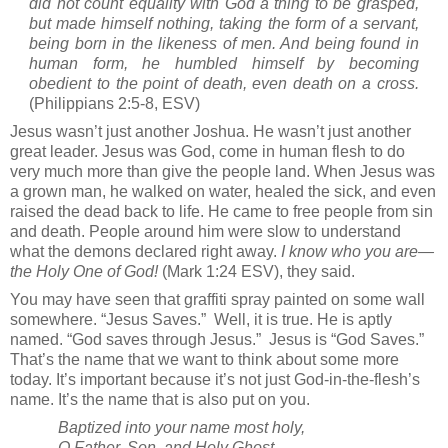
did not count equality with God a thing to be grasped,
but made himself nothing, taking the form of a servant,
being born in the likeness of men. And being found in
human form, he humbled himself by becoming
obedient to the point of death, even death on a cross.
(Philippians 2:5-8, ESV)
Jesus wasn’t just another Joshua. He wasn’t just another
great leader. Jesus was God, come in human flesh to do
very much more than give the people land. When Jesus was
a grown man, he walked on water, healed the sick, and even
raised the dead back to life. He came to free people from sin
and death. People around him were slow to understand
what the demons declared right away.
I know who you are—
the Holy One of God!
(Mark 1:24 ESV), they said.
You may have seen that graffiti spray painted on some wall
somewhere. “Jesus Saves.”
Well, it is true. He is aptly
named. “God saves through Jesus.”
Jesus is “God Saves.”
That’s the name that we want to think about some more
today. It’s important because it’s not just God-in-the-flesh’s
name. It’s the name that is also put on you.
Baptized into your name most holy,
O Father, Son, and Holy Ghost,