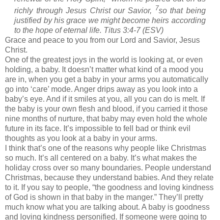
7
richly through Jesus Christ our Savior,
so that being
justified by his grace we might become heirs according
to the hope of eternal life. Titus 3:4-7 (ESV)
Grace and peace to you from our Lord and Savior, Jesus
Christ.
One of the greatest joys in the world is looking at, or even
holding, a baby. It doesn’t matter what kind of a mood you
are in, when you get a baby in your arms you automatically
go into ‘care’ mode. Anger drips away as you look into a
baby’s eye. And if it smiles at you, all you can do is melt. If
the baby is your own flesh and blood, if you carried it those
nine months of nurture, that baby may even hold the whole
future in its face. It’s impossible to fell bad or think evil
thoughts as you look at a baby in your arms.
I think that’s one of the reasons why people like Christmas
so much. It’s all centered on a baby. It’s what makes the
holiday cross over so many boundaries. People understand
Christmas, because they understand babies. And they relate
to it. If you say to people, “the goodness and loving kindness
of God is shown in that baby in the manger.” They’ll pretty
much know what you are talking about. A baby is goodness
and loving kindness personified. If someone were going to