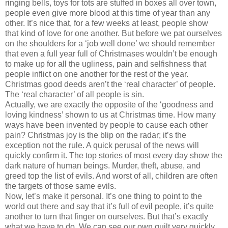
ringing bells, toys for tots are stuffed in boxes all over town,
people even give more blood at this time of year than any
other. It’s nice that, for a few weeks at least, people show
that kind of love for one another. But before we pat ourselves
on the shoulders for a ‘job well done’ we should remember
that even a full year full of Christmases wouldn’t be enough
to make up for all the ugliness, pain and selfishness that
people inflict on one another for the rest of the year.
Christmas good deeds aren’t the ‘real character’ of people.
The ‘real character’ of all people is sin.
Actually, we are exactly the opposite of the ‘goodness and
loving kindness’ shown to us at Christmas time. How many
ways have been invented by people to cause each other
pain? Christmas joy is the blip on the radar; it’s the
exception not the rule. A quick perusal of the news will
quickly confirm it. The top stories of most every day show the
dark nature of human beings. Murder, theft, abuse, and
greed top the list of evils. And worst of all, children are often
the targets of those same evils.
Now, let’s make it personal. It’s one thing to point to the
world out there and say that it’s full of evil people, it’s quite
another to turn that finger on ourselves. But that’s exactly
what we have to do. We can see our own guilt very quickly