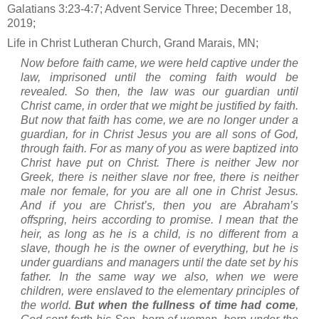
Galatians 3:23-4:7; Advent Service Three; December 18,
2019;
Life in Christ Lutheran Church, Grand Marais, MN;
Now before faith came, we were held captive under the
law, imprisoned until the coming faith would be
revealed. So then, the law was our guardian until
Christ came, in order that we might be justified by faith.
But now that faith has come, we are no longer under a
guardian, for in Christ Jesus you are all sons of God,
through faith. For as many of you as were baptized into
Christ have put on Christ. There is neither Jew nor
Greek, there is neither slave nor free, there is neither
male nor female, for you are all one in Christ Jesus.
And if you are Christ’s, then you are Abraham’s
offspring, heirs according to promise. I mean that the
heir, as long as he is a child, is no different from a
slave, though he is the owner of everything, but he is
under guardians and managers until the date set by his
father. In the same way we also, when we were
children, were enslaved to the elementary principles of
the world.
But when the fullness of time had come
,