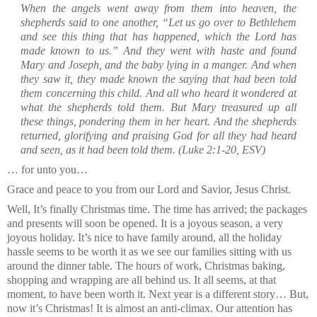
When the angels went away from them into heaven, the
shepherds said to one another, “Let us go over to Bethlehem
and see this thing that has happened, which the Lord has
made known to us.”
And they went with haste and found
Mary and Joseph, and the baby lying in a manger.
And when
they saw it, they made known the saying that had been told
them concerning this child.
And all who heard it wondered at
what the shepherds told them.
But Mary treasured up all
these things, pondering them in her heart.
And the shepherds
returned, glorifying and praising God for all they had heard
and seen, as it had been told them.
(Luke 2:1-20, ESV)
… for unto you…
Grace and peace to you from our Lord and Savior, Jesus Christ.
Well, It’s finally Christmas time. The time has arrived; the packages
and presents will soon be opened. It is a joyous season, a very
joyous holiday. It’s nice to have family around, all the holiday
hassle seems to be worth it as we see our families sitting with us
around the dinner table. The hours of work, Christmas baking,
shopping and wrapping are all behind us. It all seems, at that
moment, to have been worth it. Next year is a different story… But,
now it’s Christmas! It is almost an anti-climax. Our attention has