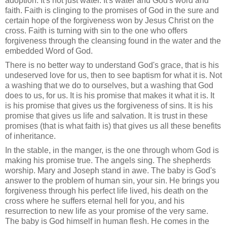
adoption. It's not just water. It's water and God's word and
faith. Faith is clinging to the promises of God in the sure and
certain hope of the forgiveness won by Jesus Christ on the
cross. Faith is turning with sin to the one who offers
forgiveness through the cleansing found in the water and the
embedded Word of God.
There is no better way to understand God's grace, that is his
undeserved love for us, then to see baptism for what it is. Not
a washing that we do to ourselves, but a washing that God
does to us, for us. It is his promise that makes it what it is. It
is his promise that gives us the forgiveness of sins. It is his
promise that gives us life and salvation. It is trust in these
promises (that is what faith is) that gives us all these benefits
of inheritance.
In the stable, in the manger, is the one through whom God is
making his promise true. The angels sing. The shepherds
worship. Mary and Joseph stand in awe. The baby is God's
answer to the problem of human sin, your sin. He brings you
forgiveness through his perfect life lived, his death on the
cross where he suffers eternal hell for you, and his
resurrection to new life as your promise of the very same.
The baby is God himself in human flesh. He comes in the