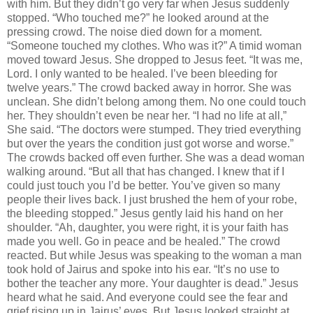
with him. But they didn’t go very far when Jesus suddenly
stopped. “Who touched me?” he looked around at the
pressing crowd. The noise died down for a moment.
“Someone touched my clothes. Who was it?” A timid woman
moved toward Jesus. She dropped to Jesus feet. “It was me,
Lord. I only wanted to be healed. I’ve been bleeding for
twelve years.” The crowd backed away in horror. She was
unclean. She didn’t belong among them. No one could touch
her. They shouldn’t even be near her. “I had no life at all,”
She said. “The doctors were stumped. They tried everything
but over the years the condition just got worse and worse.”
The crowds backed off even further. She was a dead woman
walking around. “But all that has changed. I knew that if I
could just touch you I’d be better. You’ve given so many
people their lives back. I just brushed the hem of your robe,
the bleeding stopped.” Jesus gently laid his hand on her
shoulder. “Ah, daughter, you were right, it is your faith has
made you well. Go in peace and be healed.” The crowd
reacted. But while Jesus was speaking to the woman a man
took hold of Jairus and spoke into his ear. “It’s no use to
bother the teacher any more. Your daughter is dead.” Jesus
heard what he said. And everyone could see the fear and
grief rising up in Jairus’ eyes. But Jesus looked straight at