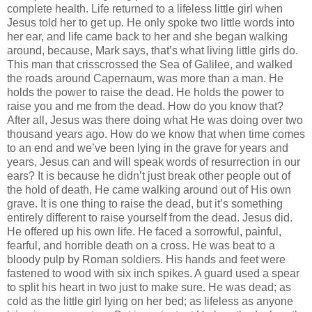
complete health. Life returned to a lifeless little girl when
Jesus told her to get up. He only spoke two little words into
her ear, and life came back to her and she began walking
around, because, Mark says, that’s what living little girls do.
This man that crisscrossed the Sea of Galilee, and walked
the roads around Capernaum, was more than a man. He
holds the power to raise the dead. He holds the power to
raise you and me from the dead. How do you know that?
After all, Jesus was there doing what He was doing over two
thousand years ago. How do we know that when time comes
to an end and we’ve been lying in the grave for years and
years, Jesus can and will speak words of resurrection in our
ears? It is because he didn’t just break other people out of
the hold of death, He came walking around out of His own
grave. It is one thing to raise the dead, but it’s something
entirely different to raise yourself from the dead. Jesus did.
He offered up his own life. He faced a sorrowful, painful,
fearful, and horrible death on a cross. He was beat to a
bloody pulp by Roman soldiers. His hands and feet were
fastened to wood with six inch spikes. A guard used a spear
to split his heart in two just to make sure. He was dead; as
cold as the little girl lying on her bed; as lifeless as anyone