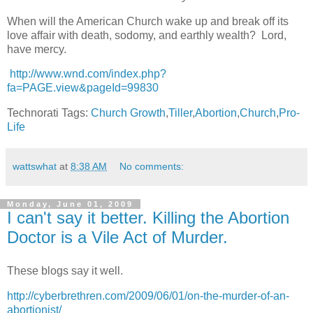
When will the American Church wake up and break off its
love affair with death, sodomy, and earthly wealth? Lord,
have mercy.
http://www.wnd.com/index.php?
fa=PAGE.view&pageId=99830
Technorati Tags:
Church Growth
,
Tiller
,
Abortion
,
Church
,
Pro-
Life
wattswhat
at
8:38 AM
No comments:
Monday, June 01, 2009
I can't say it better. Killing the Abortion
Doctor is a Vile Act of Murder.
These blogs say it well.
http://cyberbrethren.com/2009/06/01/on-the-murder-of-an-
abortionist/