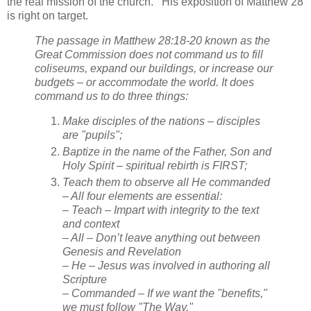
the real mission of the church. His exposition of Matthew 28
is right on target.
The passage in Matthew 28:18-20 known as the
Great Commission does not command us to fill
coliseums, expand our buildings, or increase our
budgets – or accommodate the world. It does
command us to do three things:
Make disciples of the nations – disciples
are "pupils";
Baptize in the name of the Father, Son and
Holy Spirit – spiritual rebirth is FIRST;
Teach them to observe all He commanded
– All four elements are essential:
– Teach – Impart with integrity to the text
and context
– All – Don’t leave anything out between
Genesis and Revelation
– He – Jesus was involved in authoring all
Scripture
– Commanded – If we want the "benefits,"
we must follow "The Way."