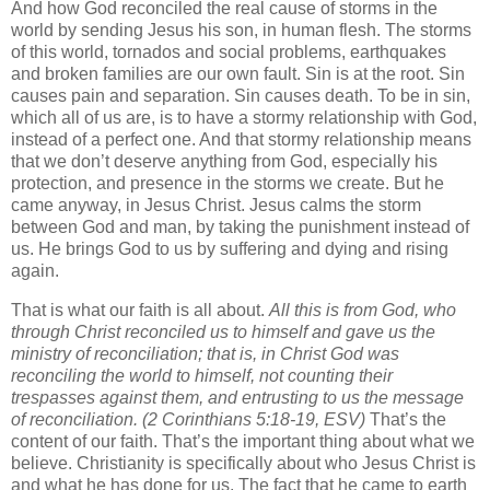
And how God reconciled the real cause of storms in the
world by sending Jesus his son, in human flesh. The storms
of this world, tornados and social problems, earthquakes
and broken families are our own fault. Sin is at the root. Sin
causes pain and separation. Sin causes death. To be in sin,
which all of us are, is to have a stormy relationship with God,
instead of a perfect one. And that stormy relationship means
that we don’t deserve anything from God, especially his
protection, and presence in the storms we create. But he
came anyway, in Jesus Christ. Jesus calms the storm
between God and man, by taking the punishment instead of
us. He brings God to us by suffering and dying and rising
again.
That is what our faith is all about.
All this is from God, who
through Christ reconciled us to himself and gave us the
ministry of reconciliation;
that is, in Christ God was
reconciling the world to himself, not counting their
trespasses against them, and entrusting to us the message
of reconciliation.
(2 Corinthians 5:18-19, ESV)
That’s the
content of our faith. That’s the important thing about what we
believe. Christianity is specifically about who Jesus Christ is
and what he has done for us. The fact that he came to earth