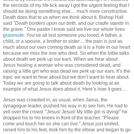
the seconds of my life tick away I got the urgent feeling that I
should be doing something else… much more constructive.
Death does that to us when we think about it. Bishop Hall
said
"Death borders upon our birth, and our cradle stands in
the grave."
One pastor I know said we live our whole lives
graveside
. You’ve all lost someone you loved. A father, a
child, or a spouse, a brother or sister… the pain is just as
much about our own coming death as it is a hole in our heart
because we miss the one who died. So when the bible talks
about death we perk up our ears. When we hear about
Jesus healing a woman who was considered dead, and
raising a little girl who was dead we perk up our ears. It’s the
topic we want to hear about but we don’t want to hear about.
Today we are going to talk about death by looking at an
example of what Jesus does about it. Here’s how it goes…
Jesus was crowded in, as usual, when Jairus, the
synagogue leader, pushed his way in to see him. He had to
yell over the crowd. “Jesus! Jesus! My little girl is dying!” he
dropped his to his knees in front of the teacher. “Please
come and touch her so she can live.” Jesus just smiled,
raised him to his feet, took him by the elbow and began to go