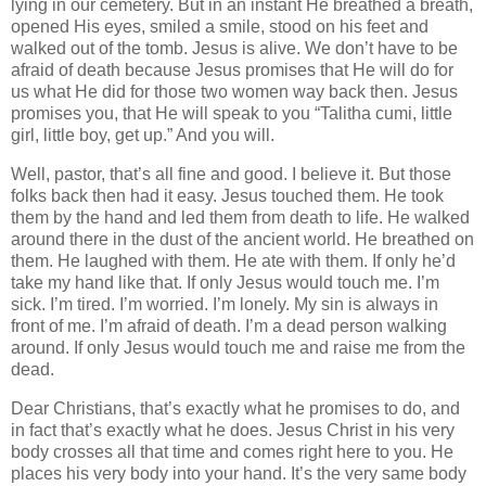
lying in our cemetery. But in an instant He breathed a breath,
opened His eyes, smiled a smile, stood on his feet and
walked out of the tomb. Jesus is alive. We don’t have to be
afraid of death because Jesus promises that He will do for
us what He did for those two women way back then. Jesus
promises you, that He will speak to you “Talitha cumi, little
girl, little boy, get up.” And you will.
Well, pastor, that’s all fine and good. I believe it. But those
folks back then had it easy. Jesus touched them. He took
them by the hand and led them from death to life. He walked
around there in the dust of the ancient world. He breathed on
them. He laughed with them. He ate with them. If only he’d
take my hand like that. If only Jesus would touch me. I’m
sick. I’m tired. I’m worried. I’m lonely. My sin is always in
front of me. I’m afraid of death. I’m a dead person walking
around. If only Jesus would touch me and raise me from the
dead.
Dear Christians, that’s exactly what he promises to do, and
in fact that’s exactly what he does. Jesus Christ in his very
body crosses all that time and comes right here to you. He
places his very body into your hand. It’s the very same body