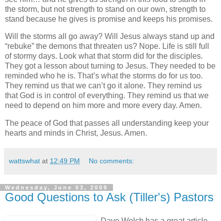
the storm, but not strength to stand on our own, strength to
stand because he gives is promise and keeps his promises.
Will the storms all go away? Will Jesus always stand up and
“rebuke” the demons that threaten us? Nope. Life is still full
of stormy days. Look what that storm did for the disciples.
They got a lesson about turning to Jesus. They needed to be
reminded who he is. That’s what the storms do for us too.
They remind us that we can’t go it alone. They remind us
that God is in control of everything. They remind us that we
need to depend on him more and more every day. Amen.
The peace of God that passes all understanding keep your
hearts and minds in Christ, Jesus. Amen.
wattswhat
at
12:49 PM
No comments:
Wednesday, June 03, 2009
Good Questions to Ask (Tiller's) Pastors
Dave Welch has a great article