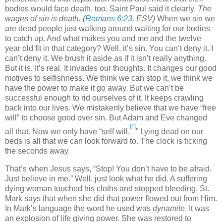
bodies would face death, too. Saint Paul said it clearly.
The
wages of sin is death.
(
Romans 6:23
, ESV)
When we sin we
are dead people just walking around waiting for our bodies
to catch up. And what makes you and me and the twelve
year old fit in that category? Well, it’s sin. You can’t deny it. I
can’t deny it. We brush it aside as if it isn’t really anything.
But it is. It’s real. It invades our thoughts. It changes our good
motives to selfishness. We think we can stop it, we think we
have the power to make it go away. But we can’t be
successful enough to rid ourselves of it. It keeps crawling
back into our lives. We mistakenly believe that we have “free
will” to choose good over sin. But Adam and Eve changed
[1]
all that. Now we only have “self will.
” Lying dead on our
beds is all that we can look forward to. The clock is ticking
the seconds away.
That’s when Jesus says, “Stop! You don’t have to be afraid.
Just believe in me.” Well, just look what he did. A suffering
dying woman touched his cloths and stopped bleeding. St.
Mark says that when she did that power flowed out from Him.
In Mark’s language the word he used was
dynamite
. It was
an explosion of life giving power. She was restored to