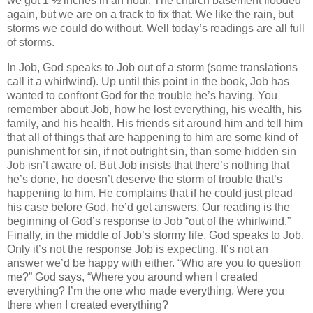
we got 1 ½ inches in an hour. The church basement flooded
again, but we are on a track to fix that. We like the rain, but
storms we could do without. Well today’s readings are all full
of storms.
In Job, God speaks to Job out of a storm (some translations
call it a whirlwind). Up until this point in the book, Job has
wanted to confront God for the trouble he’s having. You
remember about Job, how he lost everything, his wealth, his
family, and his health. His friends sit around him and tell him
that all of things that are happening to him are some kind of
punishment for sin, if not outright sin, than some hidden sin
Job isn’t aware of. But Job insists that there’s nothing that
he’s done, he doesn’t deserve the storm of trouble that’s
happening to him. He complains that if he could just plead
his case before God, he’d get answers. Our reading is the
beginning of God’s response to Job “out of the whirlwind.”
Finally, in the middle of Job’s stormy life, God speaks to Job.
Only it’s not the response Job is expecting. It’s not an
answer we’d be happy with either. “Who are you to question
me?” God says, “Where you around when I created
everything? I’m the one who made everything. Were you
there when I created everything?