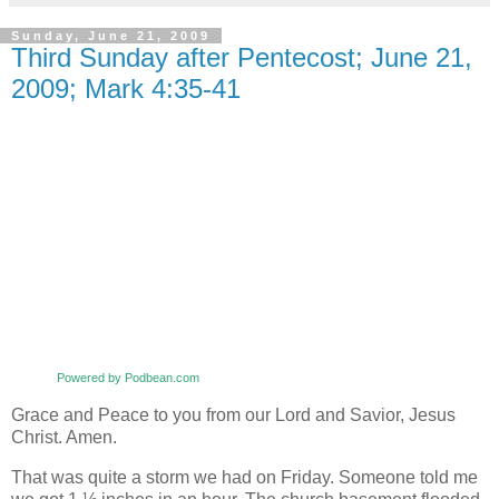
Sunday, June 21, 2009
Third Sunday after Pentecost; June 21,
2009; Mark 4:35-41
Powered by Podbean.com
Grace and Peace to you from our Lord and Savior, Jesus
Christ. Amen.
That was quite a storm we had on Friday. Someone told me