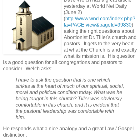
yesterday at World Net Daily
(June 2)
(
http://www.wnd.com/index.php?
fa=PAGE.view&pageId=99830
)
asking the right questions about
Abortionist Dr. Tiller's church and
pastors. It gets to the very heart
at what the Church is and exactly
what its mission is. His question
is a good question for all congregations and pastors to
consider. Welch asks:
I have to ask the question that is one which
strikes at the heart of much of our spiritual, social,
moral and political condition today. What was he
being taught in this church? Tiller was obviously
comfortable in this church, and it is evident that
the pastoral leadership was comfortable with
him.
He responds what a nice analogy and a great Law / Gospel
distinction.