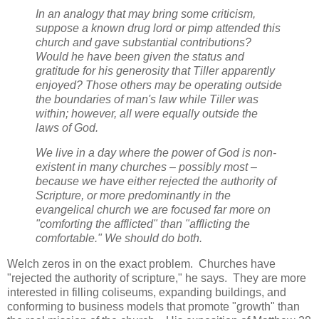
In an analogy that may bring some criticism,
suppose a known drug lord or pimp attended this
church and gave substantial contributions?
Would he have been given the status and
gratitude for his generosity that Tiller apparently
enjoyed? Those others may be operating outside
the boundaries of man's law while Tiller was
within; however, all were equally outside the
laws of God.
We live in a day where the power of God is non-
existent in many churches – possibly most –
because we have either rejected the authority of
Scripture, or more predominantly in the
evangelical church we are focused far more on
"comforting the afflicted" than "afflicting the
comfortable." We should do both.
Welch zeros in on the exact problem. Churches have
"rejected the authority of scripture," he says. They are more
interested in filling coliseums, expanding buildings, and
conforming to business models that promote "growth" than