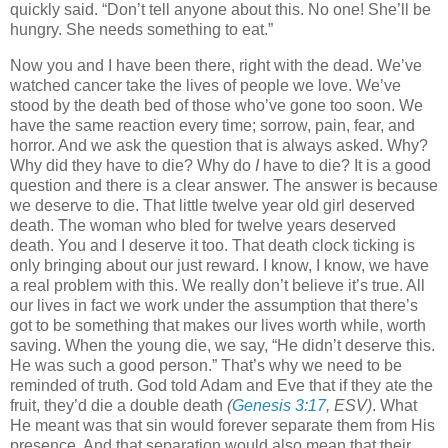
quickly said. “Don’t tell anyone about this. No one! She’ll be
hungry. She needs something to eat.”
Now you and I have been there, right with the dead. We’ve
watched cancer take the lives of people we love. We’ve
stood by the death bed of those who’ve gone too soon. We
have the same reaction every time; sorrow, pain, fear, and
horror. And we ask the question that is always asked. Why?
Why did they have to die? Why do
I
have to die? It is a good
question and there is a clear answer. The answer is because
we deserve to die. That little twelve year old girl deserved
death. The woman who bled for twelve years deserved
death. You and I deserve it too. That death clock ticking is
only bringing about our just reward. I know, I know, we have
a real problem with this. We really don’t believe it’s true. All
our lives in fact we work under the assumption that there’s
got to be something that makes our lives worth while, worth
saving. When the young die, we say, “He didn’t deserve this.
He was such a good person.” That’s why we need to be
reminded of truth. God told Adam and Eve that if they ate the
fruit, they’d die a double death
(
Genesis 3:17
, ESV)
. What
He meant was that sin would forever separate them from His
presence. And that separation would also mean that their