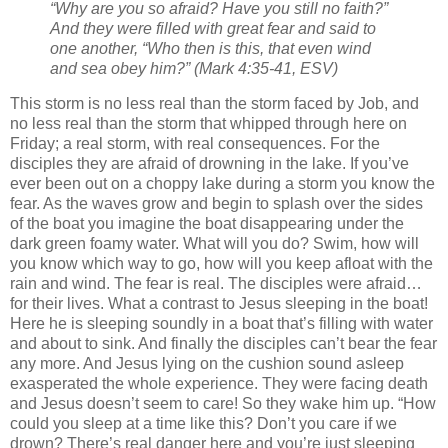
“Why are you so afraid? Have you still no faith?”
And they were filled with great fear and said to
one another, “Who then is this, that even wind
and sea obey him?”
(Mark 4:35-41, ESV)
This storm is no less real than the storm faced by Job, and
no less real than the storm that whipped through here on
Friday; a real storm, with real consequences. For the
disciples they are afraid of drowning in the lake. If you’ve
ever been out on a choppy lake during a storm you know the
fear. As the waves grow and begin to splash over the sides
of the boat you imagine the boat disappearing under the
dark green foamy water. What will you do? Swim, how will
you know which way to go, how will you keep afloat with the
rain and wind. The fear is real. The disciples were afraid…
for their lives. What a contrast to Jesus sleeping in the boat!
Here he is sleeping soundly in a boat that’s filling with water
and about to sink. And finally the disciples can’t bear the fear
any more. And Jesus lying on the cushion sound asleep
exasperated the whole experience. They were facing death
and Jesus doesn’t seem to care! So they wake him up. “How
could you sleep at a time like this? Don’t you care if we
drown? There’s real danger here and you’re just sleeping