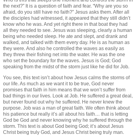
the next?” It is a question of faith and fear. “Why are you so
afraid, do you still have no faith?” Jesus asks them. After all
the disciples had witnessed, it appeared that they still didn’t
know who he was. And yet right there in that boat they had
all they needed to see. Jesus was sleeping, clearly a human
being who needed sleep. He ate and slept, and drank and
walked, and talked with them every day. He is as human as
they were. And also he controlled the waves as easily as
they threw their fishing net into the water. He was the one
who set the boundary for the waves. Jesus is God; God
speaking from the midst of the storm just like he did for Job.
You see, this text isn’t about how Jesus calms the storms of
our life. As much as we want it to be true, God never
promises that faith in him means that we won’t suffer from
bad things in our lives. Look at Job. He suffered a great deal,
but never found out why he suffered. He never knew the
purpose. Job was a man of great faith. We often think about
his patience but really it’s all about his faith… that is letting
God be God and never knowing why he suffered through the
storm. This text is about God being God; it’s about Jesus
Christ being truly God, and Jesus Christ being truly man.