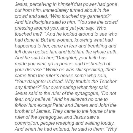
Jesus, perceiving in himself that power had gone
out from him, immediately turned about in the
crowd and said, “Who touched my garments?”
And his disciples said to him, “You see the crowd
pressing around you, and yet you say, ‘Who
touched me?’ ”
And he looked around to see who
had done it.
But the woman, knowing what had
happened to her, came in fear and trembling and
fell down before him and told him the whole truth.
And he said to her, “Daughter, your faith has
made you well; go in peace, and be healed of
your disease.”
While he was still speaking, there
came from the ruler’s house some who said,
“Your daughter is dead. Why trouble the Teacher
any further?”
But overhearing what they said,
Jesus said to the ruler of the synagogue, “Do not
fear, only believe.”
And he allowed no one to
follow him except Peter and James and John the
brother of James.
They came to the house of the
ruler of the synagogue, and Jesus saw a
commotion, people weeping and wailing loudly.
And when he had entered, he said to them, “Why