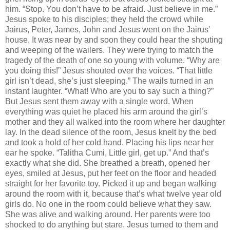
him. “Stop. You don’t have to be afraid. Just believe in me.”
Jesus spoke to his disciples; they held the crowd while
Jairus, Peter, James, John and Jesus went on the Jairus’
house. It was near by and soon they could hear the shouting
and weeping of the wailers. They were trying to match the
tragedy of the death of one so young with volume. “Why are
you doing this!” Jesus shouted over the voices. “That little
girl isn’t dead, she’s just sleeping.” The wails turned in an
instant laughter. “What! Who are you to say such a thing?”
But Jesus sent them away with a single word. When
everything was quiet he placed his arm around the girl’s
mother and they all walked into the room where her daughter
lay. In the dead silence of the room, Jesus knelt by the bed
and took a hold of her cold hand. Placing his lips near her
ear he spoke. “Talitha Cumi, Little girl, get up.” And that’s
exactly what she did. She breathed a breath, opened her
eyes, smiled at Jesus, put her feet on the floor and headed
straight for her favorite toy. Picked it up and began walking
around the room with it, because that’s what twelve year old
girls do. No one in the room could believe what they saw.
She was alive and walking around. Her parents were too
shocked to do anything but stare. Jesus turned to them and