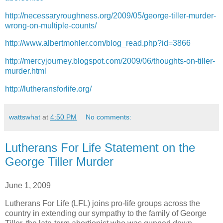
http://necessaryroughness.org/2009/05/george-tiller-murder-
wrong-on-multiple-counts/
http://www.albertmohler.com/blog_read.php?id=3866
http://mercyjourney.blogspot.com/2009/06/thoughts-on-tiller-
murder.html
http://lutheransforlife.org/
wattswhat
at
4:50 PM
No comments:
Lutherans For Life Statement on the
George Tiller Murder
June 1, 2009
Lutherans For Life (LFL) joins pro-life groups across the
country in extending our sympathy to the family of George