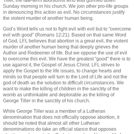
Tiller, the late-term abortionist who was gunned down
Sunday morning in his church. We join other pro-life groups
in denouncing this action as evil. No circumstances justify
the violent murder of another human being.
God’s Word tells us not to fight evil with evil but to “overcome
evil with good” (Romans 12:21). Based on that same Word
of God, LFL believes that abortion is a great evil, the violent
murder of another human being that deeply grieves the
Author and Redeemer of life. But we oppose the use of evil
to overcome this evil. We have the greatest “good” there is to
use against it, the Gospel of Jesus Christ. LFL strives to
apply the Gospel to the life issues, to change hearts and
minds so that people will turn to the Lord of Life and not the
god of death as the solution to difficult circumstances. We
want to make the killing of children in the sanctity of the
womb as unthinkable and deplorable as the killing of
George Tiller in the sanctity of his church.
While George Tiller was a member of a Lutheran
denomination that does not officially oppose abortion, it
should be noted that almost all other Lutheran
denominations do take an official stance that opposes