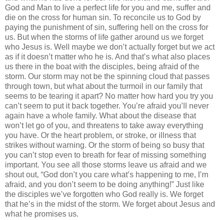
God and Man to live a perfect life for you and me, suffer and
die on the cross for human sin. To reconcile us to God by
paying the punishment of sin, suffering hell on the cross for
us. But when the storms of life gather around us we forget
who Jesus is. Well maybe we don’t actually forget but we act
as if it doesn’t matter who he is. And that’s what also places
us there in the boat with the disciples, being afraid of the
storm. Our storm may not be the spinning cloud that passes
through town, but what about the turmoil in our family that
seems to be tearing it apart? No matter how hard you try you
can’t seem to put it back together. You’re afraid you’ll never
again have a whole family. What about the disease that
won’t let go of you, and threatens to take away everything
you have. Or the heart problem, or stroke, or illness that
strikes without warning. Or the storm of being so busy that
you can’t stop even to breath for fear of missing something
important. You see all those storms leave us afraid and we
shout out, “God don’t you care what’s happening to me, I’m
afraid, and you don’t seem to be doing anything!” Just like
the disciples we’ve forgotten who God really is. We forget
that he’s in the midst of the storm. We forget about Jesus and
what he promises us.