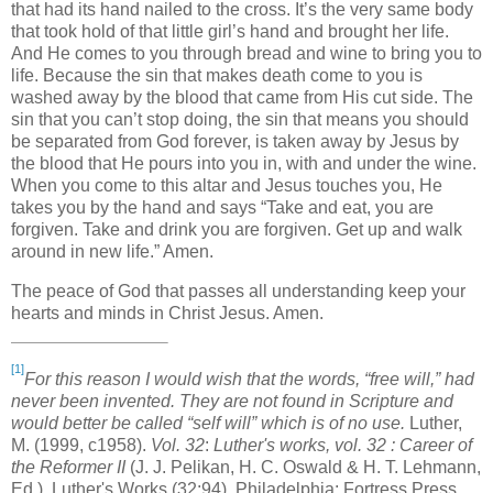
that had its hand nailed to the cross. It’s the very same body
that took hold of that little girl’s hand and brought her life.
And He comes to you through bread and wine to bring you to
life. Because the sin that makes death come to you is
washed away by the blood that came from His cut side. The
sin that you can’t stop doing, the sin that means you should
be separated from God forever, is taken away by Jesus by
the blood that He pours into you in, with and under the wine.
When you come to this altar and Jesus touches you, He
takes you by the hand and says “Take and eat, you are
forgiven. Take and drink you are forgiven. Get up and walk
around in new life.” Amen.
The peace of God that passes all understanding keep your
hearts and minds in Christ Jesus. Amen.
[1]
For this reason I would wish that the words, “free will,” had
never been invented. They are not found in Scripture and
would better be called “self will” which is of no use.
Luther,
M. (1999, c1958).
Vol. 32
:
Luther's works, vol. 32 : Career of
the Reformer II
(J. J. Pelikan, H. C. Oswald & H. T. Lehmann,
Ed.). Luther's Works (32:94). Philadelphia: Fortress Press.