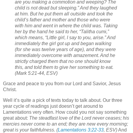
are you making a commotion and weeping? The
child is not dead but sleeping.”
And they laughed
at him. But he put them all outside and took the
child’s father and mother and those who were
with him and went in where the child was.
Taking
her by the hand he said to her, “Talitha cumi,”
which means, “Little girl, I say to you, arise.”
And
immediately the girl got up and began walking
(for she was twelve years of age), and they were
immediately overcome with amazement.
And he
strictly charged them that no one should know
this, and told them to give her something to eat.
(Mark 5:21-44, ESV)
Grace and peace to you from our Lord and Savior, Jesus
Christ.
Well it’s quite a pick of texts today to talk about. Our three
year cycle of readings just doesn’t get around to
Lamentations very often. How could you not say something
great about:
The steadfast love of the Lord never ceases;
his
mercies never come to an end;
they are new every morning;
great is your faithfulness. (
Lamentations 3:22-33
, ESV)
And