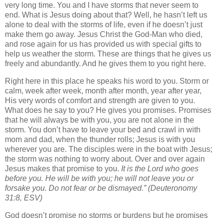
very long time. You and I have storms that never seem to
end. What is Jesus doing about that? Well, he hasn’t left us
alone to deal with the storms of life, even if he doesn’t just
make them go away. Jesus Christ the God-Man who died,
and rose again for us has provided us with special gifts to
help us weather the storm. These are things that he gives us
freely and abundantly. And he gives them to you right here.
Right here in this place he speaks his word to you. Storm or
calm, week after week, month after month, year after year,
His very words of comfort and strength are given to you.
What does he say to you? He gives you promises. Promises
that he will always be with you, you are not alone in the
storm. You don’t have to leave your bed and crawl in with
mom and dad, when the thunder rolls; Jesus is with you
wherever you are. The disciples were in the boat with Jesus;
the storm was nothing to worry about. Over and over again
Jesus makes that promise to you.
It is the Lord who goes
before you. He will be with you; he will not leave you or
forsake you. Do not fear or be dismayed.”
(Deuteronomy
31:8, ESV)
God doesn’t promise no storms or burdens but he promises