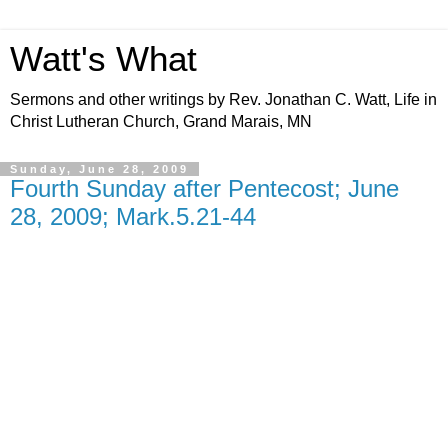
Watt's What
Sermons and other writings by Rev. Jonathan C. Watt, Life in
Christ Lutheran Church, Grand Marais, MN
Sunday, June 28, 2009
Fourth Sunday after Pentecost; June
28, 2009; Mark.5.21-44