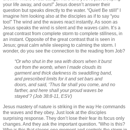
your life away, and ours!” Jesus doesn’t answer their
question but speaks directly to the water. “Quiet! Be still!” I
imagine him looking also at the disciples as if to say “you
too!” The wind and the waves react instantly. As soon as
Jesus speaks the wind is silent and the waves calm. It’s a
great contrast from complete storm to complete stillness, in
an instant. Opposite of the great contrast that is seen in
Jesus; great calm while sleeping to calming the storm. I
wonder, do you see the connection to the reading from Job?
“Or who shut in the sea with doors when it burst
out from the womb,
when I made clouds its
garment and thick darkness its swaddling band,
and prescribed limits for it and set bars and
doors,
and said, ‘Thus far shall you come, and no
farther, and here shall your proud waves be
stayed’?
(Job 38:8-11, ESV)
Jesus mastery of nature is striking in the way He commands
the waves and they obey. Just look at the disciples
surprising response. They don’t lose their fear its focus only
changes. And they ask the important question. “Who is this?
Who is this that sleeps one moment and controls the storm in