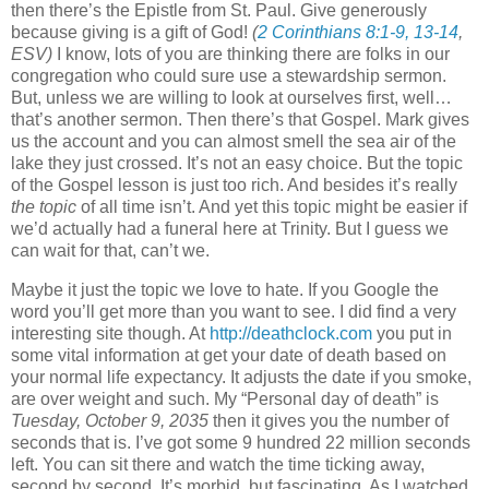
then there’s the Epistle from St. Paul. Give generously
because giving is a gift of God!
(
2 Corinthians 8:1-9, 13-14
,
ESV)
I know, lots of you are thinking there are folks in our
congregation who could sure use a stewardship sermon.
But, unless we are willing to look at ourselves first, well…
that’s another sermon. Then there’s that Gospel. Mark gives
us the account and you can almost smell the sea air of the
lake they just crossed. It’s not an easy choice. But the topic
of the Gospel lesson is just too rich. And besides it’s really
the topic
of all time isn’t. And yet this topic might be easier if
we’d actually had a funeral here at Trinity. But I guess we
can wait for that, can’t we.
Maybe it just the topic we love to hate. If you Google the
word you’ll get more than you want to see. I did find a very
interesting site though. At
http://deathclock.com
you put in
some vital information at get your date of death based on
your normal life expectancy. It adjusts the date if you smoke,
are over weight and such. My “Personal day of death” is
Tuesday, October 9, 2035
then it gives you the number of
seconds that is. I’ve got some 9 hundred 22 million seconds
left. You can sit there and watch the time ticking away,
second by second. It’s morbid, but fascinating. As I watched