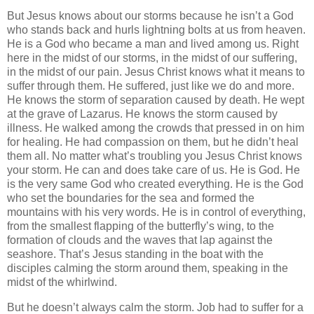
But Jesus knows about our storms because he isn’t a God
who stands back and hurls lightning bolts at us from heaven.
He is a God who became a man and lived among us. Right
here in the midst of our storms, in the midst of our suffering,
in the midst of our pain. Jesus Christ knows what it means to
suffer through them. He suffered, just like we do and more.
He knows the storm of separation caused by death. He wept
at the grave of Lazarus. He knows the storm caused by
illness. He walked among the crowds that pressed in on him
for healing. He had compassion on them, but he didn’t heal
them all. No matter what’s troubling you Jesus Christ knows
your storm. He can and does take care of us. He is God. He
is the very same God who created everything. He is the God
who set the boundaries for the sea and formed the
mountains with his very words. He is in control of everything,
from the smallest flapping of the butterfly’s wing, to the
formation of clouds and the waves that lap against the
seashore. That’s Jesus standing in the boat with the
disciples calming the storm around them, speaking in the
midst of the whirlwind.
But he doesn’t always calm the storm. Job had to suffer for a