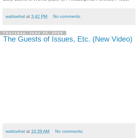
wattswhat
at
3:42 PM
No comments:
Thursday, June 25, 2009
The Guests of Issues, Etc. (New Video)
wattswhat
at
10:39 AM
No comments: