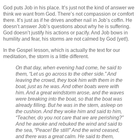
God puts Job in his place. It’s just not the kind of answer we
think we want from God. There’s not compassion or comfort
there. It’s just as if he drives another nail in Job’s coffin. He
doesn’t answer Job’s questions about why he is suffering.
God doesn’t justify his actions or pacify. And Job bows in
humility and fear, his storms are not calmed by God (yet!).
In the Gospel lesson, which is actually the text for our
meditation, the storm is a little different.
On that day, when evening had come, he said to
them, “Let us go across to the other side.”
And
leaving the crowd, they took him with them in the
boat, just as he was. And other boats were with
him.
And a great windstorm arose, and the waves
were breaking into the boat, so that the boat was
already filling.
But he was in the stern, asleep on
the cushion. And they woke him and said to him,
“Teacher, do you not care that we are perishing?”
And he awoke and rebuked the wind and said to
the sea, “Peace! Be still!” And the wind ceased,
and there was a great calm.
He said to them,