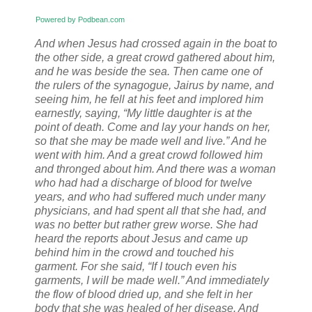
Powered by Podbean.com
And when Jesus had crossed again in the boat to
the other side, a great crowd gathered about him,
and he was beside the sea.
Then came one of
the rulers of the synagogue, Jairus by name, and
seeing him, he fell at his feet
and implored him
earnestly, saying, “My little daughter is at the
point of death. Come and lay your hands on her,
so that she may be made well and live.”
And he
went with him. And a great crowd followed him
and thronged about him.
And there was a woman
who had had a discharge of blood for twelve
years,
and who had suffered much under many
physicians, and had spent all that she had, and
was no better but rather grew worse.
She had
heard the reports about Jesus and came up
behind him in the crowd and touched his
garment.
For she said, “If I touch even his
garments, I will be made well.”
And immediately
the flow of blood dried up, and she felt in her
body that she was healed of her disease.
And