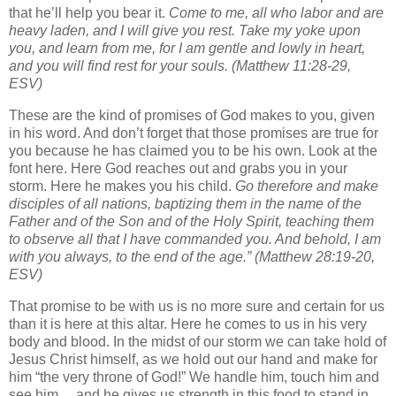
that he’ll help you bear it.
Come to me, all who labor and are
heavy laden, and I will give you rest.
Take my yoke upon
you, and learn from me, for I am gentle and lowly in heart,
and you will find rest for your souls.
(Matthew 11:28-29,
ESV)
These are the kind of promises of God makes to you, given
in his word. And don’t forget that those promises are true for
you because he has claimed you to be his own. Look at the
font here. Here God reaches out and grabs you in your
storm. Here he makes you his child.
Go therefore and make
disciples of all nations, baptizing them in the name of the
Father and of the Son and of the Holy Spirit,
teaching them
to observe all that I have commanded you. And behold, I am
with you always, to the end of the age.”
(Matthew 28:19-20,
ESV)
That promise to be with us is no more sure and certain for us
than it is here at this altar. Here he comes to us in his very
body and blood. In the midst of our storm we can take hold of
Jesus Christ himself, as we hold out our hand and make for
him “the very throne of God!” We handle him, touch him and
see him… and he gives us strength in this food to stand in