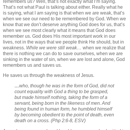
remembers us? Well, that’s not exactly what I’m saying.
That’s not what Paul is talking about either. Really what he
is saying, what I am saying is that when we are weak, that’s
when we see our need to be remembered by God. When we
know that we don’t deserve anything God does for us, that’s
when we see most clearly what it means that God does
remember us. God does His most important work in our
lives, not in the ways that we people think He should, but in
weakness.
While we were still weak…
when we realize that
there is nothing we can do to save ourselves, when we are
sinking in the water of sin, when we are lost and alone, God
remembers us and saves us.
He saves us through the weakness of Jesus.
…
who, though he was in the form of God, did not
count equality with God a thing to be grasped,
but made himself nothing, taking the form of a
servant, being born in the likeness of men. And
being found in human form, he humbled himself
by becoming obedient to the point of death, even
death on a cross.
(Php 2:6-8, ESV)