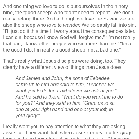
And one thing we love to do is put ourselves in the ninety-
nine, the “good sheep” who “don’t need to repent.” We don’t
really belong there. And although we love the Savior, we are
also the sheep who
love to wander.
We so easily fall into sin.
“I’ll just do it this time I’ll worry about the consequences later.
I can sin, because I know God will forgive me.” “I’m not really
that bad, I know other people who sin more than me.” “for all
the good I do, I’m really a good sheep, not a bad one.”
That’s really what Jesus disciples were doing, too. They
clearly have a different view of things than Jesus does.
And James and John, the sons of Zebedee,
came up to him and said to him, “Teacher, we
want you to do for us whatever we ask of you.”
And he said to them, “What do you want me to do
for you?” And they said to him, “Grant us to sit,
one at your right hand and one at your left, in
your glory.”
I really want you to pay attention to what they are asking
Jesus for. They want that, when Jesus comes into his
glory
they can be in their glory at his right and his left. “Jesus we