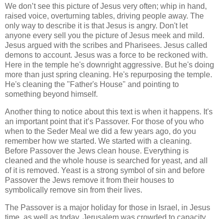
We don’t see this picture of Jesus very often; whip in hand,
raised voice, overturning tables, driving people away. The
only way to describe it is that Jesus is angry. Don't let
anyone every sell you the picture of Jesus meek and mild.
Jesus argued with the scribes and Pharisees. Jesus called
demons to account. Jesus was a force to be reckoned with.
Here in the temple he's downright aggressive. But he's doing
more than just spring cleaning. He's repurposing the temple.
He's cleaning the "Father's House" and pointing to
something beyond himself.
Another thing to notice about this text is when it happens. It's
an important point that it’s Passover. For those of you who
when to the Seder Meal we did a few years ago, do you
remember how we started. We started with a cleaning.
Before Passover the Jews clean house. Everything is
cleaned and the whole house is searched for yeast, and all
of it is removed. Yeast is a strong symbol of sin and before
Passover the Jews remove it from their houses to
symbolically remove sin from their lives.
The Passover is a major holiday for those in Israel, in Jesus
time, as well as today. Jerusalem was crowded to capacity.