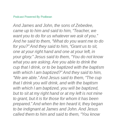
Podcast Powered By Podbean
And James and John, the sons of Zebedee,
came up to him and said to him, “Teacher, we
want you to do for us whatever we ask of you.”
And he said to them, “What do you want me to do
for you?” And they said to him, “Grant us to sit,
one at your right hand and one at your left, in
your glory.” Jesus said to them, “You do not know
what you are asking. Are you able to drink the
cup that I drink, or to be baptized with the baptism
with which I am baptized?” And they said to him,
“We are able.” And Jesus said to them, “The cup
that I drink you will drink, and with the baptism
with which I am baptized, you will be baptized,
but to sit at my right hand or at my left is not mine
to grant, but it is for those for whom it has been
prepared.” And when the ten heard it, they began
to be indignant at James and John. And Jesus
called them to him and said to them, “You know