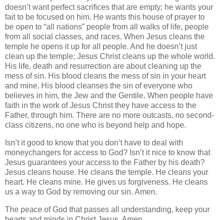
doesn’t want perfect sacrifices that are empty; he wants your
fait to be focused on him. He wants this house of prayer to
be open to “all nations” people from all walks of life, people
from all social classes, and races. When Jesus cleans the
temple he opens it up for all people. And he doesn’t just
clean up the temple; Jesus Christ cleans up the whole world.
His life, death and resurrection are about cleaning up the
mess of sin. His blood cleans the mess of sin in your heart
and mine. His blood cleanses the sin of everyone who
believes in him, the Jew and the Gentile. When people have
faith in the work of Jesus Christ they have access to the
Father, through him. There are no more outcasts, no second-
class citizens, no one who is beyond help and hope.
Isn’t it good to know that you don’t have to deal with
moneychangers for access to God? Isn’t it nice to know that
Jesus guarantees your access to the Father by his death?
Jesus cleans house. He cleans the temple. He cleans your
heart. He cleans mine. He gives us forgiveness. He cleans
us a way to God by removing our sin. Amen.
The peace of God that passes all understanding, keep your
hearts and minds in Christ Jesus. Amen.