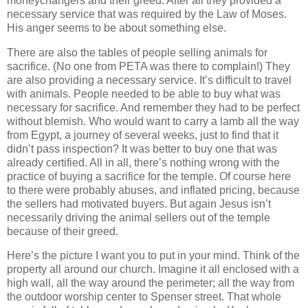
moneychangers and their greed. After all they provided a
necessary service that was required by the Law of Moses.
His anger seems to be about something else.
There are also the tables of people selling animals for
sacrifice. (No one from PETA was there to complain!) They
are also providing a necessary service. It’s difficult to travel
with animals. People needed to be able to buy what was
necessary for sacrifice. And remember they had to be perfect
without blemish. Who would want to carry a lamb all the way
from Egypt, a journey of several weeks, just to find that it
didn’t pass inspection? It was better to buy one that was
already certified. All in all, there’s nothing wrong with the
practice of buying a sacrifice for the temple. Of course here
to there were probably abuses, and inflated pricing, because
the sellers had motivated buyers. But again Jesus isn’t
necessarily driving the animal sellers out of the temple
because of their greed.
Here’s the picture I want you to put in your mind. Think of the
property all around our church. Imagine it all enclosed with a
high wall, all the way around the perimeter; all the way from
the outdoor worship center to Spenser street. That whole