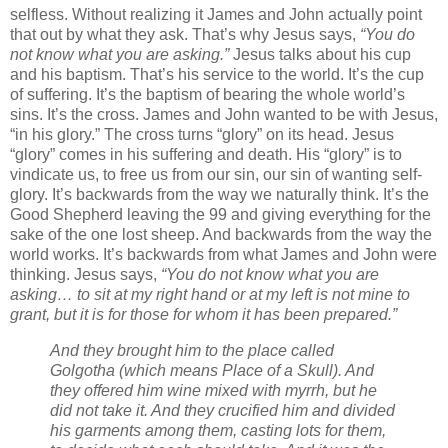
selfless. Without realizing it James and John actually point
that out by what they ask. That’s why Jesus says,
“You do
not know what you are asking.”
Jesus talks about his cup
and his baptism. That’s his service to the world. It’s the cup
of suffering. It’s the baptism of bearing the whole world’s
sins. It’s the cross. James and John wanted to be with Jesus,
“in his glory.” The cross turns “glory” on its head. Jesus
“glory” comes in his suffering and death. His “glory” is to
vindicate us, to free us from our sin, our sin of wanting self-
glory. It’s backwards from the way we naturally think. It’s the
Good Shepherd leaving the 99 and giving everything for the
sake of the one lost sheep. And backwards from the way the
world works. It’s backwards from what James and John were
thinking. Jesus says,
“You do not know what you are
asking… to sit at my right hand or at my left is not mine to
grant, but it is for those for whom it has been prepared.”
And they brought him to the place called
Golgotha (which means Place of a Skull). And
they offered him wine mixed with myrrh, but he
did not take it. And they crucified him and divided
his garments among them, casting lots for them,