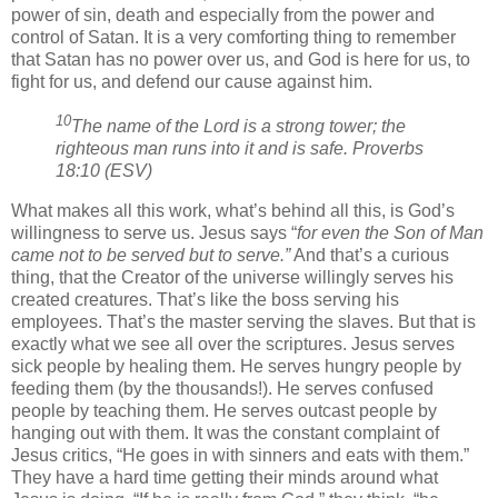
power of sin, death and especially from the power and
control of Satan. It is a very comforting thing to remember
that Satan has no power over us, and God is here for us, to
fight for us, and defend our cause against him.
10
The name of the Lord is a strong tower; the
righteous man runs into it and is safe. Proverbs
18:10 (ESV)
What makes all this work, what’s behind all this, is God’s
willingness to serve us. Jesus says “
for even the Son of Man
came not to be served but to serve.”
And that’s a curious
thing, that the Creator of the universe willingly serves his
created creatures. That’s like the boss serving his
employees. That’s the master serving the slaves. But that is
exactly what we see all over the scriptures. Jesus serves
sick people by healing them. He serves hungry people by
feeding them (by the thousands!). He serves confused
people by teaching them. He serves outcast people by
hanging out with them. It was the constant complaint of
Jesus critics, “He goes in with sinners and eats with them.”
They have a hard time getting their minds around what