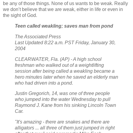
be any of those things. None of us wants to be weak. Really
we don’t believe that we are weak, either in life or even in
the sight of God.
Teen called weakling; saves man from pond
The Associated Press
Last Updated 8:22 a.m. PST Friday, January 30,
2004
CLEARWATER, Fla. (AP) - A high school
freshman who walked out of a weightlifting
session after being called a weakling became a
hero minutes later when he saved an elderly man
who had driven into a pond.
Justin Gregorich, 14, was one of three people
who jumped into the water Wednesday to pull
Raymond J. Kane from his sinking Lincoln Town
Car.
"It's amazing - there are snakes and there are
alligators ... all three of them just jumped in right