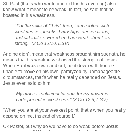
St. Paul (that’s who wrote our text for this evening) also
knew what it meant to be weak. In fact, he said that he
boasted in his weakness.
"For the sake of Christ, then, I am content with
weaknesses, insults, hardships, persecutions,
and calamities. For when I am weak, then I am
strong."
(2 Co 12:10, ESV)
And he didn’t mean that weakness brought him strength, he
means that his weakness showed the strength of Jesus.
When Paul was down and out, bent down with trouble,
unable to move on his own, paralyzed by unmanageable
circumstances, that’s when he really depended on Jesus.
Jesus even said to him,
“My grace is sufficient for you, for my power is
made perfect in weakness.”
(2 Co 12:9, ESV)
.
“When you are at your weakest point, that’s when you really
depend on me, instead of yourself.”
Ok Pastor, but why do we have to be weak before Jesus