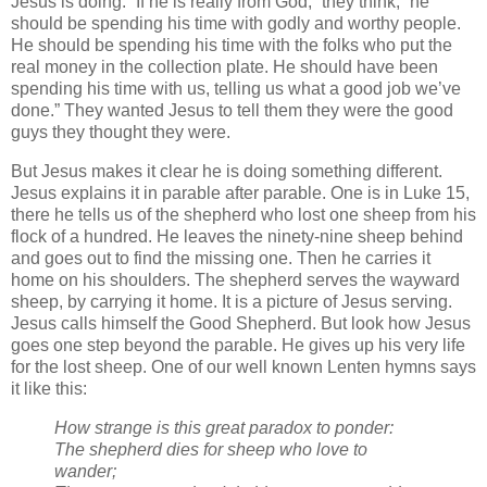
Jesus is doing. “If he is really from God,” they think, “he
should be spending his time with godly and worthy people.
He should be spending his time with the folks who put the
real money in the collection plate. He should have been
spending his time with us, telling us what a good job we’ve
done.” They wanted Jesus to tell them they were the good
guys they thought they were.
But Jesus makes it clear he is doing something different.
Jesus explains it in parable after parable. One is in Luke 15,
there he tells us of the shepherd who lost one sheep from his
flock of a hundred. He leaves the ninety-nine sheep behind
and goes out to find the missing one. Then he carries it
home on his shoulders. The shepherd serves the wayward
sheep, by carrying it home. It is a picture of Jesus serving.
Jesus calls himself the Good Shepherd. But look how Jesus
goes one step beyond the parable. He gives up his very life
for the lost sheep. One of our well known Lenten hymns says
it like this:
How strange is this great paradox to ponder:
The shepherd dies for sheep who love to
wander;