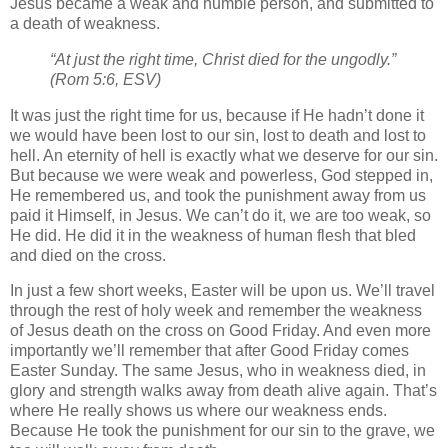
Jesus became a weak and humble person, and submitted to
a death of weakness.
“At just the right time, Christ died for the ungodly.”
(Rom 5:6, ESV)
It was just the right time for us, because if He hadn’t done it
we would have been lost to our sin, lost to death and lost to
hell. An eternity of hell is exactly what we deserve for our sin.
But because we were weak and powerless, God stepped in,
He remembered us, and took the punishment away from us
paid it Himself, in Jesus. We can’t do it, we are too weak, so
He did. He did it in the weakness of human flesh that bled
and died on the cross.
In just a few short weeks, Easter will be upon us. We’ll travel
through the rest of holy week and remember the weakness
of Jesus death on the cross on Good Friday. And even more
importantly we’ll remember that after Good Friday comes
Easter Sunday. The same Jesus, who in weakness died, in
glory and strength walks away from death alive again. That’s
where He really shows us where our weakness ends.
Because He took the punishment for our sin to the grave, we