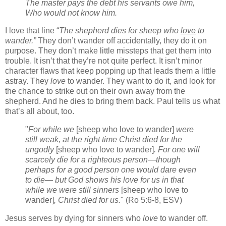
The master pays the debt his servants owe him,
Who would not know him.
I love that line “
The shepherd dies for sheep who
love
to
wander.”
They don’t wander off accidentally, they do it on
purpose. They don’t make little missteps that get them into
trouble. It isn’t that they’re not quite perfect. It isn’t minor
character flaws that keep popping up that leads them a little
astray. They
love
to wander. They want to do it, and look for
the chance to strike out on their own away from the
shepherd. And he dies to bring them back. Paul tells us what
that’s all about, too.
"
For while we
[sheep who love to wander]
were
still weak, at the right time Christ died for the
ungodly
[sheep who love to wander]
. For one will
scarcely die for a righteous person—though
perhaps for a good person one would dare even
to die— but God shows his love for us in that
while we were still sinners
[sheep who love to
wander]
, Christ died for us.
" (Ro 5:6-8, ESV)
Jesus serves by dying for sinners who
love
to wander off.