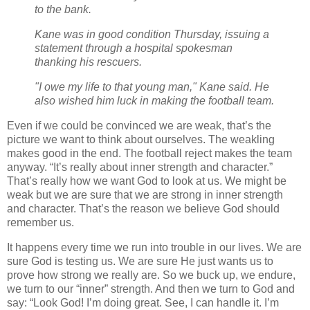
to the bank.
Kane was in good condition Thursday, issuing a
statement through a hospital spokesman
thanking his rescuers.
"I owe my life to that young man," Kane said. He
also wished him luck in making the football team.
Even if we could be convinced we are weak, that’s the
picture we want to think about ourselves. The weakling
makes good in the end. The football reject makes the team
anyway. “It’s really about inner strength and character.”
That’s really how we want God to look at us. We might be
weak but we are sure that we are strong in inner strength
and character. That’s the reason we believe God should
remember us.
It happens every time we run into trouble in our lives. We are
sure God is testing us. We are sure He just wants us to
prove how strong we really are. So we buck up, we endure,
we turn to our “inner” strength. And then we turn to God and
say: “Look God! I’m doing great. See, I can handle it. I’m