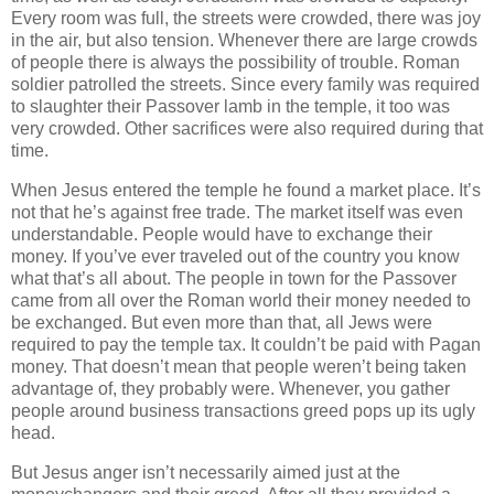
Every room was full, the streets were crowded, there was joy
in the air, but also tension. Whenever there are large crowds
of people there is always the possibility of trouble. Roman
soldier patrolled the streets. Since every family was required
to slaughter their Passover lamb in the temple, it too was
very crowded. Other sacrifices were also required during that
time.
When Jesus entered the temple he found a market place. It’s
not that he’s against free trade. The market itself was even
understandable. People would have to exchange their
money. If you’ve ever traveled out of the country you know
what that’s all about. The people in town for the Passover
came from all over the Roman world their money needed to
be exchanged. But even more than that, all Jews were
required to pay the temple tax. It couldn’t be paid with Pagan
money. That doesn’t mean that people weren’t being taken
advantage of, they probably were. Whenever, you gather
people around business transactions greed pops up its ugly
head.
But Jesus anger isn’t necessarily aimed just at the