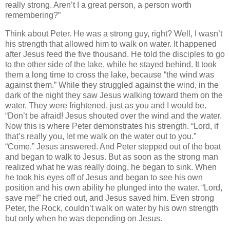
really strong. Aren’t I a great person, a person worth
remembering?”
Think about Peter. He was a strong guy, right? Well, I wasn’t
his strength that allowed him to walk on water. It happened
after Jesus feed the five thousand. He told the disciples to go
to the other side of the lake, while he stayed behind. It took
them a long time to cross the lake, because “the wind was
against them.” While they struggled against the wind, in the
dark of the night they saw Jesus walking toward them on the
water. They were frightened, just as you and I would be.
“Don’t be afraid! Jesus shouted over the wind and the water.
Now this is where Peter demonstrates his strength. “Lord, if
that’s really you, let me walk on the water out to you.”
“Come.” Jesus answered. And Peter stepped out of the boat
and began to walk to Jesus. But as soon as the strong man
realized what he was really doing, he began to sink. When
he took his eyes off of Jesus and began to see his own
position and his own ability he plunged into the water. “Lord,
save me!” he cried out, and Jesus saved him. Even strong
Peter, the Rock, couldn’t walk on water by his own strength
but only when he was depending on Jesus.