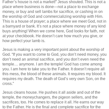
Father’s house is not a market!” Jesus shouted. This is not a
place where business is done—not a place to exchange
money, or buy and sell lambs for sacrifice, or cashing in on
the worship of God and commercializing worship with Him.
This is a house of prayer; a place where we meet God, not in
a barnyard or bank. It’s not a place where money of any kind
buys anything! When we come here, God looks for faith, not
at your checkbook. He doesn’t care how much you give, or
how perfect your lamb is.
Jesus is making a very important point about the worship of
God. “If you want to come to God, you don’t need money, you
don’t need an animal sacrifice, and you don’t even need the
temple… anymore. I am the temple! God has come among
you. I am here to take you to the Father. It doesn’t require all
this mess, the blood of these animals. It requires my blood. It
requires my death. The death of God’s very own Son, on the
cross.”
Jesus cleans house. He pushes it all aside and out of the
temple, the moneychangers, the pigeon sellers, and the
sacrifices, too. He comes to replace it all. He earns our way
to the Father. He is the final and complete sacrifice for the