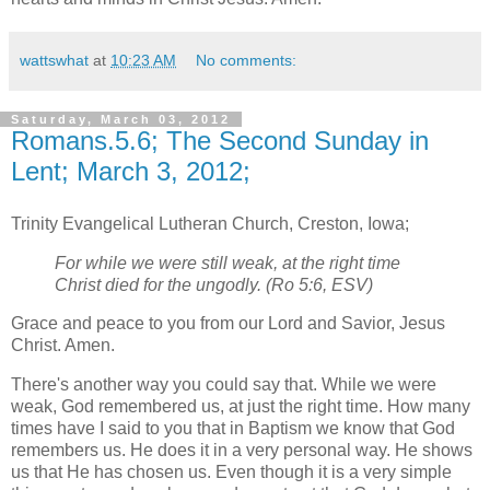
wattswhat
at
10:23 AM
No comments:
Saturday, March 03, 2012
Romans.5.6; The Second Sunday in
Lent; March 3, 2012;
Trinity Evangelical Lutheran Church, Creston, Iowa;
For while we were still weak, at the right time
Christ died for the ungodly. (Ro 5:6, ESV)
Grace and peace to you from our Lord and Savior, Jesus
Christ. Amen.
There's another way you could say that. While we were
weak, God remembered us, at just the right time. How many
times have I said to you that in Baptism we know that God
remembers us. He does it in a very personal way. He shows
us that He has chosen us. Even though it is a very simple