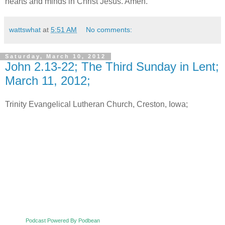
hearts and minds in Christ Jesus. Amen.
wattswhat
at
5:51 AM
No comments:
Saturday, March 10, 2012
John 2.13-22; The Third Sunday in Lent;
March 11, 2012;
Trinity Evangelical Lutheran Church, Creston, Iowa;
Podcast Powered By Podbean