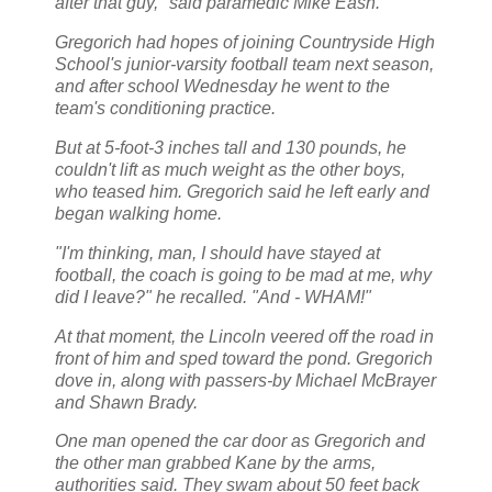
after that guy," said paramedic Mike Eash.
Gregorich had hopes of joining Countryside High
School's junior-varsity football team next season,
and after school Wednesday he went to the
team's conditioning practice.
But at 5-foot-3 inches tall and 130 pounds, he
couldn't lift as much weight as the other boys,
who teased him. Gregorich said he left early and
began walking home.
"I'm thinking, man, I should have stayed at
football, the coach is going to be mad at me, why
did I leave?" he recalled. "And - WHAM!"
At that moment, the Lincoln veered off the road in
front of him and sped toward the pond. Gregorich
dove in, along with passers-by Michael McBrayer
and Shawn Brady.
One man opened the car door as Gregorich and
the other man grabbed Kane by the arms,
authorities said. They swam about 50 feet back