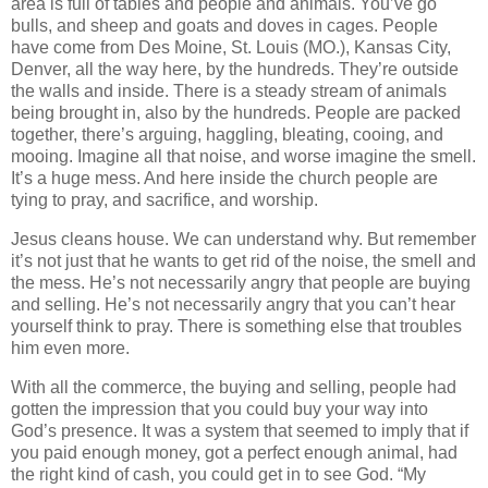
area is full of tables and people and animals. You’ve go
bulls, and sheep and goats and doves in cages. People
have come from Des Moine, St. Louis (MO.), Kansas City,
Denver, all the way here, by the hundreds. They’re outside
the walls and inside. There is a steady stream of animals
being brought in, also by the hundreds. People are packed
together, there’s arguing, haggling, bleating, cooing, and
mooing. Imagine all that noise, and worse imagine the smell.
It’s a huge mess. And here inside the church people are
tying to pray, and sacrifice, and worship.
Jesus cleans house. We can understand why. But remember
it’s not just that he wants to get rid of the noise, the smell and
the mess. He’s not necessarily angry that people are buying
and selling. He’s not necessarily angry that you can’t hear
yourself think to pray. There is something else that troubles
him even more.
With all the commerce, the buying and selling, people had
gotten the impression that you could buy your way into
God’s presence. It was a system that seemed to imply that if
you paid enough money, got a perfect enough animal, had
the right kind of cash, you could get in to see God. “My