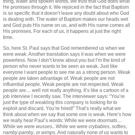
thing, water and spoken words, we trust that God does what
He promises through it. We rejoiced in the fact that Baptism
is so specific that it doesn’t leave any doubt about who God
is dealing with. The water of Baptism makes our heads wet
and God puts His name on us, and with His name comes all
His promises. For each of us, it happens at just the right
time.
So, here St. Paul says that God
remembered
us when we
were
weak
. Another translation says it was when we were
powerless. Now I don’t know about you but I’m the kind of
person who never wants to be seen as weak. Just like
everyone I want people to see me as a strong person. Weak
people are taken advantage of. Weak people are not
influential people. Weak people are not respected. Weak
people are… well not really anything. It’s like a cartoon of a
job interview I recently saw. The interviewer says: “You’re
just the type of weakling this company is looking for to
exploit and discard. You’re hired!” That’s really what we
think about when we say that some one is weak. Here’s how
we really hear Paul’s words: While we were
doormats
…
While we were
wusses
.. While we were
crybabies
,
softies
,
namby-pamby
, or
wimps
. And naturally none of us wants to