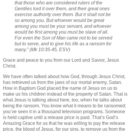
that those who are considered rulers of the
Gentiles lord it over them, and their great ones
exercise authority over them. But it shall not be
so among you. But whoever would be great
among you must be your servant, and whoever
would be first among you must be slave of all.
For even the Son of Man came not to be served
but to serve, and to give his life as a ransom for
many.” (Mk 10:35-45, ESV)
Grace and peace to you from our Lord and Savior, Jesus
Christ.
We have often talked about how God, through Jesus Christ,
has retrieved us from the jaws of our mortal enemy, Satan.
How in Baptism God placed the name of Jesus on us to
make us his children instead of the property of Satan. That is
what Jesus is talking about here, too, when he talks about
being the ransom. You know what it means to be ransomed;
you’ve seen it in a thousand television programs. Someone
is held captive until a release price is paid. That’s God’s
Amazing Grace for us that he was willing to pay the release
price, the blood of Jesus, for our sins, to remove us from the