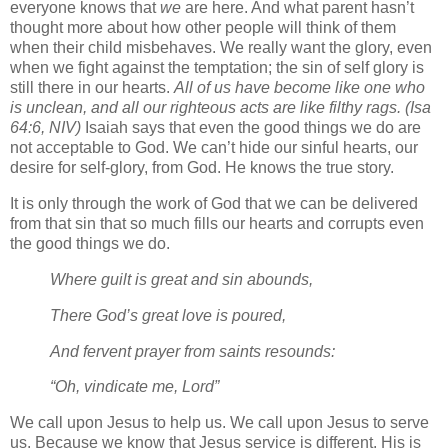
everyone knows that
we
are here. And what parent hasn’t
thought more about how other people will think of them
when their child misbehaves. We really want the glory, even
when we fight against the temptation; the sin of self glory is
still there in our hearts.
All of us have become like one who
is unclean, and all our righteous acts are like filthy rags. (Isa
64:6, NIV)
Isaiah says that even the good things we do are
not acceptable to God. We can’t hide our sinful hearts, our
desire for self-glory, from God. He knows the true story.
It is only through the work of God that we can be delivered
from that sin that so much fills our hearts and corrupts even
the good things we do.
Where guilt is great and sin abounds,
There God’s great love is poured,
And fervent prayer from saints resounds:
“Oh, vindicate me, Lord”
We call upon Jesus to help us. We call upon Jesus to serve
us. Because we know that Jesus service is different. His is