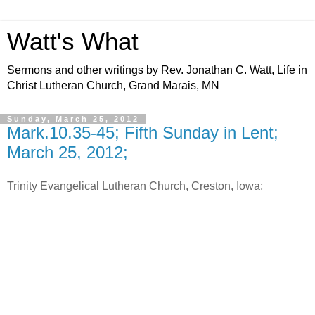
Watt's What
Sermons and other writings by Rev. Jonathan C. Watt, Life in
Christ Lutheran Church, Grand Marais, MN
Sunday, March 25, 2012
Mark.10.35-45; Fifth Sunday in Lent;
March 25, 2012;
Trinity Evangelical Lutheran Church, Creston, Iowa;