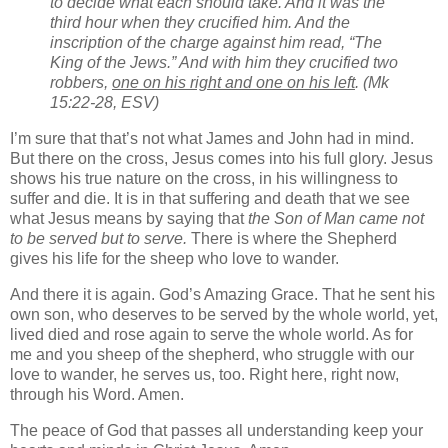
to decide what each should take. And it was the
third hour when they crucified him. And the
inscription of the charge against him read, “The
King of the Jews.” And with him they crucified two
robbers,
one on his right and one on his left
. (Mk
15:22-28, ESV)
I’m sure that that’s not what James and John had in mind.
But there on the cross, Jesus comes into his full glory. Jesus
shows his true nature on the cross, in his willingness to
suffer and die. It is in that suffering and death that we see
what Jesus means by saying that
the Son of Man came not
to be served but to serve.
There is where the Shepherd
gives his life for the sheep who love to wander.
And there it is again. God’s Amazing Grace. That he sent his
own son, who deserves to be served by the whole world, yet,
lived died and rose again to serve the whole world. As for
me and you sheep of the shepherd, who struggle with our
love to wander, he serves us, too. Right here, right now,
through his Word. Amen.
The peace of God that passes all understanding keep your