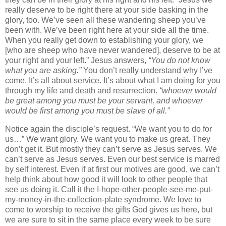
really deserve to be right there at your side basking in the
glory, too. We’ve seen all these wandering sheep you’ve
been with. We’ve been right here at your side all the time.
When you really get down to establishing your glory, we
[who are sheep who have never wandered], deserve to be at
your right and your left.” Jesus answers,
“You do not know
what you are asking.”
You don’t really understand why I’ve
come. It’s all about service. It’s about what I am doing for you
through my life and death and resurrection.
“whoever would
be great among you must be your servant, and whoever
would be first among you must be slave of all.”
Notice again the disciple’s request. “We want you to do for
us…” We want glory. We want you to make us great. They
don’t get it. But mostly they can’t serve as Jesus serves. We
can’t serve as Jesus serves. Even our best service is marred
by self interest. Even if at first our motives are good, we can’t
help think about how good it will look to other people that
see us doing it. Call it the I-hope-other-people-see-me-put-
my-money-in-the-collection-plate syndrome. We love to
come to worship to receive the gifts God gives us here, but
we are sure to sit in the same place every week to be sure