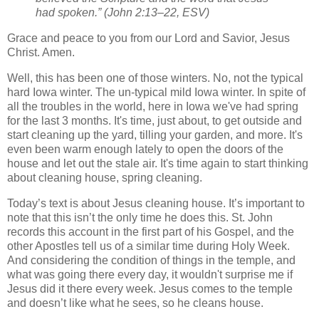
had spoken.” (John 2:13–22, ESV)
Grace and peace to you from our Lord and Savior, Jesus
Christ. Amen.
Well, this has been one of those winters. No, not the typical
hard Iowa winter. The un-typical mild Iowa winter. In spite of
all the troubles in the world, here in Iowa we've had spring
for the last 3 months. It's time, just about, to get outside and
start cleaning up the yard, tilling your garden, and more. It's
even been warm enough lately to open the doors of the
house and let out the stale air. It's time again to start thinking
about cleaning house, spring cleaning.
Today’s text is about Jesus cleaning house. It’s important to
note that this isn’t the only time he does this. St. John
records this account in the first part of his Gospel, and the
other Apostles tell us of a similar time during Holy Week.
And considering the condition of things in the temple, and
what was going there every day, it wouldn't surprise me if
Jesus did it there every week. Jesus comes to the temple
and doesn’t like what he sees, so he cleans house.