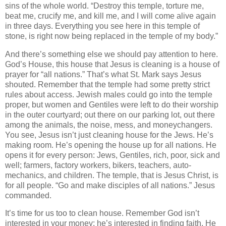
sins of the whole world. “Destroy this temple, torture me,
beat me, crucify me, and kill me, and I will come alive again
in three days. Everything you see here in this temple of
stone, is right now being replaced in the temple of my body.”
And there’s something else we should pay attention to here.
God’s House, this house that Jesus is cleaning is a house of
prayer for “all nations.” That’s what St. Mark says Jesus
shouted. Remember that the temple had some pretty strict
rules about access. Jewish males could go into the temple
proper, but women and Gentiles were left to do their worship
in the outer courtyard; out there on our parking lot, out there
among the animals, the noise, mess, and moneychangers.
You see, Jesus isn’t just cleaning house for the Jews. He’s
making room. He’s opening the house up for all nations. He
opens it for every person: Jews, Gentiles, rich, poor, sick and
well; farmers, factory workers, bikers, teachers, auto-
mechanics, and children. The temple, that is Jesus Christ, is
for all people. “Go and make disciples of all nations.” Jesus
commanded.
It’s time for us too to clean house. Remember God isn’t
interested in your money; he’s interested in finding faith. He