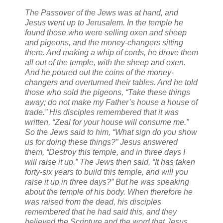
The Passover of the Jews was at hand, and
Jesus went up to Jerusalem. In the temple he
found those who were selling oxen and sheep
and pigeons, and the money-changers sitting
there. And making a whip of cords, he drove them
all out of the temple, with the sheep and oxen.
And he poured out the coins of the money-
changers and overturned their tables. And he told
those who sold the pigeons, “Take these things
away; do not make my Father’s house a house of
trade.” His disciples remembered that it was
written, “Zeal for your house will consume me.”
So the Jews said to him, “What sign do you show
us for doing these things?” Jesus answered
them, “Destroy this temple, and in three days I
will raise it up.” The Jews then said, “It has taken
forty-six years to build this temple, and will you
raise it up in three days?” But he was speaking
about the temple of his body. When therefore he
was raised from the dead, his disciples
remembered that he had said this, and they
believed the Scripture and the word that Jesus