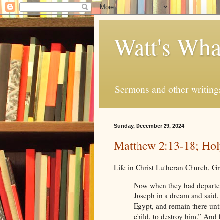
Watt's Wha
Sermons and other writing
Sunday, December 29, 2024
Matthew 2:13-18; Hol
Life in Christ Lutheran Church, 
Now when they had departed
Joseph in a dream and said, 
Egypt, and remain there until
child, to destroy him.” And 