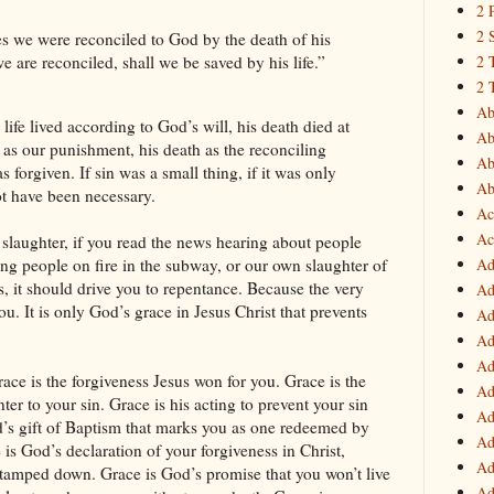
2 
2 
s we were reconciled to God by the death of his
2 
are reconciled, shall we be saved by his life.”
2 
Ab
life lived according to God’s will, his death died at
Ab
up as our punishment, his death as the reconciling
Ab
forgiven. If sin was a small thing, if it was only
Ab
ot have been necessary.
Ac
Ac
 slaughter, if you read the news hearing about people
Ad
ing people on fire in the subway, or our own slaughter of
s, it should drive you to repentance. Because the very
Ad
ou. It is only God’s grace in Jesus Christ that prevents
Ad
Ad
Ad
race is the forgiveness Jesus won for you. Grace is the
Ad
er to your sin. Grace is his acting to prevent your sin
Ad
d’s gift of Baptism that marks you as one redeemed by
Ad
e is God’s declaration of your forgiveness in Christ,
Ad
n tamped down. Grace is God’s promise that you won’t live
Ad