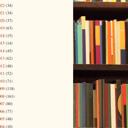
022
(34)
021
(34)
020
(37)
019
(63)
018
(15)
015
(14)
014
(45)
013
(62)
012
(48)
011
(52)
010
(71)
009
(118)
008
(161)
007
(80)
006
(77)
005
(48)
004
(10)