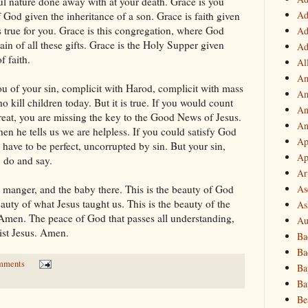
ful nature done away with at your death. Grace is you
Ad
od given the inheritance of a son. Grace is faith given
gs true for you. Grace is this congregation, where God
Ad
ain of all these gifts. Grace is the Holy Supper given
Ad
f faith.
Al
Am
ou of your sin, complicit with Harod, complicit with mass
Am
 kill children today. But it is true. If you would count
An
reat, you are missing the key to the Good News of Jesus.
An
n he tells us we are helpless. If you could satisfy God
Ap
 have to be perfect, uncorrupted by sin. But your sin,
Ap
, do and say.
Ar
As
s manger, and the baby there. This is the beauty of God
auty of what Jesus taught us. This is the beauty of the
As
. Amen. The peace of God that passes all understanding,
Au
ist Jesus. Amen.
Ba
Ba
mments
Ba
Ba
Be