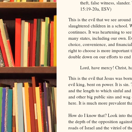
theft, false witness, slander
15:19-20a, ESV)
This is the evil that we see arou
slaughtered children in a school. 
continues. It was heartening to se
many states, including our own. Eve
choice, convenience, and financial
right to choose is more important t
double down on our efforts to end 
Lord, have mercy! Christ, 
This is the evil that Jesus was born 
evil king, bent on power. It is sin
and the length to which sinful and r
and other big public sins and wag 
here. It is much more prevalent t
How do I know that? Look into th
the depth of the opposition agains
roads of Israel and the vitriol of 