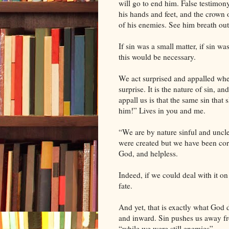
will go to end him. False testimon
his hands and feet, and the crown 
of his enemies. See him breath out h
If sin was a small matter, if sin 
this would be necessary.
We act surprised and appalled when
surprise. It is the nature of sin, 
appall us is that the same sin that 
him!” Lives in you and me.
“We are by nature sinful and uncl
were created but we have been corr
God, and helpless.
Indeed, if we could deal with it o
fate.
And yet, that is exactly what God di
and inward. Sin pushes us away f
“while we were still enemies”.