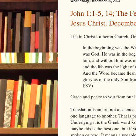
Wednesday, December 25, 2024
John 1:1-5, 14; The Fe
Jesus Christ. Decembe
Life in Christ Lutheran Church, 
In the beginning was the W
was God. He was in the beg
him, and without him was no
and the life was the light o
And the Word became flesh 
glory as of the only Son from
ESV)
Grace and peace to you from our L
Translation is an art, not a science
one language to another. That is pa
Underlying it is the Greek word λ
maybe this is the best one, but if yo
spoken or read. It means a vocable 