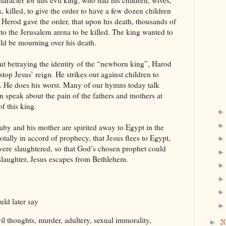
 character for this evil king, who had his children, wives,
, killed, to give the order to have a few dozen children
at Herod gave the order, that upon his death, thousands of
into the Jerusalem arena to be killed. The king wanted to
uld be mourning over his death.
ut betraying the identity of the “newborn king”, Harod
stop Jesus’ reign. He strikes out against children to
. He does his worst. Many of our hymns today talk
 speak about the pain of the fathers and mothers at
f this king.
aby and his mother are spirited away to Egypt in the
 totally in accord of prophecy, that Jesus flees to Egypt,
ere slaughtered, so that God’s chosen prophet could
slaughter, Jesus escapes from Bethlehem.
uld later say
il thoughts, murder, adultery, sexual immorality,
2
►