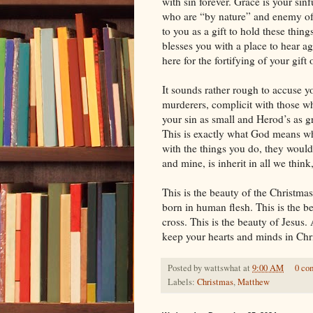
with sin forever. Grace is your sin
who are “by nature” and enemy of G
to you as a gift to hold these thin
blesses you with a place to hear ag
here for the fortifying of your gift o
It sounds rather rough to accuse y
murderers, complicit with those who
your sin as small and Herod’s as g
This is exactly what God means whe
with the things you do, they would
and mine, is inherit in all we think
This is the beauty of the Christma
born in human flesh. This is the be
cross. This is the beauty of Jesus
keep your hearts and minds in Chr
Posted by
wattswhat
at
9:00 AM
0 co
Labels:
Christmas
,
Matthew