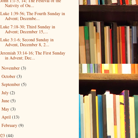
John 1:1-5, 14; The Festival of the
Nativity of Ou...
Luke 1:39-56; The Fourth Sunday in
Advent; Decembe...
Luke 7:18-30; Third Sunday in
Advent; December 15,...
Luke 3:1-6; Second Sunday in
Advent, December 8, 2...
Jeremiah 33:14-16; The First Sunday
in Advent; Dec...
November
(3)
►
October
(3)
►
September
(5)
►
July
(2)
►
June
(5)
►
May
(3)
►
April
(13)
►
February
(9)
►
023
(44)