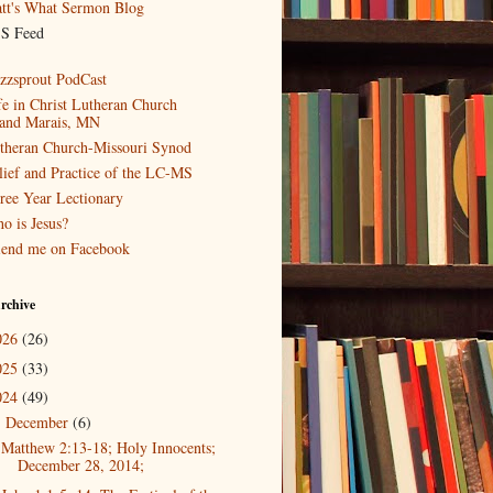
tt's What Sermon Blog
S Feed
zzsprout PodCast
fe in Christ Lutheran Church
and Marais, MN
theran Church-Missouri Synod
lief and Practice of the LC-MS
ree Year Lectionary
o is Jesus?
iend me on Facebook
rchive
026
(26)
025
(33)
024
(49)
December
(6)
▼
Matthew 2:13-18; Holy Innocents;
December 28, 2014;