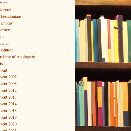
Peter
Samuel
Thessalonians
Timothy
ortion
out
raham
solution
ademy of Apologetics
ts
vent
vent 2007
vent 2008
vent 2012
vent 2013
vent 2014
vent 2018
vent 2019
vent 2020
vent 2021