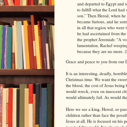
and departed to Egypt and r
to fulfill what the Lord had
son.” Then Herod, when he 
became furious, and he sent
in all that region who were 
he had ascertained from the
the prophet Jeremiah: “A v
lamentation, Rachel weeping
because they are no more.
Grace and peace to you from our L
It is an interesting, deadly, horribl
Christmas time. We want the sweet
the blood, the cost of Jesus being 
would wreck, even on innocent child
would ultimately fail. As would the
Here we see a king, Herod, so para
children rather than face the poss
Jesus at all. He is focused on his 