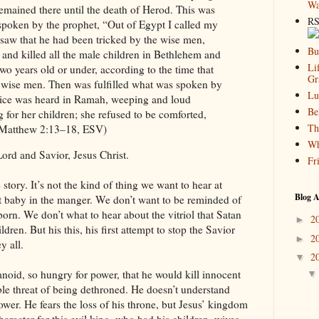
Wa
emained there until the death of Herod. This was
RS
 spoken by the prophet, “Out of Egypt I called my
saw that he had been tricked by the wise men,
Bu
 and killed all the male children in Bethlehem and
Li
two years old or under, according to the time that
Gr
 wise men. Then was fulfilled what was spoken by
Lu
oice was heard in Ramah, weeping and loud
Be
 for her children; she refused to be comforted,
Th
 (Matthew 2:13–18, ESV)
Wh
ord and Savior, Jesus Christ.
Fr
e story. It’s not the kind of thing we want to hear at
Blog A
 baby in the manger. We don’t want to be reminded of
born. We don’t what to hear about the vitriol that Satan
2
►
ren. But his this, his first attempt to stop the Savior
2
►
y all.
2
▼
noid, so hungry for power, that he would kill innocent
ible threat of being dethroned. He doesn’t understand
power. He fears the loss of his throne, but Jesus’ kingdom