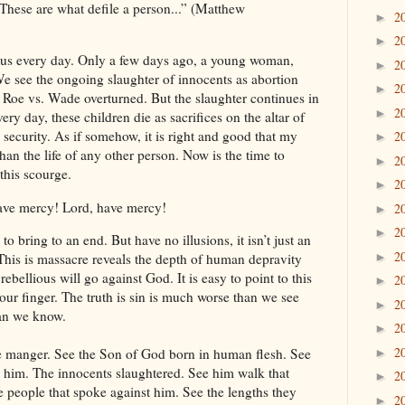
. These are what defile a person...” (Matthew
2
►
2
►
nd us every day. Only a few days ago, a young woman,
2
►
We see the ongoing slaughter of innocents as abortion
2
►
e Roe vs. Wade overturned. But the slaughter continues in
2
►
ry day, these children die as sacrifices on the altar of
 security. As if somehow, it is right and good that my
2
►
han the life of any other person. Now is the time to
2
►
this scourge.
2
►
have mercy! Lord, have mercy!
2
►
2
►
to bring to an end. But have no illusions, it isn’t just an
2
►
. This is massacre reveals the depth of human depravity
ebellious will go against God. It is easy to point to this
2
►
our finger. The truth is sin is much worse than we see
2
►
han we know.
2
►
2
e manger. See the Son of God born in human flesh. See
►
t him. The innocents slaughtered. See him walk that
2
►
the people that spoke against him. See the lengths they
2
►