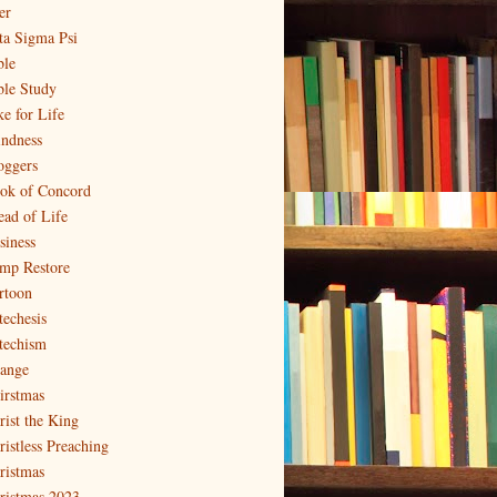
er
ta Sigma Psi
ble
ble Study
ke for Life
indness
oggers
ok of Concord
ead of Life
siness
mp Restore
rtoon
techesis
techism
ange
irstmas
rist the King
ristless Preaching
ristmas
ristmas 2023