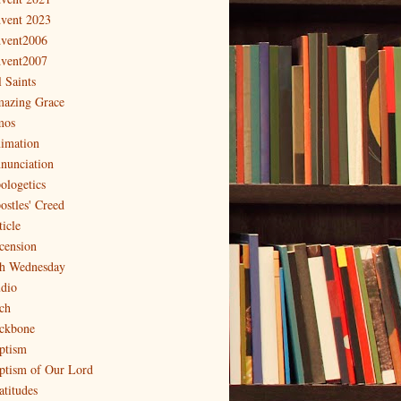
vent 2023
vent2006
vent2007
l Saints
azing Grace
os
imation
nunciation
ologetics
ostles' Creed
ticle
cension
h Wednesday
dio
ch
ckbone
ptism
ptism of Our Lord
atitudes