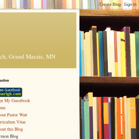
urch, Grand Marais, MN
mation
gn My Guestbook
ome
out Pastor Watt
rriculum Vitae
out this Blog
rmon Blog