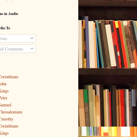
ns in Audio
ibe To
osts
ll Comments
Corinthians
John
Kings
Peter
Samuel
Thessalonians
Timothy
Corinthians
Kings