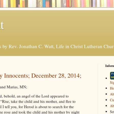
t
s by Rev. Jonathan C. Watt, Life in Christ Lutheran Ch
Infor
y Innocents; December 28, 2014;
Si
Grand Marias, MN;
H
Ab
, behold, an angel of the Lord appeared to
Cu
“Rise, take the child and his mother, and flee to
Ab
 I tell you, for Herod is about to search for the
Se
he rose and took the child and his mother by night