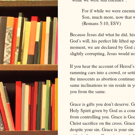
For if while we were enemie
Son, much more, now that we 
(Romans 5:10, ESV)
Because Jesus did what he did, his 
God’s will, his perfect life lifted 
moment, we are declared by God as 
slightly corrupting, Jesus would n
If you hear the account of Herod’s
ramming cars into a crowd, or sett
the innocents as abortion continue
same inclinations to sin reside in y
you from the same.
Grace is gifts you don’t deserve. G
Holy Spirit given by God as a count
from controlling you. Grace is Go
Christ sacrifice on the cross. Grac
despite your sin. Grace is your si