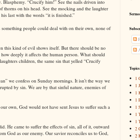
y. Blasphemy. “Crucify him!” See the nails driven into
of thorns on his head. See the mocking and the laughter
Sermo
is last with the words “it is finished.”
was something people could deal with on their own, none of
Subscr
P
 this kind of evil shows itself. But there should be no
A
and how deeply it affects the human person. What should
slaughters children, the same sin that yelled “Crucify
Topics
1 
ean” we confess on Sunday mornings. It isn’t the way we
1 
upted by sin. We are by that sinful nature, enemies of
1 
1 
n our own, God would not have sent Jesus to suffer such a
1 
1 
1 
d. He came to suffer the effects of sin, all of it, outward
2 
rom God as our enemy. Our savior reconciles us to God,
2 