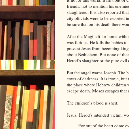
is not of this world. It isn’t out of
friends, not to mention his enemies
slaughtered. It is also reported th
city officials were to be escorted 
be sure that on his death there wo
After the Magi left for home witho
was furious. He kills the babies to 
prevent Jesus from becoming king
about Bethlehem. But none of them
Herod’s slaughter or the pure evil o
But the angel warns Joseph. The b
cover of darkness. It is ironic, but
the place where Hebrew children w
escape death. Moses escapes that 
The children’s blood is shed.
Jesus, Herod's intended victim, wo
For out of the heart come ev