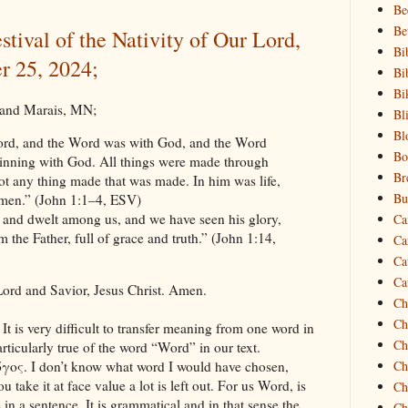
Be
Be
stival of the Nativity of Our Lord,
Bi
r 25, 2024;
Bi
Bi
Grand Marais, MN;
Bl
Bl
ord, and the Word was with God, and the Word
Bo
inning with God. All things were made through
Br
t any thing made that was made. In him was life,
Bu
f men.” (John 1:1–4, ESV)
and dwelt among us, and we have seen his glory,
Ca
 the Father, full of grace and truth.” (John 1:14,
Ca
Ca
Ca
ord and Savior, Jesus Christ. Amen.
Ch
Ch
. It is very difficult to transfer meaning from one word in
Ch
rticularly true of the word “Word” in our text.
Ch
όγος. I don’t know what word I would have chosen,
u take it at face value a lot is left out. For us Word, is
Ch
in a sentence. It is grammatical and in that sense the
Ch