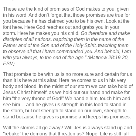
These are the kind of promises of God makes to you, given
in his word. And don’t forget that those promises are true for
you because he has claimed you to be his own. Look at the
font here. Here God reaches out and grabs you in your
storm. Here he makes you his child.
Go therefore and make
disciples of all nations, baptizing them in the name of the
Father and of the Son and of the Holy Spirit,
teaching them
to observe all that I have commanded you. And behold, I am
with you always, to the end of the age.”
(Matthew 28:19-20,
ESV)
That promise to be with us is no more sure and certain for us
than it is here at this altar. Here he comes to us in his very
body and blood. In the midst of our storm we can take hold of
Jesus Christ himself, as we hold out our hand and make for
him “the very throne of God!” We handle him, touch him and
see him… and he gives us strength in this food to stand in
the storm, but not strength to stand on our own, strength to
stand because he gives is promise and keeps his promises.
Will the storms all go away? Will Jesus always stand up and
“rebuke” the demons that threaten us? Nope. Life is still full