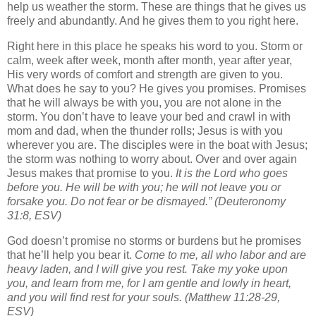
help us weather the storm. These are things that he gives us
freely and abundantly. And he gives them to you right here.
Right here in this place he speaks his word to you. Storm or
calm, week after week, month after month, year after year,
His very words of comfort and strength are given to you.
What does he say to you? He gives you promises. Promises
that he will always be with you, you are not alone in the
storm. You don’t have to leave your bed and crawl in with
mom and dad, when the thunder rolls; Jesus is with you
wherever you are. The disciples were in the boat with Jesus;
the storm was nothing to worry about. Over and over again
Jesus makes that promise to you.
It is the Lord who goes
before you. He will be with you; he will not leave you or
forsake you. Do not fear or be dismayed.”
(Deuteronomy
31:8, ESV)
God doesn’t promise no storms or burdens but he promises
that he’ll help you bear it.
Come to me, all who labor and are
heavy laden, and I will give you rest.
Take my yoke upon
you, and learn from me, for I am gentle and lowly in heart,
and you will find rest for your souls.
(Matthew 11:28-29,
ESV)