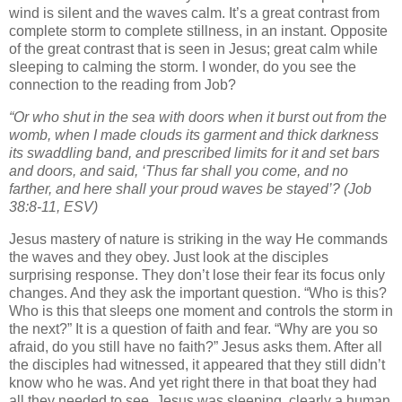
wind is silent and the waves calm. It’s a great contrast from
complete storm to complete stillness, in an instant. Opposite
of the great contrast that is seen in Jesus; great calm while
sleeping to calming the storm. I wonder, do you see the
connection to the reading from Job?
“Or who shut in the sea with doors when it burst out from the
womb,
when I made clouds its garment and thick darkness
its swaddling band,
and prescribed limits for it and set bars
and doors,
and said, ‘Thus far shall you come, and no
farther, and here shall your proud waves be stayed’?
(Job
38:8-11, ESV)
Jesus mastery of nature is striking in the way He commands
the waves and they obey. Just look at the disciples
surprising response. They don’t lose their fear its focus only
changes. And they ask the important question. “Who is this?
Who is this that sleeps one moment and controls the storm in
the next?” It is a question of faith and fear. “Why are you so
afraid, do you still have no faith?” Jesus asks them. After all
the disciples had witnessed, it appeared that they still didn’t
know who he was. And yet right there in that boat they had
all they needed to see. Jesus was sleeping, clearly a human