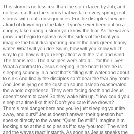
This storm is no less real than the storm faced by Job, and
no less real than the storms that we face every spring, real
storms, with real consequences. For the disciples they are
afraid of drowning in the lake. If you’ve ever been out on a
choppy lake during a storm you know the fear. As the waves
grow and begin to splash over the sides of the boat you
imagine the boat disappearing under the dark green foamy
water. What will you do? Swim, how will you know which
way to go, how will you keep afloat with the rain and wind.
The fear is real. The disciples were afraid… for their lives.
What a contrast to Jesus sleeping in the boat! Here he is
sleeping soundly in a boat that’s filling with water and about
to sink. And finally the disciples can’t bear the fear any more.
And Jesus lying on the cushion sound asleep exasperated
the whole experience. They were facing death and Jesus
doesn’t seem to care! So they wake him up. “How could you
sleep at a time like this? Don’t you care if we drown?
There’s real danger here and you’re just sleeping your life
away, and ours!” Jesus doesn’t answer their question but
speaks directly to the water. “Quiet! Be still!” I imagine him
looking also at the disciples as if to say “you too!” The wind
and the waves react instantly. As soon as Jesus speaks the