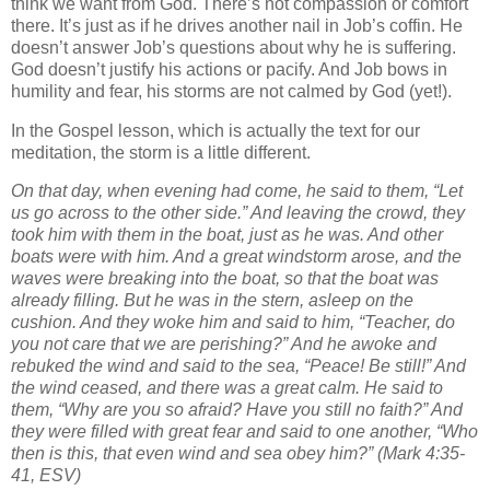
think we want from God. There’s not compassion or comfort
there. It’s just as if he drives another nail in Job’s coffin. He
doesn’t answer Job’s questions about why he is suffering.
God doesn’t justify his actions or pacify. And Job bows in
humility and fear, his storms are not calmed by God (yet!).
In the Gospel lesson, which is actually the text for our
meditation, the storm is a little different.
On that day, when evening had come, he said to them, “Let
us go across to the other side.”
And leaving the crowd, they
took him with them in the boat, just as he was. And other
boats were with him.
And a great windstorm arose, and the
waves were breaking into the boat, so that the boat was
already filling.
But he was in the stern, asleep on the
cushion. And they woke him and said to him, “Teacher, do
you not care that we are perishing?”
And he awoke and
rebuked the wind and said to the sea, “Peace! Be still!” And
the wind ceased, and there was a great calm.
He said to
them, “Why are you so afraid? Have you still no faith?”
And
they were filled with great fear and said to one another, “Who
then is this, that even wind and sea obey him?”
(Mark 4:35-
41, ESV)