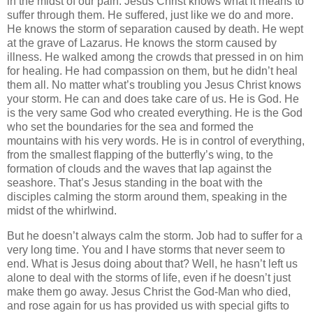
in the midst of our pain. Jesus Christ knows what it means to
suffer through them. He suffered, just like we do and more.
He knows the storm of separation caused by death. He wept
at the grave of Lazarus. He knows the storm caused by
illness. He walked among the crowds that pressed in on him
for healing. He had compassion on them, but he didn’t heal
them all. No matter what’s troubling you Jesus Christ knows
your storm. He can and does take care of us. He is God. He
is the very same God who created everything. He is the God
who set the boundaries for the sea and formed the
mountains with his very words. He is in control of everything,
from the smallest flapping of the butterfly’s wing, to the
formation of clouds and the waves that lap against the
seashore. That’s Jesus standing in the boat with the
disciples calming the storm around them, speaking in the
midst of the whirlwind.
But he doesn’t always calm the storm. Job had to suffer for a
very long time. You and I have storms that never seem to
end. What is Jesus doing about that? Well, he hasn’t left us
alone to deal with the storms of life, even if he doesn’t just
make them go away. Jesus Christ the God-Man who died,
and rose again for us has provided us with special gifts to