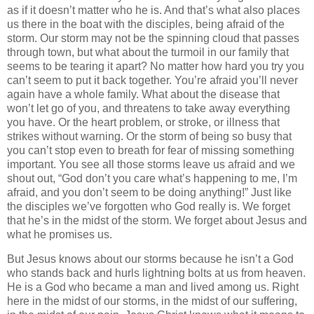
as if it doesn’t matter who he is. And that’s what also places
us there in the boat with the disciples, being afraid of the
storm. Our storm may not be the spinning cloud that passes
through town, but what about the turmoil in our family that
seems to be tearing it apart? No matter how hard you try you
can’t seem to put it back together. You’re afraid you’ll never
again have a whole family. What about the disease that
won’t let go of you, and threatens to take away everything
you have. Or the heart problem, or stroke, or illness that
strikes without warning. Or the storm of being so busy that
you can’t stop even to breath for fear of missing something
important. You see all those storms leave us afraid and we
shout out, “God don’t you care what’s happening to me, I’m
afraid, and you don’t seem to be doing anything!” Just like
the disciples we’ve forgotten who God really is. We forget
that he’s in the midst of the storm. We forget about Jesus and
what he promises us.
But Jesus knows about our storms because he isn’t a God
who stands back and hurls lightning bolts at us from heaven.
He is a God who became a man and lived among us. Right
here in the midst of our storms, in the midst of our suffering,