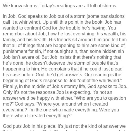
We know storms. Today’s readings are all full of storms.
In Job, God speaks to Job out of a storm (some translations
call it a whirlwind). Up until this point in the book, Job has
wanted to confront God for the trouble he’s having. You
remember about Job, how he lost everything, his wealth, his
family, and his health. His friends sit around him and tell him
that all of things that are happening to him are some kind of
punishment for sin, if not outright sin, than some hidden sin
Job isn’t aware of. But Job insists that there’s nothing that
he’s done, he doesn’t deserve the storm of trouble that’s
happening to him. He complains that if he could just plead
his case before God, he’d get answers. Our reading is the
beginning of God’s response to Job “out of the whirlwind.”
Finally, in the middle of Job’s stormy life, God speaks to Job.
Only it’s not the response Job is expecting. It’s not an
answer we’d be happy with either. “Who are you to question
me?” God says, “Where you around when I created
everything? I’m the one who made everything. Were you
there when I created everything?”
God puts Job in his place. It’s just not the kind of answer we