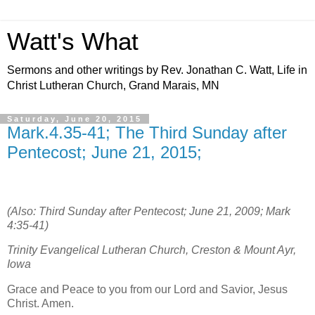
Watt's What
Sermons and other writings by Rev. Jonathan C. Watt, Life in
Christ Lutheran Church, Grand Marais, MN
Saturday, June 20, 2015
Mark.4.35-41; The Third Sunday after
Pentecost; June 21, 2015;
(Also: Third Sunday after Pentecost; June 21, 2009; Mark
4:35-41)
Trinity Evangelical Lutheran Church, Creston & Mount Ayr,
Iowa
Grace and Peace to you from our Lord and Savior, Jesus
Christ. Amen.