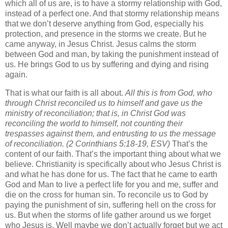
which all of us are, is to have a stormy relationship with God,
instead of a perfect one. And that stormy relationship means
that we don’t deserve anything from God, especially his
protection, and presence in the storms we create. But he
came anyway, in Jesus Christ. Jesus calms the storm
between God and man, by taking the punishment instead of
us. He brings God to us by suffering and dying and rising
again.
That is what our faith is all about.
All this is from God, who
through Christ reconciled us to himself and gave us the
ministry of reconciliation;
that is, in Christ God was
reconciling the world to himself, not counting their
trespasses against them, and entrusting to us the message
of reconciliation.
(2 Corinthians 5:18-19, ESV)
That’s the
content of our faith. That’s the important thing about what we
believe. Christianity is specifically about who Jesus Christ is
and what he has done for us. The fact that he came to earth
God and Man to live a perfect life for you and me, suffer and
die on the cross for human sin. To reconcile us to God by
paying the punishment of sin, suffering hell on the cross for
us. But when the storms of life gather around us we forget
who Jesus is. Well maybe we don’t actually forget but we act