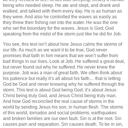
being who needed sleep. He ate and slept, and drank and
walked, and talked with them every day. He is as human as
they were. And also he controlled the waves as easily as
they threw their fishing net into the water. He was the one
who set the boundary for the waves. Jesus is God; God
speaking from the midst of the storm just like he did for Job.
You see, this text isn’t about how Jesus calms the storms of
our life. As much as we want it to be true, God never
promises that faith in him means that we won’t suffer from
bad things in our lives. Look at Job. He suffered a great deal,
but never found out why he suffered. He never knew the
purpose. Job was a man of great faith. We often think about
his patience but really it’s all about his faith… that is letting
God be God and never knowing why he suffered through the
storm. This text is about God being God; it’s about Jesus
Christ being truly God, and Jesus Christ being truly man.
And how God reconciled the real cause of storms in the
world by sending Jesus his son, in human flesh. The storms
of this world, tornados and social problems, earthquakes
and broken families are our own fault. Sin is at the root. Sin
causes pain and separation. Sin causes death. To be in sin,