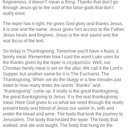
forgiveness, it doesn't' mean a thing. Thanks that don't go
through Jesus go to the void of the false gods that don't
really exist.
The leper has it right. He gives God glory and thanks Jesus.
It is one and the same. Jesus gives him access to the Father.
Jesus heals and forgives. Jesus is the real savior and the
real focus of the text.
So today is Thanksgiving. Tomorrow you'll have a feast, a
family meal. Remember how I said the word Luke uses for
the thanks given by the leper is εὐχαριστῶν. Well, our
Christian family meal is set on the altar. We call it the Lord's
Supper, but another name for it is The Eucharist. The
Thanksgiving. When we do the liturgy in a few minutes just
listen to how many times the words "thanks" and
"thanksgiving" come up. It really is the great thanksgiving,
the great thanksgiving to Jesus. It is the real thanksgiving
meal. Here God gives to us what we need through the really
present body and blood of Jesus our savior in, with and
under the bread and wine. The body that took the journey to
Jerusalem. The body that healed the leper. The body that
walked, and ate and taught. The body that hung on the