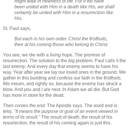
might walk in newness of life. For if we have
been united with Him in a death like His, we shall
certainly be united with Him in a resurrection like
His.
St. Paul says,
But each in his own order: Christ the firstfruits,
then at his coming those who belong to Christ.
You see, we die with a
living hope
. The promise of
resurrection. The solution to the
big
problem. Paul calls it the
last enemy
. And every day that enemy seems to have his
way. Year after year we lay our loved ones in the ground. We
gather in this building and confess our faith in the
firstfruits
.
We mourn, and rightly so, because the enemy has struck a
blow. And you and I are next. In Adam we all die. But God
has more in store for the dead.
Then comes the end.
The Apostle says. The word end is
teloj.
"It means the purpose or goal of an event viewed in
terms of its result."
The result of death, the result of his
resurrection, the result of his coming again is just this.