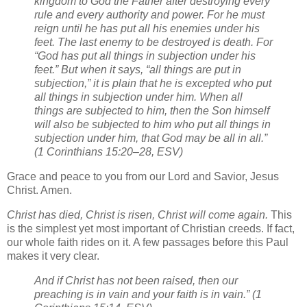
kingdom to God the Father after destroying every
rule and every authority and power. For he must
reign until he has put all his enemies under his
feet. The last enemy to be destroyed is death. For
“God has put all things in subjection under his
feet.” But when it says, “all things are put in
subjection,” it is plain that he is excepted who put
all things in subjection under him. When all
things are subjected to him, then the Son himself
will also be subjected to him who put all things in
subjection under him, that God may be all in all.”
(1 Corinthians 15:20–28, ESV)
Grace and peace to you from our Lord and Savior, Jesus
Christ. Amen.
Christ has died, Christ is risen, Christ will come again.
This
is the simplest yet most important of Christian creeds. If fact,
our whole faith rides on it. A few passages before this Paul
makes it very clear.
And if Christ has not been raised, then our
preaching is in vain and your faith is in vain.” (1