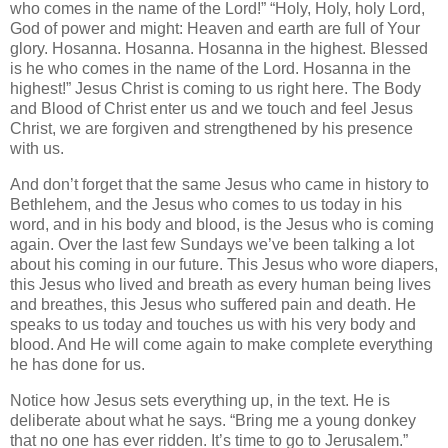
who comes in the name of the Lord!” “Holy, Holy, holy Lord,
God of power and might: Heaven and earth are full of Your
glory. Hosanna. Hosanna. Hosanna in the highest. Blessed
is he who comes in the name of the Lord. Hosanna in the
highest!” Jesus Christ is coming to us right here. The Body
and Blood of Christ enter us and we touch and feel Jesus
Christ, we are forgiven and strengthened by his presence
with us.
And don’t forget that the same Jesus who came in history to
Bethlehem, and the Jesus who comes to us today in his
word, and in his body and blood, is the Jesus who is coming
again. Over the last few Sundays we’ve been talking a lot
about his coming in our future. This Jesus who wore diapers,
this Jesus who lived and breath as every human being lives
and breathes, this Jesus who suffered pain and death. He
speaks to us today and touches us with his very body and
blood. And He will come again to make complete everything
he has done for us.
Notice how Jesus sets everything up, in the text. He is
deliberate about what he says. “Bring me a young donkey
that no one has ever ridden. It’s time to go to Jerusalem.”