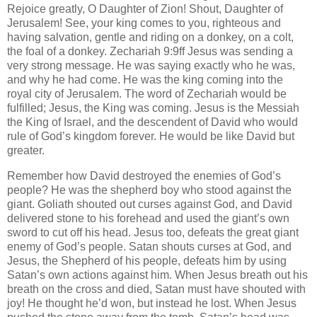
Rejoice greatly, O Daughter of Zion! Shout, Daughter of
Jerusalem! See, your king comes to you, righteous and
having salvation, gentle and riding on a donkey, on a colt,
the foal of a donkey. Zechariah 9:9ff Jesus was sending a
very strong message. He was saying exactly who he was,
and why he had come. He was the king coming into the
royal city of Jerusalem. The word of Zechariah would be
fulfilled; Jesus, the King was coming. Jesus is the Messiah
the King of Israel, and the descendent of David who would
rule of God’s kingdom forever. He would be like David but
greater.
Remember how David destroyed the enemies of God’s
people? He was the shepherd boy who stood against the
giant. Goliath shouted out curses against God, and David
delivered stone to his forehead and used the giant’s own
sword to cut off his head. Jesus too, defeats the great giant
enemy of God’s people. Satan shouts curses at God, and
Jesus, the Shepherd of his people, defeats him by using
Satan’s own actions against him. When Jesus breath out his
breath on the cross and died, Satan must have shouted with
joy! He thought he’d won, but instead he lost. When Jesus