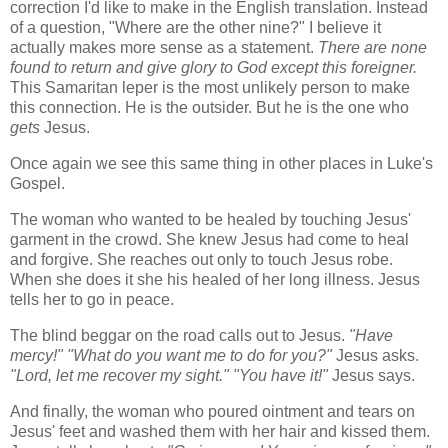
correction I'd like to make in the English translation. Instead
of a question, "Where are the other nine?" I believe it
actually makes more sense as a statement.
There are none
found to return and give glory to God except this foreigner.
This Samaritan leper is the most unlikely person to make
this connection. He is the outsider. But he is the one who
gets
Jesus.
Once again we see this same thing in other places in Luke's
Gospel.
The woman who wanted to be healed by touching Jesus'
garment in the crowd. She knew Jesus had come to heal
and forgive. She reaches out only to touch Jesus robe.
When she does it she his healed of her long illness. Jesus
tells her to go in peace.
The blind beggar on the road calls out to Jesus.
"Have
mercy!"
"What do you want me to do for you?"
Jesus asks.
"Lord, let me recover my sight." "You have it!"
Jesus says.
And finally, the woman who poured ointment and tears on
Jesus' feet and washed them with her hair and kissed them.