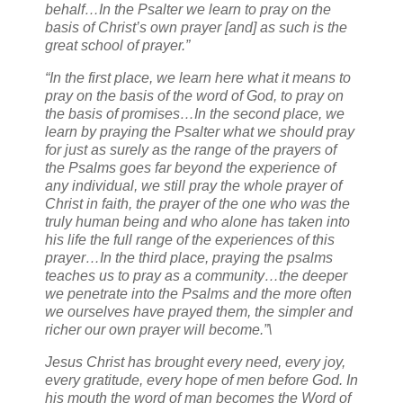
behalf…In the Psalter we learn to pray on the
basis of Christ’s own prayer [and] as such is the
great school of prayer.”
“In the first place, we learn here what it means to
pray on the basis of the word of God, to pray on
the basis of promises…In the second place, we
learn by praying the Psalter what we should pray
for just as surely as the range of the prayers of
the Psalms goes far beyond the experience of
any individual, we still pray the whole prayer of
Christ in faith, the prayer of the one who was the
truly human being and who alone has taken into
his life the full range of the experiences of this
prayer…In the third place, praying the psalms
teaches us to pray as a community…the deeper
we penetrate into the Psalms and the more often
we ourselves have prayed them, the simpler and
richer our own prayer will become.”\
Jesus Christ has brought every need, every joy,
every gratitude, every hope of men before God. In
his mouth the word of man becomes the Word of