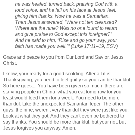
he was healed, turned back, praising God with a
loud voice; and he fell on his face at Jesus’ feet,
giving him thanks. Now he was a Samaritan.
Then Jesus answered, “Were not ten cleansed?
Where are the nine? Was no one found to return
and give praise to God except this foreigner?”
And he said to him, “Rise and go your way; your
faith has made you well.”” (Luke 17:11–19, ESV)
Grace and peace to you from Our Lord and Savior, Jesus
Christ.
I know, your ready for a good scolding. After all it is
Thanksgiving, you need to feel guilty so you can be thankful.
So here goes.... You have been given so much, there are
starving people in China, what you eat tomorrow for your
feast would feed them for a week. You need to be more
thankful. Like the unexpected Samaritan leper. The other
guys, the nine, weren't very thankful they were just like you.
Look at what they got. And they can't even be bothered to
say thanks. You should be more thankful, but your not, but
Jesus forgives you anyway. Amen.