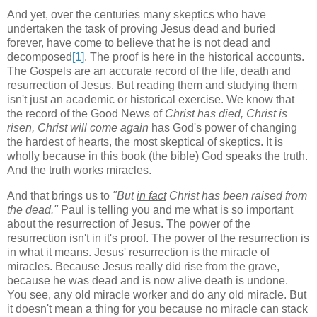
And yet, over the centuries many skeptics who have
undertaken the task of proving Jesus dead and buried
forever, have come to believe that he is not dead and
decomposed
[1]
. The proof is here in the historical accounts.
The Gospels are an accurate record of the life, death and
resurrection of Jesus. But reading them and studying them
isn't just an academic or historical exercise. We know that
the record of the Good News of
Christ has died, Christ is
risen, Christ will come again
has God's power of changing
the hardest of hearts, the most skeptical of skeptics. It is
wholly because in this book (the bible) God speaks the truth.
And the truth works miracles.
And that brings us to
"But
in fact
Christ has been raised from
the dead."
Paul is telling you and me what is so important
about the resurrection of Jesus. The power of the
resurrection isn't in it's proof. The power of the resurrection is
in what it means. Jesus' resurrection is the miracle of
miracles. Because Jesus really did rise from the grave,
because he was dead and is now alive death is undone.
You see, any old miracle worker and do any old miracle. But
it doesn't mean a thing for you because no miracle can stack