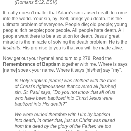
(Romans 5:12, ESV)
It really doesn't matter that Adam's sin caused death to come
into the world. Your sin, by itself, brings you death. It is the
ultimate problem of everyone. People die; old people; young
people; rich people; poor people. All people hate death. All
people want there to be a solution for death. Jesus' great
miracle is the miracle of solving the death problem. He is the
firstfruits
. His promise to you is that you will be made alive.
Now get out your hymnal and turn to p 278. Read the
Remembrance of Baptism
together with me. Where is says
[name] speak your name. Where it says [his/her] say "my".
In Holy Baptism [name] was clothed with the robe
of Christ's righteousness that covered all [his/her]
sin. St. Paul says, "Do you not know that all of us
who have been baptized into Christ Jesus were
baptized into His death?"
We were buried therefore with Him by baptism
into death, in order that, just as Christ was raised
from the dead by the glory of the Father, we too