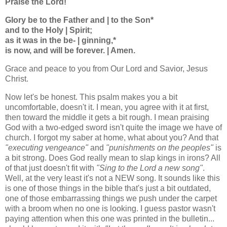
Praise the Lord!
Glory be to the Father and | to the Son*
and to the Holy | Spirit;
as it was in the be- | ginning,*
is now, and will be forever. | Amen.
Grace and peace to you from Our Lord and Savior, Jesus
Christ.
Now let's be honest. This psalm makes you a bit
uncomfortable, doesn't it. I mean, you agree with it at first,
then toward the middle it gets a bit rough. I mean praising
God with a two-edged sword isn't quite the image we have of
church. I forgot my saber at home, what about you? And that
"executing vengeance"
and
"punishments on the peoples"
is
a bit strong. Does God really mean to slap kings in irons? All
of that just doesn't fit with
"Sing to the Lord a new song"
.
Well, at the very least it's not a NEW song. It sounds like this
is one of those things in the bible that's just a bit outdated,
one of those embarrassing things we push under the carpet
with a broom when no one is looking. I guess pastor wasn't
paying attention when this one was printed in the bulletin...