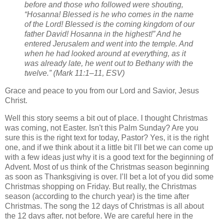
before and those who followed were shouting,
“Hosanna! Blessed is he who comes in the name
of the Lord! Blessed is the coming kingdom of our
father David! Hosanna in the highest!” And he
entered Jerusalem and went into the temple. And
when he had looked around at everything, as it
was already late, he went out to Bethany with the
twelve.” (Mark 11:1–11, ESV)
Grace and peace to you from our Lord and Savior, Jesus
Christ.
Well this story seems a bit out of place. I thought Christmas
was coming, not Easter. Isn't this Palm Sunday? Are you
sure this is the right text for today, Pastor? Yes, it is the right
one, and if we think about it a little bit I’ll bet we can come up
with a few ideas just why it is a good text for the beginning of
Advent. Most of us think of the Christmas season beginning
as soon as Thanksgiving is over. I’ll bet a lot of you did some
Christmas shopping on Friday. But really, the Christmas
season (according to the church year) is the time after
Christmas. The song the 12 days of Christmas is all about
the 12 days after, not before. We are careful here in the