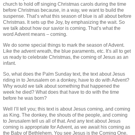
church to hold off singing Christmas carols during the time
before Christmas because, in a way, we want to build the
suspense. That’s what this season of blue is all about before
Christmas. It sets up the Joy, by emphasizing the wait. So
we talk about how our savior is coming. That’s what the
word Advent means – coming.
We do some special things to mark the season of Advent.
Like the advent wreath, the blue paraments, etc. It's all to get
us ready to celebrate Christmas, the coming of Jesus as an
infant.
So, what does the Palm Sunday text, the text about Jesus
riding in to Jerusalem on a donkey, have to do with Advent?
Why would we talk about something that happened the
week he died? What does that have to do with the time
before he was born?
Well I’ll tell you; this text is about Jesus coming, and coming
as King. The donkey, the shouts of the people, and coming
to Jerusalem tell us all of that. And any text about Jesus
coming is appropriate for Advent, as we await his coming as
the Baby of Bethlehem. You see Jesus is the Coming One.