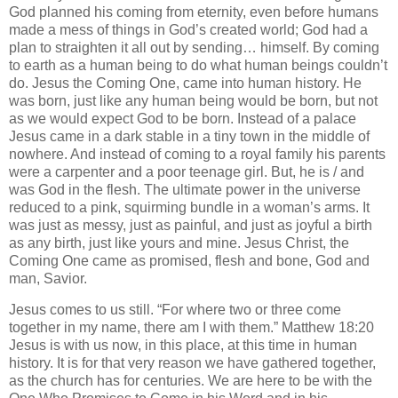
God planned his coming from eternity, even before humans
made a mess of things in God’s created world; God had a
plan to straighten it all out by sending… himself. By coming
to earth as a human being to do what human beings couldn’t
do. Jesus the Coming One, came into human history. He
was born, just like any human being would be born, but not
as we would expect God to be born. Instead of a palace
Jesus came in a dark stable in a tiny town in the middle of
nowhere. And instead of coming to a royal family his parents
were a carpenter and a poor teenage girl. But, he is / and
was God in the flesh. The ultimate power in the universe
reduced to a pink, squirming bundle in a woman’s arms. It
was just as messy, just as painful, and just as joyful a birth
as any birth, just like yours and mine. Jesus Christ, the
Coming One came as promised, flesh and bone, God and
man, Savior.
Jesus comes to us still. “For where two or three come
together in my name, there am I with them.” Matthew 18:20
Jesus is with us now, in this place, at this time in human
history. It is for that very reason we have gathered together,
as the church has for centuries. We are here to be with the