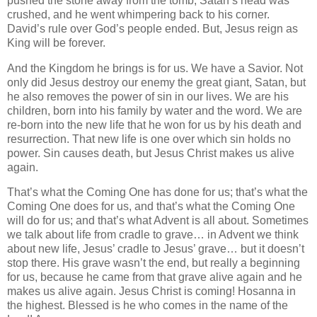
pushed the stone away from the tomb, Satan’s head was
crushed, and he went whimpering back to his corner.
David’s rule over God’s people ended. But, Jesus reign as
King will be forever.
And the Kingdom he brings is for us. We have a Savior. Not
only did Jesus destroy our enemy the great giant, Satan, but
he also removes the power of sin in our lives. We are his
children, born into his family by water and the word. We are
re-born into the new life that he won for us by his death and
resurrection. That new life is one over which sin holds no
power. Sin causes death, but Jesus Christ makes us alive
again.
That’s what the Coming One has done for us; that’s what the
Coming One does for us, and that’s what the Coming One
will do for us; and that’s what Advent is all about. Sometimes
we talk about life from cradle to grave… in Advent we think
about new life, Jesus’ cradle to Jesus’ grave… but it doesn’t
stop there. His grave wasn’t the end, but really a beginning
for us, because he came from that grave alive again and he
makes us alive again. Jesus Christ is coming! Hosanna in
the highest. Blessed is he who comes in the name of the