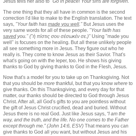
Jesus tells her also to
"Go in peace! Your sins are forgiven."
The one thing that they all have in common is the second
correction I'd like to make to the English translation. The text
says,
"Your faith has
made you well
."
But Jesus uses the
very same words for all of these people.
"Your faith has
saved
you."
("ἡ πίστις σου σέσωκέν σε.)"
Using "made you
well" is focuses on the healing. But all these unlikely people
all see something more in Jesus. They figure out who he
really is. They come to know Jesus as their Savior. That's
what's going on with the leper, too. He shows his giving
thanks to God by giving thanks to God in the Flesh, Jesus.
Now that's a model for you to take up on Thanksgiving. Not
that you should be
more
thankful, but that you know
where
to
give thanks. On this Thanksgiving, and every day for that
matter, our thanks should be directed to God through Jesus
Christ. After all, all God's gifts to you are pointless without
the gift of Jesus Christ crucified, dead and buried. Without
Jesus there is no real God. Just like Jesus says,
“I am the
way, and the truth, and the life. No one comes to the Father
except through me.” (John 14:6, ESV)
That means you can
give thanks to God all you want, but without Jesus and his