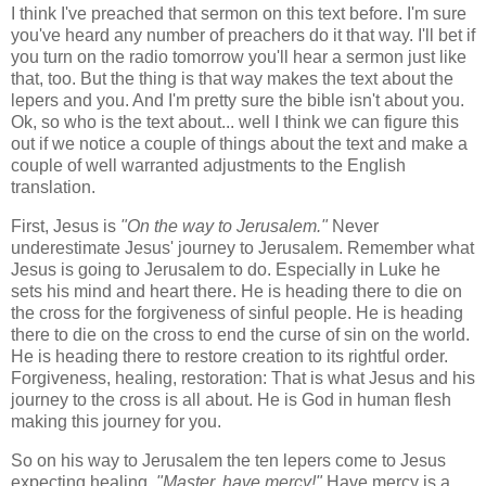
I think I've preached that sermon on this text before. I'm sure
you've heard any number of preachers do it that way. I'll bet if
you turn on the radio tomorrow you'll hear a sermon just like
that, too. But the thing is that way makes the text about the
lepers and you. And I'm pretty sure the bible isn't about you.
Ok, so who is the text about... well I think we can figure this
out if we notice a couple of things about the text and make a
couple of well warranted adjustments to the English
translation.
First, Jesus is
"On the way to Jerusalem."
Never
underestimate Jesus' journey to Jerusalem. Remember what
Jesus is going to Jerusalem to do. Especially in Luke he
sets his mind and heart there. He is heading there to die on
the cross for the forgiveness of sinful people. He is heading
there to die on the cross to end the curse of sin on the world.
He is heading there to restore creation to its rightful order.
Forgiveness, healing, restoration: That is what Jesus and his
journey to the cross is all about. He is God in human flesh
making this journey for you.
So on his way to Jerusalem the ten lepers come to Jesus
expecting healing.
"Master, have mercy!"
Have mercy is a