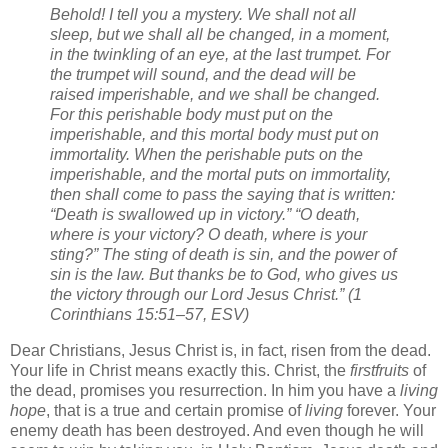
Behold! I tell you a mystery. We shall not all
sleep, but we shall all be changed, in a moment,
in the twinkling of an eye, at the last trumpet. For
the trumpet will sound, and the dead will be
raised imperishable, and we shall be changed.
For this perishable body must put on the
imperishable, and this mortal body must put on
immortality. When the perishable puts on the
imperishable, and the mortal puts on immortality,
then shall come to pass the saying that is written:
“Death is swallowed up in victory.” “O death,
where is your victory? O death, where is your
sting?” The sting of death is sin, and the power of
sin is the law. But thanks be to God, who gives us
the victory through our Lord Jesus Christ.” (1
Corinthians 15:51–57, ESV)
Dear Christians, Jesus Christ is, in fact, risen from the dead.
Your life in Christ means exactly this. Christ, the
firstfruits
of
the dead, promises you resurrection. In him you have a
living
hope
, that is a true and certain promise of
living
forever. Your
enemy death has been destroyed. And even though he will