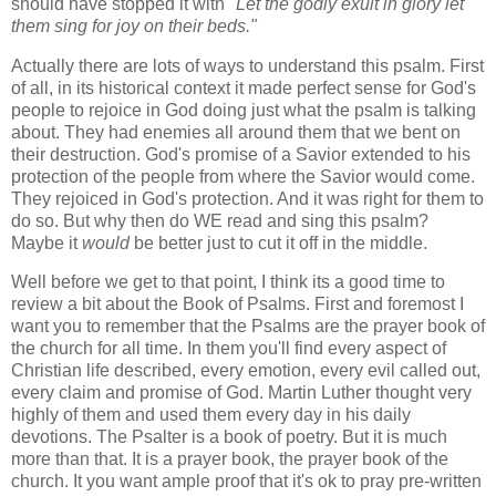
should have stopped it with
"Let the godly exult in glory let
them sing for joy on their beds."
Actually there are lots of ways to understand this psalm. First
of all, in its historical context it made perfect sense for God's
people to rejoice in God doing just what the psalm is talking
about. They had enemies all around them that we bent on
their destruction. God's promise of a Savior extended to his
protection of the people from where the Savior would come.
They rejoiced in God's protection. And it was right for them to
do so. But why then do WE read and sing this psalm?
Maybe it
would
be better just to cut it off in the middle.
Well before we get to that point, I think its a good time to
review a bit about the Book of Psalms. First and foremost I
want you to remember that the Psalms are the prayer book of
the church for all time. In them you'll find every aspect of
Christian life described, every emotion, every evil called out,
every claim and promise of God. Martin Luther thought very
highly of them and used them every day in his daily
devotions. The Psalter is a book of poetry. But it is much
more than that. It is a prayer book, the prayer book of the
church. It you want ample proof that it's ok to pray pre-written