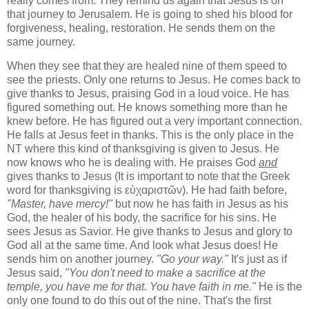
really comes from. They remind us again that Jesus is on
that journey to Jerusalem. He is going to shed his blood for
forgiveness, healing, restoration. He sends them on the
same journey.
When they see that they are healed nine of them speed to
see the priests. Only one returns to Jesus. He comes back to
give thanks to Jesus, praising God in a loud voice. He has
figured something out. He knows something more than he
knew before. He has figured out a very important connection.
He falls at Jesus feet in thanks. This is the only place in the
NT where this kind of thanksgiving is given to Jesus. He
now knows who he is dealing with. He praises God
and
gives thanks to Jesus (It is important to note that the Greek
word for thanksgiving is εὐχαριστῶν). He had faith before,
"Master, have mercy!"
but now he has faith in Jesus as his
God, the healer of his body, the sacrifice for his sins. He
sees Jesus as Savior. He give thanks to Jesus and glory to
God all at the same time. And look what Jesus does! He
sends him on another journey.
"Go your way."
It's just as if
Jesus said,
"You don't need to make a sacrifice at the
temple, you have me for that. You have faith in me."
He is the
only one found to do this out of the nine. That's the first