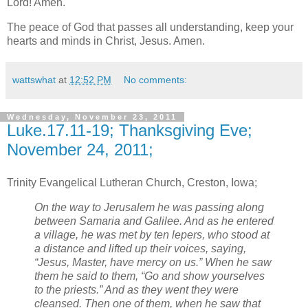
Lord! Amen.
The peace of God that passes all understanding, keep your
hearts and minds in Christ, Jesus. Amen.
wattswhat
at
12:52 PM
No comments:
Wednesday, November 23, 2011
Luke.17.11-19; Thanksgiving Eve;
November 24, 2011;
Trinity Evangelical Lutheran Church, Creston, Iowa;
On the way to Jerusalem he was passing along
between Samaria and Galilee. And as he entered
a village, he was met by ten lepers, who stood at
a distance and lifted up their voices, saying,
“Jesus, Master, have mercy on us.” When he saw
them he said to them, “Go and show yourselves
to the priests.” And as they went they were
cleansed. Then one of them, when he saw that