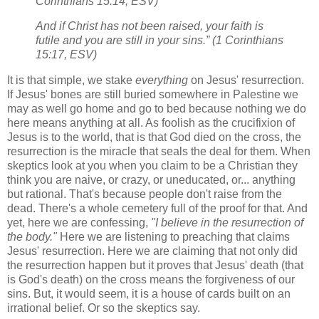
Corinthians 15:14, ESV)
And if Christ has not been raised, your faith is
futile and you are still in your sins.” (1 Corinthians
15:17, ESV)
It is that simple, we stake
everything
on Jesus' resurrection.
If Jesus' bones are still buried somewhere in Palestine we
may as well go home and go to bed because nothing we do
here means anything at all. As foolish as the crucifixion of
Jesus is to the world, that is that God died on the cross, the
resurrection is the miracle that seals the deal for them. When
skeptics look at you when you claim to be a Christian they
think you are naive, or crazy, or uneducated, or... anything
but rational. That's because people don't raise from the
dead. There's a whole cemetery full of the proof for that. And
yet, here we are confessing,
"I believe in the resurrection of
the body."
Here we are listening to preaching that claims
Jesus' resurrection. Here we are claiming that not only did
the resurrection happen but it proves that Jesus' death (that
is God's death) on the cross means the forgiveness of our
sins. But, it would seem, it is a house of cards built on an
irrational belief. Or so the skeptics say.