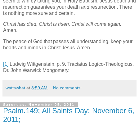
seem to win by taking you, in Holy Baptism, Jesus death and
resurrection guarantees your death
and
resurrection. There
is nothing more sure and certain.
Christ has died, Christ is risen, Christ will come again.
Amen.
The peace of God that passes all understanding, keep your
hearts and minds in Christ Jesus. Amen.
[1]
Ludwig Wittgenstein, p. 9. Tractatus Logico-Theologicus.
Dr. John Warwick Mongomery.
wattswhat
at
8:59 AM
No comments:
Saturday, November 05, 2011
Psalm.149; All Saints Day; November 6,
2011;