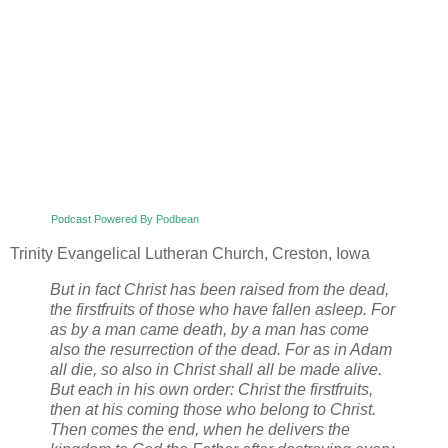
Podcast Powered By Podbean
Trinity Evangelical Lutheran Church, Creston, Iowa
But in fact Christ has been raised from the dead,
the firstfruits of those who have fallen asleep. For
as by a man came death, by a man has come
also the resurrection of the dead. For as in Adam
all die, so also in Christ shall all be made alive.
But each in his own order: Christ the firstfruits,
then at his coming those who belong to Christ.
Then comes the end, when he delivers the