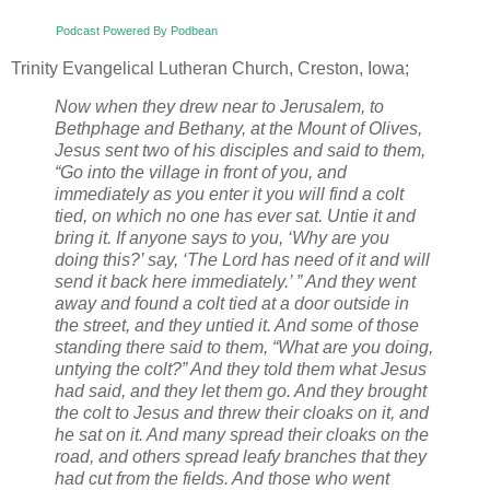
Podcast Powered By Podbean
Trinity Evangelical Lutheran Church, Creston, Iowa;
Now when they drew near to Jerusalem, to
Bethphage and Bethany, at the Mount of Olives,
Jesus sent two of his disciples and said to them,
“Go into the village in front of you, and
immediately as you enter it you will find a colt
tied, on which no one has ever sat. Untie it and
bring it. If anyone says to you, ‘Why are you
doing this?’ say, ‘The Lord has need of it and will
send it back here immediately.’ ” And they went
away and found a colt tied at a door outside in
the street, and they untied it. And some of those
standing there said to them, “What are you doing,
untying the colt?” And they told them what Jesus
had said, and they let them go. And they brought
the colt to Jesus and threw their cloaks on it, and
he sat on it. And many spread their cloaks on the
road, and others spread leafy branches that they
had cut from the fields. And those who went