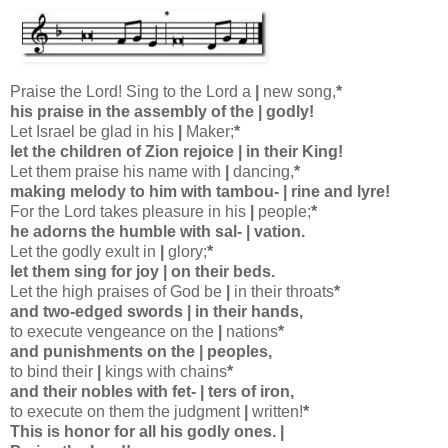
Praise the Lord! Sing to the Lord a
|
new song,
*
his praise in the assembly of the
|
godly!
Let Israel be glad in his
|
Maker;
*
let the children of Zion rejoice
|
in their King!
Let them praise his name with
|
dancing,
*
making melody to him with tambou-
|
rine and lyre!
For the Lord takes pleasure in his
|
people;
*
he adorns the humble with sal-
|
vation.
Let the godly exult in
|
glory;
*
let them sing for joy
|
on their beds.
Let the high praises of God be
|
in their throats
*
and two-edged swords
|
in their hands,
to execute vengeance on the
|
nations
*
and punishments on the
|
peoples,
to bind their
|
kings with chains
*
and their nobles with fet-
|
ters of iron,
to execute on them the judgment
|
written!
*
This is honor for all his godly ones.
|