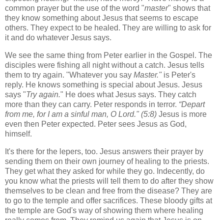
common prayer but the use of the word "
master
" shows that
they know something about Jesus that seems to escape
others. They expect to be healed. They are willing to ask for
it and do whatever Jesus says.
We see the same thing from Peter earlier in the Gospel. The
disciples were fishing all night without a catch. Jesus tells
them to try again. "Whatever you say
Master."
is Peter's
reply. He knows something is special about Jesus. Jesus
says "
Try again.
" He does what Jesus says. They catch
more than they can carry. Peter responds in terror.
“Depart
from me, for I am a sinful man, O Lord." (5:8)
Jesus is more
even then Peter expected. Peter sees Jesus as God,
himself.
It's there for the lepers, too. Jesus answers their prayer by
sending them on their own journey of healing to the priests.
They get what they asked for while they go. Indecently, do
you know what the priests will tell them to do after they show
themselves to be clean and free from the disease? They are
to go to the temple and offer sacrifices. These bloody gifts at
the temple are God's way of showing them where healing