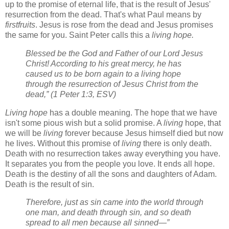
up to the promise of eternal life, that is the result of Jesus'
resurrection from the dead. That's what Paul means by
firstfruits
. Jesus is rose from the dead and Jesus promises
the same for you. Saint Peter calls this a
living hope.
Blessed be the God and Father of our Lord Jesus
Christ! According to his great mercy, he has
caused us to be born again to a living hope
through the resurrection of Jesus Christ from the
dead,” (1 Peter 1:3, ESV)
Living hope
has a double meaning. The hope that we have
isn't some pious wish but a solid promise. A
living
hope, that
we will be
living
forever because Jesus himself died but now
he lives. Without this promise of
living
there is only death.
Death with no resurrection takes away everything you have.
It separates you from the people you love. It ends all hope.
Death is the destiny of all the sons and daughters of Adam.
Death is the result of sin.
Therefore, just as sin came into the world through
one man, and death through sin, and so death
spread to all men because all sinned—”