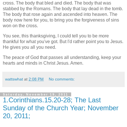
cross. The body that bled and died. The body that was
stabbed by the Romans. The body that lay dead in the tomb.
The body that rose again and ascended into heaven. The
body now here for you, to bring you the forgiveness of sins
won on the cross.
You see, this thanksgiving, I could tell you to be more
thankful for what you've got. But I'd rather point you to Jesus.
He gives you all you need.
The peace of God that passes all understanding, keep your
hearts and minds in Christ Jesus. Amen.
wattswhat
at
2:08 PM
No comments:
Saturday, November 19, 2011
1.Corinthians.15.20-28; The Last
Sunday of the Church Year; November
20, 2011;