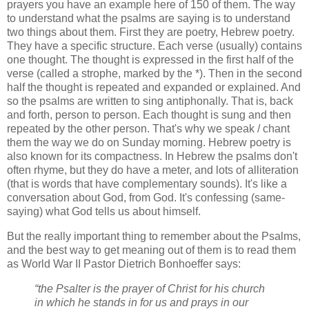
prayers you have an example here of 150 of them. The way
to understand what the psalms are saying is to understand
two things about them. First they are poetry, Hebrew poetry.
They have a specific structure. Each verse (usually) contains
one thought. The thought is expressed in the first half of the
verse (called a strophe, marked by the *). Then in the second
half the thought is repeated and expanded or explained. And
so the psalms are written to sing antiphonally. That is, back
and forth, person to person. Each thought is sung and then
repeated by the other person. That's why we speak / chant
them the way we do on Sunday morning. Hebrew poetry is
also known for its compactness. In Hebrew the psalms don't
often rhyme, but they do have a meter, and lots of alliteration
(that is words that have complementary sounds). It's like a
conversation about God, from God. It's confessing (same-
saying) what God tells us about himself.
But the really important thing to remember about the Psalms,
and the best way to get meaning out of them is to read them
as World War II Pastor Dietrich Bonhoeffer says:
“the Psalter is the prayer of Christ for his church
in which he stands in for us and prays in our