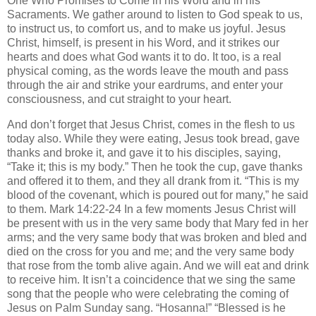
One Who Promises to Come in his Word and in his
Sacraments. We gather around to listen to God speak to us,
to instruct us, to comfort us, and to make us joyful. Jesus
Christ, himself, is present in his Word, and it strikes our
hearts and does what God wants it to do. It too, is a real
physical coming, as the words leave the mouth and pass
through the air and strike your eardrums, and enter your
consciousness, and cut straight to your heart.
And don’t forget that Jesus Christ, comes in the flesh to us
today also. While they were eating, Jesus took bread, gave
thanks and broke it, and gave it to his disciples, saying,
“Take it; this is my body.” Then he took the cup, gave thanks
and offered it to them, and they all drank from it. “This is my
blood of the covenant, which is poured out for many,” he said
to them. Mark 14:22-24 In a few moments Jesus Christ will
be present with us in the very same body that Mary fed in her
arms; and the very same body that was broken and bled and
died on the cross for you and me; and the very same body
that rose from the tomb alive again. And we will eat and drink
to receive him. It isn’t a coincidence that we sing the same
song that the people who were celebrating the coming of
Jesus on Palm Sunday sang. “Hosanna!” “Blessed is he