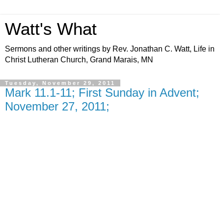
Watt's What
Sermons and other writings by Rev. Jonathan C. Watt, Life in
Christ Lutheran Church, Grand Marais, MN
Tuesday, November 29, 2011
Mark 11.1-11; First Sunday in Advent;
November 27, 2011;