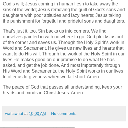
God’s will; Jesus coming in human flesh to take away the
sins of the world; Jesus removing the guilt of God’s sons and
daughters with poor attitudes and lazy hearts; Jesus taking
the punishment for forgetful and prideful sons and daughters.
That’s just it, too. Sin backs us into corners. We find
ourselves painted in with no where to go. God plucks us out
of the corner and saves us. Through the Holy Spirit’s work in
Word and Sacrament, He gives us new lives and hearts that
want to do His will. Through the work of the Holy Spirit in our
lives He makes good on our promise to do what He has
asked, and get the job done. And most importantly through
His Word and Sacraments, the Holy Spirit works in our lives
to offer us forgiveness when we fall short. Amen.
The peace of God that passes all understanding, keep your
hearts and minds in Christ Jesus. Amen.
wattswhat
at
10:00 AM
No comments: