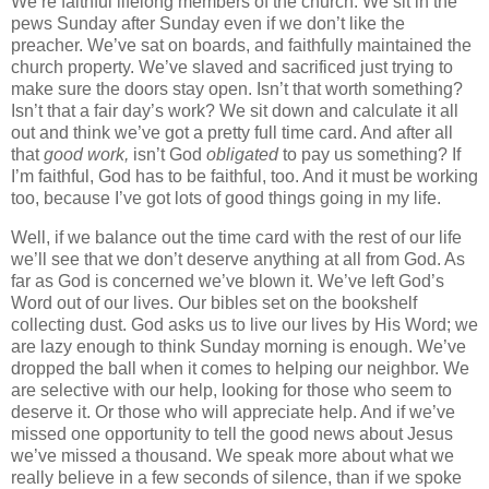
We’re faithful lifelong members of the church. We sit in the
pews Sunday after Sunday even if we don’t like the
preacher. We’ve sat on boards, and faithfully maintained the
church property. We’ve slaved and sacrificed just trying to
make sure the doors stay open. Isn’t that worth something?
Isn’t that a fair day’s work? We sit down and calculate it all
out and think we’ve got a pretty full time card. And after all
that
good work,
isn’t God
obligated
to pay us something? If
I’m faithful, God has to be faithful, too. And it must be working
too, because I’ve got lots of good things going in my life.
Well, if we balance out the time card with the rest of our life
we’ll see that we don’t deserve anything at all from God. As
far as God is concerned we’ve blown it. We’ve left God’s
Word out of our lives. Our bibles set on the bookshelf
collecting dust. God asks us to live our lives by His Word; we
are lazy enough to think Sunday morning is enough. We’ve
dropped the ball when it comes to helping our neighbor. We
are selective with our help, looking for those who seem to
deserve it. Or those who will appreciate help. And if we’ve
missed one opportunity to tell the good news about Jesus
we’ve missed a thousand. We speak more about what we
really believe in a few seconds of silence, than if we spoke