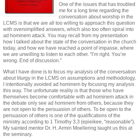
One of the issues that has troubled
me for a long time regarding the
conversation about worship in the
LCMS is that we are all too willing to approach this question
with oversimplified answers, which also too often spiral into
ad hominem attack. You may recall from my presentation
how I talked about the state of the conversation in the church
today, and how we have reached a point of impasse, where
we are unwilling to listen to each other. “I’m right. You’re
wrong. End of discussion.”
What I have done is to focus my analysis of the conversation
about liturgy in the LCMS on assumptions and methodology.
I intentionally avoided ad hominem by focusing my analysis
this way. The unfortunate reality is that those who have
themselves become comfortable with ad hominem attack in
the debate only see ad hominem from others, because they
are not open to the persuasion of others. To be open to the
persuasion of others is one of the qualifications of the
ministry according to 1 Timothy 3.3 (epieikee, “reasonable”).
My sainted mentor Dr. H. Armin Moellering taught us this at
the seminary.