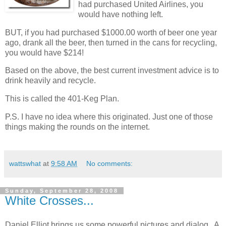
had purchased United Airlines, you
would have nothing left.
BUT, if you had purchased $1000.00 worth of beer one year
ago, drank all the beer, then turned in the cans for recycling,
you would have $214!
Based on the above, the best current investment advice is to
drink heavily and recycle.
This is called the 401-Keg Plan.
P.S. I have no idea where this originated. Just one of those
things making the rounds on the internet.
wattswhat
at
9:58 AM
No comments:
Sunday, September 28, 2008
White Crosses...
Daniel Elliot brings us some powerful pictures and dialog. A