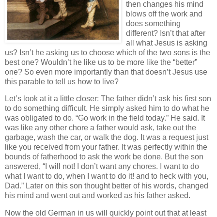
then changes his mind
blows off the work and
does something
different? Isn’t that after
all what Jesus is asking
us? Isn’t he asking us to choose which of the two sons is the
best one? Wouldn’t he like us to be more like the “better”
one? So even more importantly than that doesn’t Jesus use
this parable to tell us how to live?
Let’s look at it a little closer: The father didn’t ask his first son
to do something difficult. He simply asked him to do what he
was obligated to do. “Go work in the field today.” He said. It
was like any other chore a father would ask, take out the
garbage, wash the car, or walk the dog. It was a request just
like you received from your father. It was perfectly within the
bounds of fatherhood to ask the work be done. But the son
answered, “I will not! I don’t want any chores. I want to do
what I want to do, when I want to do it! and to heck with you,
Dad.” Later on this son thought better of his words, changed
his mind and went out and worked as his father asked.
Now the old German in us will quickly point out that at least