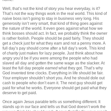
Well, that’s not the kind of story you hear everyday, is it?
That’s not the way things work in the real world. This kind of
naive boss isn’t going to stay in business very long. His
generosity isn’t very smart, that kind of thing goes against
the nature of the world. It even goes against what how we
think bosses should act. In fact, we probably think the owner
is rather foolish. People should be paid fairly. They should
get a check just for what they earn and not a penny more. A
full day’s pay should come after a full day’s work. This kind
of
charity
just makes for lazy people. Just think about how
angry you’d be if you were among the people who had
slaved all day and gotten the same wage as the slacker. At
least the full day people
earned
what they got. That’s why
God invented time clocks. Everything in life should be fair.
Your employer shouldn’t short you. And he should dole out
cash to people who don’t earn it. The next guy should get
paid for what he works. Everyone should get paid what they
deserve to get paid.
Once again Jesus parable tells us something different. It
stands up in our face and tells us that God doesn’t work the