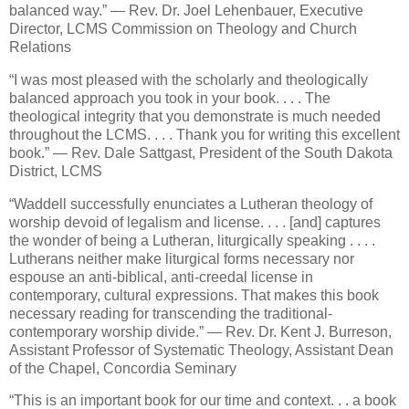
balanced way.” — Rev. Dr. Joel Lehenbauer, Executive
Director, LCMS Commission on Theology and Church
Relations
“I was most pleased with the scholarly and theologically
balanced approach you took in your book. . . . The
theological integrity that you demonstrate is much needed
throughout the LCMS. . . . Thank you for writing this excellent
book.” — Rev. Dale Sattgast, President of the South Dakota
District, LCMS
“Waddell successfully enunciates a Lutheran theology of
worship devoid of legalism and license. . . . [and] captures
the wonder of being a Lutheran, liturgically speaking . . . .
Lutherans neither make liturgical forms necessary nor
espouse an anti-biblical, anti-creedal license in
contemporary, cultural expressions. That makes this book
necessary reading for transcending the traditional-
contemporary worship divide.” — Rev. Dr. Kent J. Burreson,
Assistant Professor of Systematic Theology, Assistant Dean
of the Chapel, Concordia Seminary
“This is an important book for our time and context. . . a book