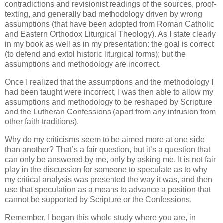
contradictions and revisionist readings of the sources, proof-
texting, and generally bad methodology driven by wrong
assumptions (that have been adopted from Roman Catholic
and Eastern Orthodox Liturgical Theology). As I state clearly
in my book as well as in my presentation: the goal is correct
(to defend and extol historic liturgical forms); but the
assumptions and methodology are incorrect.
Once I realized that the assumptions and the methodology I
had been taught were incorrect, I was then able to allow my
assumptions and methodology to be reshaped by Scripture
and the Lutheran Confessions (apart from any intrusion from
other faith traditions).
Why do my criticisms seem to be aimed more at one side
than another? That’s a fair question, but it’s a question that
can only be answered by me, only by asking me. It is not fair
play in the discussion for someone to speculate as to why
my critical analysis was presented the way it was, and then
use that speculation as a means to advance a position that
cannot be supported by Scripture or the Confessions.
Remember, I began this whole study where you are, in