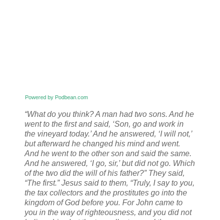
Powered by Podbean.com
“What do you think? A man had two sons. And he
went to the first and said, ‘Son, go and work in
the vineyard today.’ And he answered, ‘I will not,’
but afterward he changed his mind and went.
And he went to the other son and said the same.
And he answered, ‘I go, sir,’ but did not go. Which
of the two did the will of his father?” They said,
“The first.” Jesus said to them, “Truly, I say to you,
the tax collectors and the prostitutes go into the
kingdom of God before you. For John came to
you in the way of righteousness, and you did not