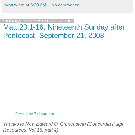
wattswhat
at
6:20 AM
No comments:
Sunday, September 21, 2008
Matt.20.1-16, Nineteenth Sunday after
Pentecost, September 21, 2008
Powered by Podbean.com
Thanks to Rev. Edward O. Grimenstein (Concordia Pulpit
Resources, Vol 15, part 4)