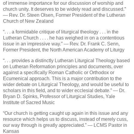
of immense importance for our discussion of worship and
church unity. It deserves to be widely read and discussed.”
— Rev. Dr. Steen Olsen, Former President of the Lutheran
Church of New Zealand
“. . . a formidable critique of liturgical theology . . . in the
Lutheran Church . . . . he has weighed in on a contentious
issue in an impressive way.” — Rev. Dr. Frank C. Senn,
Former President, the North American Academy of Liturgy
“. . . provides a distinctly Lutheran Liturgical Theology based
on Lutheran Reformation principles and documents, over
against a specifically Roman Catholic or Orthodox or
Ecumenical approach. This is a major contribution to the
wider debate on Liturgical Theology, and would be useful to
scholars in this field, and to wider ecclesial debate.” — Dr.
Bryan D. Spinks, Professor of Liturgical Studies, Yale
Institute of Sacred Music
“Our church is getting caught up again in this issue and any
resource which helps us to discuss, instead of merely cuss,
our way through is greatly appreciated.” — LCMS Pastor in
Kansas