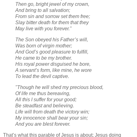
Then go, bright jewel of my crown,
And bring to all salvation;
From sin and sorrow set them free;
Slay bitter death for them that they
May live with you forever."
The Son obeyed his Father’s will,
Was born of virgin mother;
And God’s good pleasure to fulfill,
He came to be my brother.
His royal power disguised he bore,
A servant’s form, like mine, he wore
To lead the devil captive.
"Though he will shed my precious blood,
Of life me thus bereaving,
All this I suffer for your good;
Be steadfast and believing.
Life will from death the victory win;
My innocence shall bear your sin;
And you are blest forever.
That’s what this parable of Jesus is about; Jesus doing