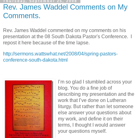
Thursday, September 25, 2008
Rev. James Waddel Comments on My
Comments.
Rev. James Waddel commented on my comments on his
presentation at the 08 South Dakota Pastor's Conference. I
repost it here because of the time lapse.
http://sermons.wattswhat.net/2008/04/spring-pastors-
conference-south-dakota.html
I’m so glad I stumbled across your
blog. You do a fine job of
describing my presentation and the
work that I’ve done on Lutheran
liturgy. But rather than let someone
else answer your questions about
my work, and define it on their
terms, I thought I would answer
your questions myself.