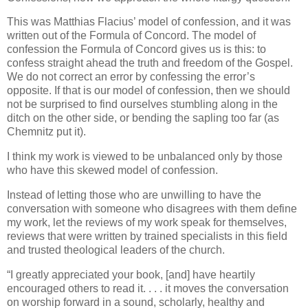
This was Matthias Flacius’ model of confession, and it was
written out of the Formula of Concord. The model of
confession the Formula of Concord gives us is this: to
confess straight ahead the truth and freedom of the Gospel.
We do not correct an error by confessing the error’s
opposite. If that is our model of confession, then we should
not be surprised to find ourselves stumbling along in the
ditch on the other side, or bending the sapling too far (as
Chemnitz put it).
I think my work is viewed to be unbalanced only by those
who have this skewed model of confession.
Instead of letting those who are unwilling to have the
conversation with someone who disagrees with them define
my work, let the reviews of my work speak for themselves,
reviews that were written by trained specialists in this field
and trusted theological leaders of the church.
“I greatly appreciated your book, [and] have heartily
encouraged others to read it. . . . it moves the conversation
on worship forward in a sound, scholarly, healthy and