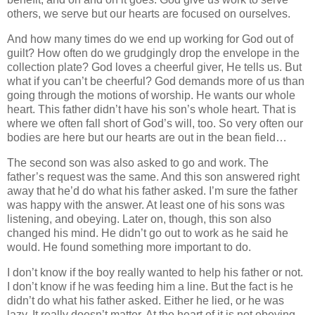
others, we serve but our hearts are focused on ourselves.
And how many times do we end up working for God out of
guilt? How often do we grudgingly drop the envelope in the
collection plate? God loves a cheerful giver, He tells us. But
what if you can’t be cheerful? God demands more of us than
going through the motions of worship. He wants our whole
heart. This father didn’t have his son’s whole heart. That is
where we often fall short of God’s will, too. So very often our
bodies are here but our hearts are out in the bean field…
The second son was also asked to go and work. The
father’s request was the same. And this son answered right
away that he’d do what his father asked. I’m sure the father
was happy with the answer. At least one of his sons was
listening, and obeying. Later on, though, this son also
changed his mind. He didn’t go out to work as he said he
would. He found something more important to do.
I don’t know if the boy really wanted to help his father or not.
I don’t know if he was feeding him a line. But the fact is he
didn’t do what his father asked. Either he lied, or he was
lazy. It really doesn’t matter. At the heart of it is not obeying