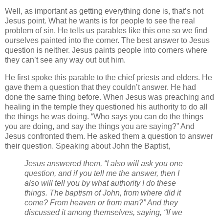
Well, as important as getting everything done is, that’s not
Jesus point. What he wants is for people to see the real
problem of sin. He tells us parables like this one so we find
ourselves painted into the corner. The best answer to Jesus
question is neither. Jesus paints people into corners where
they can’t see any way out but him.
He first spoke this parable to the chief priests and elders. He
gave them a question that they couldn’t answer. He had
done the same thing before. When Jesus was preaching and
healing in the temple they questioned his authority to do all
the things he was doing. “Who says you can do the things
you are doing, and say the things you are saying?” And
Jesus confronted them. He asked them a question to answer
their question. Speaking about John the Baptist,
Jesus answered them, “I also will ask you one
question, and if you tell me the answer, then I
also will tell you by what authority I do these
things. The baptism of John, from where did it
come? From heaven or from man?” And they
discussed it among themselves, saying, “If we