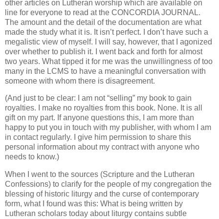
other articles on Lutheran worship which are available on
line for everyone to read at the CONCORDIA JOURNAL.
The amount and the detail of the documentation are what
made the study what it is. It isn’t perfect. I don’t have such a
megalistic view of myself. I will say, however, that I agonized
over whether to publish it. I went back and forth for almost
two years. What tipped it for me was the unwillingness of too
many in the LCMS to have a meaningful conversation with
someone with whom there is disagreement.
(And just to be clear: I am not “selling” my book to gain
royalties. I make no royalties from this book. None. It is all
gift on my part. If anyone questions this, I am more than
happy to put you in touch with my publisher, with whom I am
in contact regularly. I give him permission to share this
personal information about my contract with anyone who
needs to know.)
When I went to the sources (Scripture and the Lutheran
Confessions) to clarify for the people of my congregation the
blessing of historic liturgy and the curse of contemporary
form, what I found was this: What is being written by
Lutheran scholars today about liturgy contains subtle