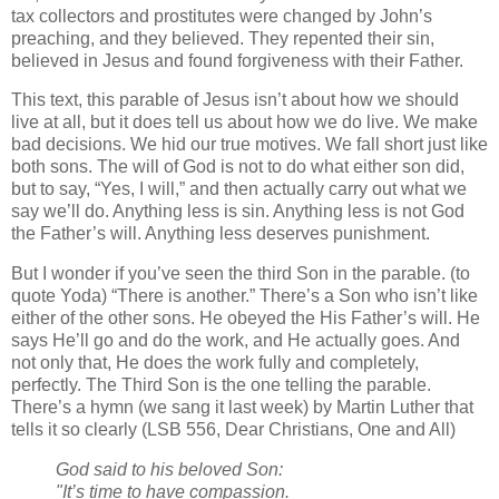
tax collectors and prostitutes were changed by John’s
preaching, and they believed. They repented their sin,
believed in Jesus and found forgiveness with their Father.
This text, this parable of Jesus isn’t about how we should
live at all, but it does tell us about how we do live. We make
bad decisions. We hid our true motives. We fall short just like
both sons. The will of God is not to do what either son did,
but to say, “Yes, I will,” and then actually carry out what we
say we’ll do. Anything less is sin. Anything less is not God
the Father’s will. Anything less deserves punishment.
But I wonder if you’ve seen the third Son in the parable. (to
quote Yoda) “There is another.” There’s a Son who isn’t like
either of the other sons. He obeyed the His Father’s will. He
says He’ll go and do the work, and He actually goes. And
not only that, He does the work fully and completely,
perfectly. The Third Son is the one telling the parable.
There’s a hymn (we sang it last week) by Martin Luther that
tells it so clearly (LSB 556, Dear Christians, One and All)
God said to his beloved Son:
"It’s time to have compassion.