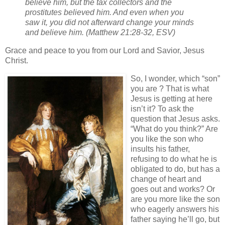
believe him, but the tax collectors and the
prostitutes believed him. And even when you
saw it, you did not afterward change your minds
and believe him. (Matthew 21:28-32, ESV)
Grace and peace to you from our Lord and Savior, Jesus
Christ.
So, I wonder, which “son”
you are ? That is what
Jesus is getting at here
isn’t it? To ask the
question that Jesus asks.
“What do you think?” Are
you like the son who
insults his father,
refusing to do what he is
obligated to do, but has a
change of heart and
goes out and works? Or
are you more like the son
who eagerly answers his
father saying he’ll go, but