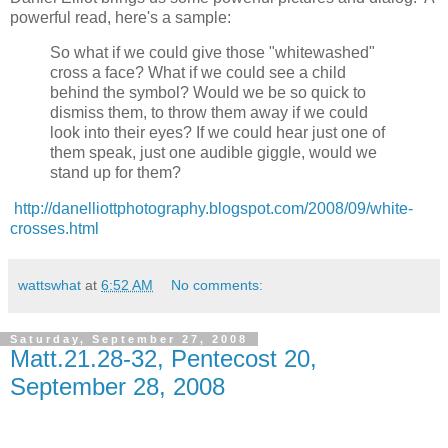
powerful read, here's a sample:
So what if we could give those "whitewashed"
cross a face? What if we could see a child
behind the symbol? Would we be so quick to
dismiss them, to throw them away if we could
look into their eyes? If we could hear just one of
them speak, just one audible giggle, would we
stand up for them?
http://danelliottphotography.blogspot.com/2008/09/white-
crosses.html
wattswhat
at
6:52 AM
No comments:
Saturday, September 27, 2008
Matt.21.28-32, Pentecost 20,
September 28, 2008