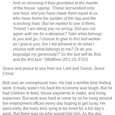
And on receiving it they grumbled at the master
of the house, saying, ‘These last worked only
one hour, and you have made them equal to us
who have borne the burden of the day and the
scorching heat.’ But he replied to one of them,
‘Friend, I am doing you no wrong. Did you not
agree with me for a denarius? Take what belongs
to you and go. I choose to give to this last worker
as I give to you. Am I not allowed to do what I
choose with what belongs to me? Or do you
begrudge my generosity?’ So the last will be first,
and the first last.” (Matthew 20:1-16, ESV)
Grace and peace to you from our Lord and Savior, Jesus
Christ
Bob was an unemployed man. He had a terrible time finding
work. It really wasn’t his fault the economy was tough. But he
had children to feed, house payments to make, and living
expenses. But work was hard to come by so he hung around
the employment offices every day hoping to get lucky. He
went early, the early bird, tying to be hired for a full day’s
work. But there was no who would hire him. As the day