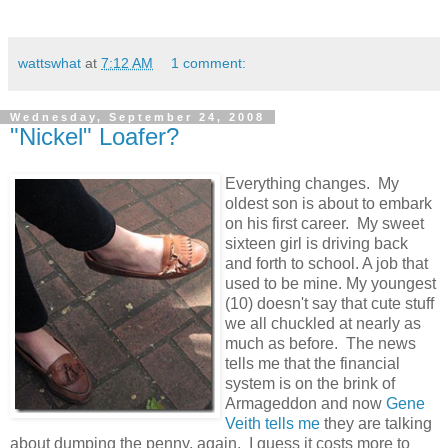
wattswhat
at
7:12 AM
1 comment:
Wednesday, September 24, 2008
"Nickel" Loafer?
Everything changes. My
oldest son is about to embark
on his first career. My sweet
sixteen girl is driving back
and forth to school. A job that
used to be mine. My youngest
(10) doesn't say that cute stuff
we all chuckled at nearly as
much as before. The news
tells me that the financial
system is on the brink of
Armageddon and now
Gene
Veith tells me
they are talking
about dumping the penny, again. I guess it costs more to