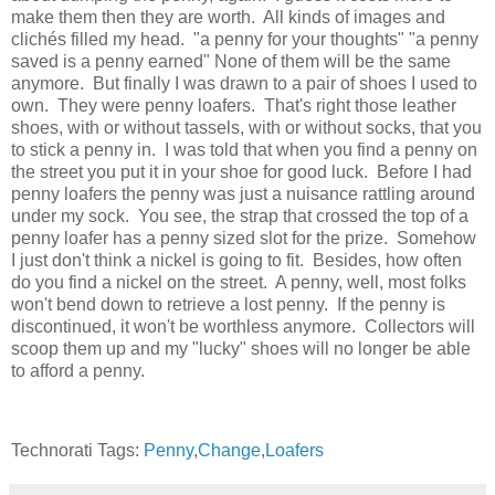
make them then they are worth. All kinds of images and
clichés filled my head. "a penny for your thoughts" "a penny
saved is a penny earned" None of them will be the same
anymore. But finally I was drawn to a pair of shoes I used to
own. They were penny loafers. That's right those leather
shoes, with or without tassels, with or without socks, that you
to stick a penny in. I was told that when you find a penny on
the street you put it in your shoe for good luck. Before I had
penny loafers the penny was just a nuisance rattling around
under my sock. You see, the strap that crossed the top of a
penny loafer has a penny sized slot for the prize. Somehow
I just don't think a nickel is going to fit. Besides, how often
do you find a nickel on the street. A penny, well, most folks
won't bend down to retrieve a lost penny. If the penny is
discontinued, it won't be worthless anymore. Collectors will
scoop them up and my "lucky" shoes will no longer be able
to afford a penny.
Technorati Tags:
Penny
,
Change
,
Loafers