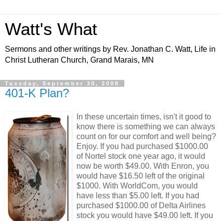
Watt's What
Sermons and other writings by Rev. Jonathan C. Watt, Life in
Christ Lutheran Church, Grand Marais, MN
Tuesday, September 30, 2008
401-K Plan?
In these uncertain times, isn't it good to
know there is something we can always
count on for our comfort and well being?
Enjoy. If you had purchased $1000.00
of Nortel stock one year ago, it would
now be worth $49.00. With Enron, you
would have $16.50 left of the original
$1000. With WorldCom, you would
have less than $5.00 left. If you had
purchased $1000.00 of Delta Airlines
stock you would have $49.00 left. If you