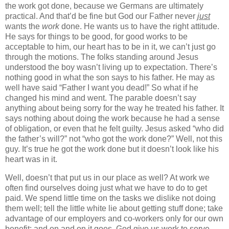
the work got done, because we Germans are ultimately
practical. And that’d be fine but God our Father never
just
wants the
work
done. He wants us to have the right attitude.
He says for things to be good, for good works to be
acceptable to him, our heart has to be in it, we can’t just go
through the motions. The folks standing around Jesus
understood the boy wasn’t living up to expectation. There’s
nothing good in what the son says to his father. He may as
well have said “Father I want you dead!” So what if he
changed his mind and went. The parable doesn’t say
anything about being sorry for the way he treated his father. It
says nothing about doing the work because he had a sense
of obligation, or even that he felt guilty. Jesus asked “who did
the father’s will?” not “who got the work done?” Well, not this
guy. It’s true he got the work done but it doesn’t look like his
heart was in it.
Well, doesn’t that put us in our place as well? At work we
often find ourselves doing just what we have to do to get
paid. We spend little time on the tasks we dislike not doing
them well; tell the little white lie about getting stuff done; take
advantage of our employers and co-workers only for our own
benefit; and on and on it goes. God give us work to serve