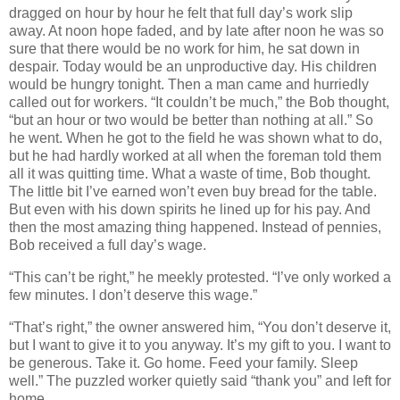
dragged on hour by hour he felt that full day’s work slip
away. At noon hope faded, and by late after noon he was so
sure that there would be no work for him, he sat down in
despair. Today would be an unproductive day. His children
would be hungry tonight. Then a man came and hurriedly
called out for workers. “It couldn’t be much,” the Bob thought,
“but an hour or two would be better than nothing at all.” So
he went. When he got to the field he was shown what to do,
but he had hardly worked at all when the foreman told them
all it was quitting time. What a waste of time, Bob thought.
The little bit I’ve earned won’t even buy bread for the table.
But even with his down spirits he lined up for his pay. And
then the most amazing thing happened. Instead of pennies,
Bob received a full day’s wage.
“This can’t be right,” he meekly protested. “I’ve only worked a
few minutes. I don’t deserve this wage.”
“That’s right,” the owner answered him, “You don’t deserve it,
but I want to give it to you anyway. It’s my gift to you. I want to
be generous. Take it. Go home. Feed your family. Sleep
well.” The puzzled worker quietly said “thank you” and left for
home.