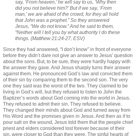
say, ‘From heaven,’ he will say to us, ‘Why then
did you not believe him?’ But if we say, ‘From
man,’ we are afraid of the crowd, for they all hold
that John was a prophet.” So they answered
Jesus, “We do not know.” And he said to them,
“Neither will I tell you by what authority I do these
things. (Matthew 21:24-27, ESV)
Since they had answered, “I don’t know” in front of everyone
before they didn’t dare not give an answer to Jesus’ question
about the sons. But, to be sure, they were hardly happy with
the answer they gave. And Jesus sharply turns their answer
against them. He pronounced God’s law and convicted them
of their sin by comparing them to the second son. The very
one they said was the worst of the two. They claimed to be
living in God’s will, but they refused to listen to John the
Baptizer’s words about God coming into the world in Jesus.
They refused to admit their sin. They refused to believe.
They changed their minds about God and turned away from
His Word and the promises given in Jesus. And then as if to
pour salt on the wound, Jesus told them that the people chief
priest and elders considered lost forever because of their
sin, were closer to God than they were. The sinful hearts of