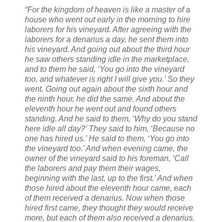
“For the kingdom of heaven is like a master of a
house who went out early in the morning to hire
laborers for his vineyard. After agreeing with the
laborers for a denarius a day, he sent them into
his vineyard. And going out about the third hour
he saw others standing idle in the marketplace,
and to them he said, ‘You go into the vineyard
too, and whatever is right I will give you.’ So they
went. Going out again about the sixth hour and
the ninth hour, he did the same. And about the
eleventh hour he went out and found others
standing. And he said to them, ‘Why do you stand
here idle all day?’ They said to him, ‘Because no
one has hired us.’ He said to them, ‘You go into
the vineyard too.’ And when evening came, the
owner of the vineyard said to his foreman, ‘Call
the laborers and pay them their wages,
beginning with the last, up to the first.’ And when
those hired about the eleventh hour came, each
of them received a denarius. Now when those
hired first came, they thought they would receive
more, but each of them also received a denarius.