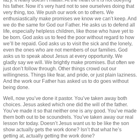
his father. Now it’s very hard not to see ourselves doing that
very thing, too. We push our work on to others. We
enthusiastically make promises we know we can’t keep. And
we do the same for God our Father. He asks us to defend all
life, especially helpless children, like those who have yet to
be born. God asks us to feed the poor without regard to how
we’ll be repaid. God asks us to visit the sick and the lonely,
even the ones who are not members of our families. God
asks us to speak about Jesus at every opportunity. We
gladly say we will. We brightly make promises. But often we
just don’t follow through. Other things crowd out our
willingness. Things like fear, and pride, or just plain laziness.
And the work our Father has asked us to do goes without
being done.
Well, now you’ve done it pastor. You’ve taken away both
choices. Jesus asked which one did the will of the father.
You’ve made it so that neither one is any good. You’ve made
them both out to be scoundrels. You’ve taken away our real
lesson for today. Doesn’t Jesus want us to be like the son
show actually gets the work done? Isn’t that what he’s
getting at, actually getting the work done?