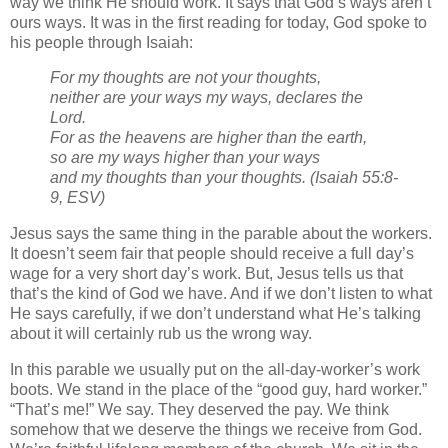
way we think He should work. It says that God’s ways aren’t
ours ways. It was in the first reading for today, God spoke to
his people through Isaiah:
For my thoughts are not your thoughts,
neither are your ways my ways, declares the
Lord.
For as the heavens are higher than the earth,
so are my ways higher than your ways
and my thoughts than your thoughts. (Isaiah 55:8-
9, ESV)
Jesus says the same thing in the parable about the workers.
It doesn’t seem fair that people should receive a full day’s
wage for a very short day’s work. But, Jesus tells us that
that’s the kind of God we have. And if we don’t listen to what
He says carefully, if we don’t understand what He’s talking
about it will certainly rub us the wrong way.
In this parable we usually put on the all-day-worker’s work
boots. We stand in the place of the “good guy, hard worker.”
“That’s me!” We say. They deserved the pay. We think
somehow that we deserve the things we receive from God.