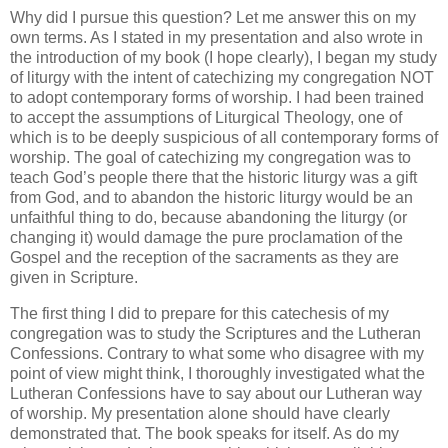
Why did I pursue this question? Let me answer this on my
own terms. As I stated in my presentation and also wrote in
the introduction of my book (I hope clearly), I began my study
of liturgy with the intent of catechizing my congregation NOT
to adopt contemporary forms of worship. I had been trained
to accept the assumptions of Liturgical Theology, one of
which is to be deeply suspicious of all contemporary forms of
worship. The goal of catechizing my congregation was to
teach God’s people there that the historic liturgy was a gift
from God, and to abandon the historic liturgy would be an
unfaithful thing to do, because abandoning the liturgy (or
changing it) would damage the pure proclamation of the
Gospel and the reception of the sacraments as they are
given in Scripture.
The first thing I did to prepare for this catechesis of my
congregation was to study the Scriptures and the Lutheran
Confessions. Contrary to what some who disagree with my
point of view might think, I thoroughly investigated what the
Lutheran Confessions have to say about our Lutheran way
of worship. My presentation alone should have clearly
demonstrated that. The book speaks for itself. As do my