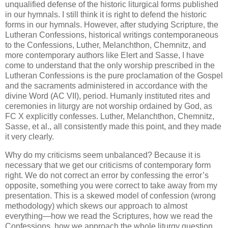
unqualified defense of the historic liturgical forms published
in our hymnals. I still think it is right to defend the historic
forms in our hymnals. However, after studying Scripture, the
Lutheran Confessions, historical writings contemporaneous
to the Confessions, Luther, Melanchthon, Chemnitz, and
more contemporary authors like Elert and Sasse, I have
come to understand that the only worship prescribed in the
Lutheran Confessions is the pure proclamation of the Gospel
and the sacraments administered in accordance with the
divine Word (AC VII), period. Humanly instituted rites and
ceremonies in liturgy are not worship ordained by God, as
FC X explicitly confesses. Luther, Melanchthon, Chemnitz,
Sasse, et al., all consistently made this point, and they made
it very clearly.
Why do my criticisms seem unbalanced? Because it is
necessary that we get our criticisms of contemporary form
right. We do not correct an error by confessing the error’s
opposite, something you were correct to take away from my
presentation. This is a skewed model of confession (wrong
methodology) which skews our approach to almost
everything—how we read the Scriptures, how we read the
Confessions, how we approach the whole liturgy question.