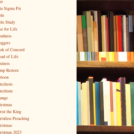
er
ta Sigma Psi
ble
ble Study
ke for Life
indness
oggers
ok of Concord
ead of Life
siness
mp Restore
rtoon
techesis
techism
ange
irstmas
rist the King
ristless Preaching
ristmas
ristmas 2023