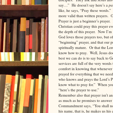
say…”
He doesn’t say here’s a
pa
like, he says, “Pray these words.”
more valid than written prayers.
O
Prayer is just a beginner’s prayer.
Christian could pray this prayer ev
the depth of this prayer.
Now I’m n
God loves those prayers too, but of
“beginning” prayer, and that our p
spiritually mature.
Or that the Lor
know how to pray.
Well, Jesus doe
best we can do is to say back to Go
services are full of the very words
comfort in knowing that whenever 
prayed for everything that we need
who knows and prays the Lord’s Pr
know what to pray for.”
When you 
“here’s the prayer to use.”
Remember also that prayer isn’t an 
as much as he promises to answer 
Commandment says, “You shall not
his name, that is, he makes us his 