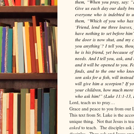
them, “When you pray, say: “
Give us each day our daily bre
everyone who is indebted to u
them, “Which of you who has a
‘Friend, lend me three loaves,
have nothing to set before him
the door is now shut, and my c
you anything’? I tell you, tho
he is his friend, yet because o
needs. And I tell you, ask, and 
and it will be opened to you. 
finds, and to the one who kno
son asks for a fish, will instea
will give him a scorpion? If y
your children, how much more w
who ask him!”
(Luke 11:1-13,
Lord, teach us to pray…
Grace and peace to you from our L
This text from St. Luke is the acco
unique thing.
Not that Jesus is te
asked
to teach.
The disciples ask 
disciples.
They ask and Jesus ans