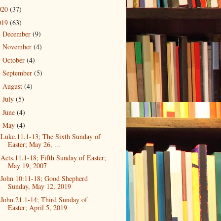
020
(37)
019
(63)
December
(9)
►
November
(4)
►
October
(4)
►
September
(5)
►
August
(4)
►
July
(5)
►
June
(4)
►
May
(4)
▼
Luke.11.1-13; The Sixth Sunday of
Easter; May 26, ...
Acts.11.1-18; Fifth Sunday of Easter;
May 19, 2007
John 10:11-18; Good Shepherd
Sunday, May 12, 2019
John.21.1-14; Third Sunday of
Easter; April 5, 2019