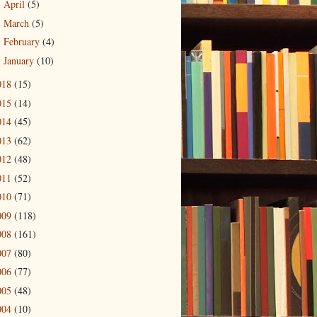
April
(5)
►
March
(5)
►
February
(4)
►
January
(10)
►
018
(15)
015
(14)
014
(45)
013
(62)
012
(48)
011
(52)
010
(71)
009
(118)
008
(161)
007
(80)
006
(77)
005
(48)
004
(10)