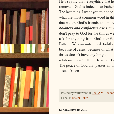
He’s saying that, everything that 
removed, God is indeed our Father
The last thing I want you to notice
what the most common word in this
that we are God’s friends and more
boldness and confidence ask Him a
don’t pray to God for the things 
ask for anything from God, our Fat
Father.
We can indeed ask boldly.
because of Jesus, because of what
for us doesn’t have anything to do 
relationship with Him, He is our Fa
The peace of God that passes all u
Jesus. Amen.
Posted by
wattswhat
at
9:00 AM
0 co
Labels:
Easter
,
Luke
Sunday, May 19, 2019