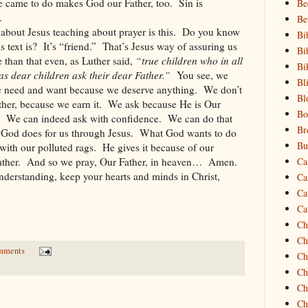
he came to do makes God our Father, too.
Sin is
Be
.
Be
 about Jesus teaching about prayer is this.
Do you know
Bi
 text is?
It’s “friend.”
That’s Jesus way of assuring us
Bi
 than that even, as Luther said,
“true children who in all
Bi
s dear children ask their dear Father.”
You see, we
Bl
we need and want because we deserve anything.
We don’t
Bl
her, because we earn it.
We ask because He is Our
Bo
We can indeed ask with confidence.
We can do that
Br
 God does for us through Jesus.
What God wants to do
Bu
with our polluted rags.
He gives it because of our
ther.
And so we pray, Our Father, in heaven…
Amen.
Ca
nderstanding, keep your hearts and minds in Christ,
Ca
Ca
Ca
Ch
Ch
mments
Ch
Ch
Ch
Ch