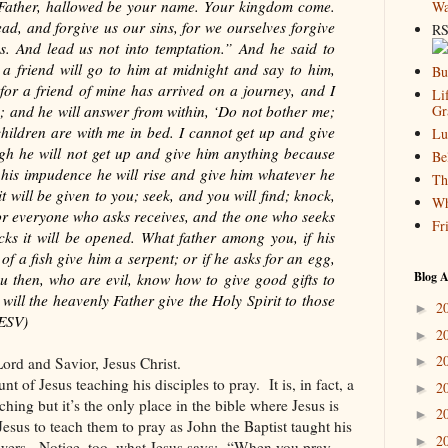
Father, hallowed be your name. Your kingdom come.
Wa
ad, and forgive us our sins, for we ourselves forgive
RS
s. And lead us not into temptation.” And he said to
 friend will go to him at midnight and say to him,
Bu
 for a friend of mine has arrived on a journey, and I
Li
’; and he will answer from within, ‘Do not bother me;
Gr
hildren are with me in bed. I cannot get up and give
Lu
ugh he will not get up and give him anything because
Be
f his impudence he will rise and give him whatever he
Th
it will be given to you; seek, and you will find; knock,
Wh
For everyone who asks receives, and the one who seeks
Fr
cks it will be opened. What father among you, if his
d of a fish give him a serpent; or if he asks for an egg,
Blog A
ou then, who are evil, know how to give good gifts to
ill the heavenly Father give the Holy Spirit to those
2
►
 ESV)
2
►
2
ord and Savior, Jesus Christ.
►
unt of Jesus teaching his disciples to pray.
It is, in fact, a
2
►
aching but it’s the only place in the bible where Jesus is
2
►
Jesus to teach them to pray as John the Baptist taught his
2
►
wers.
Notice, too, what Jesus says:
“When you pray