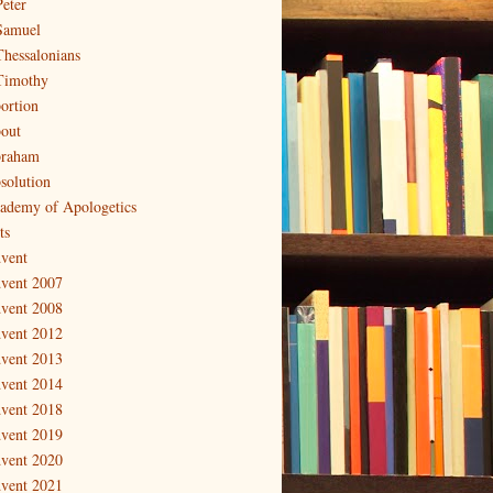
Peter
Samuel
Thessalonians
Timothy
ortion
out
raham
solution
ademy of Apologetics
ts
vent
vent 2007
vent 2008
vent 2012
vent 2013
vent 2014
vent 2018
vent 2019
vent 2020
vent 2021