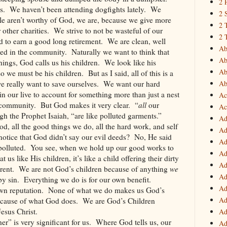
2 
s.
We haven’t been attending dogfights lately.
We
2 
ple aren’t worthy of God, we are, because we give more
2 
 other charities.
We strive to not be wasteful of our
2 
 to earn a good long retirement.
We are clean, well
Ab
ted in the community.
Naturally we want to think that
Ab
ings, God calls us his children.
We look like his
Ab
 so we must be his children.
But as I said, all of this is a
we really want to save ourselves.
We want our hard
Ab
in our live to account for something more than just a nest
Ac
 community.
But God makes it very clear.
“
all
our
Ac
gh the Prophet Isaiah, “are like polluted garments.”
Ad
od, all the good things we do, all the hard work, and self
Ad
otice that God didn’t say our evil deeds?
No, He said
Ad
polluted.
You see, when we hold up our good works to
Ad
us like His children, it’s like a child offering their dirty
Ad
rent.
We are not God’s children because of anything
we
Ad
by sin.
Everything we do is for our own benefit.
Ad
wn reputation.
None of what we do makes us God’s
Ad
cause of what God does.
We are God’s Children
esus Christ.
Ad
er” is very significant for us.
Where God tells us, our
Ad