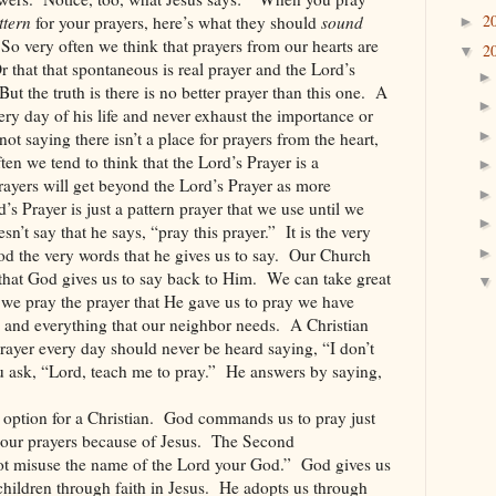
2
ttern
for your prayers, here’s what they should
sound
►
So very often we think that prayers from our hearts are
2
▼
r that that spontaneous is real prayer and the Lord’s
But the truth is there is no better prayer than this one.
A
ery day of his life and never exhaust the importance or
ot saying there isn’t a place for prayers from the heart,
ten we tend to think that the Lord’s Prayer is a
rayers will get beyond the Lord’s Prayer as more
d’s Prayer is just a pattern prayer that we use until we
sn’t say that he says, “pray this prayer.”
It is the very
d the very words that he gives us to say.
Our Church
 that God gives us to say back to Him.
We can take great
we pray the prayer that He gave us to pray we have
 and everything that our neighbor needs.
A Christian
ayer every day should never be heard saying, “I don’t
ask, “Lord, teach me to pray.”
He answers by saying,
option for a Christian.
God commands us to pray just
our prayers because of Jesus.
The Second
 misuse the name of the Lord your God.”
God gives us
children through faith in Jesus.
He adopts us through