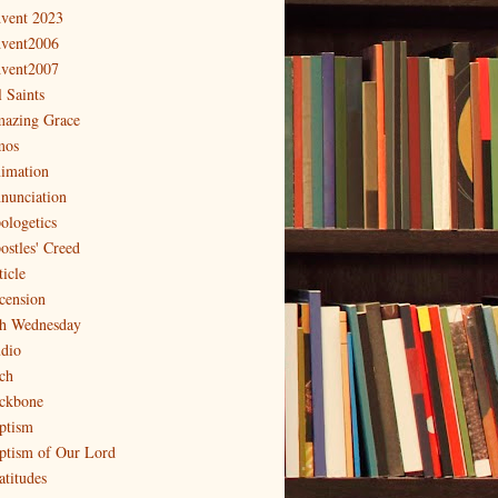
vent 2023
vent2006
vent2007
l Saints
azing Grace
os
imation
nunciation
ologetics
ostles' Creed
ticle
cension
h Wednesday
dio
ch
ckbone
ptism
ptism of Our Lord
atitudes