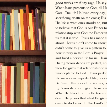
good works are filthy rags, He say
What Jesus presents to God, all Hi
God.
The life He lived every day,
sacrificing death on the cross; His
His life is what ours should be, but
to believe that God
is
our Father to
relationship with God the Father t
us that it is true.
Jesus has made su
about.
Jesus didn’t come to show 
didn’t come to give us a pattern to 
how to pray in the Lord’s Prayer.
and lived a perfect life for us.
Jesu
His righteous deeds are perfect, so
then He gives that relationship to
unacceptable to God.
Jesus perfec
life makes our imperfect life, perfe
Baptism.
His perfect life is ours;
righteous deeds are given to us, o
What He takes from us He takes to
dead, He proves that what He gives 
came to do for us.
In the Lord’s P