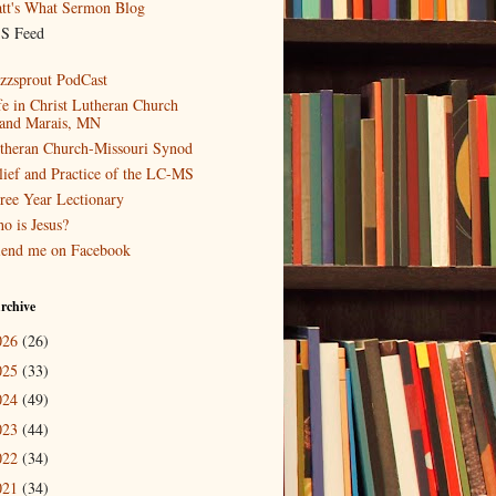
tt's What Sermon Blog
S Feed
zzsprout PodCast
fe in Christ Lutheran Church
and Marais, MN
theran Church-Missouri Synod
lief and Practice of the LC-MS
ree Year Lectionary
o is Jesus?
iend me on Facebook
rchive
026
(26)
025
(33)
024
(49)
023
(44)
022
(34)
021
(34)