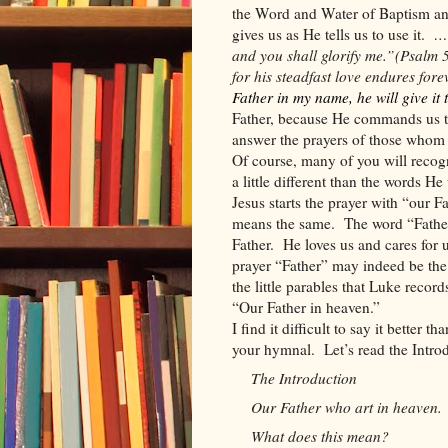
the Word and Water of Baptism an
gives us as He tells us to use it.
… 
and you shall glorify me.”
(Psalm 
for his steadfast love endures fore
Father in my name, he will give it 
Father, because He commands us to
answer the prayers of those whom H
Of course, many of you will recogn
a little different than the words H
Jesus starts the prayer with “our Fa
means the same.
The word “Father
Father.
He loves us and cares for
prayer “Father” may indeed be the
the little parables that Luke record
“Our Father in heaven.”
I find it difficult to say it better t
your hymnal.
Let’s read the Intro
The Introduction
Our Father who art in heaven.
What does this mean?