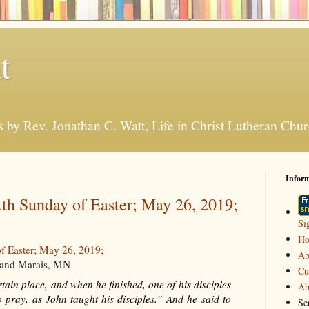
t
s by Rev. Jonathan C. Watt, Life in Christ Lutheran Ch
Infor
th Sunday of Easter; May 26, 2019;
Si
H
f Easter; May 26, 2019;
Ab
Grand Marais, MN
Cu
ain place, and when he finished, one of his disciples
Ab
o pray, as John taught his disciples.” And he said to
Se