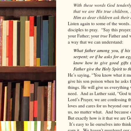
With these words God tenderly 
that we are His true children,
Him as dear children ask their 
Listen again to some of the wor
disciples to pray.
“Say this prayer
your Father; your
true
Father and 
a way that we can understand:
What father among you, if his s
serpent; or if he asks for an eg
know how to give good gifts 
Father give the Holy Spirit to 
He’s saying, “You know what it mea
give his son poison when he asks 
things. He will give us everythin
need.
And as Luther said, “God ten
Lord’s Prayer, we are confessing t
loves and cares for us beyond our
us, no matter what.
And because o
But exactly how is it that we are G
It’s easy to lie ourselves into th
earn it.
We haven’t murdered our 