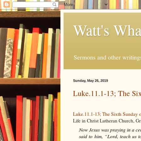
Watt's Wha
Sermons and other writing
Sunday, May 26, 2019
Luke.11.1-13; The Six
Luke.11.1-13; The Sixth Sunday o
Life in Christ Lutheran Church, 
Now Jesus was praying in a cert
said to him, “Lord, teach us t