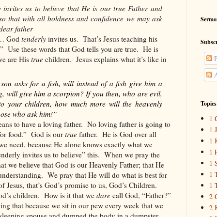
invites us to believe that He is our true Father and
 so that with all boldness and confidence we may ask
Sermo
dear father
ds… God
tenderly
invites us.
That’s Jesus teaching his
Subscr
.”
Use these words that God tells you are true.
He is
P
we are His
true
children.
Jesus explains what it’s like in
A
on asks for a fish, will instead of a fish give him a
g, will give him a scorpion? If you then, who are evil,
to your children, how much more will the heavenly
Topics
those who ask him!”
1 
ns to have a loving father.
No loving father is going to
1 
for food.”
God is our
true
father.
He is God over all
1 
g we need, because He alone knows exactly what we
1 
derly invites us to believe” this.
When we pray the
1 
hat we believe that God is our Heavenly Father; that He
1 
 understanding.
We pray that He will do what is best for
f Jesus, that’s God’s promise to us, God’s Children.
1 
od’s children.
How is it that we
dare
call God, “Father?”
2 
inking that because we sit in our pew every week that we
2 
sleeping spouse and dumped the body in a dumpster.