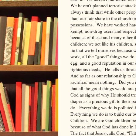
We haven’t planned terrorist attack
always think that while other peo
than our fair share to the church or
possessions.
We have worked hard
kempt, non-drug users and respec
because of these and many other th
children; we act like his children,
lie that we tell ourselves because 
work, all the “good” things we do 
egg, and a good reputation in our
righteous deeds,” He tells us throu
And as far as our relationship to G
sacrifice, mean nothing.
Did you n
that all the good things we do are 
God as signs of why He should treat 
diaper as a precious gift to their pa
do.
Everything we do is polluted 
Everything we do is to build our o
Children.
We are God children be
because of what God has done in J
The fact that Jesus calls God, “Fath