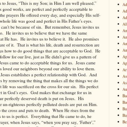
s to Jesus, “This is my Son; in Him I am well pleased.”
Ad
s good works, are perfect and perfectly acceptable to
Ad
 the prayers He offered every day, and especially His self-
Ad
 whole life was good and perfect in His Father’s eyes.
Al
 can’t be because of sin.
But remember, Jesus invites us
Am
o.
He invites us to believe that we have the same
Am
hat He has.
He invites us to believe it.
He also promises
An
re of it.
That is what his life, death and resurrection are
An
us how to do good things that are acceptable to God.
He
follow for our live, just as He didn’t give us a pattern of
Ap
Jesus came to do acceptable things for us.
Jesus came
Ap
s loved our neighbors beyond our ability to love them.
Ar
 Jesus establishes a perfect relationship with God.
And
As
 us by removing the thing that makes all the things we do
As
t life was sacrificed on the cross for our sin.
His perfect
Au
ct in God’s eyes.
God makes that exchange for us in
Ba
 our perfectly deserved death is put on Jesus.
His
Ba
ur un-righteous perfectly polluted deeds are put on Him.
Ba
 the cross and puts to death.
When He rises from the
Ba
to us is perfect.
Everything that He came to do, he
Be
rayer, when Jesus says, “when you pray say, ‘Father’,”