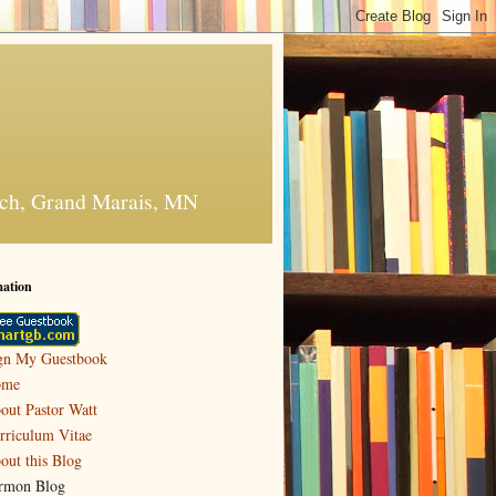
urch, Grand Marais, MN
mation
gn My Guestbook
ome
out Pastor Watt
rriculum Vitae
out this Blog
rmon Blog