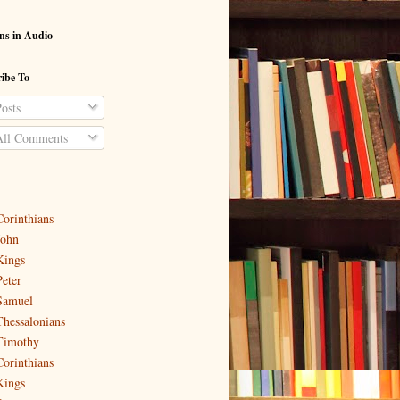
ns in Audio
ibe To
osts
ll Comments
Corinthians
John
Kings
Peter
Samuel
Thessalonians
Timothy
Corinthians
Kings