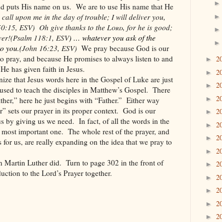
d puts His name on us.
We are to use His name that He
call upon me in the day of trouble; I will deliver you,
50:15, ESV)
Oh give thanks to the
Lord
, for he is good;
ver!
(Psalm 118:1, ESV
)
… whatever you ask of the
to you.
(
John 16:23, ESV)
We pray because God is our
 pray, and because He promises to always listen to and
2
►
e has given faith in Jesus.
2
►
ize that Jesus words here in the Gospel of Luke are just
2
►
e used to teach the disciples in Matthew’s Gospel.
There
2
►
ther,” here he just begins with “Father.”
Either way
” sets our prayer in its proper context.
God is our
2
►
 us by giving us we need.
In fact, of all the words in the
2
►
 most important one.
The whole rest of the prayer, and
2
►
s for us, are really expanding on the idea that we pray to
2
►
han Martin Luther did.
Turn to page 302 in the front of
2
►
duction to the Lord’s Prayer together.
2
►
2
►
2
►
2
►