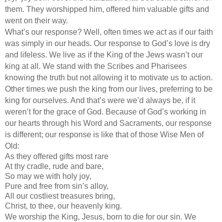
them. They worshipped him, offered him valuable gifts and
went on their way.
What’s our response? Well, often times we act as if our faith
was simply in our heads. Our response to God’s love is dry
and lifeless. We live as if the King of the Jews wasn’t our
king at all. We stand with the Scribes and Pharisees
knowing the truth but not allowing it to motivate us to action.
Other times we push the king from our lives, preferring to be
king for ourselves. And that’s were we’d always be, if it
weren’t for the grace of God. Because of God’s working in
our hearts through his Word and Sacraments, our response
is different; our response is like that of those Wise Men of
Old:
As they offered gifts most rare
At thy cradle, rude and bare,
So may we with holy joy,
Pure and free from sin’s alloy,
All our costliest treasures bring,
Christ, to thee, our heavenly king.
We worship the King, Jesus, born to die for our sin. We