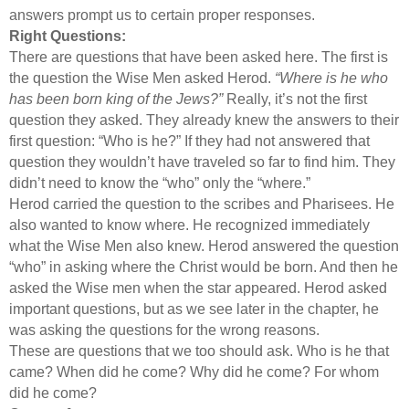
answers prompt us to certain proper responses.
Right Questions:
There are questions that have been asked here. The first is
the question the Wise Men asked Herod.
“Where is he who
has been born king of the Jews?”
Really, it’s not the first
question they asked. They already knew the answers to their
first question: “Who is he?” If they had not answered that
question they wouldn’t have traveled so far to find him. They
didn’t need to know the “who” only the “where.”
Herod carried the question to the scribes and Pharisees. He
also wanted to know where. He recognized immediately
what the Wise Men also knew. Herod answered the question
“who” in asking where the Christ would be born. And then he
asked the Wise men when the star appeared. Herod asked
important questions, but as we see later in the chapter, he
was asking the questions for the wrong reasons.
These are questions that we too should ask. Who is he that
came? When did he come? Why did he come? For whom
did he come?