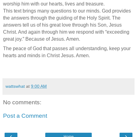
worship him with our hearts, lives and treasure.
This text brings many questions to our minds. God provides
the answers through the guiding of the Holy Spirit. The
answers tell us of his great love through his Son, Jesus
Christ. And again through him we respond with “exceeding
great joy.” Because of Jesus. Amen.
The peace of God that passes all understanding, keep your
hearts and minds in Christ Jesus. Amen.
wattswhat
at
9:00 AM
No comments:
Post a Comment
‹
›
Home