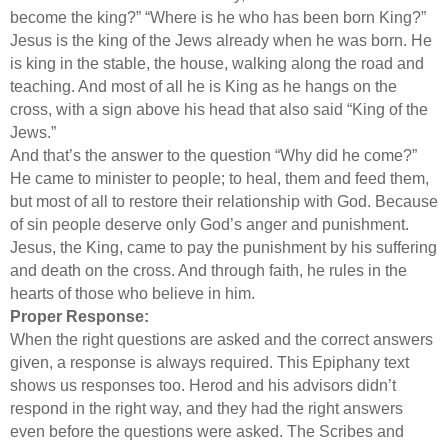
become the king?” “Where is he who has been born King?”
Jesus is the king of the Jews already when he was born. He
is king in the stable, the house, walking along the road and
teaching. And most of all he is King as he hangs on the
cross, with a sign above his head that also said “King of the
Jews.”
And that’s the answer to the question “Why did he come?”
He came to minister to people; to heal, them and feed them,
but most of all to restore their relationship with God. Because
of sin people deserve only God’s anger and punishment.
Jesus, the King, came to pay the punishment by his suffering
and death on the cross. And through faith, he rules in the
hearts of those who believe in him.
Proper Response:
When the right questions are asked and the correct answers
given, a response is always required. This Epiphany text
shows us responses too. Herod and his advisors didn’t
respond in the right way, and they had the right answers
even before the questions were asked. The Scribes and