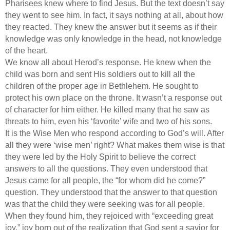
Pharisees knew where to find Jesus. But the text doesn’t say
they went to see him. In fact, it says nothing at all, about how
they reacted. They knew the answer but it seems as if their
knowledge was only knowledge in the head, not knowledge
of the heart.
We know all about Herod’s response. He knew when the
child was born and sent His soldiers out to kill all the
children of the proper age in Bethlehem. He sought to
protect his own place on the throne. It wasn’t a response out
of character for him either. He killed many that he saw as
threats to him, even his ‘favorite’ wife and two of his sons.
It is the Wise Men who respond according to God’s will. After
all they were ‘wise men’ right? What makes them wise is that
they were led by the Holy Spirit to believe the correct
answers to all the questions. They even understood that
Jesus came for all people, the “for whom did he come?”
question. They understood that the answer to that question
was that the child they were seeking was for all people.
When they found him, they rejoiced with “exceeding great
joy,” joy born out of the realization that God sent a savior for