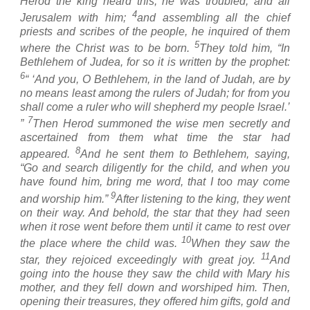
Herod the king heard this, he was troubled, and all
4
Jerusalem with him;
and assembling all the chief
priests and scribes of the people, he inquired of them
5
where the Christ was to be born.
They told him, “In
Bethlehem of Judea, for so it is written by the prophet:
6
“ ‘And you, O Bethlehem, in the land of Judah, are by
no means least among the rulers of Judah; for from you
shall come a ruler who will shepherd my people Israel.’
7
”
Then Herod summoned the wise men secretly and
ascertained from them what time the star had
8
appeared.
And he sent them to Bethlehem, saying,
“Go and search diligently for the child, and when you
have found him, bring me word, that I too may come
9
and worship him.”
After listening to the king, they went
on their way. And behold, the star that they had seen
when it rose went before them until it came to rest over
10
the place where the child was.
When they saw the
11
star, they rejoiced exceedingly with great joy.
And
going into the house they saw the child with Mary his
mother, and they fell down and worshiped him. Then,
opening their treasures, they offered him gifts, gold and