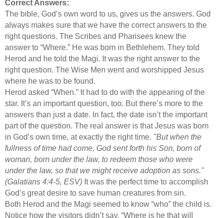
Correct Answers:
The bible, God’s own word to us, gives us the answers. God
always makes sure that we have the correct answers to the
right questions. The Scribes and Pharisees knew the
answer to “Where.” He was born in Bethlehem. They told
Herod and he told the Magi. It was the right answer to the
right question. The Wise Men went and worshipped Jesus
where he was to be found.
Herod asked “When.” It had to do with the appearing of the
star. It’s an important question, too. But there’s more to the
answers than just a date. In fact, the date isn’t the important
part of the question. The real answer is that Jesus was born
in God’s own time, at exactly the right time.
"But when the
fullness of time had come, God sent forth his Son, born of
woman, born under the law, to redeem those who were
under the law, so that we might receive adoption as sons."
(Galatians 4:4-5, ESV)
It was the perfect time to accomplish
God’s great desire to save human creatures from sin.
Both Herod and the Magi seemed to know “who” the child is.
Notice how the visitors didn’t say, “Where is he that will