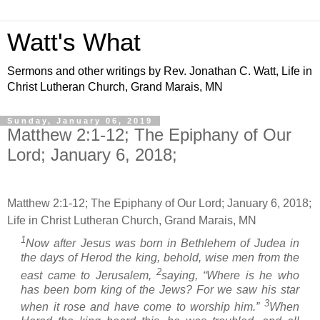
Watt's What
Sermons and other writings by Rev. Jonathan C. Watt, Life in
Christ Lutheran Church, Grand Marais, MN
Sunday, January 06, 2019
Matthew 2:1-12; The Epiphany of Our
Lord; January 6, 2018;
Matthew 2:1-12; The Epiphany of Our Lord; January 6, 2018;
Life in Christ Lutheran Church, Grand Marais, MN
1
Now after Jesus was born in Bethlehem of Judea in
the days of Herod the king, behold, wise men from the
2
east came to Jerusalem,
saying, “Where is he who
has been born king of the Jews? For we saw his star
3
when it rose and have come to worship him.”
When