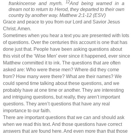
12
frankincense and myrrh.
And being warned in a
dream not to return to Herod, they departed to their own
country by another way. Matthew 2:1-12 (ESV)
Grace and peace to you from our Lord and Savior Jesus
Christ. Amen.
Sometimes when you hear a text you are presented with lots
of questions. Over the centuries this account is one that has
done just that. People have been asking questions about
this visit of the ‘Wise Men’ ever since it happened, ever since
Matthew committed it to ink. The questions that are often
asked are: Who were these men? Where did they come
from? How many were there? What are their names? We
could spend time talking about these questions, and we
probably have at one time or another. They are interesting
and intriguing questions, but really, they aren’t important
questions. They aren’t questions that have any real
importance to our faith.
There are important questions that we can and should ask
when we read this text. And those questions have correct
answers that are found here. And even more than that those