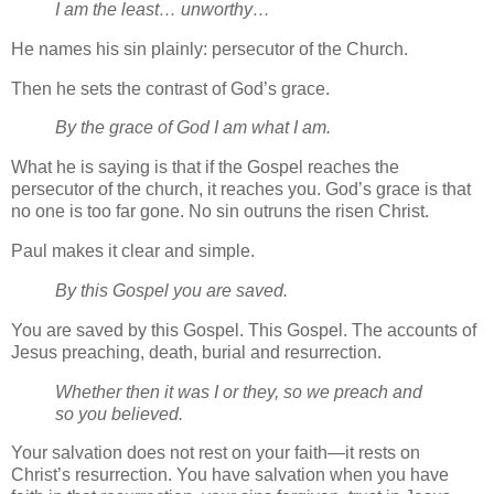
I am the least… unworthy…
He names his sin plainly: persecutor of the Church.
Then he sets the contrast of God’s grace.
By the grace of God I am what I am.
What he is saying is that if the Gospel reaches the
persecutor of the church, it reaches you. God’s grace is that
no one is too far gone. No sin outruns the risen Christ.
Paul makes it clear and simple.
By this Gospel you are saved.
You are saved by this Gospel. This Gospel. The accounts of
Jesus preaching, death, burial and resurrection.
Whether then it was I or they, so we preach and
so you believed.
Your salvation does not rest on your faith—it rests on
Christ’s resurrection. You have salvation when you have