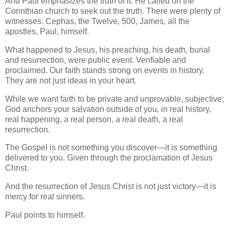
And Paul emphasizes the truth of it. He called on the
Corinthian church to seek out the truth. There were plenty of
witnesses. Cephas, the Twelve, 500, James, all the
apostles, Paul, himself.
What happened to Jesus, his preaching, his death, burial
and resurrection, were public event. Verifiable and
proclaimed. Our faith stands strong on events in history.
They are not just ideas in your heart.
While we want faith to be private and unprovable, subjective;
God anchors your salvation outside of you, in real history,
real happening, a real person, a real death, a real
resurrection.
The Gospel is not something you discover—it is something
delivered to you. Given through the proclamation of Jesus
Christ.
And the resurrection of Jesus Christ is not just victory—it is
mercy for real sinners.
Paul points to himself.