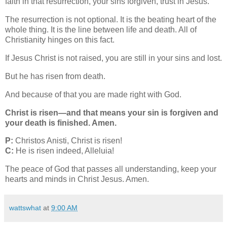
faith in that resurrection, your sins forgiven, trust in Jesus.
The resurrection is not optional. It is the beating heart of the
whole thing. It is the line between life and death. All of
Christianity hinges on this fact.
If Jesus Christ is not raised, you are still in your sins and lost.
But he has risen from death.
And because of that you are made right with God.
Christ is risen—and that means your sin is forgiven and
your death is finished. Amen.
P:
Christos Anisti, Christ is risen!
C:
He is risen indeed, Alleluia!
The peace of God that passes all understanding, keep your
hearts and minds in Christ Jesus. Amen.
wattswhat
at
9:00 AM