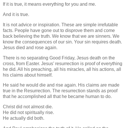
If it is true, it means everything for you and me.
And it is true.
It is not advice or inspiration. These are simple irrefutable
facts. People have gone out to disprove them and come
back believing the truth. We know that we are sinners. We
know the consequences of our sin. Your sin requires death.
Jesus died and rose again.
There is no separating Good Friday, Jesus death on the
cross, from Easter. Jesus’ resurrection is proof of everything
he did. All his preaching, all his miracles, all his actions, all
his claims about himself.
He said he would die and rise again. His claims are made
true in the Resurrection. The resurrection stands as proof
that he accomplished all that he became human to do.
Christ did not almost die.
He did not spiritually rise.
He actually did both.