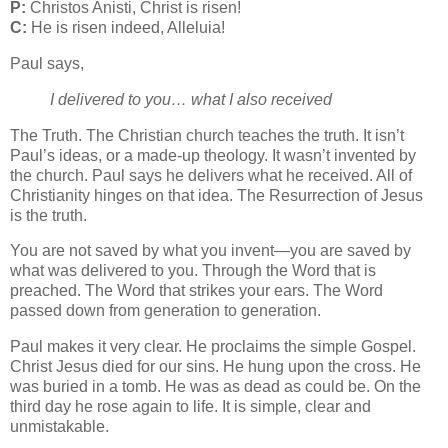
P:
Christos Anisti, Christ is risen!
C:
He is risen indeed, Alleluia!
Paul says,
I delivered to you… what I also received
The Truth. The Christian church teaches the truth. It isn’t
Paul’s ideas, or a made-up theology. It wasn’t invented by
the church. Paul says he delivers what he received. All of
Christianity hinges on that idea. The Resurrection of Jesus
is the truth.
You are not saved by what you invent—you are saved by
what was delivered to you. Through the Word that is
preached. The Word that strikes your ears. The Word
passed down from generation to generation.
Paul makes it very clear. He proclaims the simple Gospel.
Christ Jesus died for our sins. He hung upon the cross. He
was buried in a tomb. He was as dead as could be. On the
third day he rose again to life. It is simple, clear and
unmistakable.