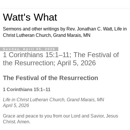
Watt's What
Sermons and other writings by Rev. Jonathan C. Watt, Life in
Christ Lutheran Church, Grand Marais, MN
Sunday, April 05, 2026
1 Corinthians 15:1–11; The Festival of
the Resurrection; April 5, 2026
The Festival of the Resurrection
1 Corinthians 15:1–11
Life in Christ Lutheran Church, Grand Marais, MN
April 5, 2026
Grace and peace to you from our Lord and Savior, Jesus
Christ. Amen.