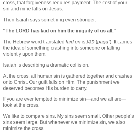
cross, that forgiveness requires payment. The cost of your
sin and mine falls on Jesus.
Then Isaiah says something even stronger:
“The LORD has laid on him the iniquity of us all.”
The Hebrew word translated
laid on
is
פָּגַע
(
pagaʿ
). It carries
the idea of something crashing into someone or falling
violently upon them.
Isaiah is describing a dramatic collision.
At the cross, all human sin is gathered together and crashes
onto Christ. Our guilt falls on Him. The punishment we
deserved becomes His burden to carry.
If you are ever tempted to minimize sin—and we all are—
look at the cross.
We like to compare sins. My sins seem small. Other people’s
sins seem large. But whenever we minimize sin, we also
minimize the cross.