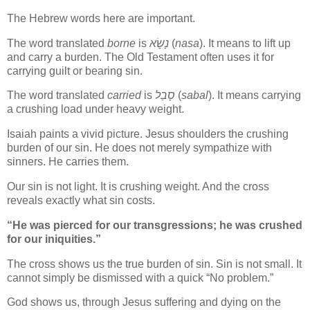
The Hebrew words here are important.
The word translated
borne
is
נָשָׂא
(
nasa
). It means to lift up
and carry a burden. The Old Testament often uses it for
carrying guilt or bearing sin.
The word translated
carried
is
סָבַל
(
sabal
). It means carrying
a crushing load under heavy weight.
Isaiah paints a vivid picture. Jesus shoulders the crushing
burden of our sin. He does not merely sympathize with
sinners. He carries them.
Our sin is not light. It is crushing weight. And the cross
reveals exactly what sin costs.
“He was pierced for our transgressions; he was crushed
for our iniquities.”
The cross shows us the true burden of sin. Sin is not small. It
cannot simply be dismissed with a quick “No problem.”
God shows us, through Jesus suffering and dying on the