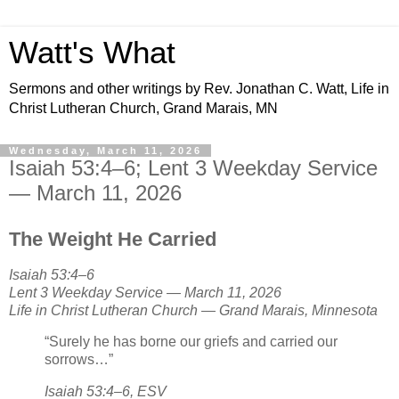
Watt's What
Sermons and other writings by Rev. Jonathan C. Watt, Life in
Christ Lutheran Church, Grand Marais, MN
Wednesday, March 11, 2026
Isaiah 53:4–6; Lent 3 Weekday Service
— March 11, 2026
The Weight He Carried
Isaiah 53:4–6
Lent 3 Weekday Service — March 11, 2026
Life in Christ Lutheran Church — Grand Marais, Minnesota
“Surely he has borne our griefs and carried our
sorrows…”
Isaiah 53:4–6, ESV