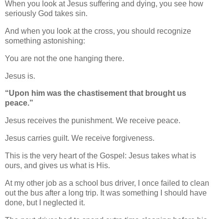
When you look at Jesus suffering and dying, you see how
seriously God takes sin.
And when you look at the cross, you should recognize
something astonishing:
You are not the one hanging there.
Jesus is.
“Upon him was the chastisement that brought us
peace.”
Jesus receives the punishment. We receive peace.
Jesus carries guilt. We receive forgiveness.
This is the very heart of the Gospel: Jesus takes what is
ours, and gives us what is His.
At my other job as a school bus driver, I once failed to clean
out the bus after a long trip. It was something I should have
done, but I neglected it.