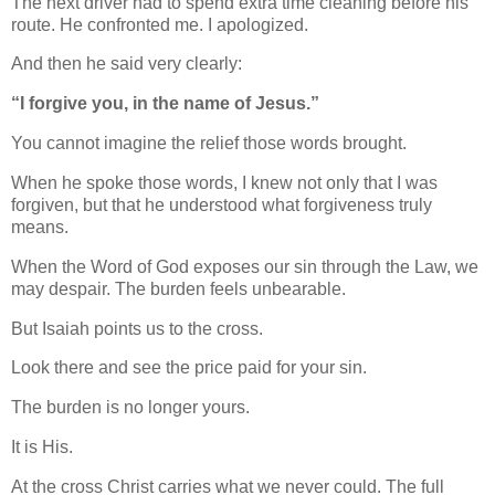
The next driver had to spend extra time cleaning before his
route. He confronted me. I apologized.
And then he said very clearly:
“I forgive you, in the name of Jesus.”
You cannot imagine the relief those words brought.
When he spoke those words, I knew not only that I was
forgiven, but that he understood what forgiveness truly
means.
When the Word of God exposes our sin through the Law, we
may despair. The burden feels unbearable.
But Isaiah points us to the cross.
Look there and see the price paid for your sin.
The burden is no longer yours.
It is His.
At the cross Christ carries what we never could. The full