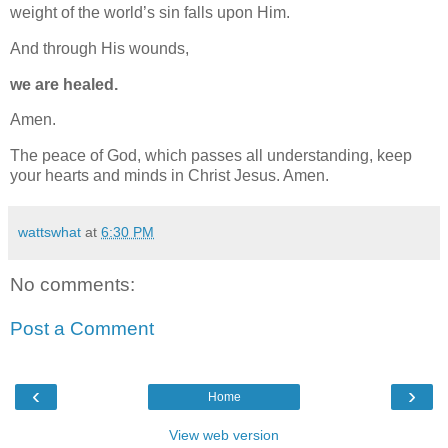
weight of the world’s sin falls upon Him.
And through His wounds,
we are healed.
Amen.
The peace of God, which passes all understanding, keep
your hearts and minds in Christ Jesus. Amen.
wattswhat
at
6:30 PM
No comments:
Post a Comment
‹
›
Home
View web version