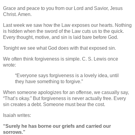
Grace and peace to you from our Lord and Savior, Jesus
Christ. Amen.
Last week we saw how the Law exposes our hearts. Nothing
is hidden when the sword of the Law cuts us to the quick.
Every thought, motive, and sin is laid bare before God.
Tonight we see what God does with that exposed sin.
We often think forgiveness is simple. C. S. Lewis once
wrote:
“Everyone says forgiveness is a lovely idea, until
they have something to forgive.”
When someone apologizes for an offense, we casually say,
“That’s okay.” But forgiveness is never actually free. Every
sin creates a debt. Someone must bear the cost.
Isaiah writes:
“Surely he has borne our griefs and carried our
sorrows.”