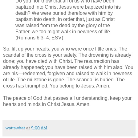
Do you not know that all of us who have been
baptized into Christ Jesus were baptized into his
death? We were buried therefore with him by
baptism into death, in order that, just as Christ
was raised from the dead by the glory of the
Father, we too might walk in newness of life.
(Romans 6:3–4, ESV)
So, lift up your heads, you who were once little ones. The
scandal of the cross is your safety. The drowning is already
done; you have died with Christ. The resurrection has
already happened; you have been raised with him also. You
are his—redeemed, forgiven and raised to walk in newness
of life. The millstone is gone. The scandal is buried. The
cross has triumphed. You belong to Jesus. Amen.
The peace of God that passes all understanding, keep your
hearts and minds in Christ Jesus. Amen.
wattswhat
at
9:00 AM