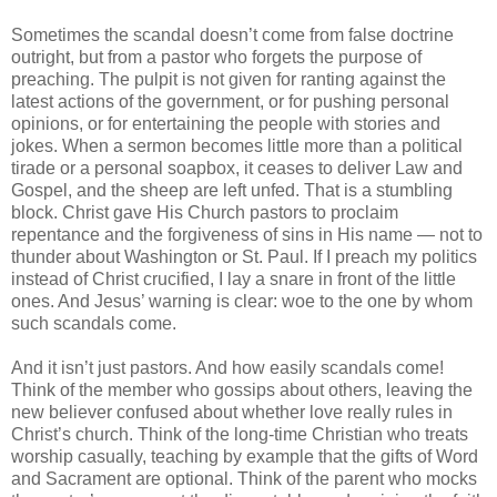
Sometimes the scandal doesn’t come from false doctrine
outright, but from a pastor who forgets the purpose of
preaching. The pulpit is not given for ranting against the
latest actions of the government, or for pushing personal
opinions, or for entertaining the people with stories and
jokes. When a sermon becomes little more than a political
tirade or a personal soapbox, it ceases to deliver Law and
Gospel, and the sheep are left unfed. That is a stumbling
block. Christ gave His Church pastors to proclaim
repentance and the forgiveness of sins in His name — not to
thunder about Washington or St. Paul. If I preach my politics
instead of Christ crucified, I lay a snare in front of the little
ones. And Jesus’ warning is clear: woe to the one by whom
such scandals come.
And it isn’t just pastors. And how easily scandals come!
Think of the member who gossips about others, leaving the
new believer confused about whether love really rules in
Christ’s church. Think of the long-time Christian who treats
worship casually, teaching by example that the gifts of Word
and Sacrament are optional. Think of the parent who mocks