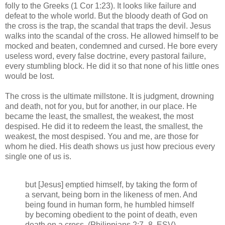
folly to the Greeks (1 Cor 1:23). It looks like failure and
defeat to the whole world. But the bloody death of God on
the cross is the trap, the scandal that traps the devil. Jesus
walks into the scandal of the cross. He allowed himself to be
mocked and beaten, condemned and cursed. He bore every
useless word, every false doctrine, every pastoral failure,
every stumbling block. He did it so that none of his little ones
would be lost.
The cross is the ultimate millstone. It is judgment, drowning
and death, not for you, but for another, in our place. He
became the least, the smallest, the weakest, the most
despised. He did it to redeem the least, the smallest, the
weakest, the most despised. You and me, are those for
whom he died. His death shows us just how precious every
single one of us is.
but [Jesus] emptied himself, by taking the form of
a servant, being born in the likeness of men. And
being found in human form, he humbled himself
by becoming obedient to the point of death, even
death on a cross. (Philippians 2:7–8, ESV)