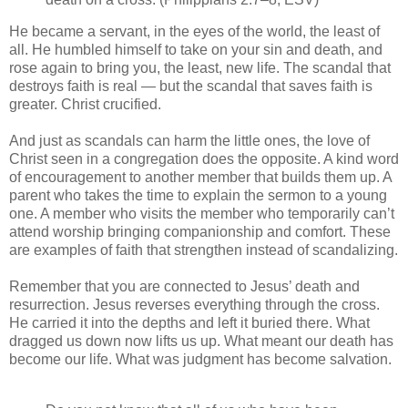
He became a servant, in the eyes of the world, the least of
all. He humbled himself to take on your sin and death, and
rose again to bring you, the least, new life. The scandal that
destroys faith is real — but the scandal that saves faith is
greater. Christ crucified.
And just as scandals can harm the little ones, the love of
Christ seen in a congregation does the opposite. A kind word
of encouragement to another member that builds them up. A
parent who takes the time to explain the sermon to a young
one. A member who visits the member who temporarily can’t
attend worship bringing companionship and comfort. These
are examples of faith that strengthen instead of scandalizing.
Remember that you are connected to Jesus’ death and
resurrection. Jesus reverses everything through the cross.
He carried it into the depths and left it buried there. What
dragged us down now lifts us up. What meant our death has
become our life. What was judgment has become salvation.