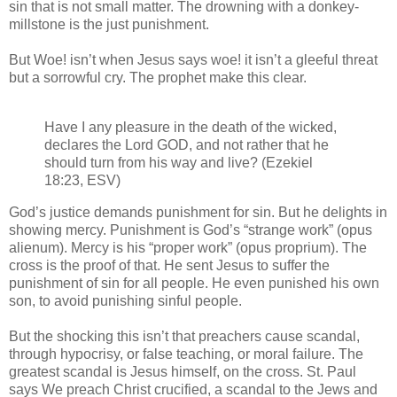
sin that is not small matter. The drowning with a donkey-
millstone is the just punishment.
But Woe! isn’t when Jesus says woe! it isn’t a gleeful threat
but a sorrowful cry. The prophet make this clear.
Have I any pleasure in the death of the wicked,
declares the Lord GOD, and not rather that he
should turn from his way and live? (Ezekiel
18:23, ESV)
God’s justice demands punishment for sin. But he delights in
showing mercy. Punishment is God’s “strange work” (opus
alienum). Mercy is his “proper work” (opus proprium). The
cross is the proof of that. He sent Jesus to suffer the
punishment of sin for all people. He even punished his own
son, to avoid punishing sinful people.
But the shocking this isn’t that preachers cause scandal,
through hypocrisy, or false teaching, or moral failure. The
greatest scandal is Jesus himself, on the cross. St. Paul
says We preach Christ crucified, a scandal to the Jews and