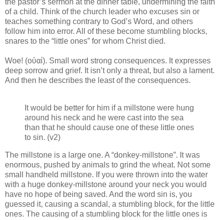
the pastor’s sermon at the dinner table, undermining the faith
of a child. Think of the church leader who excuses sin or
teaches something contrary to God’s Word, and others
follow him into error. All of these become stumbling blocks,
snares to the “little ones” for whom Christ died.
Woe! (οὐαί). Small word strong consequences. It expresses
deep sorrow and grief. It isn’t only a threat, but also a lament.
And then he describes the least of the consequences.
It would be better for him if a millstone were hung
around his neck and he were cast into the sea
than that he should cause one of these little ones
to sin. (v2)
The millstone is a large one. A “donkey-millstone”. It was
enormous, pushed by animals to grind the wheat. Not some
small handheld millstone. If you were thrown into the water
with a huge donkey-millstone around your neck you would
have no hope of being saved. And the word sin is, you
guessed it, causing a scandal, a stumbling block, for the little
ones. The causing of a stumbling block for the little ones is