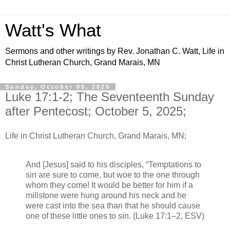
Watt's What
Sermons and other writings by Rev. Jonathan C. Watt, Life in
Christ Lutheran Church, Grand Marais, MN
Sunday, October 05, 2025
Luke 17:1-2; The Seventeenth Sunday
after Pentecost; October 5, 2025;
Life in Christ Lutheran Church, Grand Marais, MN;
And [Jesus] said to his disciples, “Temptations to
sin are sure to come, but woe to the one through
whom they come! It would be better for him if a
millstone were hung around his neck and he
were cast into the sea than that he should cause
one of these little ones to sin. (Luke 17:1–2, ESV)