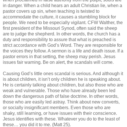
in danger. When a child hears an adult Christian lie, when a
pastor covers up sin, when teaching is twisted to
accommodate the culture, it causes a stumbling block for
people. We need to be especially vigilant. CFW Walther, the
first president of the Missouri Synod, often said the sheep
are to judge the shepherd. In other words, the church has a
duty and responsibility to assure that what is preached is
strict accordance with God’s Word. They are responsible for
the voices they follow. A sermon is a life and death issue. If a
pastor errors in that setting, the sheep may perish. Jesus
issues fair warning. Be on alert, the scandals will come.
Causing God’s little ones scandal is serious. And although it
is about children, it isn’t only children he is speaking about.
He is certainly talking about children, but also those who are
weak and vulnerable. Those who have already been led
down the dangerous path of false doctrine. In other words,
those who are easily led astray. Think about new converts,
or socially insignificant members. Even those who are
shaky, still learning, or have issues with their conscience.
Jesus identifies with these. Whatever you do to the least of
these… you did it to me. (Matt 25).