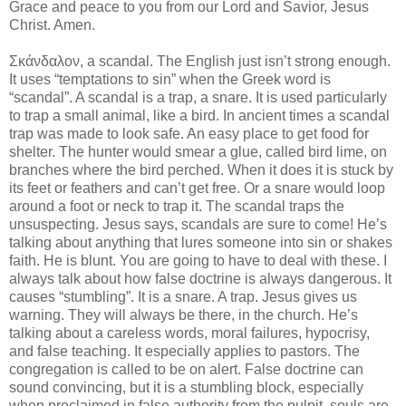
Grace and peace to you from our Lord and Savior, Jesus
Christ. Amen.
Σκάνδαλον, a scandal. The English just isn’t strong enough.
It uses “temptations to sin” when the Greek word is
“scandal”. A scandal is a trap, a snare. It is used particularly
to trap a small animal, like a bird. In ancient times a scandal
trap was made to look safe. An easy place to get food for
shelter. The hunter would smear a glue, called bird lime, on
branches where the bird perched. When it does it is stuck by
its feet or feathers and can’t get free. Or a snare would loop
around a foot or neck to trap it. The scandal traps the
unsuspecting. Jesus says, scandals are sure to come! He’s
talking about anything that lures someone into sin or shakes
faith. He is blunt. You are going to have to deal with these. I
always talk about how false doctrine is always dangerous. It
causes “stumbling”. It is a snare. A trap. Jesus gives us
warning. They will always be there, in the church. He’s
talking about a careless words, moral failures, hypocrisy,
and false teaching. It especially applies to pastors. The
congregation is called to be on alert. False doctrine can
sound convincing, but it is a stumbling block, especially
when proclaimed in false authority from the pulpit, souls are