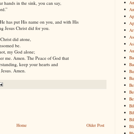
An
ur hands in the sink, you can say,
rd.”
An
Ap
e has put His name on you, and with His
Ap
 Jesus Christ did for you.
Ar
As
 Christ did atone,
As
ansomed be.
Au
not, my God alone;
Ba
er me. Amen. The Peace of God that
rstanding, keep your hearts and
Ba
t Jesus. Amen.
Ba
Ba
Be
Be
Be
Bi
Bi
Bi
Home
Older Post
Bl
Bl