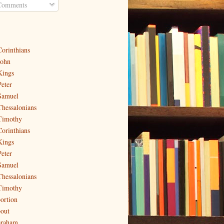
omments
Corinthians
John
Kings
Peter
Samuel
Thessalonians
Timothy
Corinthians
Kings
Peter
Samuel
Thessalonians
Timothy
ortion
out
raham