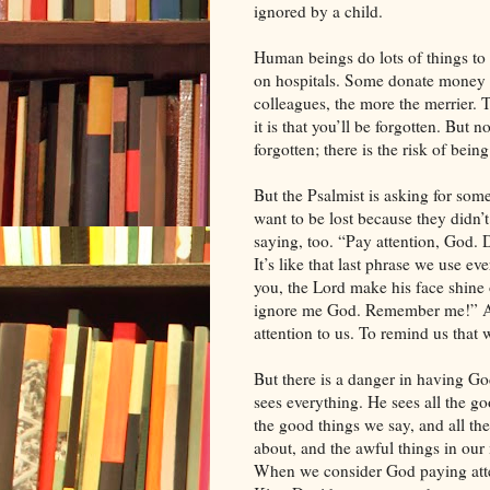
ignored by a child.
Human beings do lots of things to 
on hospitals. Some donate money t
colleagues, the more the merrier. 
it is that you’ll be forgotten. But n
forgotten; there is the risk of bein
But the Psalmist is asking for some
want to be lost because they didn’t
saying, too. “Pay attention, God. 
It’s like that last phrase we use 
you, the Lord make his face shine
ignore me God. Remember me!” And
attention to us. To remind us tha
But there is a danger in having 
sees everything. He sees all the g
the good things we say, and all th
about, and the awful things in our
When we consider God paying attent