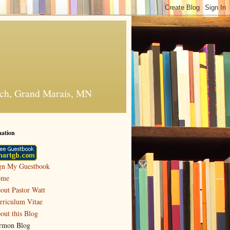
urch, Grand Marais, MN
mation
gn My Guestbook
ome
out Pastor Watt
rriculum Vitae
out this Blog
rmon Blog