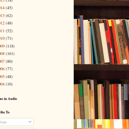
015
(14)
014
(45)
013
(62)
012
(48)
011
(52)
010
(71)
009
(118)
008
(161)
007
(80)
006
(77)
005
(48)
004
(10)
ns in Audio
ibe To
osts