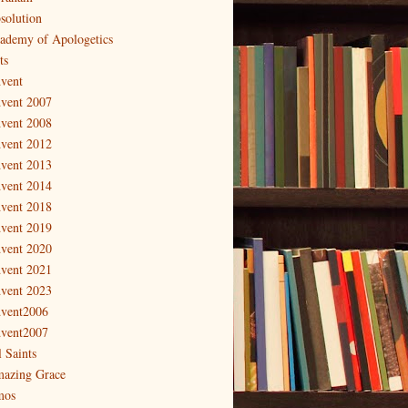
solution
ademy of Apologetics
ts
vent
vent 2007
vent 2008
vent 2012
vent 2013
vent 2014
vent 2018
vent 2019
vent 2020
vent 2021
vent 2023
vent2006
vent2007
l Saints
azing Grace
os