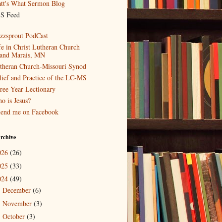
tt's What Sermon Blog
S Feed
zzsprout PodCast
fe in Christ Lutheran Church
and Marais, MN
theran Church-Missouri Synod
lief and Practice of the LC-MS
ree Year Lectionary
o is Jesus?
iend me on Facebook
rchive
026
(26)
025
(33)
024
(49)
December
(6)
►
November
(3)
►
October
(3)
►