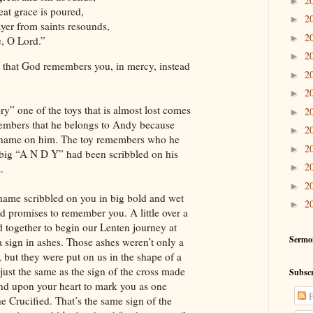
2
►
at grace is poured,
2
►
yer from saints resounds,
2
►
 O Lord.”
2
►
that God remembers you, in mercy, instead
2
►
2
►
ry” one of the toys that is almost lost comes
2
►
members that he belongs to Andy because
2
►
 name on him. The toy remembers who he
2
►
 big “A N D Y” had been scribbled on his
2
.
►
2
►
ame scribbled on you in big bold and wet
2
►
od promises to remember you. A little over a
 together to begin our Lenten journey at
Sermo
 a sign in ashes. Those ashes weren’t only a
, but they were put on us in the shape of a
just the same as the sign of the cross made
Subscr
nd upon your heart to mark you as one
P
e Crucified. That’s the same sign of the