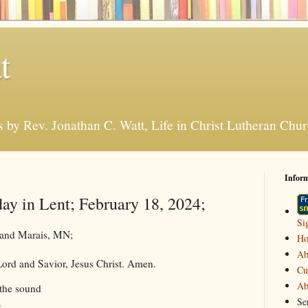
t
s by Rev. Jonathan C. Watt, Life in Christ Lutheran Ch
Infor
day in Lent; February 18, 2024;
Si
Grand Marais, MN;
H
Ab
ord and Savior, Jesus Christ. Amen.
Cu
Ab
the sound
Se
.