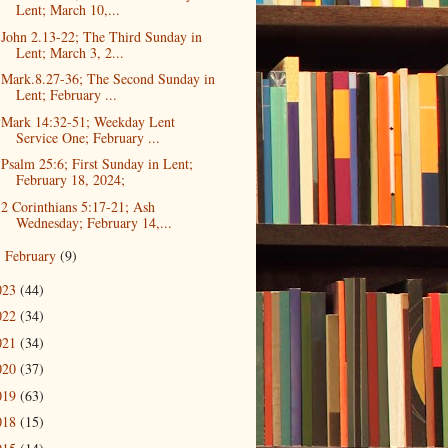
Lent; March 10,...
John 2.13-22; The Third Sunday in
Lent; March 3, 2...
Mark.8.27-36; The Second Sunday in
Lent; February ...
Mark 14:32-51; Weekday Lent
Service One; February ...
Psalm 25:6; First Sunday in Lent;
February 18, 2024;
2 Corinthians 5:17-21; Ash
Wednesday; February 14,...
February
(9)
►
023
(44)
022
(34)
021
(34)
020
(37)
019
(63)
018
(15)