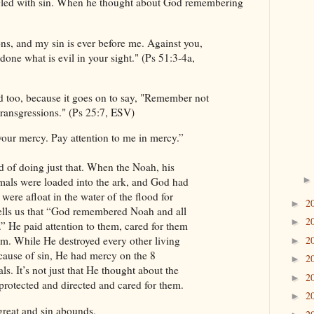
led with sin. When he thought about God remembering
ns, and my sin is ever before me. Against you,
done what is evil in your sight." (Ps 51:3-4a,
nd too, because it goes on to say, "Remember not
transgressions." (Ps 25:7, ESV)
our mercy. Pay attention to me in mercy.”
d of doing just that. When the Noah, his
imals were loaded into the ark, and God had
were afloat in the water of the flood for
2
►
tells us that “God remembered Noah and all
2
►
.” He paid attention to them, cared for them
2
m. While He destroyed every other living
►
ecause of sin, He had mercy on the 8
2
►
s. It’s not just that He thought about the
2
►
protected and directed and cared for them.
2
►
great and sin abounds,