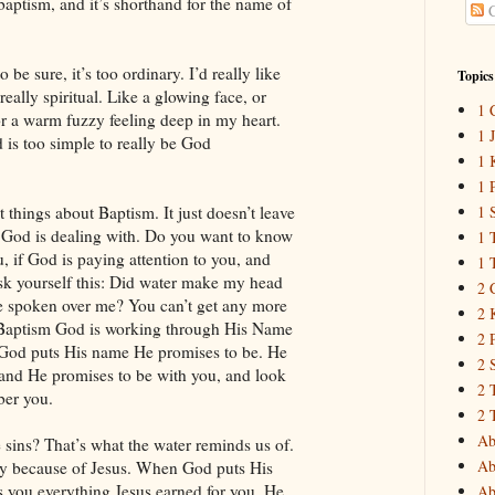
baptism, and it’s shorthand for the name of
C
o be sure, it’s too ordinary. I’d really like
Topics
ally spiritual. Like a glowing face, or
1 
or a warm fuzzy feeling deep in my heart.
1 
 is too simple to really be God
1 
1 
t things about Baptism. It just doesn’t leave
1 
God is dealing with. Do you want to know
1 
 if God is paying attention to you, and
1 
k yourself this: Did water make my head
2 
 spoken over me? You can’t get any more
2 
n Baptism God is working through His Name
2 
God puts His name He promises to be. He
2 
and He promises to be with you, and look
2 
er you.
2 
Ab
sins? That’s what the water reminds us of.
Ab
y because of Jesus. When God puts His
 you everything Jesus earned for you. He
Ab