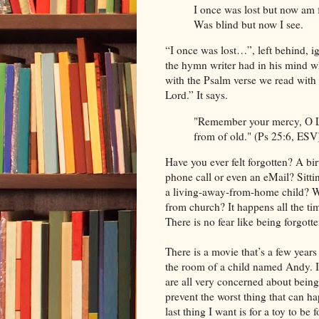
I once was lost but now am 
Was blind but now I see.
“I once was lost…”, left behind, i
the hymn writer had in his mind wh
with the Psalm verse we read with
Lord.” It says.
"Remember your mercy, O Lor
from of old." (Ps 25:6, ESV
Have you ever felt forgotten? A bir
phone call or even an eMail? Sitti
a living-away-from-home child? W
from church? It happens all the tim
There is no fear like being forgotte
There is a movie that’s a few years 
the room of a child named Andy. I
are all very concerned about being
prevent the worst thing that can h
last thing I want is for a toy to be