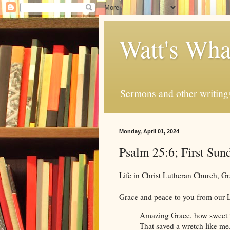
Watt's Wha
Sermons and other writing
Monday, April 01, 2024
Psalm 25:6; First Sun
Life in Christ Lutheran Church, 
Grace and peace to you from our L
Amazing Grace, how sweet 
That saved a wretch like me