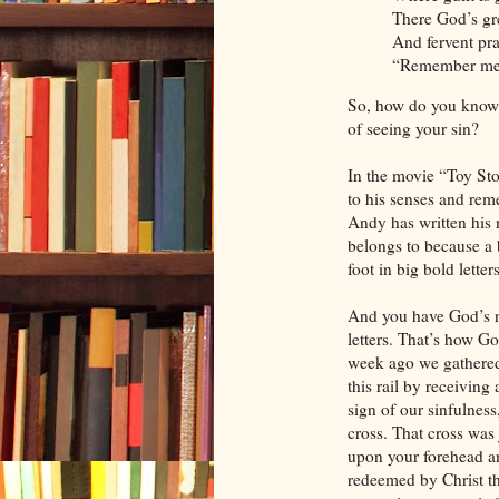
There God’s gre
And fervent pra
“Remember me,
So, how do you know 
of seeing your sin?
In the movie “Toy Sto
to his senses and re
Andy has written his
belongs to because a
foot in big bold letters
And you have God’s n
letters. That’s how G
week ago we gathered
this rail by receiving
sign of our sinfulness
cross. That cross was 
upon your forehead a
redeemed by Christ th