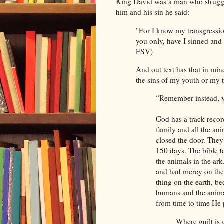
King David was a man who strugg
him and his sin he said:
"For I know my transgressio
you only, have I sinned and 
ESV)
And out text has that in mi
the sins of my youth or my 
“Remember instead, y
God has a track recor
family and all the an
closed the door. They 
150 days. The bible 
the animals in the ark
and had mercy on the
thing on the earth, b
humans and the animal
from time to time He 
Where guilt is 