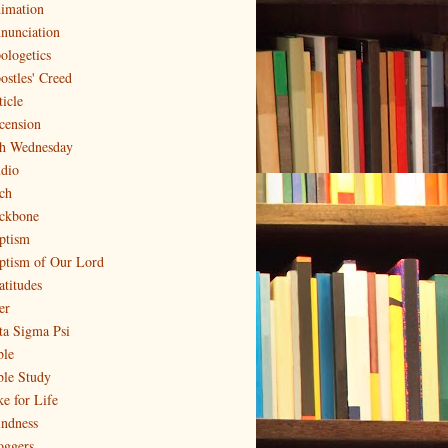
imation
nunciation
ologetics
ostles' Creed
ticle
cension
h Wednesday
dio
ch
ckbone
ptism
ptism of Our Lord
atitudes
er
ta Sigma Psi
ble
ble Study
ke for Life
indness
oggers