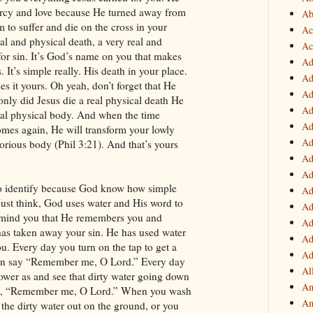
rcy and love because He turned away from
Ab
 to suffer and die on the cross in your
Ac
eal and physical death, a very real and
Ac
or sin. It’s God’s name on you that makes
Ad
 It’s simple really. His death in your place.
Ad
 it yours. Oh yeah, don’t forget that He
Ad
only did Jesus die a real physical death He
Ad
real physical body. And when the time
Ad
mes again, He will transform your lowly
Ad
lorious body (Phil 3:21). And that’s yours
!
Ad
Ad
 to identify because God know how simple
Ad
Just think, God uses water and His word to
Ad
emind you that He remembers you and
Ad
has taken away your sin. He has used water
Ad
u. Every day you turn on the tap to get a
Ad
can say “Remember me, O Lord.” Every day
Al
ower as and see that dirty water going down
Am
say, “Remember me, O Lord.” When you wash
Am
the dirty water out on the ground, or you