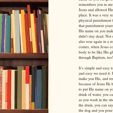
remembers you in me
Jesus and allowed Him
place. It was a very r
physical punishment f
that punishment yours.
His name on you makes
didn’t stay dead. Not 
also rose again in a 
comes, when Jesus co
body to be like His g
through Baptism, too
It’s simple and easy
and easy we need it. 
make you His, and r
because of Jesus He 
to put His name on yo
drink of water, you 
as you wash in the sh
the drain, you can 
the dog and you pour 