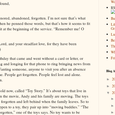
Wa
found,
RS
gnored, abandoned, forgotten. I’m not sure that’s what
Bu
en he penned those words, but that’s how it seems to fit
Li
Gr
 it at the beginning of the service. “Remember me! O
Lu
Be
d, and your steadfast love, for they have been
Th
)
Wh
Fr
thday that came and went without a card or letter, or
ng and longing for that phone to ring bringing news from
anting someone, anyone to visit you after an absence
Blog A
e. People get forgotten. People feel lost and alone.
2
►
n.
2
►
old now, called “Toy Story.” It’s about toys that live in
2
▼
n the movie, Andy and his family are moving. The toys
 forgotten and left behind when the family leaves. So to
appen to a toy, they pair up into “moving buddies.” “The
 forgotten,” one of the toys says. No toy wants to be