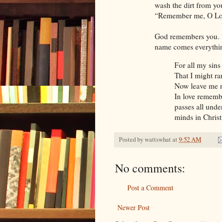
wash the dirt from yo
“Remember me, O Lo
God remembers you. H
name comes everything
For all my sins
That I might r
Now leave me 
In love rememb
passes all unde
minds in Chris
Posted by
wattswhat
at
9:52 AM
No comments:
Post a Comment
Newer Post