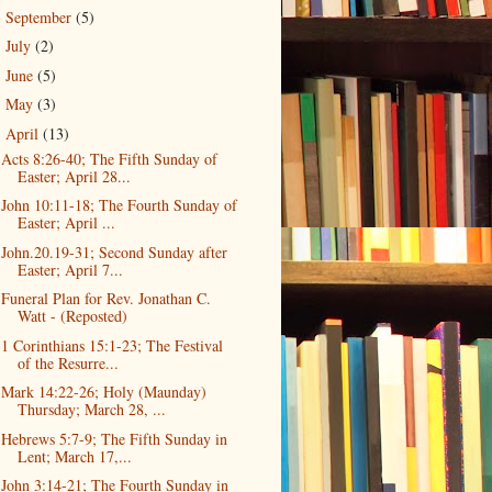
September
(5)
►
July
(2)
►
June
(5)
►
May
(3)
►
April
(13)
▼
Acts 8:26-40; The Fifth Sunday of
Easter; April 28...
John 10:11-18; The Fourth Sunday of
Easter; April ...
John.20.19-31; Second Sunday after
Easter; April 7...
Funeral Plan for Rev. Jonathan C.
Watt - (Reposted)
1 Corinthians 15:1-23; The Festival
of the Resurre...
Mark 14:22-26; Holy (Maunday)
Thursday; March 28, ...
Hebrews 5:7-9; The Fifth Sunday in
Lent; March 17,...
John 3:14-21; The Fourth Sunday in