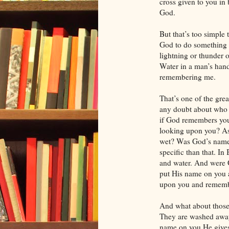
cross given to you in 
God.
But that’s too simple t
God to do something re
lightning or thunder 
Water in a man’s hand
remembering me.
That’s one of the grea
any doubt about who 
if God remembers you,
looking upon you? As
wet? Was God’s name
specific than that. I
and water. And were 
put His name on you 
upon you and rememb
And what about those 
They are washed awa
name on you He gives