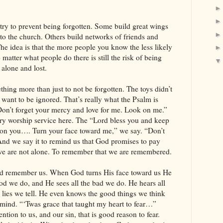
try to prevent being forgotten. Some build great wings
o the church. Others build networks of friends and
The idea is that the more people you know the less likely
o matter what people do there is still the risk of being
g alone and lost.
thing more than just to not be forgotten. The toys didn’t
 want to be ignored. That’s really what the Psalm is
Don’t forget your mercy and love for me. Look on me.”
every worship service here. The “Lord bless you and keep
 on you…. Turn your face toward me,” we say. “Don’t
 we say it to remind us that God promises to pay
t we are not alone. To remember that we are remembered.
God remember us. When God turns His face toward us He
ood we do, and He sees all the bad we do. He hears all
e lies we tell. He even knows the good things we think
 mind. “‘Twas grace that taught my heart to fear…”
ion to us, and our sin, that is good reason to fear.