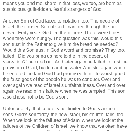
means you and me, share in that loss, we too, are born as
suspicious, guilt-ridden, fearful strangers of God.
Another Son of God faced temptation, too. The people of
Israel, the chosen Son of God, marched through the hot
desert. Forty years God led them there. There were times
when they were hungry. The question was this, would this
son trust in the Father to give him the bread he needed?
Would this Son trust in God’s word and promise? They, too,
failed. “Did you bring us here to die in the desert, of
starvation?” he cried out. And later again he failed to trust the
provision of God, by demanding water. And still again when
he entered the land God had promised him. He worshipped
the false gods of the people he was to conquer. Over and
over again we read of Israel’s unfaithfulness. Over and over
again we read of his failure when he was tempted. This son
also chose not to be God’s son.
Unfortunately, that failure is not limited to God’s ancient
sons. God’s son today, the new Israel, his church, fails, too.
When we look at the failures of Adam, when we look at the
failures of the Children of Israel, we know that we often have