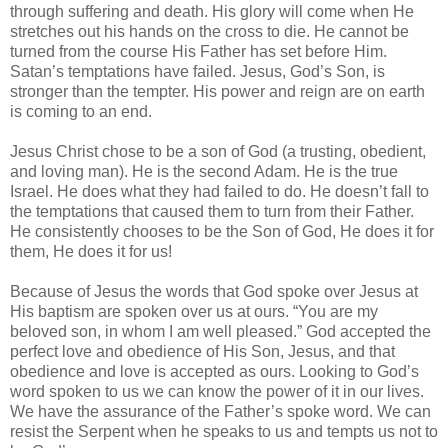
through suffering and death. His glory will come when He
stretches out his hands on the cross to die. He cannot be
turned from the course His Father has set before Him.
Satan’s temptations have failed. Jesus, God’s Son, is
stronger than the tempter. His power and reign are on earth
is coming to an end.
Jesus Christ chose to be a son of God (a trusting, obedient,
and loving man). He is the second Adam. He is the true
Israel. He does what they had failed to do. He doesn’t fall to
the temptations that caused them to turn from their Father.
He consistently chooses to be the Son of God, He does it for
them, He does it for us!
Because of Jesus the words that God spoke over Jesus at
His baptism are spoken over us at ours. “You are my
beloved son, in whom I am well pleased.” God accepted the
perfect love and obedience of His Son, Jesus, and that
obedience and love is accepted as ours. Looking to God’s
word spoken to us we can know the power of it in our lives.
We have the assurance of the Father’s spoke word. We can
resist the Serpent when he speaks to us and tempts us not to