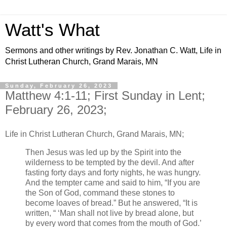
Watt's What
Sermons and other writings by Rev. Jonathan C. Watt, Life in
Christ Lutheran Church, Grand Marais, MN
Sunday, February 26, 2023
Matthew 4:1-11; First Sunday in Lent;
February 26, 2023;
Life in Christ Lutheran Church, Grand Marais, MN;
Then Jesus was led up by the Spirit into the
wilderness to be tempted by the devil. And after
fasting forty days and forty nights, he was hungry.
And the tempter came and said to him, “If you are
the Son of God, command these stones to
become loaves of bread.” But he answered, “It is
written, “ ‘Man shall not live by bread alone, but
by every word that comes from the mouth of God.’