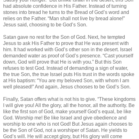
had absolute confidence in His Father. Instead of turning
stones into bread he turns to the Bread of God’s word and
relies on the Father. “Man shall not live by bread alone!”
Jesus said, choosing to be God’s Son.
Satan gave no rest for the Son of God. Next, he tempted
Jesus to ask His Father to prove that He was present with
him. It had worked with God’s other son in the desert. Israel
demanded water as proof of God’s presence. “Cast yourself
down, God will prove that He is with you.” But this Son
refuses to test God. Instead of demanding a sign of water,
the true Son, the true Israel puts His trust in the words spoke
at His baptism: “You are my beloved Son, with whom I am
well pleased!” And again, Jesus chooses to be God’s Son.
Finally, Satan offers what is not his to give. “These kingdoms
I will give you! All the glory, all the honor, all the authority. Be
like the first son of God, make yourself God’s equal, be like
God. Worship me! Be like Israel and give obedience and
worship to one who is not God! But Jesus again chooses to
be the Son of God, not a worshiper of Satan. He yields to
God’s will. He will accept glory, but His glory will come