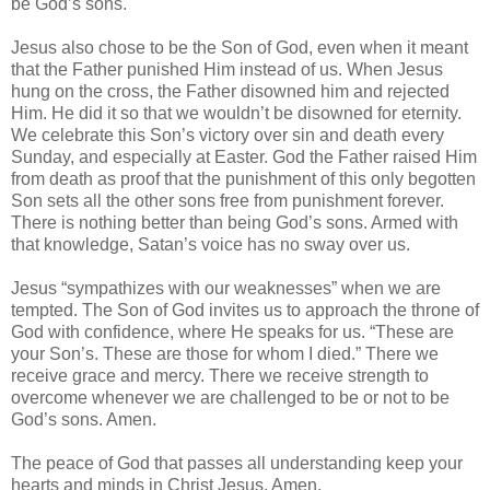
be God’s sons.
Jesus also chose to be the Son of God, even when it meant
that the Father punished Him instead of us. When Jesus
hung on the cross, the Father disowned him and rejected
Him. He did it so that we wouldn’t be disowned for eternity.
We celebrate this Son’s victory over sin and death every
Sunday, and especially at Easter. God the Father raised Him
from death as proof that the punishment of this only begotten
Son sets all the other sons free from punishment forever.
There is nothing better than being God’s sons. Armed with
that knowledge, Satan’s voice has no sway over us.
Jesus “sympathizes with our weaknesses” when we are
tempted. The Son of God invites us to approach the throne of
God with confidence, where He speaks for us. “These are
your Son’s. These are those for whom I died.” There we
receive grace and mercy. There we receive strength to
overcome whenever we are challenged to be or not to be
God’s sons. Amen.
The peace of God that passes all understanding keep your
hearts and minds in Christ Jesus. Amen.