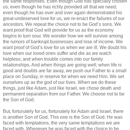
the same responses. Even though God has specially chosen
us, even though he has richly provided all that we need,
even though he has over and over again demonstrated his
great-undeserved love for us, we re-enact the failures of our
ancestors. We repeat the choice not to be God’s sons. We
want proof that God will provide for us as the economy
begins to turn sour. We wonder how we will survive among
the rumors of bankrupt businesses and lose of income. We
want proof of God’s love for us when we are ill. We doubt his
love when our loved ones suffer and die as we watch
helpless; and when trouble comes into our family
relationships. And when things are going well; when life is
good and doubts are far away, we push our Father to a small
place on Sunday, in reserve for when we need Him. We set
ourselves up as the god of our lives. When we do these
things, just like Adam, just like Israel, we chose death and
permanent separation from our Father. We choose not to be
the Son of God.
But, fortunately for us, fortunately for Adam and Israel, there
is another Son of God. This one is the Son of God. He was
faced with temptations, the very same temptations we are
faced with. Whenever he was faced with the choice to be