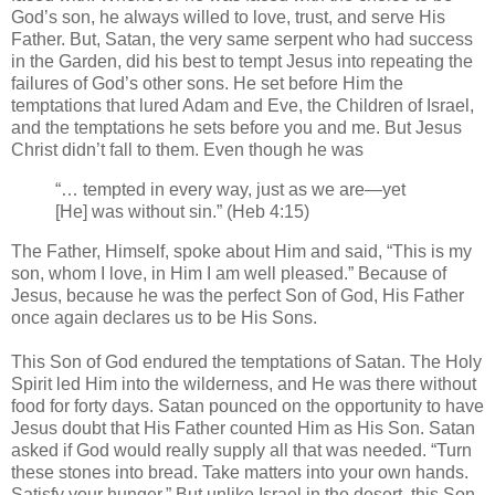
God’s son, he always willed to love, trust, and serve His
Father. But, Satan, the very same serpent who had success
in the Garden, did his best to tempt Jesus into repeating the
failures of God’s other sons. He set before Him the
temptations that lured Adam and Eve, the Children of Israel,
and the temptations he sets before you and me. But Jesus
Christ didn’t fall to them. Even though he was
“… tempted in every way, just as we are—yet
[He] was without sin.” (Heb 4:15)
The Father, Himself, spoke about Him and said, “This is my
son, whom I love, in Him I am well pleased.” Because of
Jesus, because he was the perfect Son of God, His Father
once again declares us to be His Sons.
This Son of God endured the temptations of Satan. The Holy
Spirit led Him into the wilderness, and He was there without
food for forty days. Satan pounced on the opportunity to have
Jesus doubt that His Father counted Him as His Son. Satan
asked if God would really supply all that was needed. “Turn
these stones into bread. Take matters into your own hands.
Satisfy your hunger.” But unlike Israel in the desert, this Son