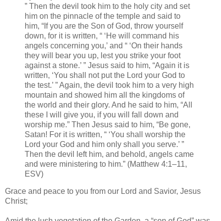
” Then the devil took him to the holy city and set
him on the pinnacle of the temple and said to
him, “If you are the Son of God, throw yourself
down, for it is written, “ ‘He will command his
angels concerning you,’ and “ ‘On their hands
they will bear you up, lest you strike your foot
against a stone.’ ” Jesus said to him, “Again it is
written, ‘You shall not put the Lord your God to
the test.’ ” Again, the devil took him to a very high
mountain and showed him all the kingdoms of
the world and their glory. And he said to him, “All
these I will give you, if you will fall down and
worship me.” Then Jesus said to him, “Be gone,
Satan! For it is written, “ ‘You shall worship the
Lord your God and him only shall you serve.’ ”
Then the devil left him, and behold, angels came
and were ministering to him.” (Matthew 4:1–11,
ESV)
Grace and peace to you from our Lord and Savior, Jesus
Christ;
Amid the lush vegetation of the Garden, a “son of God” was