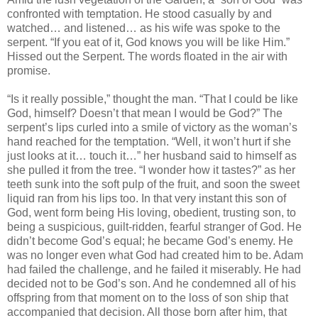
confronted with temptation. He stood casually by and
watched… and listened… as his wife was spoke to the
serpent. “If you eat of it, God knows you will be like Him.”
Hissed out the Serpent. The words floated in the air with
promise.
“Is it really possible,” thought the man. “That I could be like
God, himself? Doesn’t that mean I would be God?” The
serpent’s lips curled into a smile of victory as the woman’s
hand reached for the temptation. “Well, it won’t hurt if she
just looks at it… touch it…” her husband said to himself as
she pulled it from the tree. “I wonder how it tastes?” as her
teeth sunk into the soft pulp of the fruit, and soon the sweet
liquid ran from his lips too. In that very instant this son of
God, went form being His loving, obedient, trusting son, to
being a suspicious, guilt-ridden, fearful stranger of God. He
didn’t become God’s equal; he became God’s enemy. He
was no longer even what God had created him to be. Adam
had failed the challenge, and he failed it miserably. He had
decided not to be God’s son. And he condemned all of his
offspring from that moment on to the loss of son ship that
accompanied that decision. All those born after him, that