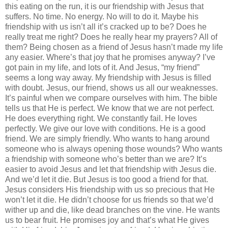
this eating on the run, it is our friendship with Jesus that
suffers. No time. No energy. No will to do it. Maybe his
friendship with us isn’t all it’s cracked up to be? Does he
really treat me right? Does he really hear my prayers? All of
them? Being chosen as a friend of Jesus hasn’t made my life
any easier. Where’s that joy that he promises anyway? I’ve
got pain in my life, and lots of it. And Jesus, “my friend”
seems a long way away. My friendship with Jesus is filled
with doubt. Jesus, our friend, shows us all our weaknesses.
It’s painful when we compare ourselves with him. The bible
tells us that He is perfect. We know that we are not perfect.
He does everything right. We constantly fail. He loves
perfectly. We give our love with conditions. He is a good
friend. We are simply friendly. Who wants to hang around
someone who is always opening those wounds? Who wants
a friendship with someone who’s better than we are? It’s
easier to avoid Jesus and let that friendship with Jesus die.
And we’d let it die. But Jesus is too good a friend for that.
Jesus considers His friendship with us so precious that He
won’t let it die. He didn’t choose for us friends so that we’d
wither up and die, like dead branches on the vine. He wants
us to bear fruit. He promises joy and that’s what He gives