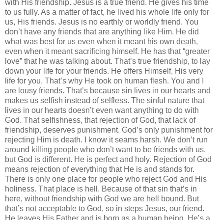
with His friendship. Jesus is a true friend. He gives his time
to us fully. As a matter of fact, he lived his whole life only for
us, His friends. Jesus is no earthly or worldly friend. You
don’t have any friends that are anything like Him. He did
what was best for us even when it meant his own death,
even when it meant sacrificing himself. He has that “greater
love” that he was talking about. That’s true friendship, to lay
down your life for your friends. He offers Himself, His very
life for you. That’s why He took on human flesh. You and I
are lousy friends. That’s because sin lives in our hearts and
makes us selfish instead of selfless. The sinful nature that
lives in our hearts doesn’t even want anything to do with
God. That selfishness, that rejection of God, that lack of
friendship, deserves punishment. God’s only punishment for
rejecting Him is death. I know it seams harsh. We don’t run
around killing people who don’t want to be friends with us,
but God is different. He is perfect and holy. Rejection of God
means rejection of everything that He is and stands for.
There is only one place for people who reject God and His
holiness. That place is hell. Because of that sin that’s in
here, without friendship with God we are hell bound. But
that’s not acceptable to God, so in steps Jesus, our friend.
He leaves His Father and is born as a human being. He’s a