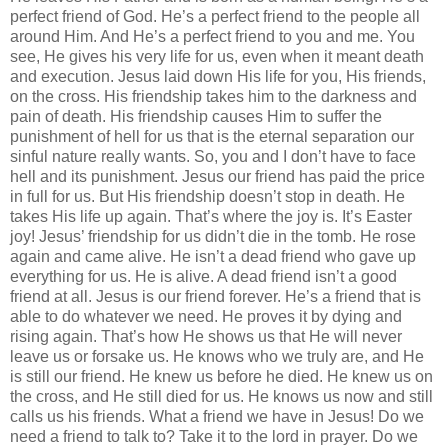
perfect friend of God. He’s a perfect friend to the people all
around Him. And He’s a perfect friend to you and me. You
see, He gives his very life for us, even when it meant death
and execution. Jesus laid down His life for you, His friends,
on the cross. His friendship takes him to the darkness and
pain of death. His friendship causes Him to suffer the
punishment of hell for us that is the eternal separation our
sinful nature really wants. So, you and I don’t have to face
hell and its punishment. Jesus our friend has paid the price
in full for us. But His friendship doesn’t stop in death. He
takes His life up again. That’s where the joy is. It’s Easter
joy! Jesus’ friendship for us didn’t die in the tomb. He rose
again and came alive. He isn’t a dead friend who gave up
everything for us. He is alive. A dead friend isn’t a good
friend at all. Jesus is our friend forever. He’s a friend that is
able to do whatever we need. He proves it by dying and
rising again. That’s how He shows us that He will never
leave us or forsake us. He knows who we truly are, and He
is still our friend. He knew us before he died. He knew us on
the cross, and He still died for us. He knows us now and still
calls us his friends. What a friend we have in Jesus! Do we
need a friend to talk to? Take it to the lord in prayer. Do we