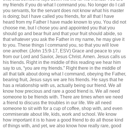
my friends if you do what I command you. No longer do I call
you servants, for the servant does not know what his master
is doing; but I have called you friends, for all that I have
heard from my Father I have made known to you. You did not
choose me, but I chose you and appointed you that you
should go and bear fruit and that your fruit should abide, so
that whatever you ask the Father in my name, he may give it
to you. These things I command you, so that you will love
one another. (John 15:9-17, ESV) Grace and peace to you
from our Lord and Savior, Jesus Christ. Amen. Jesus calls us
his friends. Right in the middle of this reading we hear him
say to us, “you are my friends.” Right there in the middle of
all that talk about doing what I command, obeying the Father,
bearing fruit, Jesus says we are his friends. He says that he
has a relationship with us, actually being our friend. We all
know how precious and rare a good friend is. We all need
someone to be friends with. There are times when we need
a friend to discuss the troubles in our life. We all need
someone to sit with for a cup of coffee, shop with, and even
commiserate about life, kids, work and school. We know
how important it is to have a good friend to do all those kind
of things with, and yet, we also know how really rare, good