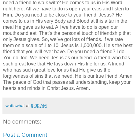
need a friend to walk with? He comes to us in His Word,
right here. All we have to do is open your ears and listen to
Him. Do you need to be close to your friend, Jesus? He
comes to us in His very Body and Blood at this altar in the
meal He gave us to eat. All we have to do is open our
mouths and eat. That’s the personal touch of friendship that
only Jesus gives. So, we’ve got lots of friends. If we rate
them on a scale of 1 to 10, Jesus is 1,000,000. He’s the best
friend that you will ever have. Do you need a friend? I do.
You do, too. We need Jesus as our friend. A friend who has
such great love that He lays down His life for us. A friend
who has such great love for us that He give us the
forgiveness of sins that we need. He is our true friend. Amen.
The peace of God that passes all understanding, keep your
hearts and minds in Christ Jesus. Amen.
wattswhat
at
9:00 AM
No comments:
Post a Comment