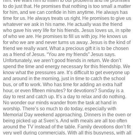
him. We want him to listen to our problems and he promises
to do just that. He promises that nothing is too small a matter
for him, and we can confide in him anytime. He always has
time for us. He always treats us right. He promises to give us
whatever we ask in his name. He actually was the friend
who gave his very life for his friends. Jesus loves us, in spite
of who we are. He promises to fill us with joy. He knows us
for who we are and never turns us away. Jesus is the kind of
friend we really want. What a precious gift it is to be chosen
as a friend of Jesus. “You are my friends” Jesus says.
Unfortunately, we aren’t good friends in return. We don’t
spend the time and energy necessary for this friendship. We
know what the pressures are. It’s difficult to get everyone up
and around in the morning, just in time to catch the school
bus, or off to work. Who has time for adding an extra half
hour, or even fifteen minutes? for devotions? Sunday is a
day to rest and catch up. It’s a day to relax and do nothing.
No wonder our minds wander from the task at hand in
worship. There’s so much to do today, especially with
Memorial Day weekend approaching. Dinners in the oven or
being picked up at Sven’s. And with meals are all too often
around the TV instead of the table. Family devotions don’t fit
very well during commercials. With all this busyness, with all