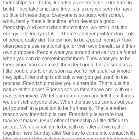
friendships are. Today, friendships seem to be extra hard to
build. They take time, and time is a luxury we seem to have
so little of these days. Everyone is so busy, with school,
work, family there’s little time left to develop a good
friendship. And even when there’s time, we often lack the
energy. Life today is full… There’s another problem too. Lots
of people really don’t know how to be a good friend. All too
often people use relationships for their own benefit, and their
own purposes. People want you around and call you a friend
when you can do something for them. They want you to be
there when you can make them feel good, but as soon as a
little trouble starts or as soon as you’re not useful anymore
they split. Friendship is difficult when you get used, in the
process. Friendship makes you vulnerable. That’s just the
nature of the beast. Friends see us for who we are, with our
masks removed. We let our guard down and tell them things
we don’t tell anyone else. When the true you comes out you
put yourself in a position to be hurt easily. That’s another
reason why friendship is rare. Friendship is so rare that
maybe it makes Jesus’ offer of friendship a little difficult to
accept. We do what him to be with us, after all we gather
together here Sunday after Sunday to come into contact with