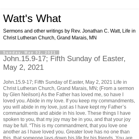
Watt's What
Sermons and other writings by Rev. Jonathan C. Watt, Life in
Christ Lutheran Church, Grand Marais, MN
Sunday, May 02, 2021
John.15.9-17; Fifth Sunday of Easter,
May 2, 2021
John.15.9-17; Fifth Sunday of Easter, May 2, 2021 Life in
Christ Lutheran Church, Grand Marais, MN; (From a sermon
by Glen Neilson) As the Father has loved me, so have I
loved you. Abide in my love. If you keep my commandments,
you will abide in my love, just as I have kept my Father’s
commandments and abide in his love. These things I have
spoken to you, that my joy may be in you, and that your joy
may be full. “This is my commandment, that you love one
another as I have loved you. Greater love has no one than
this, that someone lays down his life for his friends. You are