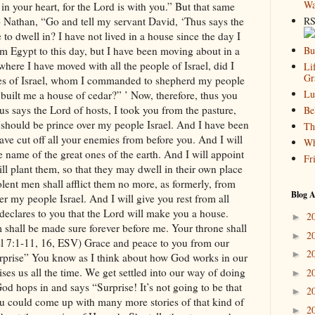
Wa
RS
Bu
Li
Gr
Lu
Be
Th
Wh
Fr
Blog A
2
►
2
►
2
►
2
►
2
►
2
►