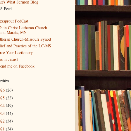
tt's What Sermon Blog
S Feed
zzsprout PodCast
fe in Christ Lutheran Church
and Marais, MN
theran Church-Missouri Synod
lief and Practice of the LC-MS
ree Year Lectionary
o is Jesus?
iend me on Facebook
rchive
026
(26)
025
(33)
024
(49)
023
(44)
022
(34)
021
(34)