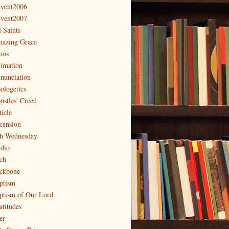
vent2006
vent2007
l Saints
azing Grace
os
imation
nunciation
ologetics
ostles' Creed
ticle
cension
h Wednesday
dio
ch
ckbone
ptism
ptism of Our Lord
atitudes
er