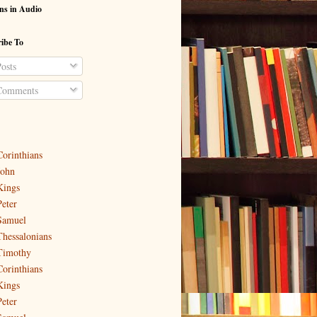
ns in Audio
ibe To
osts
omments
Corinthians
John
Kings
Peter
Samuel
Thessalonians
Timothy
Corinthians
Kings
Peter