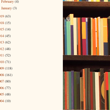
February
(4)
►
January
(3)
►
019
(63)
018
(15)
015
(14)
014
(45)
013
(62)
012
(48)
011
(52)
010
(71)
009
(118)
008
(161)
007
(80)
006
(77)
005
(48)
004
(10)