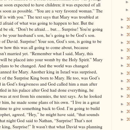
2
►
2
►
2
►
2
►
2
►
2
►
2
►
2
►
2
►
2
►
2
►
2
►
2
►
2
►