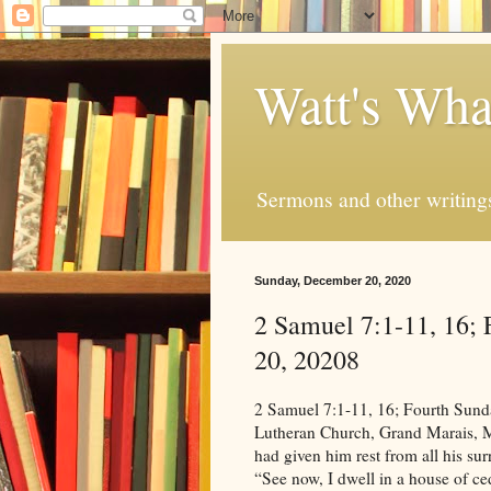
Watt's Wha
Sermons and other writing
Sunday, December 20, 2020
2 Samuel 7:1-11, 16;
20, 20208
2 Samuel 7:1-11, 16; Fourth Sunday in Advent, December 20, 20208 Life in Christ Lutheran Church, Grand Marais, MN; Now when the king lived in his house and the Lord had given him rest from all his surrounding enemies, the king said to Nathan the prophet, “See now, I dwell in a house of cedar, but the ark of God dwells in a tent.” And Nathan said to the king, “Go, do all that is in your heart, for the Lord is with you.” But that same night the word of the Lord came to Nathan, “Go and tell my servant David, ‘Thus says the Lord: Would you build me a house to dwell in? I have not lived in a house since the day I brought up the people of Israel from Egypt to this day, but I have been moving about in a tent for my dwelling. In all places where I have moved with all the people of Israel, did I speak a word with any of the judges of Israel, whom I commanded to shepherd my people Israel, saying, “Why have you not built me a house of cedar?” ’ Now, therefore, thus you shall say to my servant David, ‘Thus says the Lord of hosts, I took you from the pasture, from following the sheep, that you should be prince over my people Israel. And I have been with you wherever you went and have cut off all your enemies from before you. And I will make for you a great name, like the name of the great ones of the earth. And I will appoint a place for my people Israel and will plant them, so that they may dwell in their own place and be disturbed no more. And violent men shall afflict them no more, as formerly, from the time that I appointed judges over my people Israel. And I will give you rest from all your enemies. Moreover, the Lord declares to you that the Lord will make you a house. And your house and your kingdom shall be made sure forever before me. Your throne shall be established forever.’ ” (2 Samuel 7:1-11, 16, ESV) Grace and peace to you from our Lord and Savior, Jesus Christ. “Surprise” You know as I think about how God works in our lives it seems to me that God surprises us all the time. We get settled into our way of doing things and then all of the sudden God hops in and says “Surprise! It’s not going to be that way anymore.” I’ll bet many of you could come up with many more stories of that kind of surprise, than I can. Ask my wife about the surprise of Hannah. She tells the story much better than I ever could tell it. It gets better every time I hear it. Surprise is a part of life, and very often it’s God who’s on the giving end of it. The bible too, is full of folks who were surprised by God. St. Paul is one. He was a deeply religious man, the student of one of the most important Rabbis of the first century. He was sure that he was doing exactly what God wanted him to do. He very zealously sought out, and arrested members of a new “cult” that was causing divisions in the church. He had papers from the highest church officials that allowed him to travel wherever he needed to go to find them and root them out. And he was good at it too. Paul, his name was Saul then found Christians wherever they were. He was even present and approved of the execution of an incredibly famous Christian named Stephen. Saul was certain he was doing exactly what God wanted him to do. But, one day on the road to Damascus Jesus, the one who’s church he was attacking, knocked him off his horse and said “Surprise! You think you’re doing God’s will? Well, you’re not. You’re not persecuting a bunch of religious fanatics you’re persecuting me! It’s time to stop. I’ve chosen you to be my voice and my servant. And not only that; now your going to be called Paul. Surprise!” Paul was indeed surprised. It was a life-changing event for him, and a life changing even for the Church of Jesus Christ. Just imagine the surprise for that young girl in the Gospel for today: In the sixth month the angel Gabriel was sent from God to a city of Galilee named Nazareth, to a virgin betrothed to a man whose name was Joseph, of the house of David. And the virgin’s name was Mary. (Luke 1:26-27, ESV) “Greetings,” the angel said to Mary. “Surprise! Things are going to be quite different for you now!” Mary had plans of her own. She was s