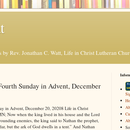
t
s by Rev. Jonathan C. Watt, Life in Christ Lutheran Ch
Infor
 Fourth Sunday in Advent, December
Si
H
Ab
oon to be married to a local businessman. She was young, but that was normal for her day. She soon expected to have children; it was expected of all married couples to have children as soon as possible. “You are a very favored woman.” The angel said to her. “And God himself is with you.” The text says that Mary was troubled at the greeting. Surprised, I’d say, and afraid of what was going to happen to her. But the angel insisted that everything would be ok. “Don’t be afraid… but… Surprise! You’re going to have a son, and he’s not going to be your husband’s son, he’s going to be God’s son. God’s going to give him the throne of David. Surprise! Your son, God’s son, is going to be King!” Of course, Mary didn’t know how this was all going to come about, because although she was engaged, she wasn’t married yet. “Remember what I said, Mary, this child is going to be God’s son. He will be placed into your womb by the Holy Spirit.” Mary was surprised but she allowed her plans to be changed. And the world was changed because of the surprise that God planned for Mary. Another king in Israel was surprised, too. This king was a distant relative of the Surprise King born to Mary. He too, was God’s man. He wasn’t perfect but he lived in God’s forgiveness and God called him a man after His own heart. King David was settled in his palace after God had done everything, he promised to make David king. He was at rest from his enemies, the text says. As he looked around at all that God had done for him, he made some plans of his own. “I live in a great palace that God has given me. It’s time to give something back to God. I’m going to build a house for God. Nathan, God’s prophet, agreed, “Hey,” he might have said, “that sounds like a great idea. Let’s do it!” But that night God said to Nathan, “Surprise! That’s not what’s going to happen. Go tell the king, Surprise!” It wasn’t that what David was planning wasn’t a good thing. It was proper for him to want to give back to God from what he had been given. It was proper to want a beautiful place to worship God. It’s just that God had a different surprise in mind. “Remember David,” Said God though Nathan. “Remember where you came from. You were a shepherd. I took you out of the pasture and made you king. That was big a surprise! Kings don’t come from shepherds, but I made you king anyway. I’ve led you to take care of my people and your descendants will take care of my people forever! You want to make a house for me, well I’m going to make a really great house for you. It’s all going to start with your son Solomon. He’s going to be the one to actually build the temple you’re talking about.” But the surprise wasn’t over. “What’s more, David, the house I build for you is going to be more than just a house of wood and stone. Surprise! Your house is going to last forever.” David may have been a little disappointed, but he listened to God. And God did build a house from David’s son. Solomon builds a beautiful temple, but David’ Greater Son, Jesus Christ built the house of God’s Church. The shepherds sitting on the hillside outside of Jerusalem were surprised, the night that David’s greatest son was born. We know the story well. “Greetings, Surprise!” the angel said. “I bring to you, shepherds (yes you!), good news of great joy. The King and Savior of the world is born for you tonight!” They were surprised and terrified and joyful. And when the sky was filled with the surprise of a “host” of angels. Surprise probably isn’t the word that best describes what the shepherds felt. When it was all over one of the shepherds said, “Hey guys, to you think we ought to go and see this King?” I’m sure the others looked at him with a funny look, of course they were going to go. They were surprised, but they went and found everything just as the angel said they would. But that wasn’t the end of it all for them. When they told other people about everything that had happened to them “everyone” was surprised. “Surprise! God told us shepherds first!” So, God surprises us with Jesus. He was born where no other king would have been born. And he was going to do what no other king could do, build an everlasting kingdom. That kingdom is the church. It’s not liked any other kingdom. God’s people aren’t the “cream of the crop.” We are sinful people. God’s kingdom, in Jesus, is built on the forgiveness of sins. That’s the biggest surprise of Jesus. Our sin should be our death and punishment. Jesus, our king, doesn’t punish us, instead he takes it to the cross. When we gather here on Sunday morning we expect to hear, “Your sins are forgiven.” But it really is a surprise. David’s surprise, Paul’s surprise, the Shepherd’s surprise, and Mary’s surprise are all about this surprise of forgiveness for you and me, in Jesus. But really, I wonder… is it really a surprise? I don’t think so. We really shouldn’t be surprised that God keeps his promises. What should really surprise us is that when human beings broke their relationship with God in the garden, he didn’t kill them on the spot. Instead, he said, “Surprise! I’m going to fix everything. Satan, who tempted you and who will continue to torment you, will be crushed once and for all. I’m going to send a Savior and he’s going to rebuild your relationship with me.” That’s the promise that was fulfilled when Mary gave birth to Jesus in the dirty stable that first Christmas night. It really isn’t a surprise at all. It really wasn’t a surprise that God chose to make the announcement to the shepherds first. God was really fulfilling the promise he made to bless all the world through the Seed of Eve. He just wanted the shepherds to remember (and us too!) that the promise of Jesus Christ is for all people, even those who aren’t very lovable. It wasn’t really a surprise that David wouldn’t build God’s ho
Cu
Ab
Se