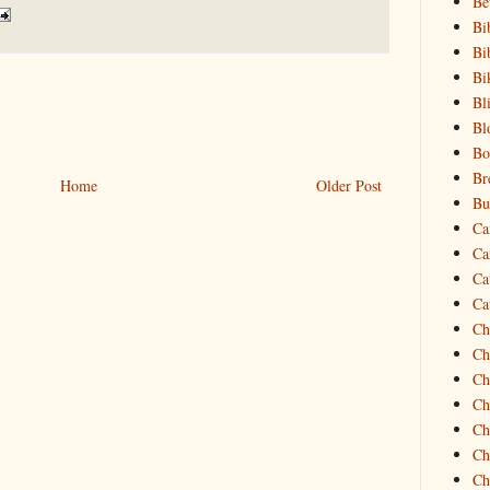
Be
Bi
Bi
Bi
Bl
Bl
Bo
Br
Home
Older Post
Bu
Ca
Ca
Ca
Ca
Ch
Ch
Ch
Ch
Ch
Ch
Ch