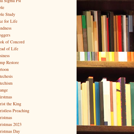
ta Sigma Psi
ble
ble Study
ke for Life
indness
oggers
ok of Concord
ead of Life
siness
mp Restore
rtoon
techesis
techism
ange
irstmas
rist the King
ristless Preaching
ristmas
ristmas 2023
ristmas Day