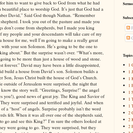
Sermo
Subscr
P
C
Topics
1 
1 
1 
1 
1 
1 
1 
2 
2 
2 