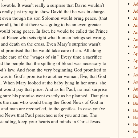
Ad
Ad
Al
Am
Am
An
An
Ap
Ap
Ar
As
As
Au
Ba
Ba
Ba
Ba
Be
Be