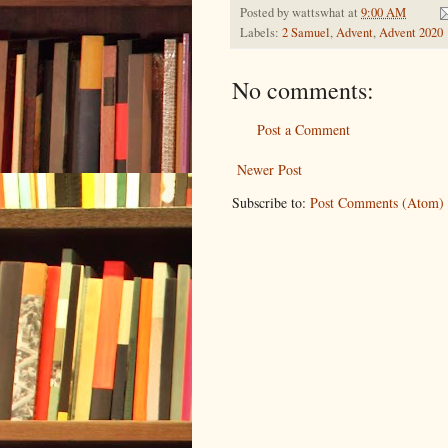
Posted by
wattswhat
at
9:00 AM
Labels:
2 Samuel
,
Advent
,
Advent 2020
No comments:
Post a Comment
Newer Post
Subscribe to:
Post Comments (Atom)