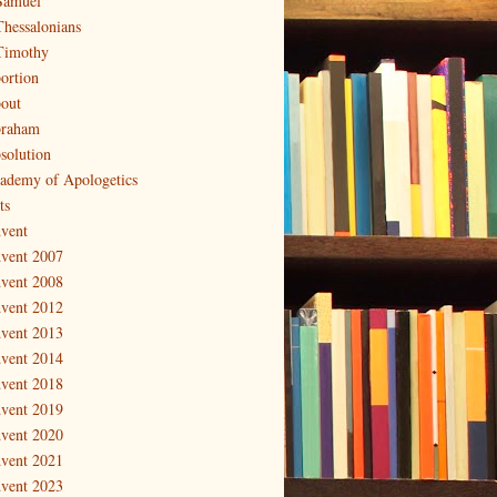
Samuel
Thessalonians
Timothy
ortion
out
raham
solution
ademy of Apologetics
ts
vent
vent 2007
vent 2008
vent 2012
vent 2013
vent 2014
vent 2018
vent 2019
vent 2020
vent 2021
vent 2023