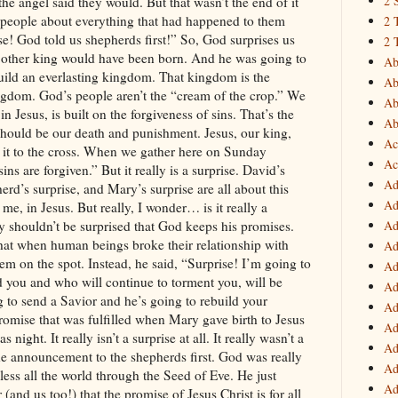
2 
2 
2 
Ab
Ab
Ab
Ab
Ac
Ac
Ad
Ad
Ad
Ad
Ad
Ad
Ad
Ad
Ad
Ad
Ad