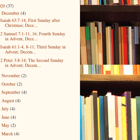
020
(37)
December
(4)
▼
Isaiah 63:7-14; First Sunday after
Christmas; Dece...
2 Samuel 7:1-11, 16; Fourth Sunday
in Advent, Dece...
Isaiah 61:1-4, 8-11; Third Sunday in
Advent; Decem...
2 Peter 3:8-14; The Second Sunday
in Advent; Decem...
November
(2)
►
October
(2)
►
September
(4)
►
August
(4)
►
July
(4)
►
June
(4)
►
May
(2)
►
March
(4)
►