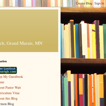
urch, Grand Marais, MN
mation
gn My Guestbook
ome
out Pastor Watt
rriculum Vitae
out this Blog
rmon Blog