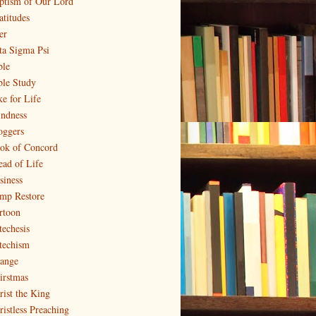
ptism of Our Lord
atitudes
er
ta Sigma Psi
ble
ble Study
ke for Life
indness
oggers
ok of Concord
ead of Life
siness
mp Restore
rtoon
techesis
techism
ange
irstmas
rist the King
ristless Preaching