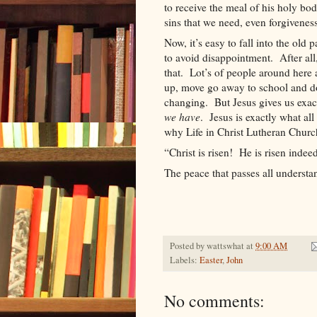
to receive the meal of his holy bo
sins that we need, even forgiveness
Now, it’s easy to fall into the old 
to avoid disappointment.
After al
that.
Lot
’s of people around here a
up, move go away to school and d
changing.
But Jesus gives us exa
we have
.
Jesus is exactly what al
why Life in Christ Lutheran Church
“Christ is risen!
He is risen indeed
The peace that passes all underst
Posted by
wattswhat
at
9:00 AM
Labels:
Easter
,
John
No comments: