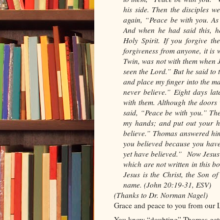
his side. Then the disciples 
again, “Peace be with you. As
And when he had said this, h
Holy Spirit. If you forgive th
forgiveness from anyone, it is
Twin, was not with them when J
seen the Lord.” But he said to 
and place my finger into the mar
never believe.” Eight days la
with them. Although the door
said, “Peace be with you.” Th
my hands; and put out your ha
believe.” Thomas answered hi
you believed because you hav
yet have believed.”
Now Jesus 
which are not written in this b
Jesus is the Christ, the Son o
name.
(John 20:19-31, ESV)
(Thanks to Dr. Norman Nagel)
Grace and peace to you from our L
You know “doubting” Thomas gets