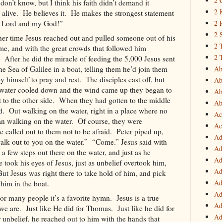
2 
 don’t know, but I think his faith didn’t demand it
2 
alive.
He believes it.
He makes the strongest statement
Lord and my God!”
2 
2 
her time Jesus reached out and pulled someone out of his
2 
e, and with the great crowds that followed him
2 
After he did the miracle of feeding the 5,000 Jesus sent
the
Sea of Galilee
in a boat, telling them he’d join them
Ab
 himself to pray and rest.
The disciples cast off, but
Ab
e water cooled down and the wind came up they began to
Ab
 to the other side.
When they had gotten to the middle
Ab
d.
Out walking on the water, right in a place where no
Ac
n walking on the water.
Of course, they were
Ac
e called out to them not to be afraid.
Peter piped up,
Ad
walk out to you on the water.”
“Come.” Jesus said with
Ad
 a few steps out there on the water, and just as he
Ad
 took his eyes of Jesus, just as unbelief overtook him,
Ad
But Jesus was right there to take hold of him, and pick
Ad
 him in the boat.
Ad
or many people it’s a favorite hymn.
Jesus is a true
Ad
we are.
Just like He did for Thomas.
Just like he did for
Ad
 unbelief, he reached out to him with the hands that