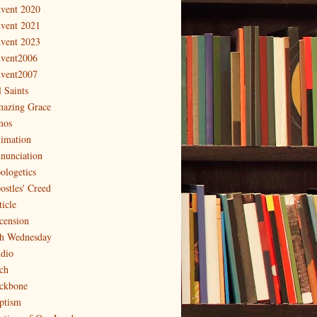
vent 2020
vent 2021
vent 2023
vent2006
vent2007
l Saints
azing Grace
os
imation
nunciation
ologetics
ostles' Creed
ticle
cension
h Wednesday
dio
ch
ckbone
ptism