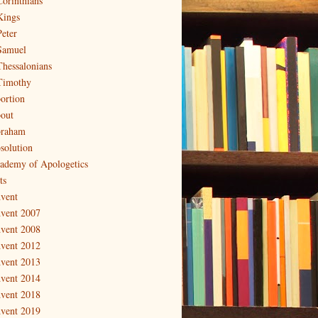
Corinthians
Kings
Peter
Samuel
Thessalonians
Timothy
ortion
out
raham
solution
ademy of Apologetics
ts
vent
vent 2007
vent 2008
vent 2012
vent 2013
vent 2014
vent 2018
vent 2019