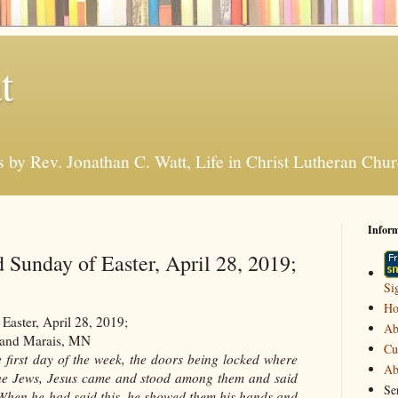
t
s by Rev. Jonathan C. Watt, Life in Christ Lutheran Ch
Infor
 Sunday of Easter, April 28, 2019;
Si
H
aster, April 28, 2019;
Ab
Grand Marais, MN
Cu
e first day of the week, the doors being locked where
Ab
f the Jews, Jesus came and stood among them and said
Se
 When he had said this, he showed them his hands and