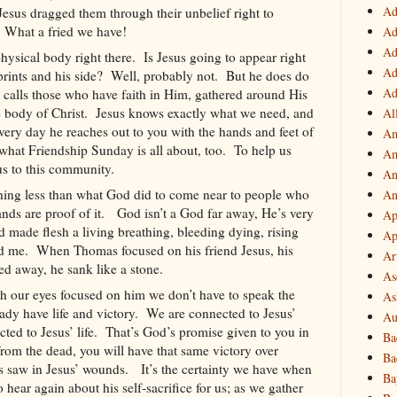
Ad
Jesus dragged them through their unbelief right to
What a fried we have!
Ad
Ad
hysical body right there.
Is Jesus going to appear right
Ad
rints and his side?
Well, probably not.
But he does do
Ad
s calls those who have faith in Him, gathered around His
 body of Christ.
Jesus knows exactly what we need, and
Al
very day he reaches out to you with the hands and feet of
Am
what Friendship Sunday is all about, too.
To help us
Am
us to this community.
An
hing less than what God did to come near to people who
An
nds are proof of it.
God isn’t a God far away, He’s very
Ap
 made flesh a living breathing, bleeding dying, rising
Ap
nd me.
When Thomas focused on his friend Jesus, his
Ar
d away, he sank like a stone.
As
h our eyes focused on him we don’t have to speak the
As
ady have life and victory.
We are connected to Jesus’
Au
ed to Jesus’ life.
That’s God’s promise given to you in
Ba
from the dead, you will have that same victory over
Ba
s saw in Jesus’ wounds.
It’s the certainty we have when
Ba
 hear again about his self-sacrifice for us; as we gather