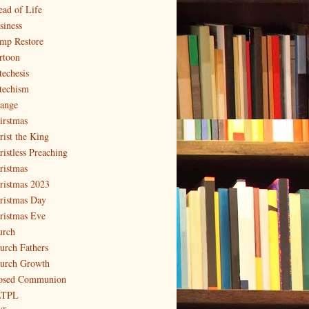
ead of Life
siness
mp Restore
rtoon
techesis
techism
ange
irstmas
rist the King
ristless Preaching
ristmas
ristmas 2023
ristmas Day
ristmas Eve
urch
urch Fathers
urch Growth
osed Communion
LTPL