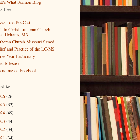
tt's What Sermon Blog
S Feed
zzsprout PodCast
fe in Christ Lutheran Church
and Marais, MN
theran Church-Missouri Synod
lief and Practice of the LC-MS
ree Year Lectionary
o is Jesus?
iend me on Facebook
rchive
026
(26)
025
(33)
024
(49)
023
(44)
022
(34)
021
(34)