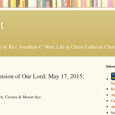
t
s by Rev. Jonathan C. Watt, Life in Christ Lutheran Ch
Infor
nsion of Our Lord; May 17, 2015;
Si
H
Ab
rch, Creston & Mount Ayr;
Cu
Ab
Se