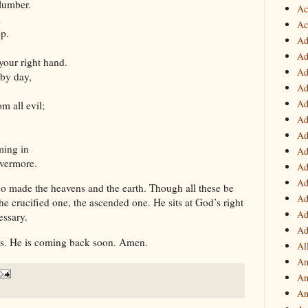
lumber.
Ac
l
Ac
ep.
Ad
Ad
your right hand.
Ad
 by day,
Ad
Ad
 all evil;
Ad
Ad
ming in
Ad
evermore.
Ad
Ad
 made the heavens and the earth. Though all these be
Ad
e crucified one, the ascended one. He sits at God’s right
Ad
essary.
Ad
us. He is coming back soon. Amen.
Al
Am
Am
An