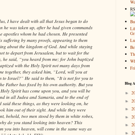
Wa
RS
lus, I have dealt with all that Jesus began to do
Bu
hen he was taken up, after he had given commands
Li
Gr
the apostles whom he had chosen. He presented
his suffering by many proofs, appearing to them
Lu
king about the kingdom of God. And while staying
Be
ot to depart from Jerusalem, but to wait for the
Th
h, he said, “you heard from me; for John baptized
Wh
baptized with the Holy Spirit not many days from
Fr
 together, they asked him, “Lord, will you at
 to Israel?” He said to them, “It is not for you to
Blog A
he Father has fixed by his own authority. But you
 Holy Spirit has come upon you, and you will be
2
►
nd in all Judea and Samaria, and to the end of
2
►
 said these things, as they were looking on, he
2
►
ook him out of their sight. And while they were
nt, behold, two men stood by them in white robes,
2
►
why do you stand looking into heaven? This
2
►
m you into heaven, will come in the same way as
2
►