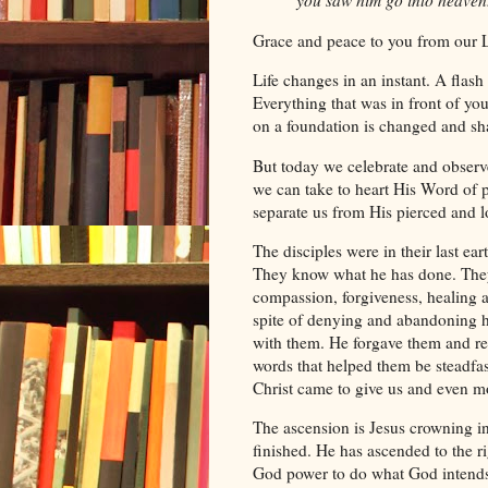
you saw him go into heaven
Grace and peace to you from our 
Life changes in an instant. A flash
Everything that was in front of you
on a foundation is changed and shak
But today we celebrate and observe
we can take to heart His Word of pr
separate us from His pierced and 
The disciples were in their last e
They know what he has done. They
compassion, forgiveness, healing a
spite of denying and abandoning h
with them. He forgave them and r
Christ came to give us and even m
The ascension is Jesus crowning in 
finished. He has ascended to the ri
God power to do what God intends 