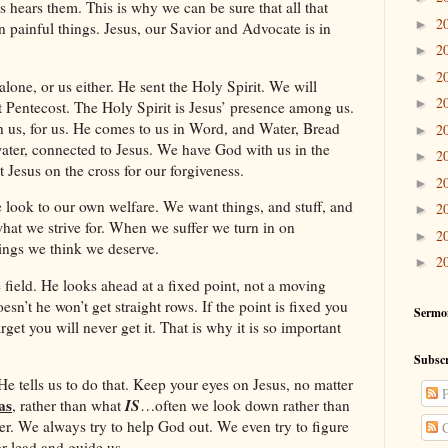
s hears them. This is why we can be sure that all that
2
►
en painful things. Jesus, our Savior and Advocate is in
2
►
2
►
alone, or us either. He sent the Holy Spirit. We will
2
►
t Pentecost. The Holy Spirit is Jesus’ presence among us.
h us, for us. He comes to us in Word, and Water, Bread
2
►
ter, connected to Jesus. We have God with us in the
2
►
 Jesus on the cross for our forgiveness.
2
►
e look to our own welfare. We want things, and stuff, and
2
►
hat we strive for. When we suffer we turn in on
2
►
hings we think we deserve.
2
►
 field. He looks ahead at a fixed point, not a moving
sn’t he won’t get straight rows. If the point is fixed you
Sermo
target you will never get it. That is why it is so important
Subscr
 He tells us to do that. Keep your eyes on Jesus, no matter
P
as
IS
, rather than what
…often we look down rather than
r. We always try to help God out. We even try to figure
C
or lead and guide us.