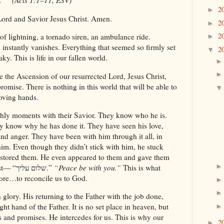
.”” (Acts 1:1–11, ESV)
2
►
Lord and Savior Jesus Christ. Amen.
2
►
2
 of lightning, a tornado siren, an ambulance ride.
►
 instantly vanishes. Everything that seemed so firmly set
2
▼
y. This is life in our fallen world.
 the Ascension of our resurrected Lord, Jesus Christ,
omise. There is nothing in this world that will be able to
loving hands.
arthly moments with their Savior. They know who he is.
 know why he has done it. They have seen his love,
nd anger. They have been with him through it all, in
im. Even though they didn’t stick with him, he stuck
estored them. He even appeared to them and gave them
words that helped them be steadfast— “שלום עליך.”
“Peace be with you.”
This is what
ore…to reconcile us to God.
glory. His returning to the Father with the job done,
ght hand of the Father. It is no set place in heaven, but
and promises. He intercedes for us. This is why our
2
►