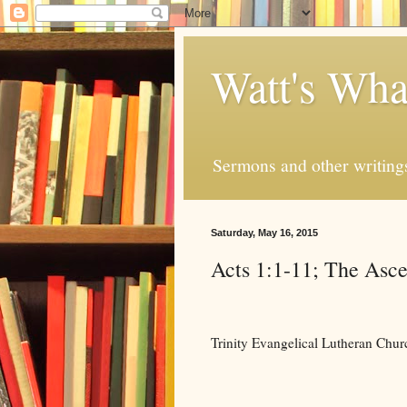
Watt's Wha
Sermons and other writing
Saturday, May 16, 2015
Acts 1:1-11; The Asce
Trinity Evangelical Lutheran Chu