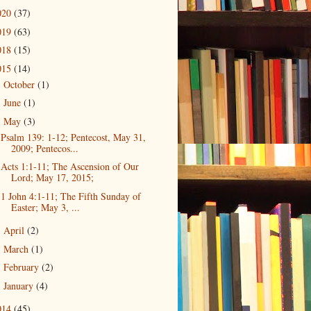
020
(37)
019
(63)
018
(15)
015
(14)
October
(1)
►
June
(1)
►
May
(3)
▼
Psalm 139: 1-12; Pentecost, May 31,
2009; Pentecos...
Acts 1:1-11; The Ascension of Our
Lord; May 17, 2015;
1 John 4:1-11; The Fifth Sunday of
Easter; May 3, ...
April
(2)
►
March
(1)
►
February
(2)
►
January
(4)
►
014
(45)