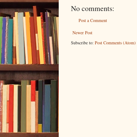
No comments:
Post a Comment
Newer Post
Subscribe to:
Post Comments (Atom)