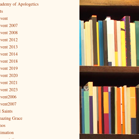
ademy of Apologetics
ts
vent
vent 2007
vent 2008
vent 2012
vent 2013
vent 2014
vent 2018
vent 2019
vent 2020
vent 2021
vent 2023
vent2006
vent2007
l Saints
azing Grace
os
imation