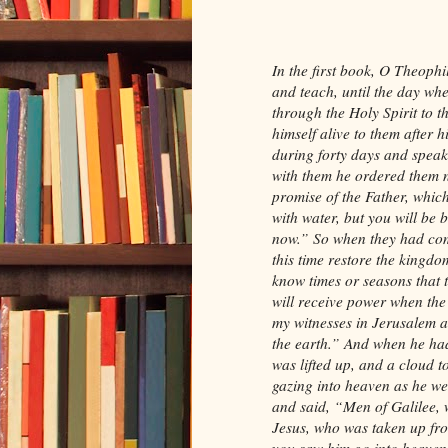
In the first book, O Theophi
and teach, until the day w
through the Holy Spirit to 
himself alive to them after 
during forty days and spea
with them he ordered them n
promise of the Father, whic
with water, but you will be 
now.” So when they had come
this time restore the kingdom
know times or seasons that t
will receive power when the
my witnesses in Jerusalem a
the earth.” And when he had
was lifted up, and a cloud t
gazing into heaven as he we
and said, “Men of Galilee, 
Jesus, who was taken up fro