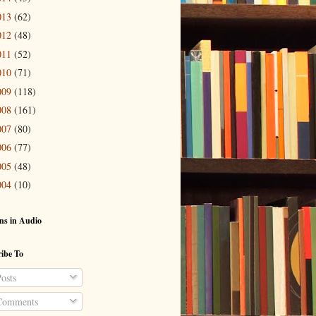
013
(62)
012
(48)
011
(52)
010
(71)
009
(118)
008
(161)
007
(80)
006
(77)
005
(48)
004
(10)
ns in Audio
ibe To
osts
omments