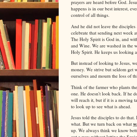
prayers are heard before God. Jesu
happens is in our best interest, ev
control of all things.
And he did not leave the disciples 
celebrate that sending next week a
The Holy Spirit is God in, and wit
and Wine. We are washed in the wa
Holy Spirit. He keeps us looking at
But instead of looking to Jesus, w
money. We strive but seldom get w
ourselves and mourn the loss of t
Think of the farmer who plants the
one. He doesn’t look back. If he doe
will reach it, but if it is a moving 
to look up to see what is ahead.
Jesus told the disciples to do that.
w
what. But we turn back on what
up. We always think we know bette
out a way without letting the Savi