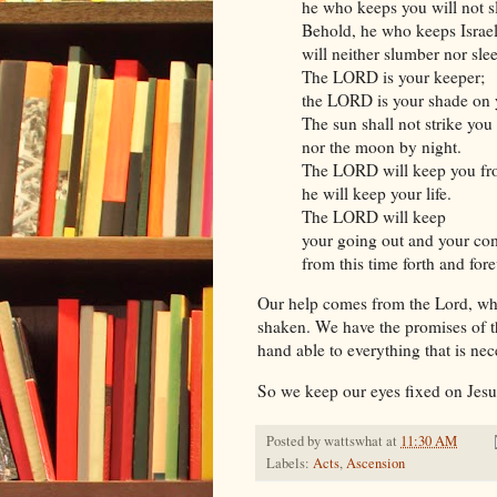
he who keeps you will not s
Behold, he who keeps Israe
will neither slumber nor sle
The LORD is your keeper;
the LORD is your shade on 
The sun shall not strike you
nor the moon by night.
The LORD will keep you from
he will keep your life.
The LORD will keep
your going out and your co
from this time forth and for
Our help comes from the Lord, who
shaken. We have the promises of th
hand able to everything that is nec
So we keep our eyes fixed on Jes
Posted by
wattswhat
at
11:30 AM
Labels:
Acts
,
Ascension