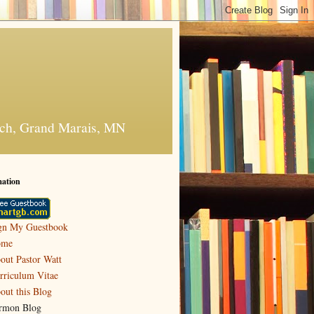
urch, Grand Marais, MN
mation
gn My Guestbook
ome
out Pastor Watt
rriculum Vitae
out this Blog
rmon Blog