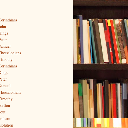
Corinthians
John
Kings
Peter
Samuel
Thessalonians
Timothy
Corinthians
Kings
Peter
Samuel
Thessalonians
Timothy
ortion
out
raham
solution