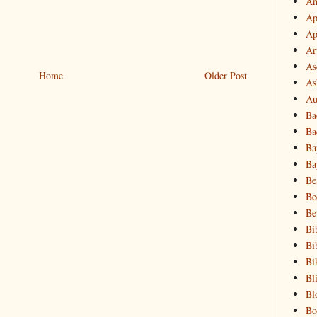
An
Ap
Ap
Ar
As
Home
Older Post
As
Au
Ba
Ba
Ba
Ba
Be
Be
Be
Bi
Bi
Bi
Bl
Bl
Bo