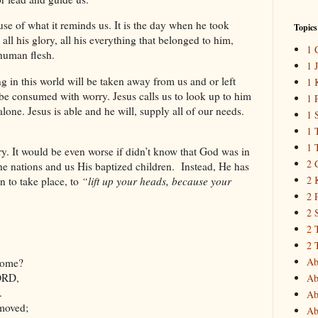
use of what it reminds us. It is the day when he took
Topics
, all his glory, all his everything that belonged to him,
1 
 human flesh.
1 
in this world will be taken away from us and or left
1 
e consumed with worry. Jesus calls us to look up to him
1 
lone. Jesus is able and he will, supply all of our needs.
1 
1 
1 
rry. It would be even worse if didn’t know that God was in
2 
the nations and us His baptized children. Instead, He has
2 
n to take place, to
“lift up your heads, because your
2 
2 
2 
2 
Ab
come?
ORD,
Ab
.
Ab
 moved;
Ab