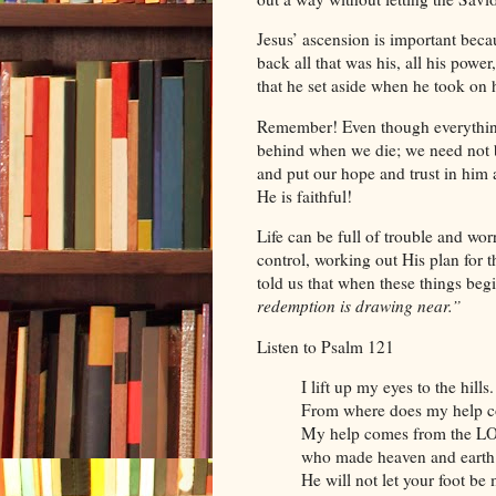
Jesus’ ascension is important beca
back all that was his, all his power
that he set aside when he took on
Remember! Even though everything 
behind when we die; we need not b
and put our hope and trust in him a
He is faithful!
Life can be full of trouble and wo
control, working out His plan for 
told us that when these things begi
redemption is drawing near.”
Listen to Psalm 121
I lift up my eyes to the hills.
From where does my help 
My help comes from the L
who made heaven and earth
He will not let your foot be