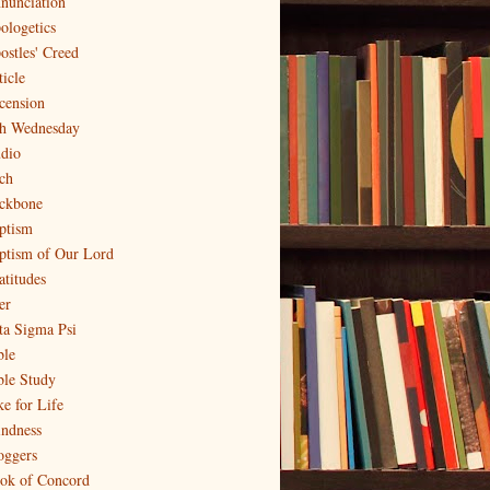
nunciation
ologetics
ostles' Creed
ticle
cension
h Wednesday
dio
ch
ckbone
ptism
ptism of Our Lord
atitudes
er
ta Sigma Psi
ble
ble Study
ke for Life
indness
oggers
ok of Concord