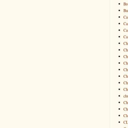
Br
Bu
Ca
Ca
Ca
Ca
Ch
Ch
Ch
Ch
Ch
Ch
Ch
Ch
ch
Ch
Ch
Cl
C