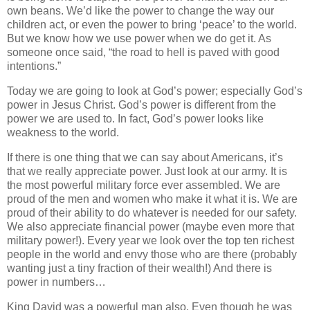
own beans. We’d like the power to change the way our
children act, or even the power to bring ‘peace’ to the world.
But we know how we use power when we do get it. As
someone once said, “the road to hell is paved with good
intentions.”
Today we are going to look at God’s power; especially God’s
power in Jesus Christ. God’s power is different from the
power we are used to. In fact, God’s power looks like
weakness to the world.
If there is one thing that we can say about Americans, it’s
that we really appreciate power. Just look at our army. It is
the most powerful military force ever assembled. We are
proud of the men and women who make it what it is. We are
proud of their ability to do whatever is needed for our safety.
We also appreciate financial power (maybe even more that
military power!). Every year we look over the top ten richest
people in the world and envy those who are there (probably
wanting just a tiny fraction of their wealth!) And there is
power in numbers…
King David was a powerful man also. Even though he was