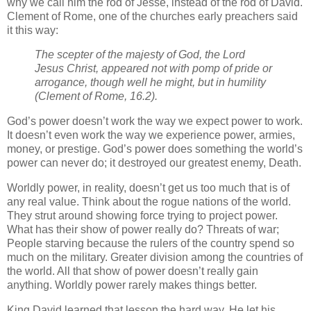
why we call him the rod of Jesse, instead of the rod of David.
Clement of Rome, one of the churches early preachers said
it this way:
The scepter of the majesty of God, the Lord
Jesus Christ, appeared not with pomp of pride or
arrogance, though well he might, but in humility
(Clement of Rome, 16.2).
God’s power doesn’t work the way we expect power to work.
It doesn’t even work the way we experience power, armies,
money, or prestige. God’s power does something the world’s
power can never do; it destroyed our greatest enemy, Death.
Worldly power, in reality, doesn’t get us too much that is of
any real value. Think about the rogue nations of the world.
They strut around showing force trying to project power.
What has their show of power really do? Threats of war;
People starving because the rulers of the country spend so
much on the military. Greater division among the countries of
the world. All that show of power doesn’t really gain
anything. Worldly power rarely makes things better.
King David learned that lesson the hard way. He let his