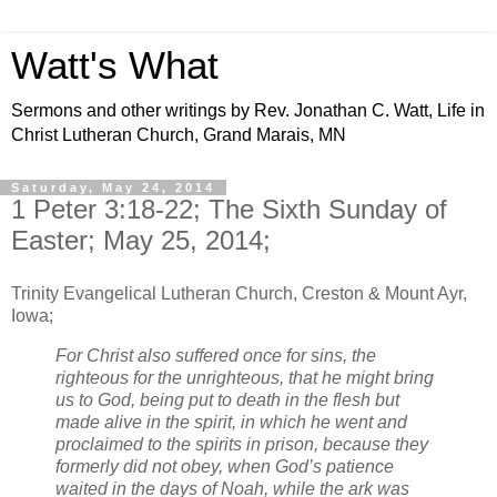
Watt's What
Sermons and other writings by Rev. Jonathan C. Watt, Life in
Christ Lutheran Church, Grand Marais, MN
Saturday, May 24, 2014
1 Peter 3:18-22; The Sixth Sunday of
Easter; May 25, 2014;
Trinity Evangelical Lutheran Church, Creston & Mount Ayr,
Iowa;
For Christ also suffered once for sins, the
righteous for the unrighteous, that he might bring
us to God, being put to death in the flesh but
made alive in the spirit, in which he went and
proclaimed to the spirits in prison, because they
formerly did not obey, when God’s patience
waited in the days of Noah, while the ark was