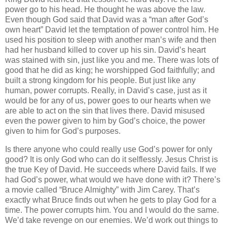
power go to his head. He thought he was above the law.
Even though God said that David was a “man after God’s
own heart” David let the temptation of power control him. He
used his position to sleep with another man’s wife and then
had her husband killed to cover up his sin. David’s heart
was stained with sin, just like you and me. There was lots of
good that he did as king; he worshipped God faithfully; and
built a strong kingdom for his people. But just like any
human, power corrupts. Really, in David’s case, just as it
would be for any of us, power goes to our hearts when we
are able to act on the sin that lives there. David misused
even the power given to him by God’s choice, the power
given to him for God’s purposes.
Is there anyone who could really use God’s power for only
good? It is only God who can do it selflessly. Jesus Christ is
the true Key of David. He succeeds where David fails. If we
had God’s power, what would we have done with it? There’s
a movie called “Bruce Almighty” with Jim Carey. That’s
exactly what Bruce finds out when he gets to play God for a
time. The power corrupts him. You and I would do the same.
We’d take revenge on our enemies. We’d work out things to