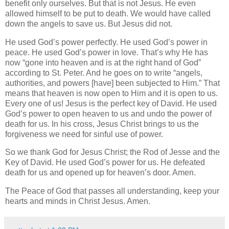
benefit only ourselves. But that is not Jesus. He even
allowed himself to be put to death. We would have called
down the angels to save us. But Jesus did not.
He used God’s power perfectly. He used God’s power in
peace. He used God’s power in love. That’s why He has
now “gone into heaven and is at the right hand of God”
according to St. Peter. And he goes on to write “angels,
authorities, and powers [have] been subjected to Him.” That
means that heaven is now open to Him and it is open to us.
Every one of us! Jesus is the perfect key of David. He used
God’s power to open heaven to us and undo the power of
death for us. In his cross, Jesus Christ brings to us the
forgiveness we need for sinful use of power.
So we thank God for Jesus Christ; the Rod of Jesse and the
Key of David. He used God’s power for us. He defeated
death for us and opened up for heaven’s door. Amen.
The Peace of God that passes all understanding, keep your
hearts and minds in Christ Jesus. Amen.