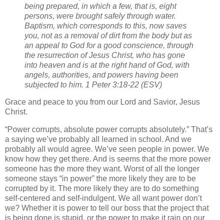
being prepared, in which a few, that is, eight
persons, were brought safely through water.
Baptism, which corresponds to this, now saves
you, not as a removal of dirt from the body but as
an appeal to God for a good conscience, through
the resurrection of Jesus Christ, who has gone
into heaven and is at the right hand of God, with
angels, authorities, and powers having been
subjected to him. 1 Peter 3:18-22 (ESV)
Grace and peace to you from our Lord and Savior, Jesus
Christ.
“Power corrupts, absolute power corrupts absolutely.” That’s
a saying we’ve probably all learned in school. And we
probably all would agree. We’ve seen people in power. We
know how they get there. And is seems that the more power
someone has the more they want. Worst of all the longer
someone stays “in power” the more likely they are to be
corrupted by it. The more likely they are to do something
self-centered and self-indulgent. We all want power don’t
we? Whether it is power to tell our boss that the project that
is being done is stupid, or the power to make it rain on our