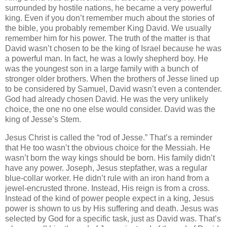
surrounded by hostile nations, he became a very powerful
king. Even if you don’t remember much about the stories of
the bible, you probably remember King David. We usually
remember him for his power. The truth of the matter is that
David wasn’t chosen to be the king of Israel because he was
a powerful man. In fact, he was a lowly shepherd boy. He
was the youngest son in a large family with a bunch of
stronger older brothers. When the brothers of Jesse lined up
to be considered by Samuel, David wasn’t even a contender.
God had already chosen David. He was the very unlikely
choice, the one no one else would consider. David was the
king of Jesse’s Stem.
Jesus Christ is called the “rod of Jesse.” That’s a reminder
that He too wasn’t the obvious choice for the Messiah. He
wasn’t born the way kings should be born. His family didn’t
have any power. Joseph, Jesus stepfather, was a regular
blue-collar worker. He didn’t rule with an iron hand from a
jewel-encrusted throne. Instead, His reign is from a cross.
Instead of the kind of power people expect in a king, Jesus
power is shown to us by His suffering and death. Jesus was
selected by God for a specific task, just as David was. That’s