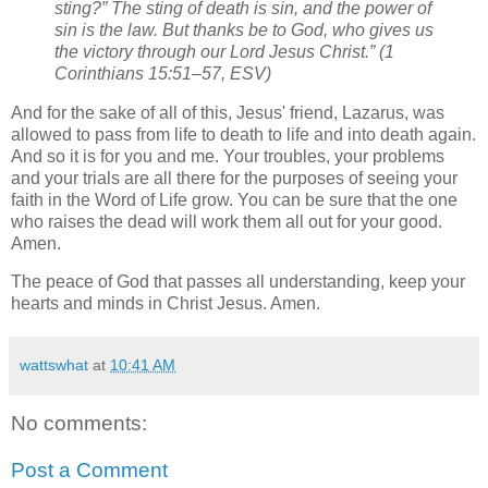
sting?” The sting of death is sin, and the power of
sin is the law. But thanks be to God, who gives us
the victory through our Lord Jesus Christ.” (1
Corinthians 15:51–57, ESV)
And for the sake of all of this, Jesus' friend, Lazarus, was
allowed to pass from life to death to life and into death again.
And so it is for you and me. Your troubles, your problems
and your trials are all there for the purposes of seeing your
faith in the Word of Life grow. You can be sure that the one
who raises the dead will work them all out for your good.
Amen.
The peace of God that passes all understanding, keep your
hearts and minds in Christ Jesus. Amen.
wattswhat
at
10:41 AM
No comments:
Post a Comment