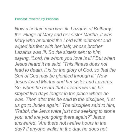
Podcast Powered By Podbean
Now a certain man was ill, Lazarus of Bethany,
the village of Mary and her sister Martha. It was
Mary who anointed the Lord with ointment and
wiped his feet with her hair, whose brother
Lazarus was ill. So the sisters sent to him,
saying, “Lord, he whom you love is ill.” But when
Jesus heard it he said, “This illness does not
lead to death. It is for the glory of God, so that the
Son of God may be glorified through it.” Now
Jesus loved Martha and her sister and Lazarus.
So, when he heard that Lazarus was ill, he
stayed two days longer in the place where he
was. Then after this he said to the disciples, “Let
us go to Judea again.” The disciples said to him,
“Rabbi, the Jews were just now seeking to stone
you, and are you going there again?” Jesus
answered, “Are there not twelve hours in the
day? If anyone walks in the day, he does not