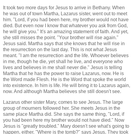
It took two more days for Jesus to arrive in Bethany. When
he was out of town Martha, Lazarus sister, went out to meet
him. "Lord, if you had been here, my brother would not have
died. But even now I know that whatever you ask from God,
he will give you." It's an amazing statement of faith. And yet,
she still misses the point. "Your brother will rise again."
Jesus said. Martha says that she knows that he will rise in
the resurrection on the last day. This is not what Jesus
meant. "I am the resurrection and the life. Whoever believes
in me, though he die, yet shall he live, and everyone who
lives and believes in me shall never die." Jesus is telling
Martha that he has the power to raise Lazarus, now. He is
the Word made Flesh. He is the Word that spoke the world
into existence. In him is life. He will bring it to Lazarus again,
now. And although Martha believes she still doesn't see.
Lazarus other sister Mary, comes to see Jesus. The large
group of mourners followed her. She meets Jesus in the
same place Martha did. She says the same thing, "Lord, if
you had been here my brother would not have died." Now
Jesus is "greatly troubled." Mary doesn't see what's going to
happen, either. "Where is the tomb?" says Jesus. They took