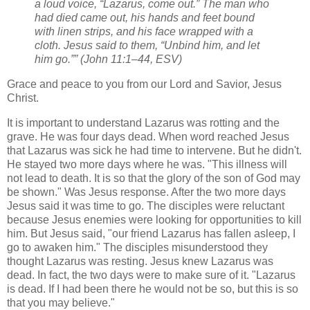
a loud voice, “Lazarus, come out.” The man who
had died came out, his hands and feet bound
with linen strips, and his face wrapped with a
cloth. Jesus said to them, “Unbind him, and let
him go.”” (John 11:1–44, ESV)
Grace and peace to you from our Lord and Savior, Jesus
Christ.
It is important to understand Lazarus was rotting and the
grave. He was four days dead. When word reached Jesus
that Lazarus was sick he had time to intervene. But he didn't.
He stayed two more days where he was. "This illness will
not lead to death. It is so that the glory of the son of God may
be shown." Was Jesus response. After the two more days
Jesus said it was time to go. The disciples were reluctant
because Jesus enemies were looking for opportunities to kill
him. But Jesus said, "our friend Lazarus has fallen asleep, I
go to awaken him." The disciples misunderstood they
thought Lazarus was resting. Jesus knew Lazarus was
dead. In fact, the two days were to make sure of it. "Lazarus
is dead. If I had been there he would not be so, but this is so
that you may believe."