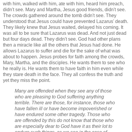
with him, walked with him, ate with him, heard him preach,
didn't see. Mary and Martha, Jesus good friends, didn't see.
The crowds gathered around the tomb didn't see. They
understood that Jesus could have prevented Lazarus' death.
They likely knew that Jesus waited, delayed his coming. It
was all to be sure that Lazarus was dead. And not just dead
but four days dead. They didn't see. God had other plans
then a miracle like all the others that Jesus had done. He
allows Lazarus to suffer and die for the sake of what was
about to happen. Jesus probes for faith among the crowds,
Mary, Martha, and the disciples. He wants them to see who
he really is. He wants them to have faith in him even while
they stare death in the face. They all confess the truth and
yet they miss the point.
Many are offended when they see any of those
who are pleasing to God suffering anything
terrible. There are those, for instance, those who
have fallen ill or have become impoverished or
have endured some other tragedy. Those who
are offended by t
his do not know that those who
are especially dear to God have it as their lot to