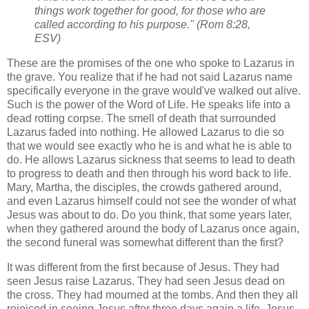
things work together for good, for those who are
called according to his purpose." (Rom 8:28,
ESV)
These are the promises of the one who spoke to Lazarus in
the grave. You realize that if he had not said Lazarus name
specifically everyone in the grave would've walked out alive.
Such is the power of the Word of Life. He speaks life into a
dead rotting corpse. The smell of death that surrounded
Lazarus faded into nothing. He allowed Lazarus to die so
that we would see exactly who he is and what he is able to
do. He allows Lazarus sickness that seems to lead to death
to progress to death and then through his word back to life.
Mary, Martha, the disciples, the crowds gathered around,
and even Lazarus himself could not see the wonder of what
Jesus was about to do. Do you think, that some years later,
when they gathered around the body of Lazarus once again,
the second funeral was somewhat different than the first?
It was different from the first because of Jesus. They had
seen Jesus raise Lazarus. They had seen Jesus dead on
the cross. They had mourned at the tombs. And then they all
rejoiced in seeing Jesus after three days again a life. Jesus