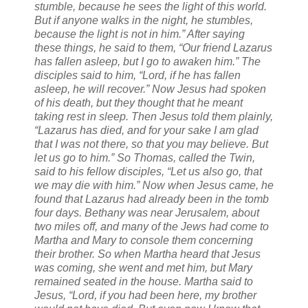
stumble, because he sees the light of this world.
But if anyone walks in the night, he stumbles,
because the light is not in him.” After saying
these things, he said to them, “Our friend Lazarus
has fallen asleep, but I go to awaken him.” The
disciples said to him, “Lord, if he has fallen
asleep, he will recover.” Now Jesus had spoken
of his death, but they thought that he meant
taking rest in sleep. Then Jesus told them plainly,
“Lazarus has died, and for your sake I am glad
that I was not there, so that you may believe. But
let us go to him.” So Thomas, called the Twin,
said to his fellow disciples, “Let us also go, that
we may die with him.” Now when Jesus came, he
found that Lazarus had already been in the tomb
four days. Bethany was near Jerusalem, about
two miles off, and many of the Jews had come to
Martha and Mary to console them concerning
their brother. So when Martha heard that Jesus
was coming, she went and met him, but Mary
remained seated in the house. Martha said to
Jesus, “Lord, if you had been here, my brother