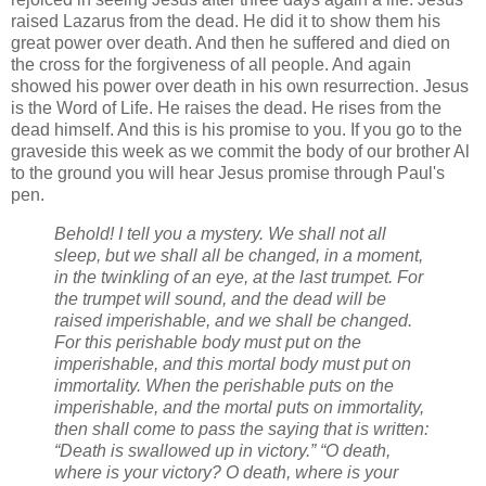
raised Lazarus from the dead. He did it to show them his
great power over death. And then he suffered and died on
the cross for the forgiveness of all people. And again
showed his power over death in his own resurrection. Jesus
is the Word of Life. He raises the dead. He rises from the
dead himself. And this is his promise to you. If you go to the
graveside this week as we commit the body of our brother Al
to the ground you will hear Jesus promise through Paul's
pen.
Behold! I tell you a mystery. We shall not all
sleep, but we shall all be changed, in a moment,
in the twinkling of an eye, at the last trumpet. For
the trumpet will sound, and the dead will be
raised imperishable, and we shall be changed.
For this perishable body must put on the
imperishable, and this mortal body must put on
immortality. When the perishable puts on the
imperishable, and the mortal puts on immortality,
then shall come to pass the saying that is written:
“Death is swallowed up in victory.” “O death,
where is your victory? O death, where is your