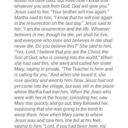
would not have died. But even now I know that
whatever you ask from God, God will give you.”
Jesus said to her, “Your brother will rise again.”
Martha said to him, “I know that he will rise again
in the resurrection on the last day.” Jesus said to
her, “I am the resurrection and the life. Whoever
believes in me, though he die, yet shall he live,
and everyone who lives and believes in me shall
never die. Do you believe this?” She said to him,
“Yes, Lord; I believe that you are the Christ, the
Son of God, who is coming into the world.” When
she had said this, she went and called her sister
Mary, saying in private, “The Teacher is here and
is calling for you.” And when she heard it, she
rose quickly and went to him. Now Jesus had not
yet come into the village, but was still in the place
where Martha had met him. When the Jews who
were with her in the house, consoling her, saw
Mary rise quickly and go out, they followed her,
supposing that she was going to the tomb to
weep there. Now when Mary came to where
Jesus was and saw him, she fell at his feet,
saying to him, “Lord, if you had been here, my