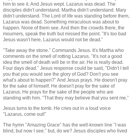
him to see it. And Jesus wept. Lazarus was dead. The
disciples didn't understand. Martha didn't understand. Mary
didn't understand. The Lord of life was standing before them,
Lazarus was dead. Something miraculous was about to
happen. None of them see. And then the crowds there, the
mourners, speak the truth but missed the point. "It's too bad
Jesus wasn't here, Lazarus would not be dead."
"Take away the stone." Commands Jesus. It's Martha who
comments on the smell of rotting Lazarus. "It's not a good
idea the smell of death will be in the air. He is really dead.
Four days dead." Jesus response could be said, "Didn't I tell
you that you would see the glory of God? Don't you see
what's about to happen?" And Jesus prays. He doesn't pray
for the sake of himself. He doesn't pray for the sake of
Lazarus. He prays for the sake of the people who are
standing with him. "That they may believe that you sent me."
Jesus turns to the tomb. He cries out in a loud voice
"Lazarus, come out!"
The hymn "Amazing Grace" has the well-known line "I was
blind, but now I see." but, do we? Jesus disciples who lived