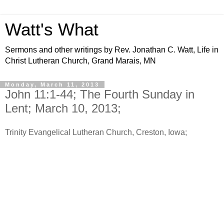
Watt's What
Sermons and other writings by Rev. Jonathan C. Watt, Life in
Christ Lutheran Church, Grand Marais, MN
Monday, March 11, 2013
John 11:1-44; The Fourth Sunday in
Lent; March 10, 2013;
Trinity Evangelical Lutheran Church, Creston, Iowa;