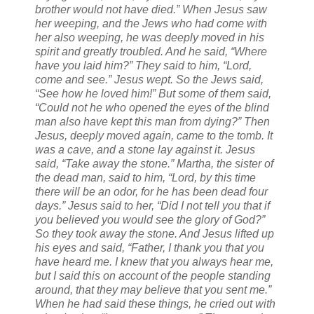
brother would not have died.” When Jesus saw
her weeping, and the Jews who had come with
her also weeping, he was deeply moved in his
spirit and greatly troubled. And he said, “Where
have you laid him?” They said to him, “Lord,
come and see.” Jesus wept. So the Jews said,
“See how he loved him!” But some of them said,
“Could not he who opened the eyes of the blind
man also have kept this man from dying?” Then
Jesus, deeply moved again, came to the tomb. It
was a cave, and a stone lay against it. Jesus
said, “Take away the stone.” Martha, the sister of
the dead man, said to him, “Lord, by this time
there will be an odor, for he has been dead four
days.” Jesus said to her, “Did I not tell you that if
you believed you would see the glory of God?”
So they took away the stone. And Jesus lifted up
his eyes and said, “Father, I thank you that you
have heard me. I knew that you always hear me,
but I said this on account of the people standing
around, that they may believe that you sent me.”
When he had said these things, he cried out with