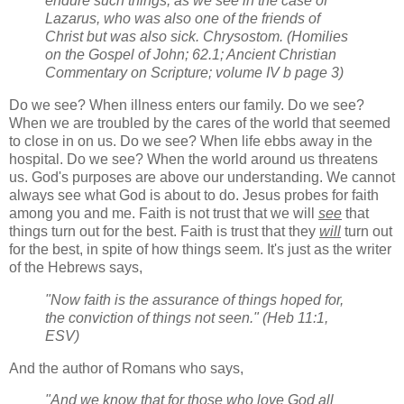
endure such things, as we see in the case of
Lazarus, who was also one of the friends of
Christ but was also sick. Chrysostom. (Homilies
on the Gospel of John; 62.1; Ancient Christian
Commentary on Scripture; volume IV b page 3)
Do we see? When illness enters our family. Do we see?
When we are troubled by the cares of the world that seemed
to close in on us. Do we see? When life ebbs away in the
hospital. Do we see? When the world around us threatens
us. God's purposes are above our understanding. We cannot
always see what God is about to do. Jesus probes for faith
among you and me. Faith is not trust that we will
see
that
things turn out for the best. Faith is trust that they
will
turn out
for the best, in spite of how things seem. It's just as the writer
of the Hebrews says,
"Now faith is the assurance of things hoped for,
the conviction of things not seen." (Heb 11:1,
ESV)
And the author of Romans who says,
"And we know that for those who love God all