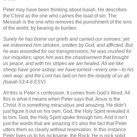
Peter may have been thinking about Isaiah. He describes
the Christ as the one who carries the load of sin. The
Messiah is the one who removes the punishment of the sins
of the world, by bearing its burden.
Surely he has borne our griefs and carried our sorrows; yet
we esteemed him stricken, smitten by God, and afflicted. But
he was wounded for our transgressions; he was crushed for
our iniquities; upon him was the chastisement that brought
us peace, and with his stripes we are healed. All we like
sheep have gone astray; we have turned—every one—to his
own way; and the Lord has laid on him the iniquity of us all.
(Isaiah 53:4-6 ESV)
All this is Peter’s confession. It comes from God’s Word. All
this is what it means when Peter says that Jesus is the
Christ. It is something miraculous and amazing. He didn’t
just figure it out on his own, God, the Holy Spirit revealed it
to him. God, the Holy Spirit spoke through him. And it isn’t
just the words that are amazing it’s also the fact that Peter
utters them so clearly without reservation. In this instance
Peter lives us to his nickname, the Rock. He is rock solid,