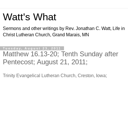
Watt's What
Sermons and other writings by Rev. Jonathan C. Watt, Life in
Christ Lutheran Church, Grand Marais, MN
Tuesday, August 23, 2011
Matthew 16.13-20; Tenth Sunday after
Pentecost; August 21, 2011;
Trinity Evangelical Lutheran Church, Creston, Iowa;