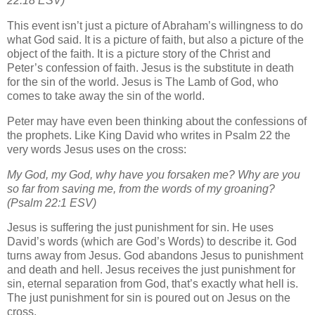
22:18 ESV)
This event isn’t just a picture of Abraham’s willingness to do
what God said. It is a picture of faith, but also a picture of the
object of the faith. It is a picture story of the Christ and
Peter’s confession of faith. Jesus is the substitute in death
for the sin of the world. Jesus is The Lamb of God, who
comes to take away the sin of the world.
Peter may have even been thinking about the confessions of
the prophets. Like King David who writes in Psalm 22 the
very words Jesus uses on the cross:
My God, my God, why have you forsaken me? Why are you
so far from saving me, from the words of my groaning?
(Psalm 22:1 ESV)
Jesus is suffering the just punishment for sin. He uses
David’s words (which are God’s Words) to describe it. God
turns away from Jesus. God abandons Jesus to punishment
and death and hell. Jesus receives the just punishment for
sin, eternal separation from God, that’s exactly what hell is.
The just punishment for sin is poured out on Jesus on the
cross.