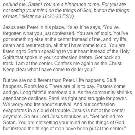
behind me, Satan! You are a hindrance to me. For you are
not setting your mind on the things of God, but on the things
of man.” (Matthew 16:21-23 ESV)
Jesus sets Peter in his place. It’s as if he says, “You’ve
forgotten what you just confessed. You are off topic. You’ve
got something else at the center instead of me, and my life,
death and resurrection, all that I have come to do. You are
listening to Satan speaking to your heart instead of the Holy
Spirit that spoke in your confession before. Get back on
track. I am at the center. Confess me again as the Christ.
Keep clear what I have come to do for you.”
But we are no different than Peter. Life happens. Stuff
happens. Roofs leak. There are bills to pay. Pastors come
and go. Long faithful members die. As the community shrinks
attendance declines. Families fight and struggle for power.
We worry and fret about survival. And our confession
evaporates in a cloud of trouble. Jesus is not at the center
anymore. So our Lord Jesus rebukes us. “Get behind me
Satan. You are not setting your mind on the things of God,
but instead the things of man have been put at the center.”