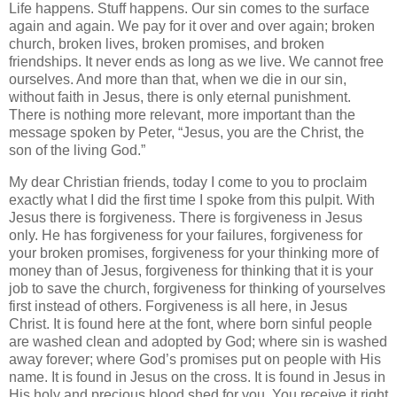
Life happens. Stuff happens. Our sin comes to the surface
again and again. We pay for it over and over again; broken
church, broken lives, broken promises, and broken
friendships. It never ends as long as we live. We cannot free
ourselves. And more than that, when we die in our sin,
without faith in Jesus, there is only eternal punishment.
There is nothing more relevant, more important than the
message spoken by Peter, “Jesus, you are the Christ, the
son of the living God.”
My dear Christian friends, today I come to you to proclaim
exactly what I did the first time I spoke from this pulpit. With
Jesus there is forgiveness. There is forgiveness in Jesus
only. He has forgiveness for your failures, forgiveness for
your broken promises, forgiveness for your thinking more of
money than of Jesus, forgiveness for thinking that it is your
job to save the church, forgiveness for thinking of yourselves
first instead of others. Forgiveness is all here, in Jesus
Christ. It is found here at the font, where born sinful people
are washed clean and adopted by God; where sin is washed
away forever; where God’s promises put on people with His
name. It is found in Jesus on the cross. It is found in Jesus in
His holy and precious blood shed for you. You receive it right