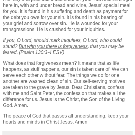
here in, with and under bread and wine, Jesus’ special meal
for you. It is found in his suffering and death as payment for
the debt you owe for your sin. It is found in his bearing of
your grief and sorrow over sin. He is wounded for your
transgressions. He is crushed for your iniquities.
If you, O Lord, should mark iniquities, O Lord, who could
stand?
But with you there is forgiveness
, that you may be
feared. (Psalm 130:3-4 ESV)
What does that forgiveness mean? It means that as life
happens, as stuff happens, our sin is taken care of. We can
serve each other without fear. The things we do for one
another are washed clean of sin. Our self-serving motives
are taken to the grave by Jesus. Dear Christians, confess
with me and Saint Peter, the confession that makes all the
difference for us. Jesus is the Christ, the Son of the Living
God. Amen.
The peace of God that passes all understanding, keep your
hearts and minds in Christ Jesus. Amen.