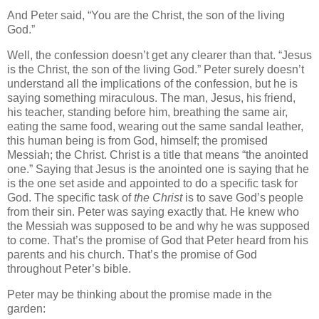
And Peter said, “You are the Christ, the son of the living
God.”
Well, the confession doesn’t get any clearer than that. “Jesus
is the Christ, the son of the living God.” Peter surely doesn’t
understand all the implications of the confession, but he is
saying something miraculous. The man, Jesus, his friend,
his teacher, standing before him, breathing the same air,
eating the same food, wearing out the same sandal leather,
this human being is from God, himself; the promised
Messiah; the Christ. Christ is a title that means “the anointed
one.” Saying that Jesus is the anointed one is saying that he
is the one set aside and appointed to do a specific task for
God. The specific task of
the Christ
is to save God’s people
from their sin. Peter was saying exactly that. He knew who
the Messiah was supposed to be and why he was supposed
to come. That’s the promise of God that Peter heard from his
parents and his church. That’s the promise of God
throughout Peter’s bible.
Peter may be thinking about the promise made in the
garden: