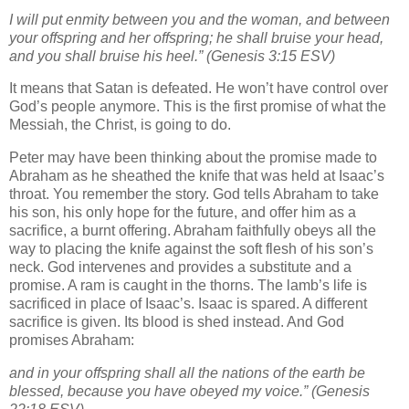
I will put enmity between you and the woman, and between
your offspring and her offspring; he shall bruise your head,
and you shall bruise his heel.” (Genesis 3:15 ESV)
It means that Satan is defeated. He won’t have control over
God’s people anymore. This is the first promise of what the
Messiah, the Christ, is going to do.
Peter may have been thinking about the promise made to
Abraham as he sheathed the knife that was held at Isaac’s
throat. You remember the story. God tells Abraham to take
his son, his only hope for the future, and offer him as a
sacrifice, a burnt offering. Abraham faithfully obeys all the
way to placing the knife against the soft flesh of his son’s
neck. God intervenes and provides a substitute and a
promise. A ram is caught in the thorns. The lamb’s life is
sacrificed in place of Isaac’s. Isaac is spared. A different
sacrifice is given. Its blood is shed instead. And God
promises Abraham:
and in your offspring shall all the nations of the earth be
blessed, because you have obeyed my voice.” (Genesis