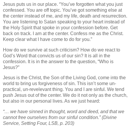
Jesus puts us in our place. “You’ve forgotten what you just
confessed. You are off topic. You’ve got something else at
the center instead of me, and my life, death and resurrection.
You are listening to Satan speaking to your heart instead of
the Holy Spirit that spoke in your confession before. Get
back on track. I am at the center. Confess me as the Christ.
Keep clear what I have come to do for you.”
How do we survive at such criticism? How do we react to
God’s Word that convicts us of our sin? It is all in the
confession. It is in the answer to the question, “Who is
Jesus?”
Jesus is the Christ, the Son of the Living God, come into the
world to bring us forgiveness of sin. This isn’t some un-
practical, un-revelevant thing. You and I are sinful. We tend
push Jesus out of the center. We do it not only as the church,
but also in our personal lives. As we just heard:
“… we have sinned in thought, word and deed, and that we
cannot free ourselves from our sinful condition.” (Divine
Service, Setting Four, LSB, p. 203)