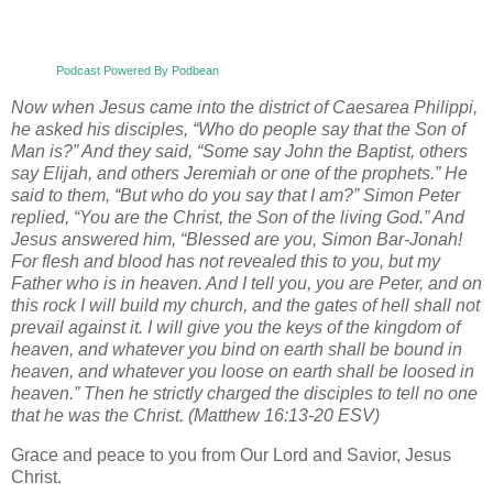
Podcast Powered By Podbean
Now when Jesus came into the district of Caesarea Philippi,
he asked his disciples, “Who do people say that the Son of
Man is?” And they said, “Some say John the Baptist, others
say Elijah, and others Jeremiah or one of the prophets.” He
said to them, “But who do you say that I am?” Simon Peter
replied, “You are the Christ, the Son of the living God.” And
Jesus answered him, “Blessed are you, Simon Bar-Jonah!
For flesh and blood has not revealed this to you, but my
Father who is in heaven. And I tell you, you are Peter, and on
this rock I will build my church, and the gates of hell shall not
prevail against it. I will give you the keys of the kingdom of
heaven, and whatever you bind on earth shall be bound in
heaven, and whatever you loose on earth shall be loosed in
heaven.” Then he strictly charged the disciples to tell no one
that he was the Christ. (Matthew 16:13-20 ESV)
Grace and peace to you from Our Lord and Savior, Jesus
Christ.