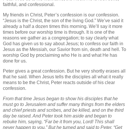
faithful, and confessional.
My friends in Christ, Peter’s confession is our confession.
“Jesus is the Christ, the son of the living God.” We’ve said it
already a half a dozen times this morning. We’ll say it more
times before our worship time is through. It is one of the
reasons we gather as a congregation; to say clearly what
God has given us to say about Jesus; to confess our faith in
Jesus as the Messiah, our Savior from sin, death and hell. To
worship God by proclaiming who He is and what He has
done for us.
Peter gives a great confession. But he very shortly erases all
that he said. When Jesus tells the disciples all what it really
means to be the Christ, Peter reacts outside of his clear
confession.
From that time Jesus began to show his disciples that he
must go to Jerusalem and suffer many things from the elders
and chief priests and scribes, and be killed, and on the third
day be raised. And Peter took him aside and began to
rebuke him, saying, “Far be it from you, Lord! This shall
never happen to you.” But he turned and said to Peter, “Get