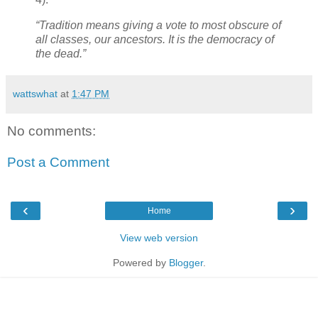
“Tradition means giving a vote to most obscure of
all classes, our ancestors. It is the democracy of
the dead.”
wattswhat
at
1:47 PM
No comments:
Post a Comment
‹
›
Home
View web version
Powered by
Blogger
.