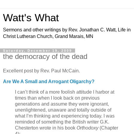
Watt's What
Sermons and other writings by Rev. Jonathan C. Watt, Life in
Christ Lutheran Church, Grand Marais, MN
Saturday, December 19, 2009
the democracy of the dead
Excellent post by Rev. Paul McCain.
Are We A Small and Arrogant Oligarchy?
I can’t think of a more foolish attitude I harbor at
times than when I look back on previous
generations and assume they were ignorant,
unenlightened, unaware and totally outside of
what I’m thinking and experiencing today. I was
reminded of something the British writer G.K.
Chesterton wrote in his book
Orthodoxy
(Chapter
4):