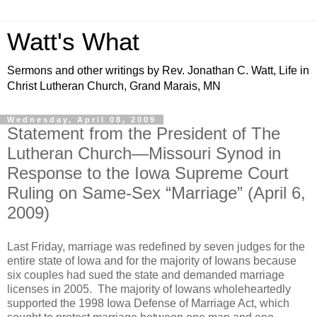
Watt's What
Sermons and other writings by Rev. Jonathan C. Watt, Life in
Christ Lutheran Church, Grand Marais, MN
Wednesday, April 08, 2009
Statement from the President of The
Lutheran Church—Missouri Synod in
Response to the Iowa Supreme Court
Ruling on Same-Sex “Marriage” (April 6,
2009)
Last Friday, marriage was redefined by seven judges for the
entire state of Iowa and for the majority of Iowans because
six couples had sued the state and demanded marriage
licenses in 2005. The majority of Iowans wholeheartedly
supported the 1998 Iowa Defense of Marriage Act, which