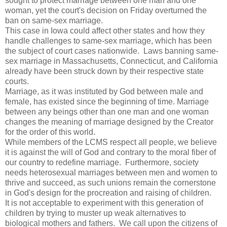
sought to protect marriage between one man and one
woman, yet the court's decision on Friday overturned the
ban on same-sex marriage.
This case in Iowa could affect other states and how they
handle challenges to same-sex marriage, which has been
the subject of court cases nationwide. Laws banning same-
sex marriage in Massachusetts, Connecticut, and California
already have been struck down by their respective state
courts.
Marriage, as it was instituted by God between male and
female, has existed since the beginning of time. Marriage
between any beings other than one man and one woman
changes the meaning of marriage designed by the Creator
for the order of this world.
While members of the LCMS respect all people, we believe
it is against the will of God and contrary to the moral fiber of
our country to redefine marriage. Furthermore, society
needs heterosexual marriages between men and women to
thrive and succeed, as such unions remain the cornerstone
in God's design for the procreation and raising of children.
It is not acceptable to experiment with this generation of
children by trying to muster up weak alternatives to
biological mothers and fathers. We call upon the citizens of