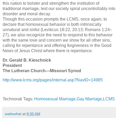
this nation to bolster and strengthen the institution of
traditional marriage, lest our society spiral uncontrollably into
disorder and moral decay.
Though this occasion prompts the LCMS, once again, to
declare that homosexual behavior is both intrinsically
unnatural and sinful (Leviticus 18:22, 20:13; Romans 1:24–
27), we also recognize the need to respond to this behavior
with the same love and concern we show for all other sins,
calling for repentance and offering forgiveness in the Good
News of Jesus Christ where there is repentance.
Dr. Gerald B. Kieschnick
President
The Lutheran Church—Missouri Synod
http://www.lcms.org/pages/internal.asp?NavID=14985
Technorati Tags:
Homosexual Marriage
,
Gay Marriage
,
LCMS
wattswhat
at
8:00 AM