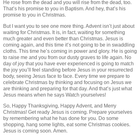
He rose from the dead and you will rise from the dead, too.
That’s his promise to you in Baptism. And hey, that’s his
promise to you in Christmas.
But I want you to see one more thing. Advent isn’t just about
waiting for Christmas. It is, in fact, waiting for something
much greater and even better than Christmas. Jesus is
coming again, and this time it’s not going to be in swaddling
cloths. This time he’s coming in power and glory. He is going
to raise me and you from our dusty graves to life again. No
day of joy that you have ever experienced is going to match
the joy you’ll feel standing before Jesus in your resurrected
body, seeing Jesus face to face. Every time we prepare to
celebrate Christmas by thinking and focusing on Jesus we
are thinking and preparing for that day. And that’s just what
Jesus means when he says Watch yourselves!
So, Happy Thanksgiving, Happy Advent, and Merry
Christmas! Get ready Jesus is coming. Prepare yourselves
by remembering what he has done for you. Do some
shopping, hang some lights, eat some Christmas cookies.
Jesus is coming soon. Amen.