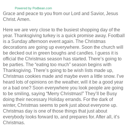
Powered by Podbean.com
Grace and peace to you from our Lord and Savior, Jesus
Christ. Amen.
Here we are very close to the busiest shopping day of the
year. Thanksgiving turkey is a quick promise away. Football
is a Sunday afternoon event again. The Christmas
decorations are going up everywhere. Soon the church will
be decked out in green boughs and candles. I guess it is
official the Christmas season has started. There’s going to
be parties. The “eating too much” season begins with
Thanksgiving. There’s going to be wish lists made up,
Christmas cookies made and maybe even a little snow. I’ve
heard lots of opinions on the weather, will it be a good year
or a bad one? Soon everywhere you look people are going
to be smiling, saying “Merry Christmas!” They’ll be Busy
doing their necessary Holiday errands. For the dark of
winter, Christmas seems to perk just about everyone up.
Christmas day is one of those things that just about
everybody looks forward to, and prepares for. After all, it’s
Christmas.