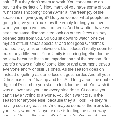
spirit.” But they don’t seem to work. You concentrate on
buying the perfect gift. How many of you have some of your
“Christmas shopping” done? After all the ‘real’ joy of the
season is in giving, right? But you wonder what people are
going to give you. You know the empty feeling you have
when you open your own presents. And how often have you
seen the same disappointed look on others faces as they
opened gifts from you. So you sit down to watch one the
myriad of “Christmas specials” and feel good Christmas
themed programs on television. But it doesn’t really seem to
make any difference. Your family is coming together for the
holiday because that’s an important part of the season. But
there’s always a fight of some kind or and argument leaves
everyone angry or disillusioned. As the season goes on
instead of getting easier to focus it gets harder. And all your
‘Christmas cheer’ has up and left. And long about the double
digits of December you start to look for the end. You wish it
was all over and you had everything done. Of course you
can’t say anything to anyone, you don’t want to ruin the
season for anyone else, because they all look like they’re
having such a great time. And maybe some of them are, but
you really wonder if anyone else is feeling the same way
you are. Well… they are; lot’s of them. You’ve heard about