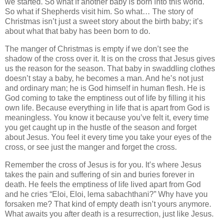
we started. So what if another baby is born into this world.
So what if Shepherds visit him. So what… The story of
Christmas isn’t just a sweet story about the birth baby; it’s
about what that baby has been born to do.
The manger of Christmas is empty if we don’t see the
shadow of the cross over it. It is on the cross that Jesus gives
us the reason for the season. That baby in swaddling clothes
doesn’t stay a baby, he becomes a man. And he’s not just
and ordinary man; he is God himself in human flesh. He is
God coming to take the emptiness out of life by filling it his
own life. Because everything in life that is apart from God is
meaningless. You know it because you’ve felt it, every time
you get caught up in the hustle of the season and forget
about Jesus. You feel it every time you take your eyes of the
cross, or see just the manger and forget the cross.
Remember the cross of Jesus is for you. It’s where Jesus
takes the pain and suffering of sin and buries forever in
death. He feels the emptiness of life lived apart from God
and he cries “Eloi, Eloi, lema sabachthani?” Why have you
forsaken me? That kind of empty death isn’t yours anymore.
What awaits you after death is a resurrection, just like Jesus.