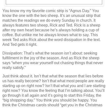
You know my my favorite comic strip is “Agnus Day.” You
know the one with the two sheep. It’s an unusual strip that
matches the readings we do every Sunday in church. It
always features two sheep, Rick and Ted. Rick is a sheep
after my own heart because he’s always holding a cup of
coffee. But unlike me he always knows what to say. This
week Ted asks Rick about the word dissipation in the text.
And Ted gets it right.
Dissipation: That’s what the season isn’t about: seeking
fulfillment in the joy of the season. And as Rick the sheep
says “when you wear yourself out chasing things that never
really satisfy.”
Just think about it. Isn’t that what the season that lies before
us has really become? Isn’t that what most people are really
starting up on right now? Isn’t that what you and I are starting
right now? You know the feeling that I’m talking about. You’ll
go through it all again and it’s going to start this Friday, the
“big shopping day.” You think you should be happy. You
think the Christmas carols should “get you in the Christmas