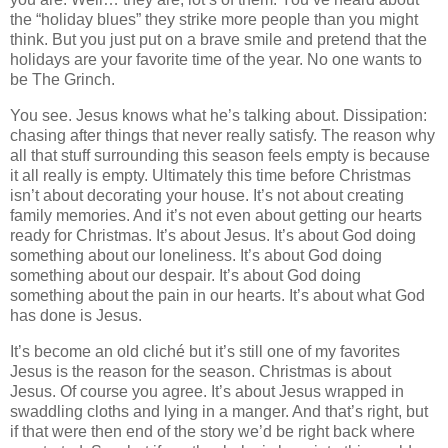
the “holiday blues” they strike more people than you might
think. But you just put on a brave smile and pretend that the
holidays are your favorite time of the year. No one wants to
be The Grinch.
You see. Jesus knows what he’s talking about. Dissipation:
chasing after things that never really satisfy. The reason why
all that stuff surrounding this season feels empty is because
it all really is empty. Ultimately this time before Christmas
isn’t about decorating your house. It’s not about creating
family memories. And it’s not even about getting our hearts
ready for Christmas. It’s about Jesus. It’s about God doing
something about our loneliness. It’s about God doing
something about our despair. It’s about God doing
something about the pain in our hearts. It’s about what God
has done is Jesus.
It’s become an old cliché but it’s still one of my favorites
Jesus is the reason for the season. Christmas is about
Jesus. Of course you agree. It’s about Jesus wrapped in
swaddling cloths and lying in a manger. And that’s right, but
if that were then end of the story we’d be right back where