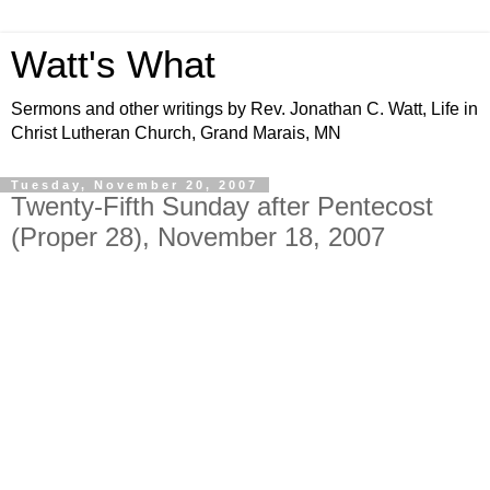
Watt's What
Sermons and other writings by Rev. Jonathan C. Watt, Life in
Christ Lutheran Church, Grand Marais, MN
Tuesday, November 20, 2007
Twenty-Fifth Sunday after Pentecost
(Proper 28), November 18, 2007