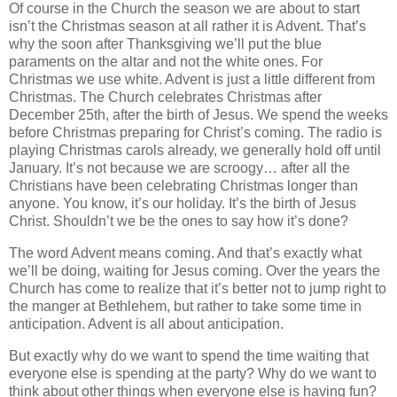
Of course in the Church the season we are about to start
isn’t the Christmas season at all rather it is Advent. That’s
why the soon after Thanksgiving we’ll put the blue
paraments on the altar and not the white ones. For
Christmas we use white. Advent is just a little different from
Christmas. The Church celebrates Christmas after
December 25th, after the birth of Jesus. We spend the weeks
before Christmas preparing for Christ’s coming. The radio is
playing Christmas carols already, we generally hold off until
January. It’s not because we are scroogy… after all the
Christians have been celebrating Christmas longer than
anyone. You know, it’s our holiday. It’s the birth of Jesus
Christ. Shouldn’t we be the ones to say how it’s done?
The word Advent means coming. And that’s exactly what
we’ll be doing, waiting for Jesus coming. Over the years the
Church has come to realize that it’s better not to jump right to
the manger at Bethlehem, but rather to take some time in
anticipation. Advent is all about anticipation.
But exactly why do we want to spend the time waiting that
everyone else is spending at the party? Why do we want to
think about other things when everyone else is having fun?