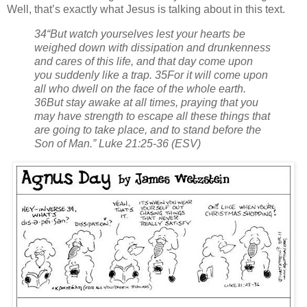
Well, that’s exactly what Jesus is talking about in this text.
34“But watch yourselves lest your hearts be
weighed down with dissipation and drunkenness
and cares of this life, and that day come upon
you suddenly like a trap. 35For it will come upon
all who dwell on the face of the whole earth.
36But stay awake at all times, praying that you
may have strength to escape all these things that
are going to take place, and to stand before the
Son of Man.” Luke 21:25-36 (ESV)