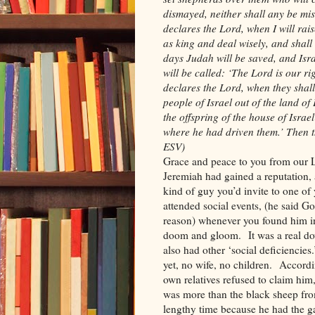
dismayed, neither shall any be mi
declares the Lord, when I will rai
as king and deal wisely, and shall
days Judah will be saved, and Isra
will be called: ‘The Lord is our r
declares the Lord, when they shall
people of Israel out of the land of
the offspring of the house of Israe
where he had driven them.’ Then t
ESV)
Grace and peace to you from our L
Jeremiah had gained a reputation,
kind of guy you’d invite to one of 
attended social events, (he said Go
reason) whenever you found him in
doom and gloom. It was a real do
also had other ‘social deficiencie
yet, no wife, no children. Accord
own relatives refused to claim him
was more than the black sheep fro
lengthy time because he had the ga