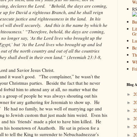
Wa
ssing, declares the Lord. “Behold, the days are coming,
RS
se up for David a righteous Branch, and he shall reign
 execute justice and righteousness in the land. In his
Bu
el will dwell securely. And this is the name by which he
Li
ighteousness.’ “Therefore, behold, the days are coming,
Gr
 no longer say, ‘As the Lord lives who brought up the
Lu
 Egypt,’ but ‘As the Lord lives who brought up and led
Be
l out of the north country and out of all the countries
Th
hey shall dwell in their own land.” (Jeremiah 23:3-8,
Wh
Fr
ord and Savior Jesus Christ.
 and it wasn’t good. “The complainer,” he wasn’t the
your Christmas parties. Beside the fact that he never
Blog A
d forbid him to attend any at all, no matter what the
2
►
 a group of people he was always shouting out his
wner for any gathering for Jeremiah to show up. He
2
►
s.’ He had no family, he was well of marrying age and
2
►
ing to Jewish custom that just made him weird. Even his
2
►
, and his
‘
friends’ made a plot to have him killed. He
2
►
m his hometown of Anathoth. He sat in prison for a
ll to tell the King to surrender to Nebuchadnezzar’s
2
►