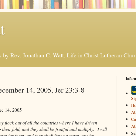
t
s by Rev. Jonathan C. Watt, Life in Christ Lutheran Ch
Infor
cember 14, 2005, Jer 23:3-8
Si
H
ec 14, 2005
Ab
Cu
y flock out of all the countries where I have driven
Ab
their fold, and they shall be fruitful and multiply. I will
Se
are for them, and they shall fear no more, nor be