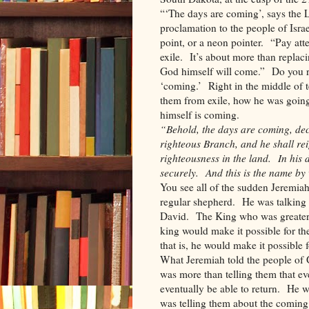
“‘The days are coming’, says the 
proclamation to the people of Isr
point, or a neon pointer. “Pay atte
exile. It’s about more than replac
God himself will come.” Do you 
‘coming.’ Right in the middle of 
them from exile, how he was goin
himself is coming.
“Behold, the days are coming, decl
righteous Branch, and he shall rei
righteousness in the land. In his 
securely. And this is the name by 
You see all of the sudden Jeremiah
regular shepherd. He was talking 
David. The King who was greater 
king would make it possible for th
that is, he would make it possible
What Jeremiah told the people of
was more than telling them that ev
eventually be able to return. He 
was telling them about the comin