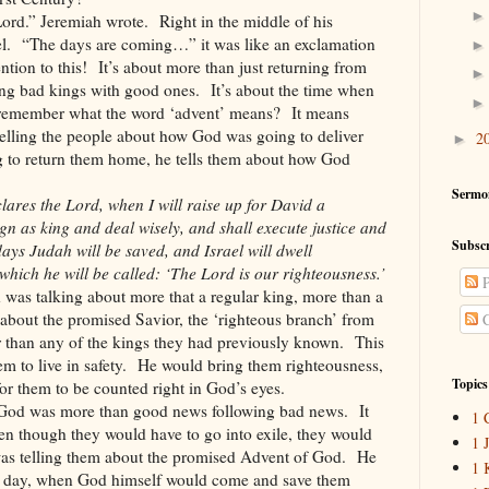
Lord.” Jeremiah wrote. Right in the middle of his
ael. “The days are coming…” it was like an exclamation
ntion to this! It’s about more than just returning from
ing bad kings with good ones. It’s about the time when
remember what the word ‘advent’ means? It means
telling the people about how God was going to deliver
2
►
g to return them home, he tells them about how God
Sermo
ares the Lord, when I will raise up for David a
gn as king and deal wisely, and shall execute justice and
Subscr
days Judah will be saved, and Israel will dwell
which he will be called: ‘The Lord is our righteousness.’
P
 was talking about more that a regular king, more than a
about the promised Savior, the ‘righteous branch’ from
C
than any of the kings they had previously known. This
em to live in safety. He would bring them righteousness,
Topics
 for them to be counted right in God’s eyes.
 God was more than good news following bad news. It
1 
en though they would have to go into exile, they would
1 
was telling them about the promised Advent of God. He
1 
g day, when God himself would come and save them