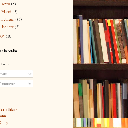
April
(5)
►
March
(3)
►
February
(5)
►
January
(3)
►
004
(10)
ns in Audio
ibe To
osts
omments
Corinthians
John
Kings