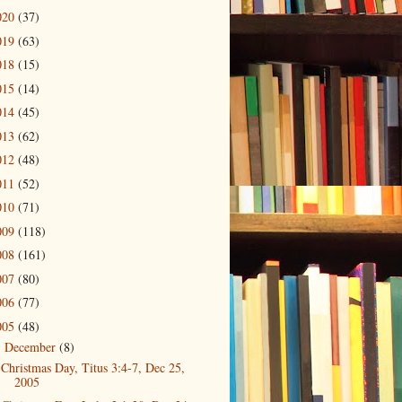
020
(37)
019
(63)
018
(15)
015
(14)
014
(45)
013
(62)
012
(48)
011
(52)
010
(71)
009
(118)
008
(161)
007
(80)
006
(77)
005
(48)
December
(8)
▼
Christmas Day, Titus 3:4-7, Dec 25,
2005