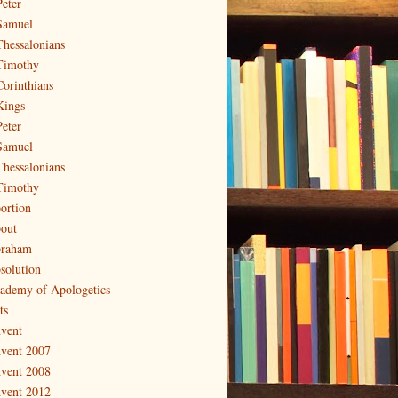
Peter
Samuel
Thessalonians
Timothy
Corinthians
Kings
Peter
Samuel
Thessalonians
Timothy
ortion
out
raham
solution
ademy of Apologetics
ts
vent
vent 2007
vent 2008
vent 2012