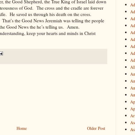
er, the Good Shepherd, the True King of Israel laid down
Ad
ighteousness of God. The cross and the cradle are forever
Ad
le. He saved us through his death on the cross.
Ad
 That’s the Good News Jeremiah was telling the people
Ad
s the Good News the he’s telling us. Amen.
Ad
nderstanding, keep your hearts and minds in Christ
Ad
Ad
Ad
Ad
Al
Am
Am
An
An
Ap
Ap
Ar
As
Home
Older Post
As