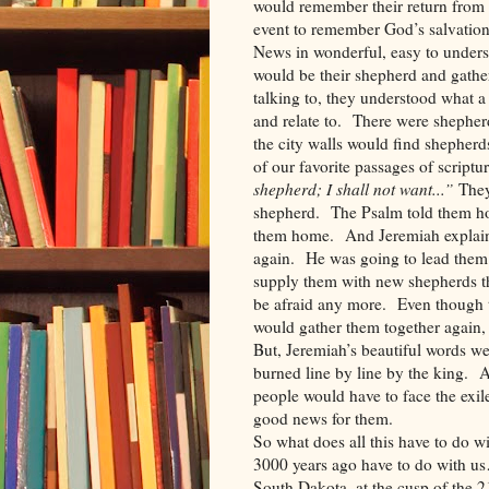
would remember their return from 
event to remember God’s salvation
News in wonderful, easy to under
would be their shepherd and gathe
talking to, they understood what a
and relate to. There were shepher
the city walls would find shepherd
of our favorite passages of scriptu
shepherd; I shall not want...”
They
shepherd. The Psalm told them ho
them home. And Jeremiah explaine
again. He was going to lead them 
supply them with new shepherds t
be afraid any more. Even though t
would gather them together agai
But, Jeremiah’s beautiful words we
burned line by line by the king. A
people would have to face the exi
good news for them.
So what does all this have to do 
3000 years ago have to do with us
South Dakota, at the cusp of the 2