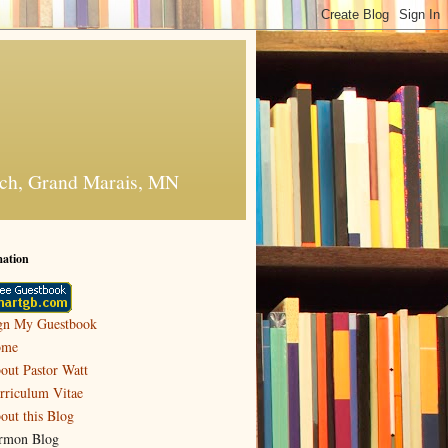
urch, Grand Marais, MN
mation
gn My Guestbook
ome
out Pastor Watt
rriculum Vitae
out this Blog
rmon Blog