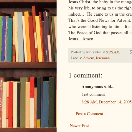
Jesus Christ, the baby in the mang
his very life, to bring to us the r
linked… He came to us in the crad
That’s the Good News for Advent.
who weren’t listening to him. It’
The Peace of God that passes all u
Jesus. Amen.
Posted by
wattswhat
at
9:25 AM
Labels:
Advent
,
Jeremiah
1 comment:
Anonymous said...
Test comment
8:28 AM, December 14, 2005
Post a Comment
Newer Post