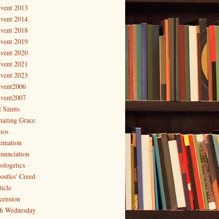
vent 2013
vent 2014
vent 2018
vent 2019
vent 2020
vent 2021
vent 2023
vent2006
vent2007
l Saints
azing Grace
os
imation
nunciation
ologetics
ostles' Creed
ticle
cension
h Wednesday