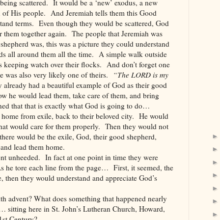
being scattered. It would be a ‘new’ exodus, a new
 of His people. And Jeremiah tells them this Good
stand terms. Even though they would be scattered, God
r them together again. The people that Jeremiah was
 shepherd was, this was a picture they could understand
ds all around them all the time. A simple walk outside
s keeping watch over their flocks. And don’t forget one
re was also very likely one of theirs.
“The LORD is my
 already had a beautiful example of God as their good
w he would lead them, take care of them, and bring
d that that is exactly what God is going to do…
home from exile, back to their beloved city. He would
hat would care for them properly. Then they would not
here would be the exile, God, their good shepherd,
n, and lead them home.
nt unheeded. In fact at one point in time they were
s he tore each line from the page… First, it seemed, the
le, then they would understand and appreciate God’s
with advent? What does something that happened nearly
… sitting here in St. John’s Lutheran Church, Howard,
1st Century?