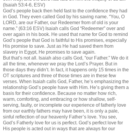
(Isaiah 53:4-6, ESV)
God’s people back then held fast to the confidence they had
in God. They even called God by his saving name. “You, O
LORD, are our Father, our Redeemer from of old is your
name.” (63:16 ESV) Isaiah calls God “Redeemer” over and
over again in his book. He used that name for God to remind
God’s people that God is faithful to His promises, especially
His promise to save. Just as He had saved them from
slavery in Egypt, He promises to save again.
But that’s not all. Isaiah also calls God, “our Father.” We do it
all the time, whenever we pray the Lord’s Prayer. But in
those days they didn’t. In fact, it happens only 15 times in the
OT scriptures and three of those times are in these few
verses. When Isaiah calls God, Father, he’s emphasizing the
relationship God’s people have with Him. He’s giving them a
basis for their confidence. Because no matter how rich,
warm, comforting, and embracing or how shallow, self-
serving, faulty, or incomplete our experience of fatherly love
from our earthly fathers may have been, it is only a pale,
sinful reflection of our heavenly Father’s love. You see,
God’s Fatherly love for us is perfect. God’s perfect love for
His people is acted out in ways that are always for our