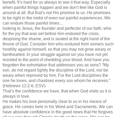
benefit. It’s hard for us always to see it that way. Especially
when painful things happen and we don’t feel like God is
around at all. But that’s not His promise to us. He promises
to be right in the midst of even our painful experiences. We
can endure those painful times…
looking to Jesus, the founder and perfecter of our faith, who
for the joy that was set before him endured the cross,
despising the shame, and is seated at the right hand of the
throne of God. Consider him who endured from sinners such
hostility against himself, so that you may not grow weary or
fainthearted. In your struggle against sin you have not yet
resisted to the point of shedding your blood. And have you
forgotten the exhortation that addresses you as sons? “My
son, do not regard lightly the discipline of the Lord, nor be
weary when reproved by him. For the Lord disciplines the
one he loves, and chastises every son whom he receives.”
(Hebrews 12:2-6, ESV)
That’s the confidence we have, that when God visits us it is
always in love.
He makes his love personally clear to us in his means of
grace. He comes here in his Word and Sacraments. We can
have absolute confidence in the good news that He forgives