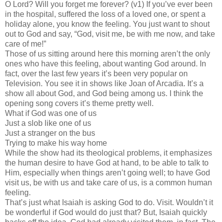
O Lord? Will you forget me forever? (v1) If you’ve ever been
in the hospital, suffered the loss of a loved one, or spent a
holiday alone, you know the feeling. You just want to shout
out to God and say, “God, visit me, be with me now, and take
care of me!”
Those of us sitting around here this morning aren’t the only
ones who have this feeling, about wanting God around. In
fact, over the last few years it’s been very popular on
Television. You see it in shows like Joan of Arcadia. It’s a
show all about God, and God being among us. I think the
opening song covers it’s theme pretty well.
What if God was one of us
Just a slob like one of us
Just a stranger on the bus
Trying to make his way home
While the show had its theological problems, it emphasizes
the human desire to have God at hand, to be able to talk to
Him, especially when things aren’t going well; to have God
visit us, be with us and take care of us, is a common human
feeling.
That’s just what Isaiah is asking God to do. Visit. Wouldn’t it
be wonderful if God would do just that? But, Isaiah quickly