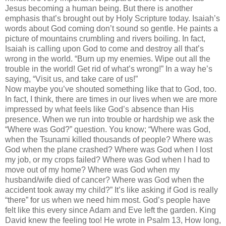
Jesus becoming a human being. But there is another
emphasis that’s brought out by Holy Scripture today. Isaiah’s
words about God coming don’t sound so gentle. He paints a
picture of mountains crumbling and rivers boiling. In fact,
Isaiah is calling upon God to come and destroy all that’s
wrong in the world. “Burn up my enemies. Wipe out all the
trouble in the world! Get rid of what’s wrong!” In a way he’s
saying, “Visit us, and take care of us!”
Now maybe you’ve shouted something like that to God, too.
In fact, I think, there are times in our lives when we are more
impressed by what feels like God’s absence than His
presence. When we run into trouble or hardship we ask the
“Where was God?” question. You know; “Where was God,
when the Tsunami killed thousands of people? Where was
God when the plane crashed? Where was God when I lost
my job, or my crops failed? Where was God when I had to
move out of my home? Where was God when my
husband/wife died of cancer? Where was God when the
accident took away my child?” It’s like asking if God is really
“there” for us when we need him most. God’s people have
felt like this every since Adam and Eve left the garden. King
David knew the feeling too! He wrote in Psalm 13, How long,