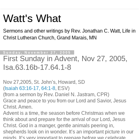
Watt's What
Sermons and other writings by Rev. Jonathan C. Watt, Life in
Christ Lutheran Church, Grand Marais, MN
Sunday, November 27, 2005
First Sunday in Advent, Nov 27, 2005,
Isa.63.16b-17.64.1-8
Nov 27,2005, St. John’s, Howard, SD
(
Isaiah 63:16-17, 64:1-8
, ESV)
(from a sermon by Rev. Daniel N. Jastram, CPR)
Grace and peace to you from our Lord and Savior, Jesus
Christ. Amen.
Advent is a time, the season before Christmas when we
think about and prepare for the arrival of our Lord, Jesus
Christ. God in a manger, gentle animals peering in,
shepherds look on in wonder. It’s an important picture in our
minds. It’s very important to prepare before we celebrate