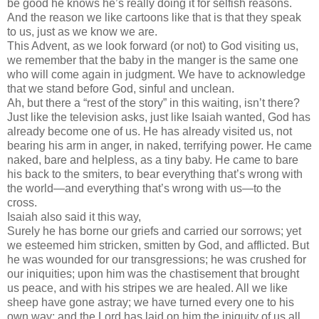
be good he knows he’s really doing it for selfish reasons.
And the reason we like cartoons like that is that they speak
to us, just as we know we are.
This Advent, as we look forward (or not) to God visiting us,
we remember that the baby in the manger is the same one
who will come again in judgment. We have to acknowledge
that we stand before God, sinful and unclean.
Ah, but there a “rest of the story” in this waiting, isn’t there?
Just like the television asks, just like Isaiah wanted, God has
already become one of us. He has already visited us, not
bearing his arm in anger, in naked, terrifying power. He came
naked, bare and helpless, as a tiny baby. He came to bare
his back to the smiters, to bear everything that’s wrong with
the world—and everything that’s wrong with us—to the
cross.
Isaiah also said it this way,
Surely he has borne our griefs and carried our sorrows; yet
we esteemed him stricken, smitten by God, and afflicted. But
he was wounded for our transgressions; he was crushed for
our iniquities; upon him was the chastisement that brought
us peace, and with his stripes we are healed. All we like
sheep have gone astray; we have turned every one to his
own way; and the Lord has laid on him the iniquity of us all.