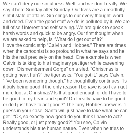
We can’t deny our sinfulness. Well, and we don’t really. We
say it here Sunday after Sunday. Our lives are a dreadfully
sinful state of affairs. Sin clings to our every thought, word
and deed. Even the good stuff we do is polluted by it. We are
full of self interest and self serving. We are quick to speak
harsh words and quick to be angry. Our first thought when
we are asked to help, is “What do I get out of it?”
I love the comic strip “Calvin and Hobbes.” There are times
when the cartoonist is so profound in what he says and he
hits the nail precisely on the head. One example is when
Calvin is talking to his imaginary pet tiger while careening
down “Dismemberment Gorge” on a sled. “Christmas is
getting near, huh?” the tiger asks. “You got it,” says Calvin.
“I’ve been wondering though,” he thoughtfully continues, “Is
it truly being good if the only reason I behave is so I can get
more loot at Christmas? Is that good enough or do I have to
be good in my heart and spirit? Do I really have to be good
or do I just have to act good?” The furry Hobbes answers, “I
guess in your case, Santa will just have to take what he can
get.” “Ok, so exactly how good do you think I have to act?
Really good, or just pretty good?” You see, Calvin
understands his true human nature. Even when he tries to