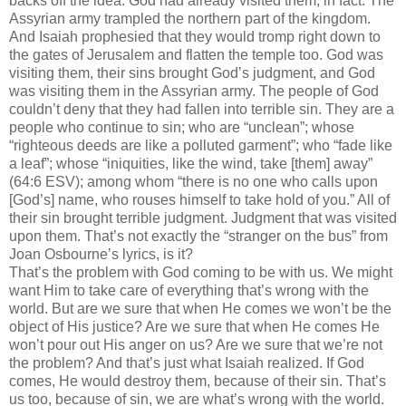
backs off the idea. God had already visited them, in fact. The
Assyrian army trampled the northern part of the kingdom.
And Isaiah prophesied that they would tromp right down to
the gates of Jerusalem and flatten the temple too. God was
visiting them, their sins brought God’s judgment, and God
was visiting them in the Assyrian army. The people of God
couldn’t deny that they had fallen into terrible sin. They are a
people who continue to sin; who are “unclean”; whose
“righteous deeds are like a polluted garment”; who “fade like
a leaf”; whose “iniquities, like the wind, take [them] away”
(64:6 ESV); among whom “there is no one who calls upon
[God’s] name, who rouses himself to take hold of you.” All of
their sin brought terrible judgment. Judgment that was visited
upon them. That’s not exactly the “stranger on the bus” from
Joan Osbourne’s lyrics, is it?
That’s the problem with God coming to be with us. We might
want Him to take care of everything that’s wrong with the
world. But are we sure that when He comes we won’t be the
object of His justice? Are we sure that when He comes He
won’t pour out His anger on us? Are we sure that we’re not
the problem? And that’s just what Isaiah realized. If God
comes, He would destroy them, because of their sin. That’s
us too, because of sin, we are what’s wrong with the world.