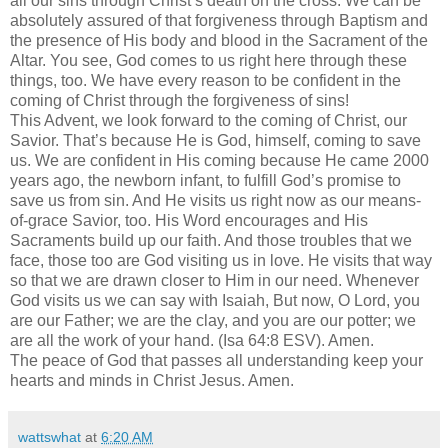
all our sins through Christ’s death on the cross. We can be
absolutely assured of that forgiveness through Baptism and
the presence of His body and blood in the Sacrament of the
Altar. You see, God comes to us right here through these
things, too. We have every reason to be confident in the
coming of Christ through the forgiveness of sins!
This Advent, we look forward to the coming of Christ, our
Savior. That’s because He is God, himself, coming to save
us. We are confident in His coming because He came 2000
years ago, the newborn infant, to fulfill God’s promise to
save us from sin. And He visits us right now as our means-
of-grace Savior, too. His Word encourages and His
Sacraments build up our faith. And those troubles that we
face, those too are God visiting us in love. He visits that way
so that we are drawn closer to Him in our need. Whenever
God visits us we can say with Isaiah, But now, O Lord, you
are our Father; we are the clay, and you are our potter; we
are all the work of your hand. (Isa 64:8 ESV). Amen.
The peace of God that passes all understanding keep your
hearts and minds in Christ Jesus. Amen.
wattswhat
at
6:20 AM