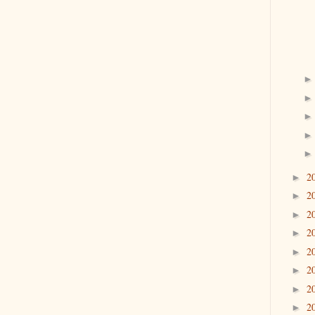
2
►
2
►
2
►
2
►
2
►
2
►
2
►
2
►