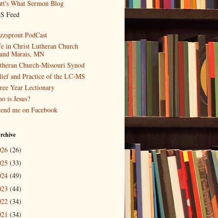
tt's What Sermon Blog
S Feed
zzsprout PodCast
fe in Christ Lutheran Church
and Marais, MN
theran Church-Missouri Synod
lief and Practice of the LC-MS
ree Year Lectionary
o is Jesus?
iend me on Facebook
rchive
026
(26)
025
(33)
024
(49)
023
(44)
022
(34)
021
(34)