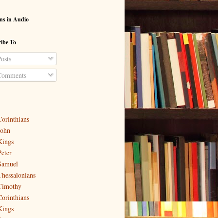
ns in Audio
ibe To
osts
omments
Corinthians
John
Kings
Peter
Samuel
Thessalonians
Timothy
Corinthians
Kings