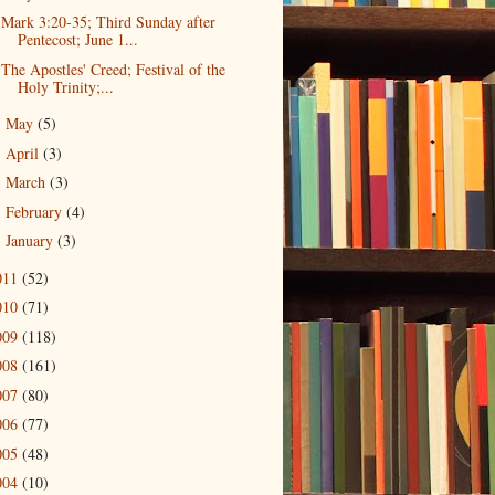
Mark 3:20-35; Third Sunday after
Pentecost; June 1...
The Apostles' Creed; Festival of the
Holy Trinity;...
May
(5)
►
April
(3)
►
March
(3)
►
February
(4)
►
January
(3)
►
011
(52)
010
(71)
009
(118)
008
(161)
007
(80)
006
(77)
005
(48)
004
(10)