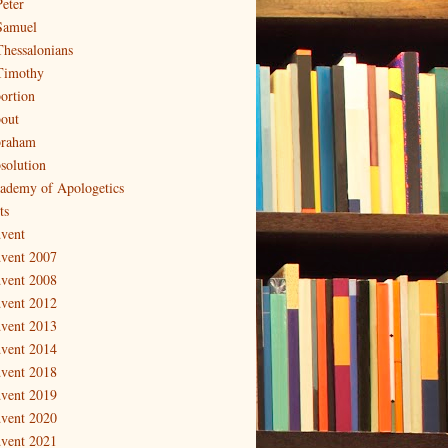
Peter
Samuel
Thessalonians
Timothy
ortion
out
raham
solution
ademy of Apologetics
ts
vent
vent 2007
vent 2008
vent 2012
vent 2013
vent 2014
vent 2018
vent 2019
vent 2020
vent 2021