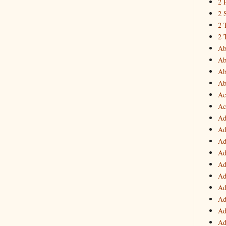
2 
2 
2 
2 
Ab
Ab
Ab
Ab
Ac
Ac
Ad
Ad
Ad
Ad
Ad
Ad
Ad
Ad
Ad
Ad