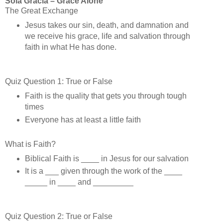
Sola Gracia – Grace Alone
The Great Exchange
Jesus takes our sin, death, and damnation and
we receive his grace, life and salvation through
faith in what He has done.
Quiz Question 1: True or False
Faith is the quality that gets you through tough
times
Everyone has at least a little faith
What is Faith?
Biblical Faith is ____ in Jesus for our salvation
It is a ___ given through the work of the ____
_____ in ____ and _________
Quiz Question 2: True or False