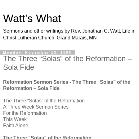
Watt's What
Sermons and other writings by Rev. Jonathan C. Watt, Life in
Christ Lutheran Church, Grand Marais, MN
Monday, November 13, 2006
The Three “Solas” of the Reformation –
Sola Fide
Reformation Sermon Series - The Three “Solas” of the
Reformation – Sola Fide
The Three “Solas” of the Reformation
A Three Week Sermon Series
For the Reformation
This Week
Faith Alone
The Three “Solas” of the Reformation