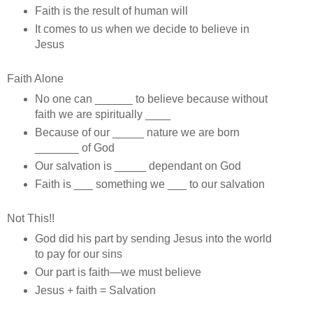
Faith is the result of human will
It comes to us when we decide to believe in
Jesus
Faith Alone
No one can ______ to believe because without
faith we are spiritually ____
Because of our _____ nature we are born
_______ of God
Our salvation is _____ dependant on God
Faith is ___ something we ___ to our salvation
Not This!!
God did his part by sending Jesus into the world
to pay for our sins
Our part is faith—we must believe
Jesus + faith = Salvation