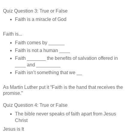
Quiz Question 3: True or False
Faith is a miracle of God
Faith is...
Faith comes by ______
Faith is not a human ____
Faith _______ the benefits of salvation offered in
____ and _________
Faith isn’t something that we __
As Martin Luther put it “Faith is the hand that receives the
promise.”
Quiz Question 4: True or False
The bible never speaks of faith apart from Jesus
Christ
Jesus is It