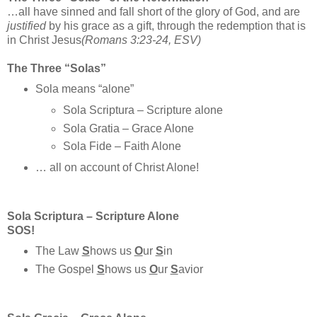
…all have sinned and fall short of the glory of God, and are
justified
by his grace as a gift, through the redemption that is
in Christ Jesus
(Romans 3:23-24, ESV)
The Three “Solas”
Sola means “alone”
Sola Scriptura – Scripture alone
Sola Gratia – Grace Alone
Sola Fide – Faith Alone
… all on account of Christ Alone!
Sola Scriptura – Scripture Alone
SOS!
The Law
S
hows us
O
ur
S
in
The Gospel
S
hows us
O
ur
S
avior