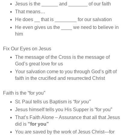
Jesus is the ______ and _______ of our faith
That means…
He does __ that is ________ for our salvation
He even gives us the ____ we need to believe in
him
Fix Our Eyes on Jesus
The message of the Cross is the message of
God’s great love for us
Your salvation come to you through God’s gift of
faith in the crucified and resurrected Christ
Faith is the “for you”
St. Paul tells us Baptism is
“for you”
Jesus himself tells you His Supper is “for you”
That’s Faith Alone – Assurance that all that Jesus
did is
“for you”
You are saved by the work of Jesus Christ—for